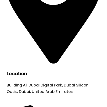
Location
Building A1, Dubai Digital Park, Dubai Silicon
Oasis, Dubai, United Arab Emirates