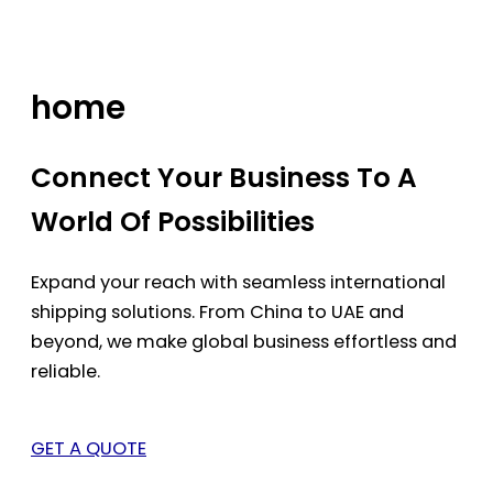
Skip
to
content
home
Connect Your Business To A
World Of Possibilities
Expand your reach with seamless international
shipping solutions. From China to UAE and
beyond, we make global business effortless and
reliable.
GET A QUOTE