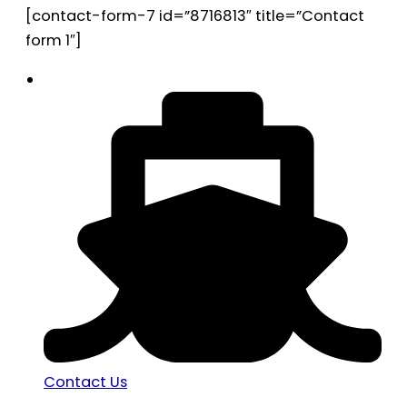
[contact-form-7 id=”8716813″ title=”Contact
form 1″]
Contact Us