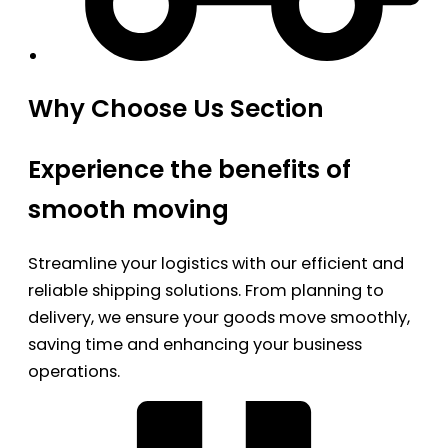
Why Choose Us Section
Experience the benefits of
smooth moving
Streamline your logistics with our efficient and
reliable shipping solutions. From planning to
delivery, we ensure your goods move smoothly,
saving time and enhancing your business
operations.