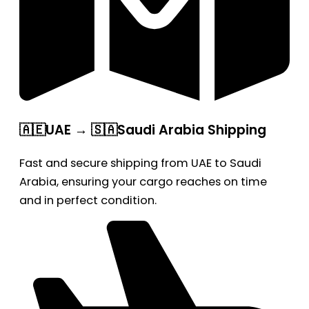
🇦🇪UAE → 🇸🇦Saudi Arabia Shipping
Fast and secure shipping from UAE to Saudi
Arabia, ensuring your cargo reaches on time
and in perfect condition.