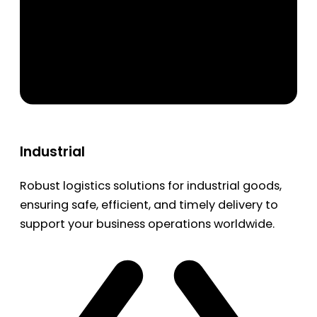
Industrial
Robust logistics solutions for industrial goods,
ensuring safe, efficient, and timely delivery to
support your business operations worldwide.