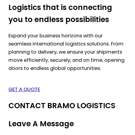
Logistics that is connecting
you to endless possibilities
Expand your business horizons with our
seamless international logistics solutions. From
planning to delivery, we ensure your shipments
move efficiently, securely, and on time, opening
doors to endless global opportunities.
GET A QUOTE
CONTACT BRAMO LOGISTICS
Leave A Message