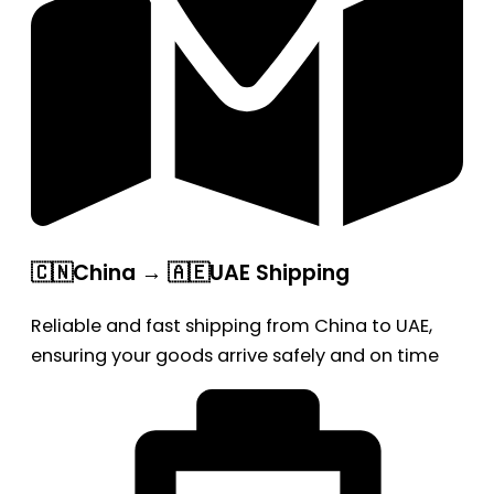
🇨🇳China → 🇦🇪UAE Shipping
Reliable and fast shipping from China to UAE,
ensuring your goods arrive safely and on time