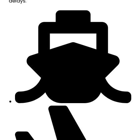
delays.