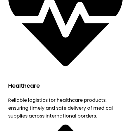
Healthcare
Reliable logistics for healthcare products,
ensuring timely and safe delivery of medical
supplies across international borders.