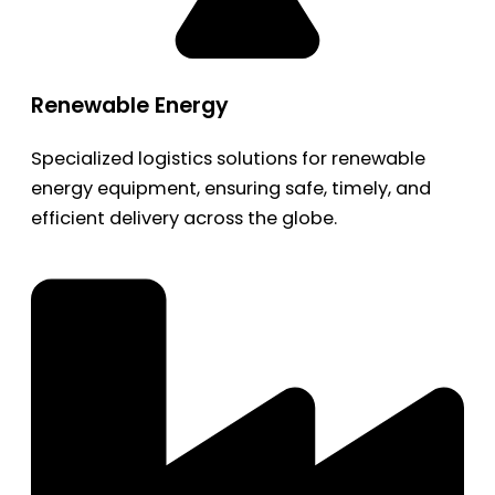
Renewable Energy
Specialized logistics solutions for renewable
energy equipment, ensuring safe, timely, and
efficient delivery across the globe.