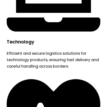
Technology
Efficient and secure logistics solutions for
technology products, ensuring fast delivery and
careful handling across borders.