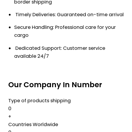
border shipping
Timely Deliveries: Guaranteed on-time arrival
Secure Handling: Professional care for your
cargo
Dedicated Support: Customer service
available 24/7
Our Company In Number
Type of products shipping
0
+
Countries Worldwide