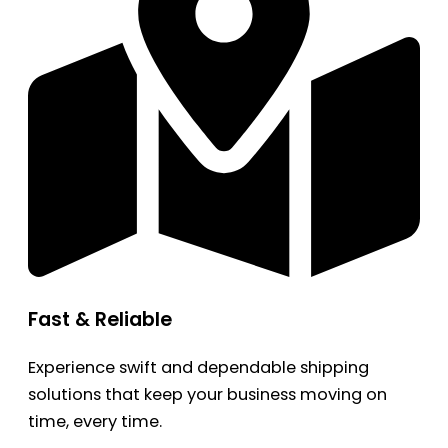
Fast & Reliable
Experience swift and dependable shipping
solutions that keep your business moving on
time, every time.