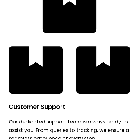
Customer Support
Our dedicated support team is always ready to
assist you. From queries to tracking, we ensure a
seamless experience at every step.