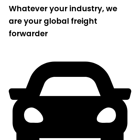
Whatever your industry, we
are your global freight
forwarder