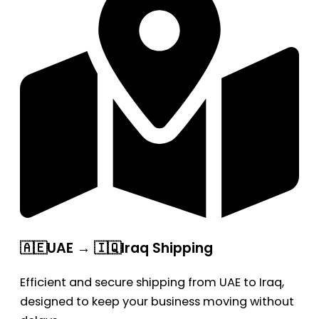
🇦🇪UAE → 🇮🇶Iraq Shipping
Efficient and secure shipping from UAE to Iraq,
designed to keep your business moving without