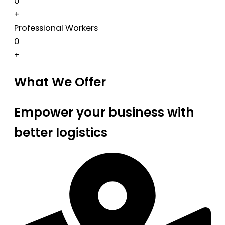
0
+
Professional Workers
0
+
What We Offer
Empower your business with
better logistics