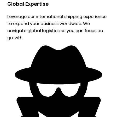
Global Expertise
Leverage our international shipping experience
to expand your business worldwide. We
navigate global logistics so you can focus on
growth.