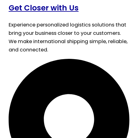
Get Closer with Us
Experience personalized logistics solutions that
bring your business closer to your customers.
We make international shipping simple, reliable,
and connected.