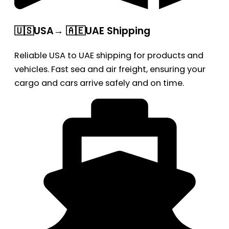
🇺🇸USA→ 🇦🇪UAE Shipping
Reliable USA to UAE shipping for products and
vehicles. Fast sea and air freight, ensuring your
cargo and cars arrive safely and on time.