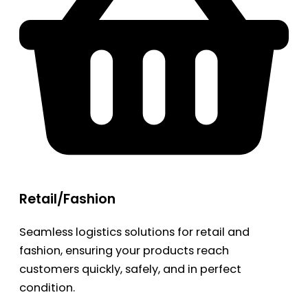
Retail/Fashion
Seamless logistics solutions for retail and
fashion, ensuring your products reach
customers quickly, safely, and in perfect
condition.