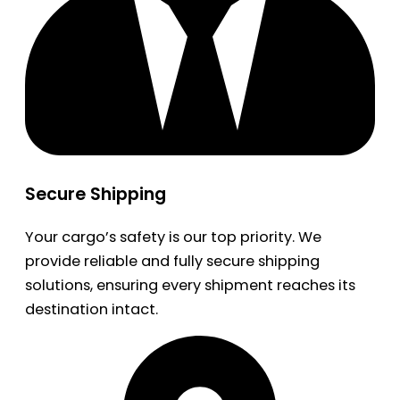
Secure Shipping
Your cargo’s safety is our top priority. We
provide reliable and fully secure shipping
solutions, ensuring every shipment reaches its
destination intact.