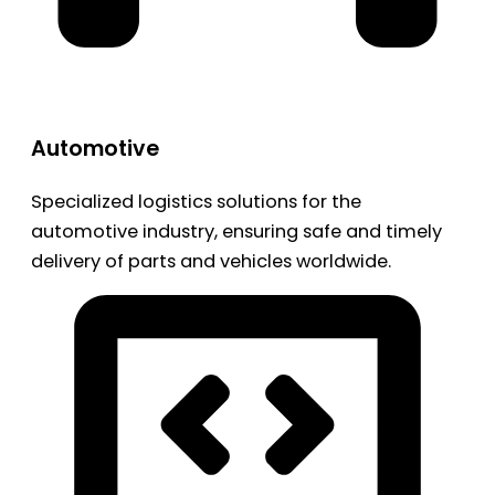
Automotive
Specialized logistics solutions for the
automotive industry, ensuring safe and timely
delivery of parts and vehicles worldwide.