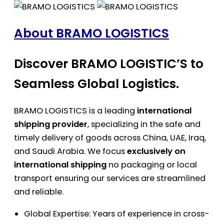
About BRAMO LOGISTICS
Discover BRAMO LOGISTIC’S to
Seamless Global Logistics.
BRAMO LOGISTICS is a leading
international
shipping provider
, specializing in the safe and
timely delivery of goods across China, UAE, Iraq,
and Saudi Arabia. We focus
exclusively on
international shipping
no packaging or local
transport ensuring our services are streamlined
and reliable.
Global Expertise: Years of experience in cross-