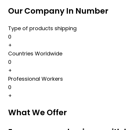
Our Company In Number
Type of products shipping
0
+
Countries Worldwide
0
+
Professional Workers
0
+
What We Offer