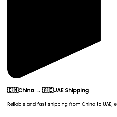
🇨🇳China → 🇦🇪UAE Shipping
Reliable and fast shipping from China to UAE, 