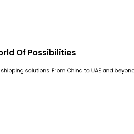
ld Of Possibilities
 shipping solutions. From China to UAE and beyond