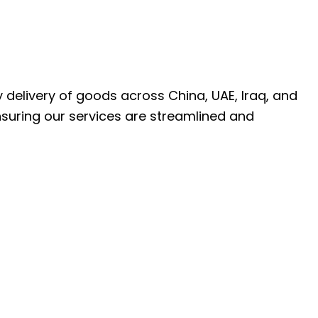
ly delivery of goods across China, UAE, Iraq, and
nsuring our services are streamlined and