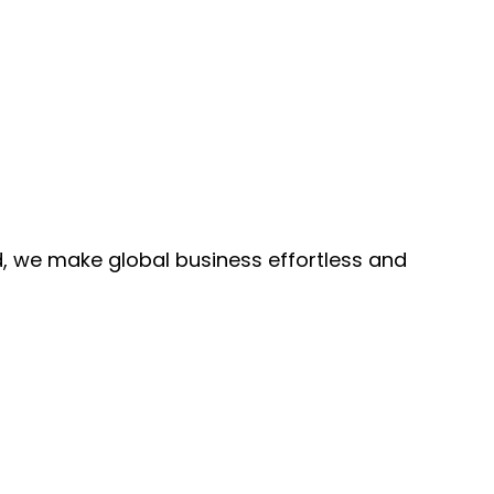
, we make global business effortless and