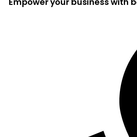
Empower your business with be