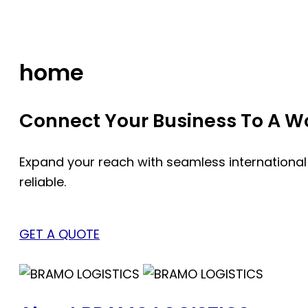
Skip
to
content
home
Connect Your Business To A Wor
Expand your reach with seamless international
reliable.
GET A QUOTE