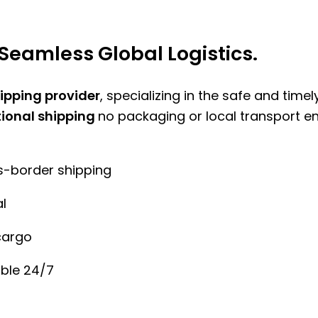
Seamless Global Logistics.
hipping provider
, specializing in the safe and time
tional shipping
no packaging or local transport e
ss-border shipping
l
cargo
ble 24/7