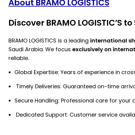
About BRAMO LOGISTICS
Discover BRAMO LOGISTIC’S to 
BRAMO LOGISTICS is a leading
international s
Saudi Arabia. We focus
exclusively on interna
reliable.
Global Expertise: Years of experience in cro
Timely Deliveries: Guaranteed on-time arriva
Secure Handling: Professional care for your 
Dedicated Support: Customer service availa