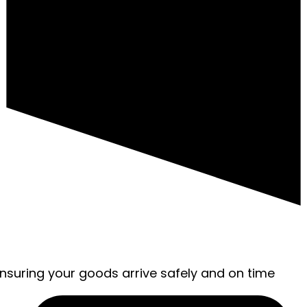
ensuring your goods arrive safely and on time