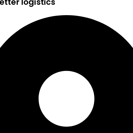
tter logistics