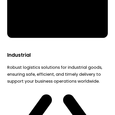
Industrial
Robust logistics solutions for industrial goods,
ensuring safe, efficient, and timely delivery to
support your business operations worldwide.