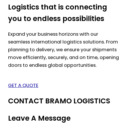
Logistics that is connecting
you to endless possibilities
Expand your business horizons with our
seamless international logistics solutions. From
planning to delivery, we ensure your shipments
move efficiently, securely, and on time, opening
doors to endless global opportunities.
GET A QUOTE
CONTACT BRAMO LOGISTICS
Leave A Message