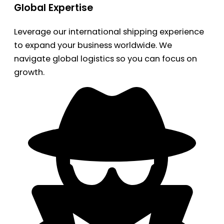
Global Expertise
Leverage our international shipping experience
to expand your business worldwide. We
navigate global logistics so you can focus on
growth.