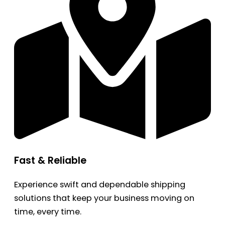
Fast & Reliable
Experience swift and dependable shipping
solutions that keep your business moving on
time, every time.