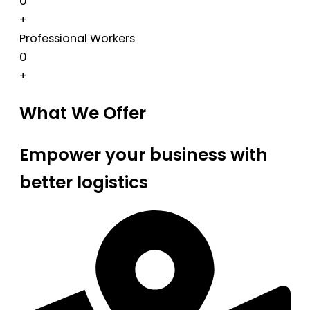
0
+
Professional Workers
0
+
What We Offer
Empower your business with
better logistics