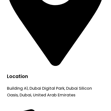
Location
Building A1, Dubai Digital Park, Dubai Silicon
Oasis, Dubai, United Arab Emirates