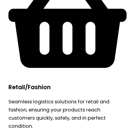
Retail/Fashion
Seamless logistics solutions for retail and
fashion, ensuring your products reach
customers quickly, safely, and in perfect
condition.