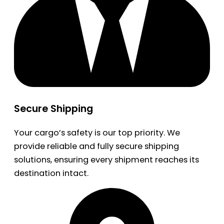
Secure Shipping
Your cargo’s safety is our top priority. We
provide reliable and fully secure shipping
solutions, ensuring every shipment reaches its
destination intact.