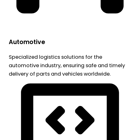
Automotive
Specialized logistics solutions for the
automotive industry, ensuring safe and timely
delivery of parts and vehicles worldwide.