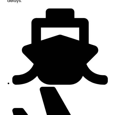
delays.