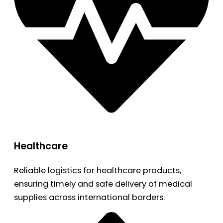
Healthcare
Reliable logistics for healthcare products,
ensuring timely and safe delivery of medical
supplies across international borders.