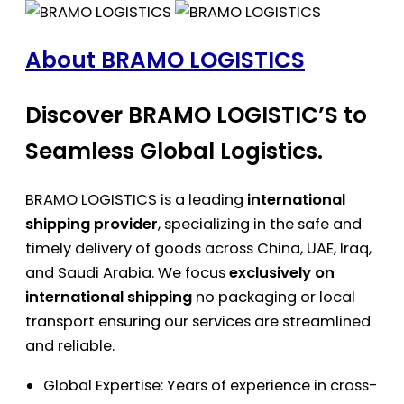
About BRAMO LOGISTICS
Discover BRAMO LOGISTIC’S to
Seamless Global Logistics.
BRAMO LOGISTICS is a leading
international
shipping provider
, specializing in the safe and
timely delivery of goods across China, UAE, Iraq,
and Saudi Arabia. We focus
exclusively on
international shipping
no packaging or local
transport ensuring our services are streamlined
and reliable.
Global Expertise: Years of experience in cross-