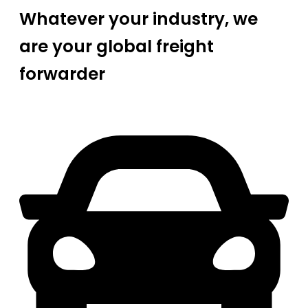
Whatever your industry, we
are your global freight
forwarder