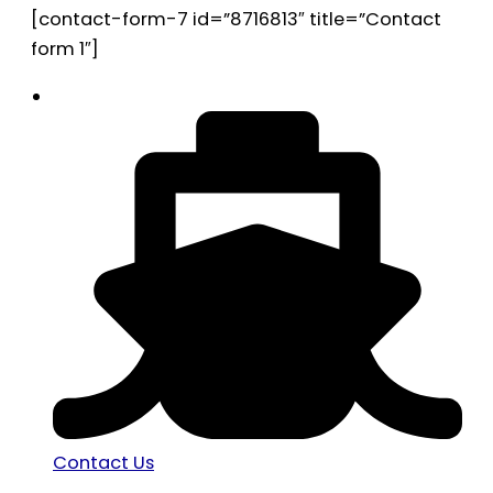
[contact-form-7 id=”8716813″ title=”Contact
form 1″]
Contact Us