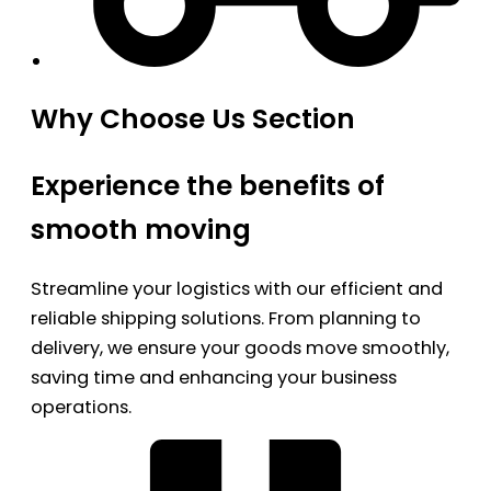
Why Choose Us Section
Experience the benefits of
smooth moving
Streamline your logistics with our efficient and
reliable shipping solutions. From planning to
delivery, we ensure your goods move smoothly,
saving time and enhancing your business
operations.