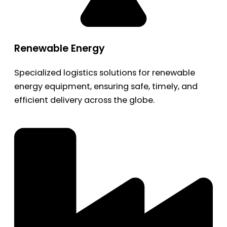
Renewable Energy
Specialized logistics solutions for renewable
energy equipment, ensuring safe, timely, and
efficient delivery across the globe.