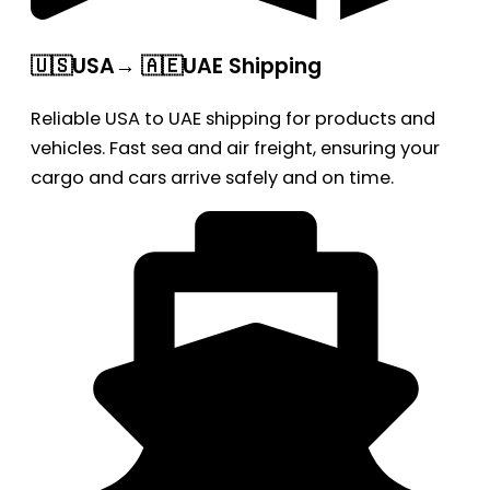
🇺🇸USA→ 🇦🇪UAE Shipping
Reliable USA to UAE shipping for products and
vehicles. Fast sea and air freight, ensuring your
cargo and cars arrive safely and on time.