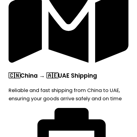
🇨🇳China → 🇦🇪UAE Shipping
Reliable and fast shipping from China to UAE,
ensuring your goods arrive safely and on time