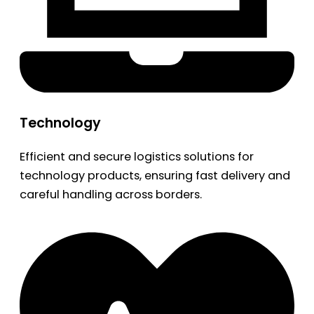
Technology
Efficient and secure logistics solutions for
technology products, ensuring fast delivery and
careful handling across borders.