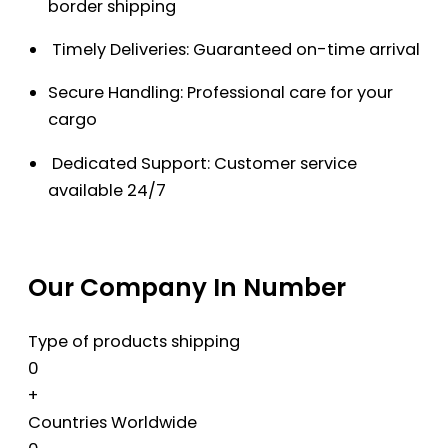
border shipping
Timely Deliveries: Guaranteed on-time arrival
Secure Handling: Professional care for your
cargo
Dedicated Support: Customer service
available 24/7
Our Company In Number
Type of products shipping
0
+
Countries Worldwide