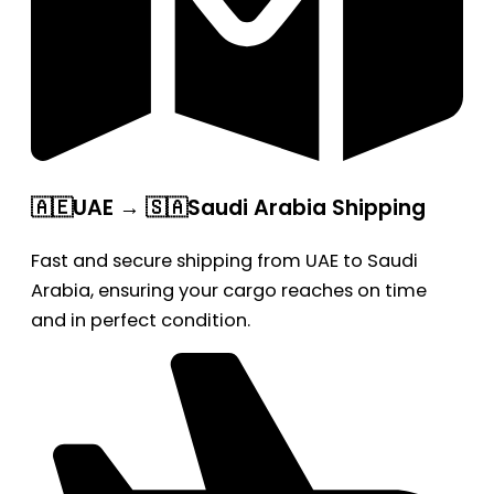
🇦🇪UAE → 🇸🇦Saudi Arabia Shipping
Fast and secure shipping from UAE to Saudi
Arabia, ensuring your cargo reaches on time
and in perfect condition.