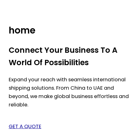
Skip
to
content
home
Connect Your Business To A
World Of Possibilities
Expand your reach with seamless international
shipping solutions. From China to UAE and
beyond, we make global business effortless and
reliable.
GET A QUOTE