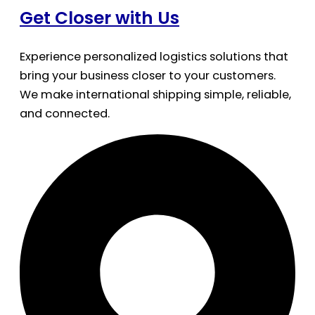
Get Closer with Us
Experience personalized logistics solutions that
bring your business closer to your customers.
We make international shipping simple, reliable,
and connected.