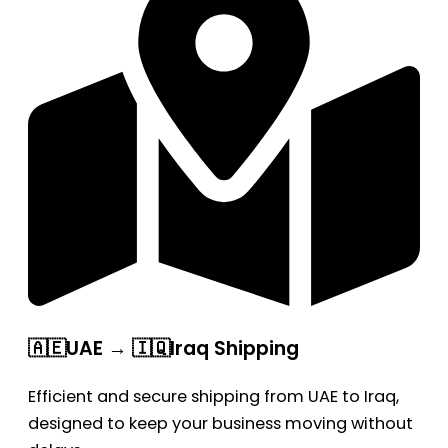
🇦🇪UAE → 🇮🇶Iraq Shipping
Efficient and secure shipping from UAE to Iraq,
designed to keep your business moving without