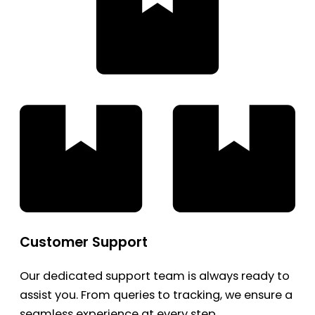
Customer Support
Our dedicated support team is always ready to
assist you. From queries to tracking, we ensure a
seamless experience at every step.