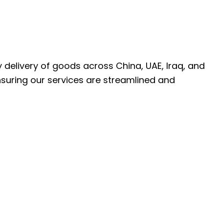
ly delivery of goods across China, UAE, Iraq, and
nsuring our services are streamlined and