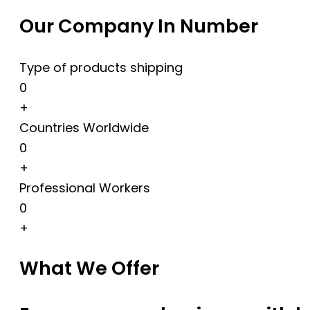
Our Company In Number
Type of products shipping
0
+
Countries Worldwide
0
+
Professional Workers
0
+
What We Offer