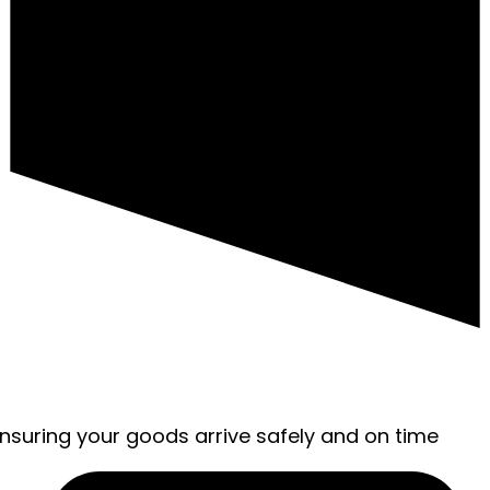
ensuring your goods arrive safely and on time