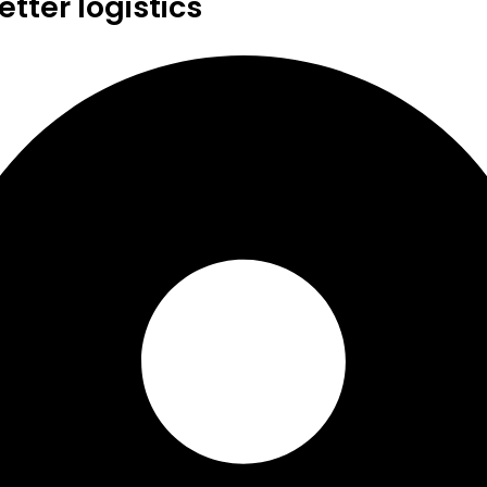
tter logistics