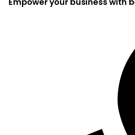
Empower your business with be