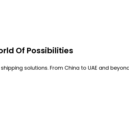
ld Of Possibilities
 shipping solutions. From China to UAE and beyond