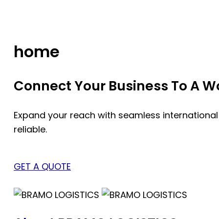
Skip
to
content
home
Connect Your Business To A Wor
Expand your reach with seamless international
reliable.
GET A QUOTE