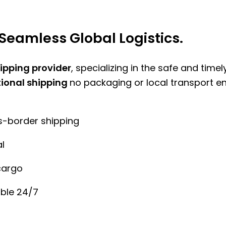
Seamless Global Logistics.
hipping provider
, specializing in the safe and time
tional shipping
no packaging or local transport e
ss-border shipping
l
cargo
ble 24/7