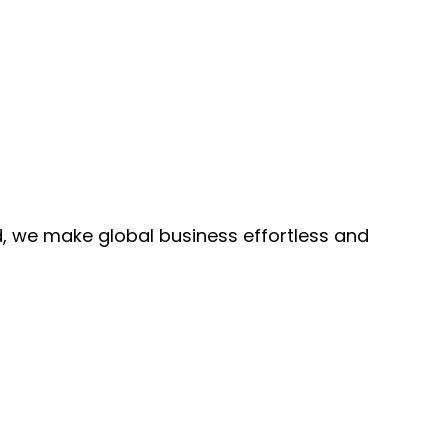
, we make global business effortless and