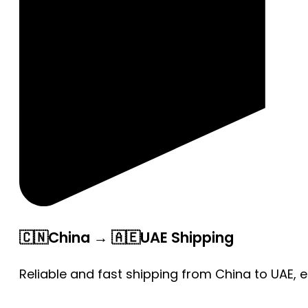
🇨🇳China → 🇦🇪UAE Shipping
Reliable and fast shipping from China to UAE, 