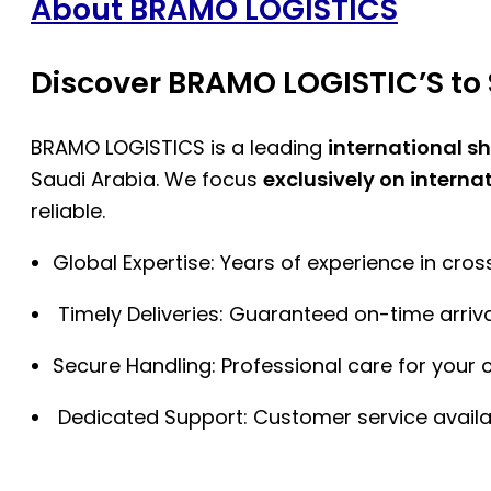
About BRAMO LOGISTICS
Discover BRAMO LOGISTIC’S to 
BRAMO LOGISTICS is a leading
international s
Saudi Arabia. We focus
exclusively on interna
reliable.
Global Expertise: Years of experience in cro
Timely Deliveries: Guaranteed on-time arriva
Secure Handling: Professional care for your 
Dedicated Support: Customer service availa