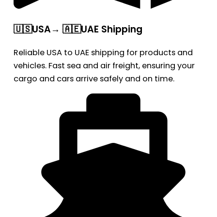
🇺🇸USA→ 🇦🇪UAE Shipping
Reliable USA to UAE shipping for products and
vehicles. Fast sea and air freight, ensuring your
cargo and cars arrive safely and on time.