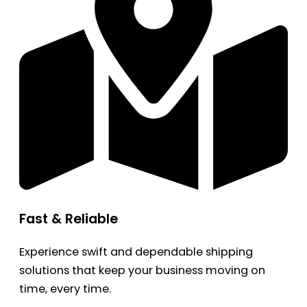
Fast & Reliable
Experience swift and dependable shipping
solutions that keep your business moving on
time, every time.