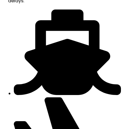
delays.