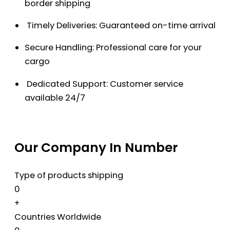
border shipping
Timely Deliveries: Guaranteed on-time arrival
Secure Handling: Professional care for your
cargo
Dedicated Support: Customer service
available 24/7
Our Company In Number
Type of products shipping
0
+
Countries Worldwide