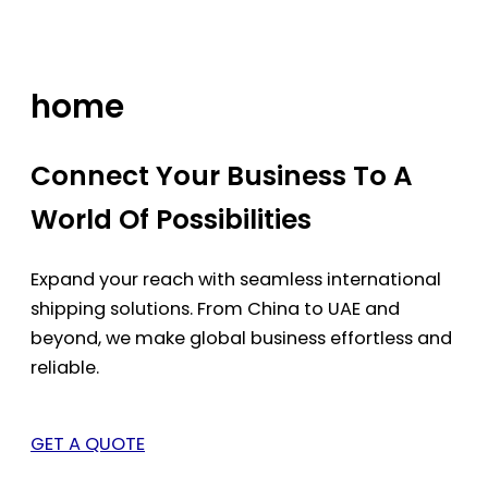
Skip
to
content
home
Connect Your Business To A
World Of Possibilities
Expand your reach with seamless international
shipping solutions. From China to UAE and
beyond, we make global business effortless and
reliable.
GET A QUOTE