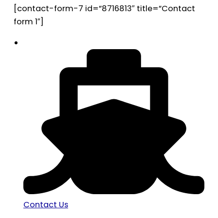
[contact-form-7 id=”8716813″ title=”Contact
form 1″]
Contact Us