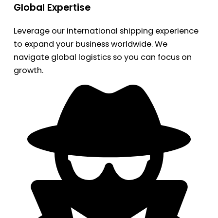
Global Expertise
Leverage our international shipping experience
to expand your business worldwide. We
navigate global logistics so you can focus on
growth.