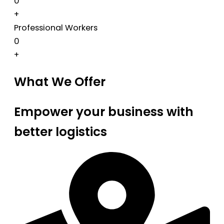
0
+
Professional Workers
0
+
What We Offer
Empower your business with
better logistics