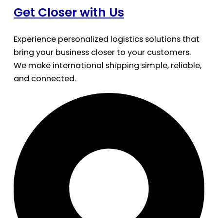
Get Closer with Us
Experience personalized logistics solutions that
bring your business closer to your customers.
We make international shipping simple, reliable,
and connected.