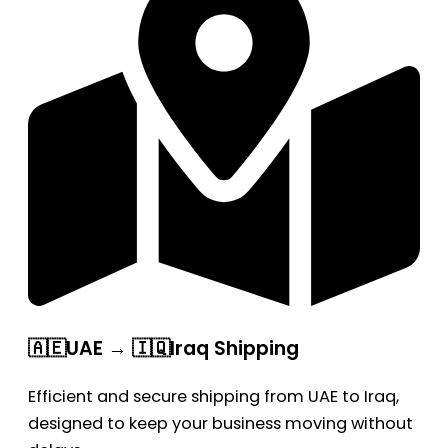
🇦🇪UAE → 🇮🇶Iraq Shipping
Efficient and secure shipping from UAE to Iraq,
designed to keep your business moving without