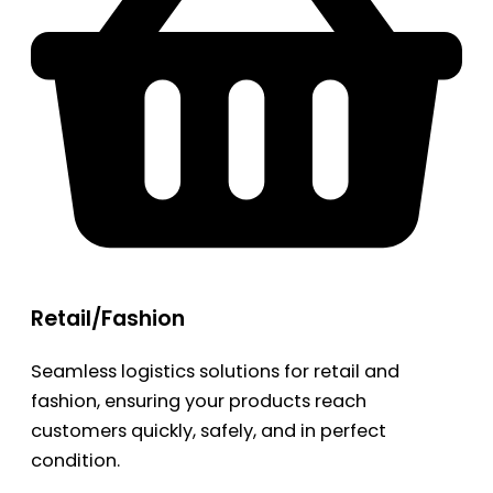
Retail/Fashion
Seamless logistics solutions for retail and
fashion, ensuring your products reach
customers quickly, safely, and in perfect
condition.