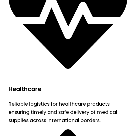
Healthcare
Reliable logistics for healthcare products,
ensuring timely and safe delivery of medical
supplies across international borders.