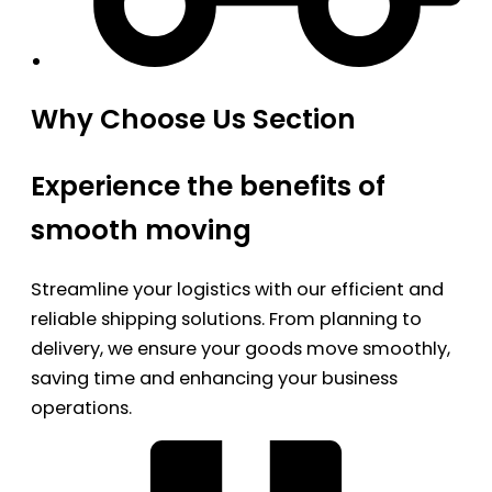
Why Choose Us Section
Experience the benefits of
smooth moving
Streamline your logistics with our efficient and
reliable shipping solutions. From planning to
delivery, we ensure your goods move smoothly,
saving time and enhancing your business
operations.