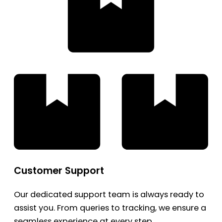
Customer Support
Our dedicated support team is always ready to
assist you. From queries to tracking, we ensure a
seamless experience at every step.