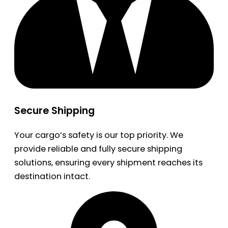
Secure Shipping
Your cargo’s safety is our top priority. We
provide reliable and fully secure shipping
solutions, ensuring every shipment reaches its
destination intact.