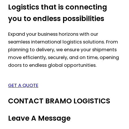
Logistics that is connecting
you to endless possibilities
Expand your business horizons with our
seamless international logistics solutions. From
planning to delivery, we ensure your shipments
move efficiently, securely, and on time, opening
doors to endless global opportunities.
GET A QUOTE
CONTACT BRAMO LOGISTICS
Leave A Message