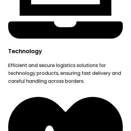
Technology
Efficient and secure logistics solutions for
technology products, ensuring fast delivery and
careful handling across borders.