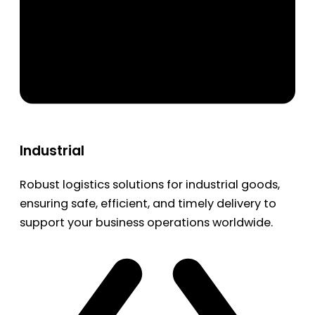
Industrial
Robust logistics solutions for industrial goods,
ensuring safe, efficient, and timely delivery to
support your business operations worldwide.