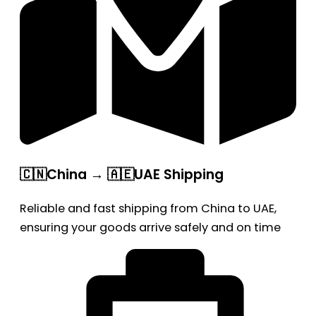
🇨🇳China → 🇦🇪UAE Shipping
Reliable and fast shipping from China to UAE,
ensuring your goods arrive safely and on time