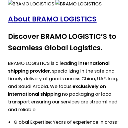
About BRAMO LOGISTICS
Discover BRAMO LOGISTIC’S to
Seamless Global Logistics.
BRAMO LOGISTICS is a leading
international
shipping provider
, specializing in the safe and
timely delivery of goods across China, UAE, Iraq,
and Saudi Arabia. We focus
exclusively on
international shipping
no packaging or local
transport ensuring our services are streamlined
and reliable.
Global Expertise: Years of experience in cross-