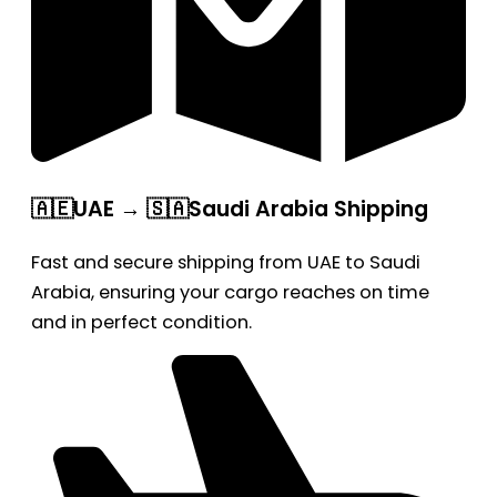
🇦🇪UAE → 🇸🇦Saudi Arabia Shipping
Fast and secure shipping from UAE to Saudi
Arabia, ensuring your cargo reaches on time
and in perfect condition.