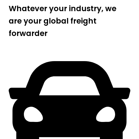
Whatever your industry, we
are your global freight
forwarder