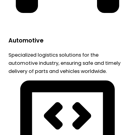
Automotive
Specialized logistics solutions for the
automotive industry, ensuring safe and timely
delivery of parts and vehicles worldwide.