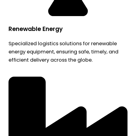
Renewable Energy
Specialized logistics solutions for renewable
energy equipment, ensuring safe, timely, and
efficient delivery across the globe.