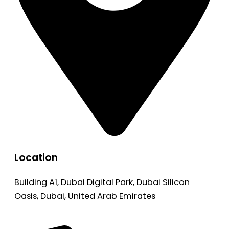
Location
Building A1, Dubai Digital Park, Dubai Silicon
Oasis, Dubai, United Arab Emirates