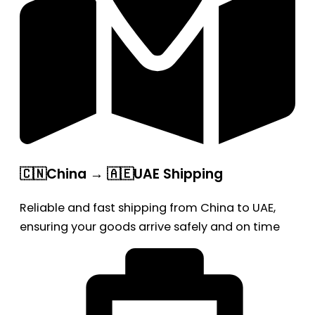
🇨🇳China → 🇦🇪UAE Shipping
Reliable and fast shipping from China to UAE,
ensuring your goods arrive safely and on time