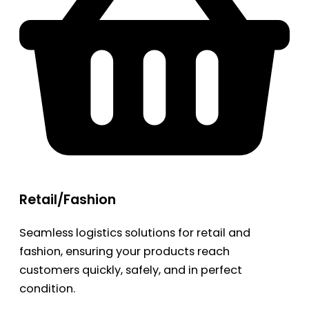
Retail/Fashion
Seamless logistics solutions for retail and
fashion, ensuring your products reach
customers quickly, safely, and in perfect
condition.