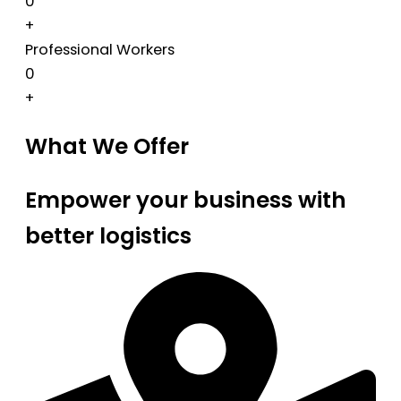
0
+
Professional Workers
0
+
What We Offer
Empower your business with
better logistics