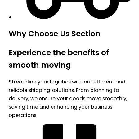
Why Choose Us Section
Experience the benefits of
smooth moving
Streamline your logistics with our efficient and
reliable shipping solutions. From planning to
delivery, we ensure your goods move smoothly,
saving time and enhancing your business
operations.