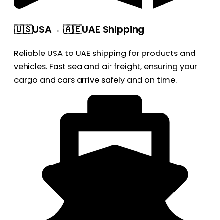
🇺🇸USA→ 🇦🇪UAE Shipping
Reliable USA to UAE shipping for products and
vehicles. Fast sea and air freight, ensuring your
cargo and cars arrive safely and on time.