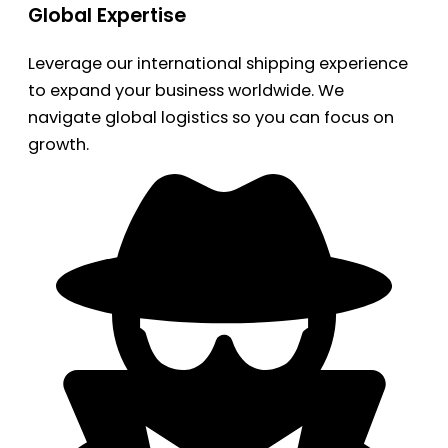
Global Expertise
Leverage our international shipping experience
to expand your business worldwide. We
navigate global logistics so you can focus on
growth.