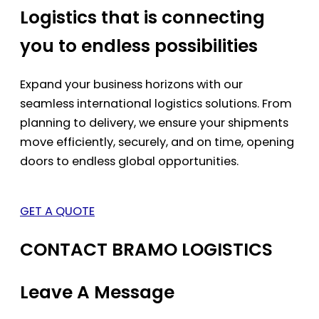
Logistics that is connecting
you to endless possibilities
Expand your business horizons with our
seamless international logistics solutions. From
planning to delivery, we ensure your shipments
move efficiently, securely, and on time, opening
doors to endless global opportunities.
GET A QUOTE
CONTACT BRAMO LOGISTICS
Leave A Message