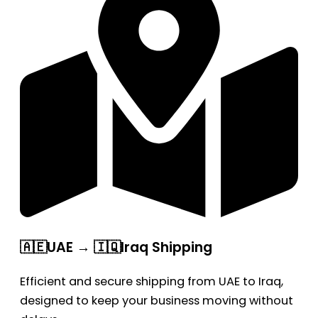
🇦🇪UAE → 🇮🇶Iraq Shipping
Efficient and secure shipping from UAE to Iraq,
designed to keep your business moving without