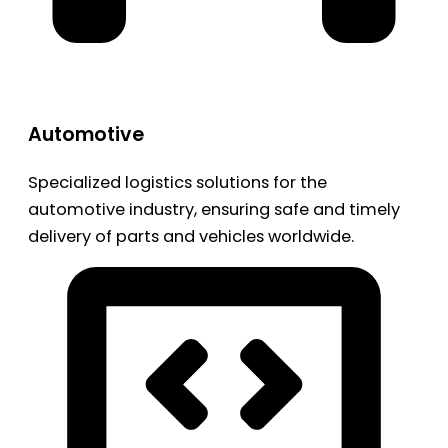
Automotive
Specialized logistics solutions for the
automotive industry, ensuring safe and timely
delivery of parts and vehicles worldwide.