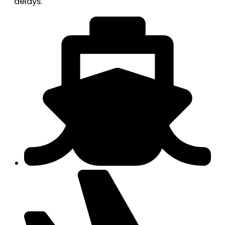
delays.