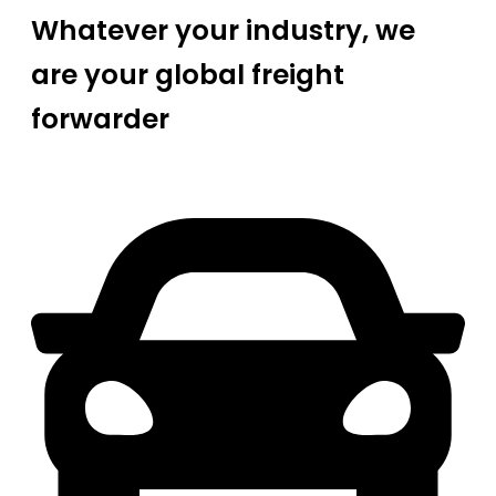
Whatever your industry, we
are your global freight
forwarder