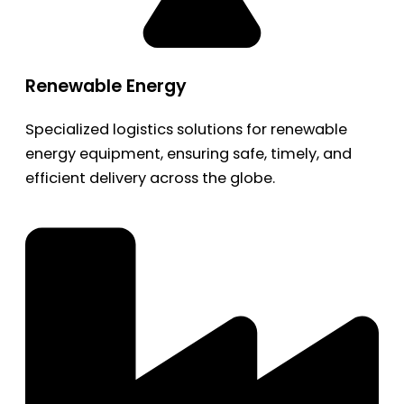
Renewable Energy
Specialized logistics solutions for renewable
energy equipment, ensuring safe, timely, and
efficient delivery across the globe.