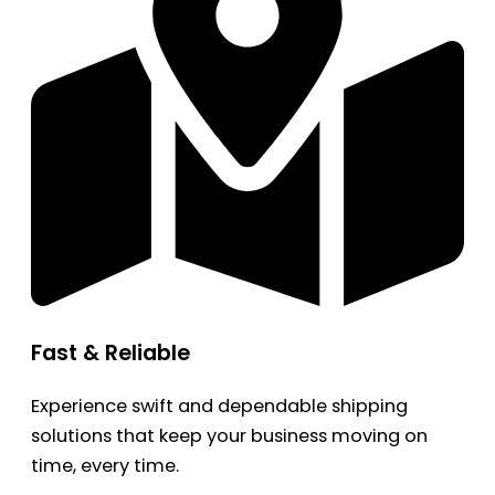
Fast & Reliable
Experience swift and dependable shipping
solutions that keep your business moving on
time, every time.