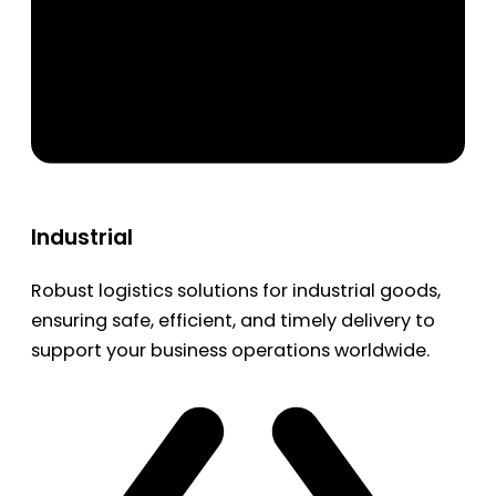
Industrial
Robust logistics solutions for industrial goods,
ensuring safe, efficient, and timely delivery to
support your business operations worldwide.