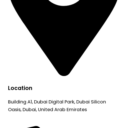
Location
Building A1, Dubai Digital Park, Dubai Silicon
Oasis, Dubai, United Arab Emirates