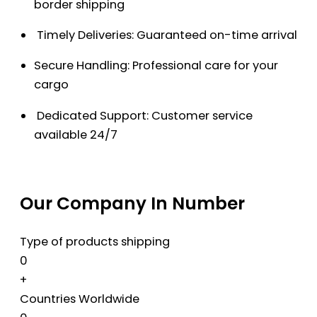
border shipping
Timely Deliveries: Guaranteed on-time arrival
Secure Handling: Professional care for your
cargo
Dedicated Support: Customer service
available 24/7
Our Company In Number
Type of products shipping
0
+
Countries Worldwide