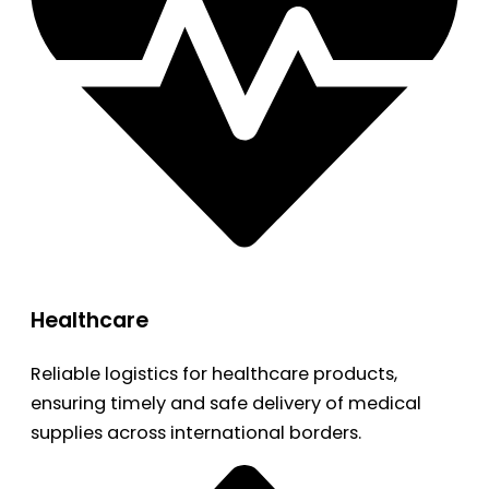
Healthcare
Reliable logistics for healthcare products,
ensuring timely and safe delivery of medical
supplies across international borders.