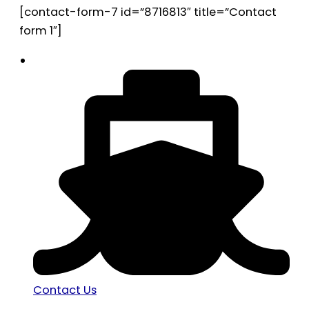
[contact-form-7 id=”8716813″ title=”Contact
form 1″]
Contact Us