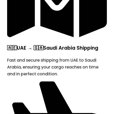
🇦🇪UAE → 🇸🇦Saudi Arabia Shipping
Fast and secure shipping from UAE to Saudi
Arabia, ensuring your cargo reaches on time
and in perfect condition.