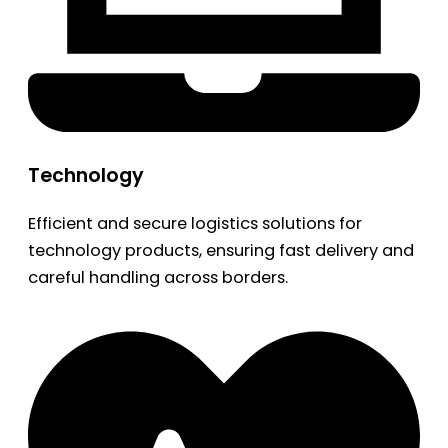
Technology
Efficient and secure logistics solutions for
technology products, ensuring fast delivery and
careful handling across borders.