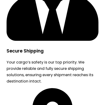
Secure Shipping
Your cargo’s safety is our top priority. We
provide reliable and fully secure shipping
solutions, ensuring every shipment reaches its
destination intact.