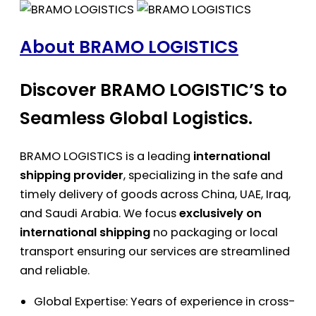
About BRAMO LOGISTICS
Discover BRAMO LOGISTIC’S to
Seamless Global Logistics.
BRAMO LOGISTICS is a leading
international
shipping provider
, specializing in the safe and
timely delivery of goods across China, UAE, Iraq,
and Saudi Arabia. We focus
exclusively on
international shipping
no packaging or local
transport ensuring our services are streamlined
and reliable.
Global Expertise: Years of experience in cross-