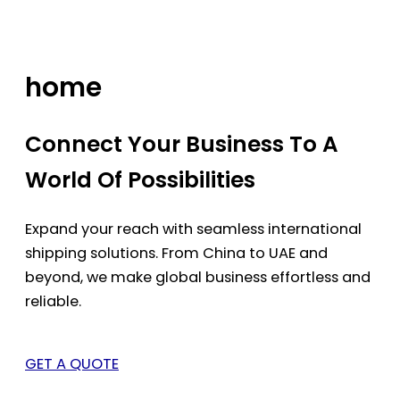
Skip
to
content
home
Connect Your Business To A
World Of Possibilities
Expand your reach with seamless international
shipping solutions. From China to UAE and
beyond, we make global business effortless and
reliable.
GET A QUOTE