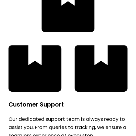
Customer Support
Our dedicated support team is always ready to
assist you. From queries to tracking, we ensure a
seamless experience at every step.