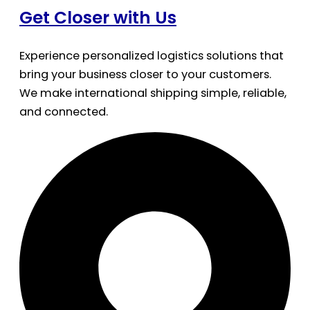
Get Closer with Us
Experience personalized logistics solutions that
bring your business closer to your customers.
We make international shipping simple, reliable,
and connected.