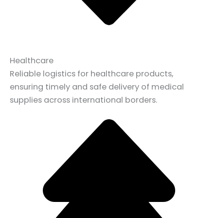
Healthcare
Reliable logistics for healthcare products,
ensuring timely and safe delivery of medical
supplies across international borders.