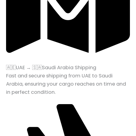
🇦🇪UAE → 🇸🇦Saudi Arabia Shipping
Fast and secure shipping from UAE to Saudi
Arabia, ensuring your cargo reaches on time and
in perfect condition.