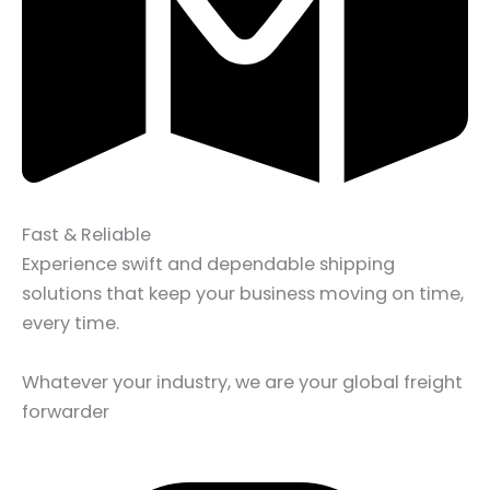
Fast & Reliable
Experience swift and dependable shipping
solutions that keep your business moving on time,
every time.
Whatever your industry, we are your global freight
forwarder