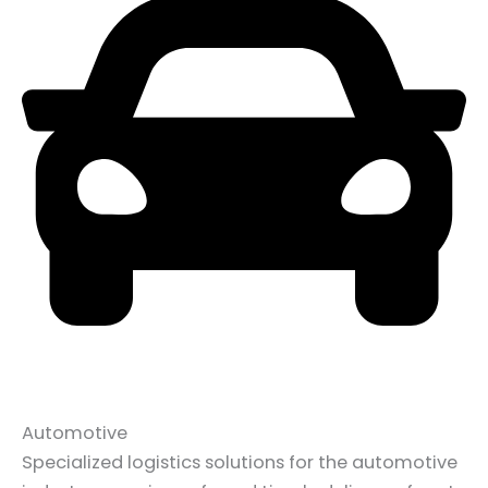
Automotive
Specialized logistics solutions for the automotive