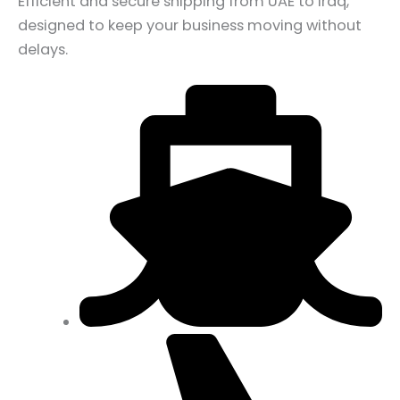
Efficient and secure shipping from UAE to Iraq,
designed to keep your business moving without
delays.