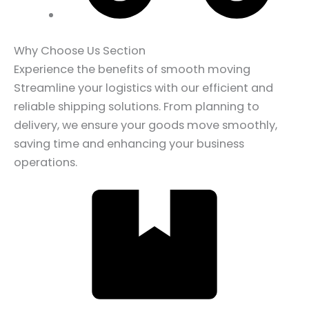
Why Choose Us Section
Experience the benefits of smooth moving
Streamline your logistics with our efficient and
reliable shipping solutions. From planning to
delivery, we ensure your goods move smoothly,
saving time and enhancing your business
operations.