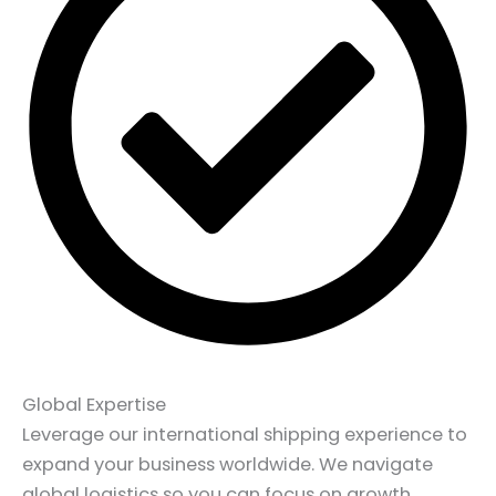
Global Expertise
Leverage our international shipping experience to
expand your business worldwide. We navigate
global logistics so you can focus on growth.