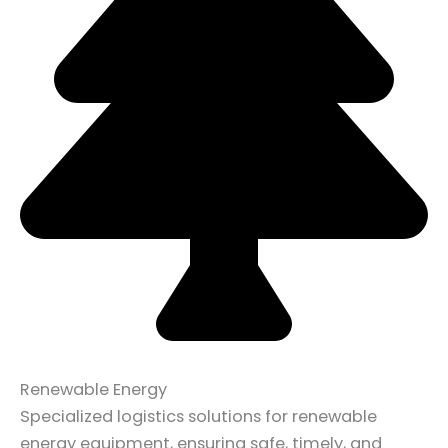
Renewable Energy
Specialized logistics solutions for renewable
energy equipment, ensuring safe, timely, and