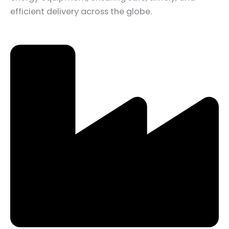
efficient delivery across the globe.