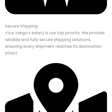
Secure Shipping
Your cargo’s safety is our top priority. We provide
reliable and fully secure shipping solutions,
ensuring every shipment reaches its destination
intact.