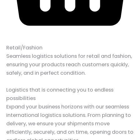
Retail/Fashion
Seamless logistics solutions for retail and fashion,
ensuring your products reach customers quickly,
safely, and in perfect condition.
Logistics that is connecting you to endless
possibilities
Expand your business horizons with our seamless
international logistics solutions. From planning to
delivery, we ensure your shipments move
efficiently, securely, and on time, opening doors to