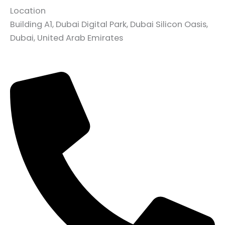
Location
Building A1, Dubai Digital Park, Dubai Silicon Oasis,
Dubai, United Arab Emirates