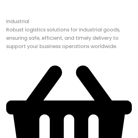
Industrial
Robust logistics solutions for industrial goods,
ensuring safe, efficient, and timely delivery to
support your business operations worldwide.