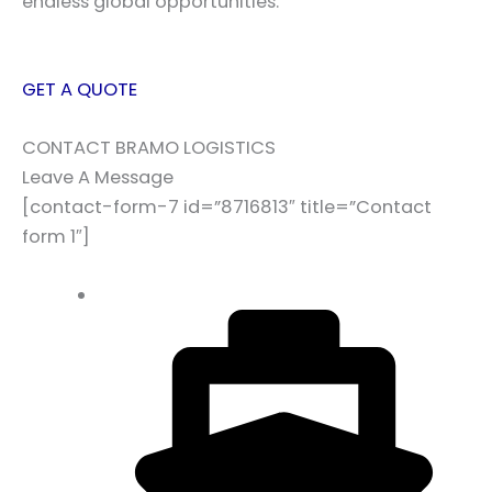
endless global opportunities.
GET A QUOTE
CONTACT BRAMO LOGISTICS
Leave A Message
[contact-form-7 id=”8716813″ title=”Contact
form 1″]