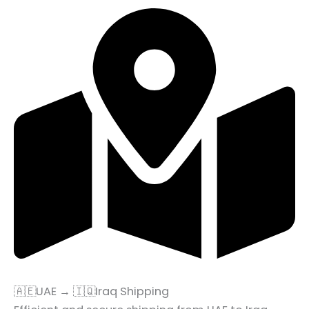
🇦🇪UAE → 🇮🇶Iraq Shipping