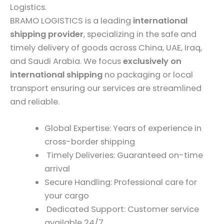
Logistics.
BRAMO LOGISTICS is a leading
international
shipping provider
, specializing in the safe and
timely delivery of goods across China, UAE, Iraq,
and Saudi Arabia. We focus
exclusively on
international shipping
no packaging or local
transport ensuring our services are streamlined
and reliable.
Global Expertise: Years of experience in
cross-border shipping
Timely Deliveries: Guaranteed on-time
arrival
Secure Handling: Professional care for
your cargo
Dedicated Support: Customer service
available 24/7