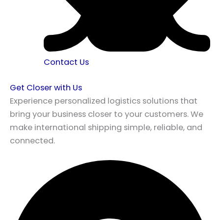
Contact Us
Get Closer with Us
Experience personalized logistics solutions that
bring your business closer to your customers. We
make international shipping simple, reliable, and
connected.