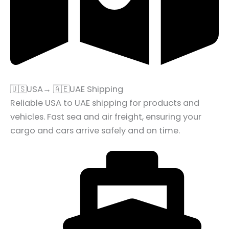
🇺🇸USA→ 🇦🇪UAE Shipping
Reliable USA to UAE shipping for products and
vehicles. Fast sea and air freight, ensuring your
cargo and cars arrive safely and on time.