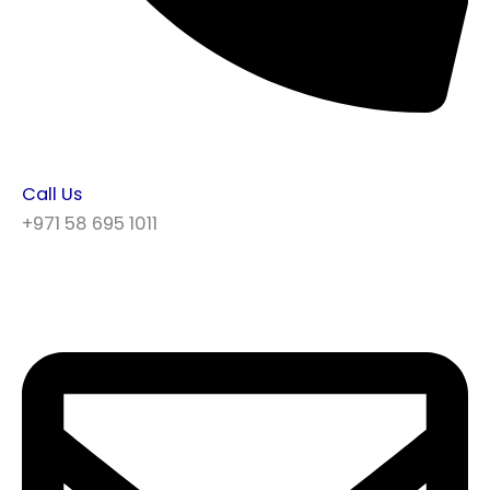
Call Us
+971 58 695 1011