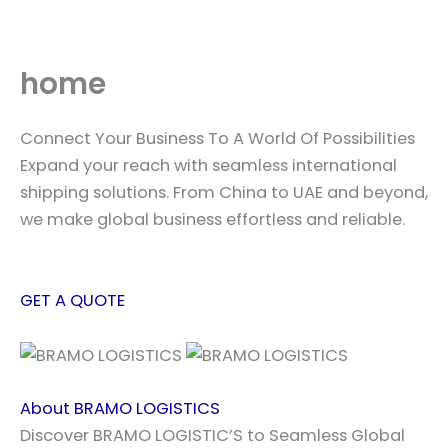
Skip
to
content
home
Connect Your Business To A World Of Possibilities
Expand your reach with seamless international
shipping solutions. From China to UAE and beyond,
we make global business effortless and reliable.
GET A QUOTE
About BRAMO LOGISTICS
Discover BRAMO LOGISTIC’S to Seamless Global