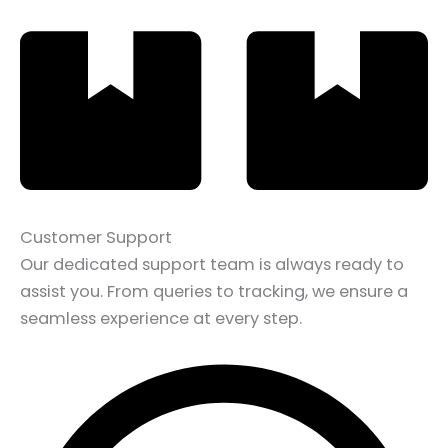
Customer Support
Our dedicated support team is always ready to
assist you. From queries to tracking, we ensure a
seamless experience at every step.