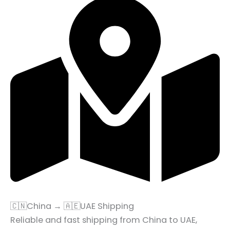
🇨🇳China → 🇦🇪UAE Shipping
Reliable and fast shipping from China to UAE,