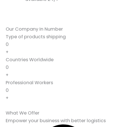
Our Company In Number
Type of products shipping
0
+
Countries Worldwide
0
+
Professional Workers
0
+
What We Offer
Empower your business with better logistics