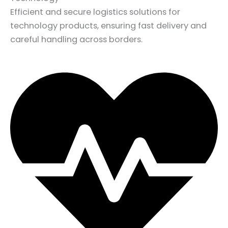
Efficient and secure logistics solutions for
technology products, ensuring fast delivery and
careful handling across borders.