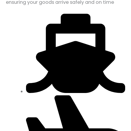
ensuring your goods arrive safely and on time