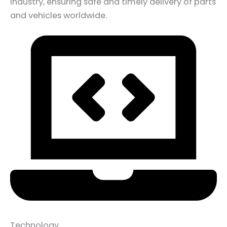
industry, ensuring safe and timely delivery of parts
and vehicles worldwide.
Technology