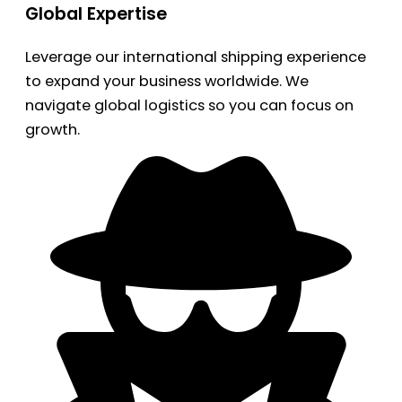
Global Expertise
Leverage our international shipping experience
to expand your business worldwide. We
navigate global logistics so you can focus on
growth.