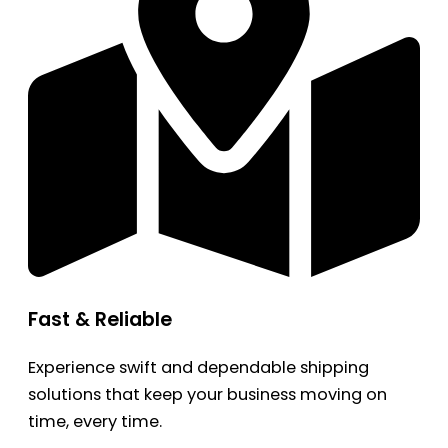
Fast & Reliable
Experience swift and dependable shipping
solutions that keep your business moving on
time, every time.