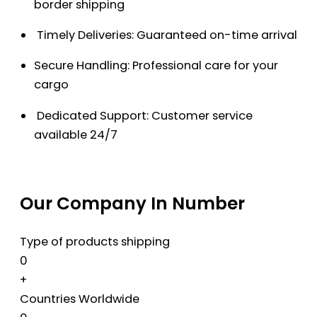
border shipping
Timely Deliveries: Guaranteed on-time arrival
Secure Handling: Professional care for your
cargo
Dedicated Support: Customer service
available 24/7
Our Company In Number
Type of products shipping
0
+
Countries Worldwide