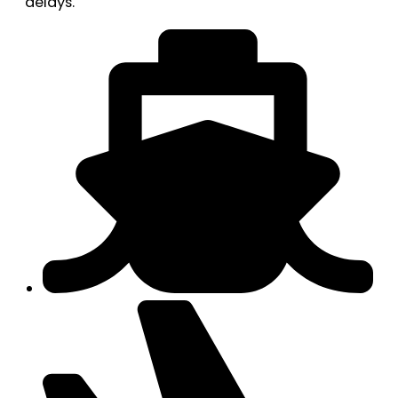
delays.