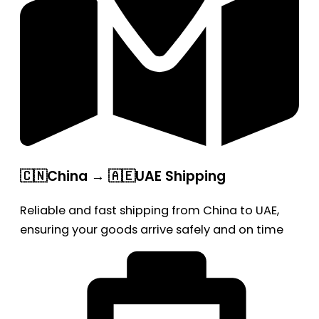
🇨🇳China → 🇦🇪UAE Shipping
Reliable and fast shipping from China to UAE,
ensuring your goods arrive safely and on time