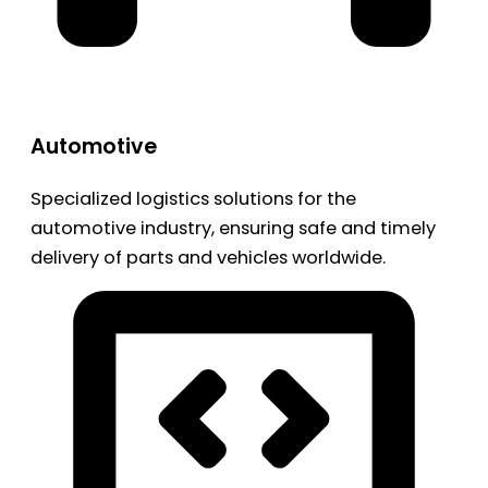
Automotive
Specialized logistics solutions for the
automotive industry, ensuring safe and timely
delivery of parts and vehicles worldwide.