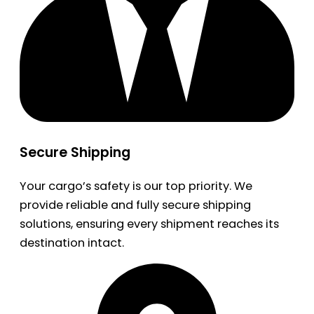
Secure Shipping
Your cargo’s safety is our top priority. We
provide reliable and fully secure shipping
solutions, ensuring every shipment reaches its
destination intact.