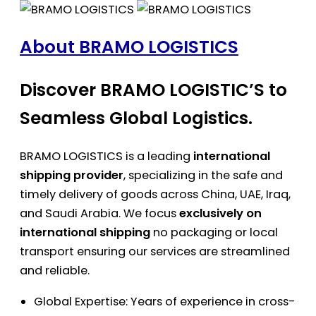
About BRAMO LOGISTICS
Discover BRAMO LOGISTIC’S to
Seamless Global Logistics.
BRAMO LOGISTICS is a leading
international
shipping provider
, specializing in the safe and
timely delivery of goods across China, UAE, Iraq,
and Saudi Arabia. We focus
exclusively on
international shipping
no packaging or local
transport ensuring our services are streamlined
and reliable.
Global Expertise: Years of experience in cross-