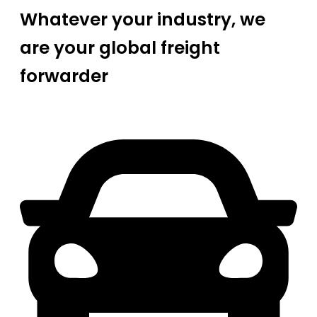
Whatever your industry, we
are your global freight
forwarder