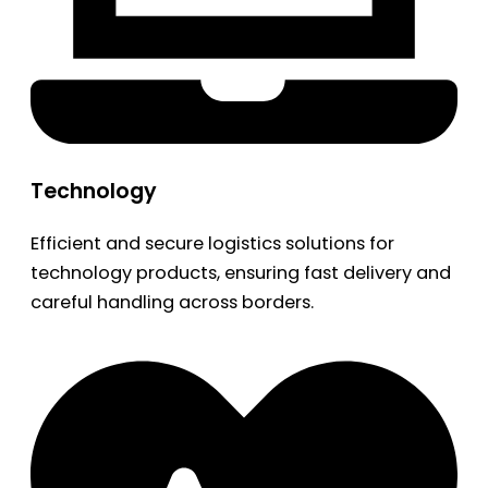
Technology
Efficient and secure logistics solutions for
technology products, ensuring fast delivery and
careful handling across borders.