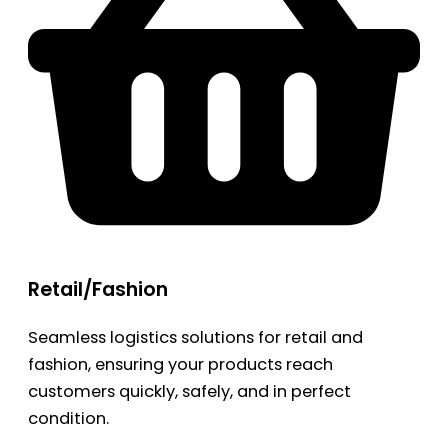
Retail/Fashion
Seamless logistics solutions for retail and
fashion, ensuring your products reach
customers quickly, safely, and in perfect
condition.