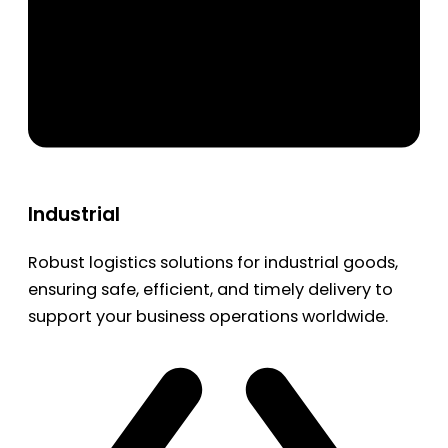
Industrial
Robust logistics solutions for industrial goods,
ensuring safe, efficient, and timely delivery to
support your business operations worldwide.