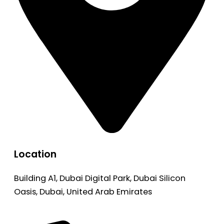
Location
Building A1, Dubai Digital Park, Dubai Silicon
Oasis, Dubai, United Arab Emirates