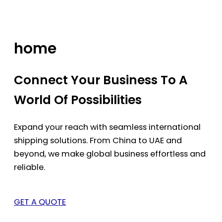
Skip
to
content
home
Connect Your Business To A
World Of Possibilities
Expand your reach with seamless international
shipping solutions. From China to UAE and
beyond, we make global business effortless and
reliable.
GET A QUOTE