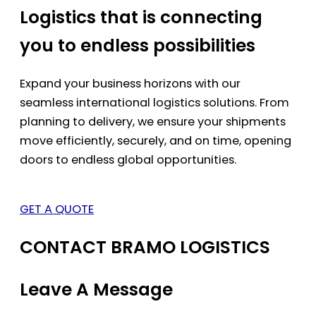
Logistics that is connecting
you to endless possibilities
Expand your business horizons with our
seamless international logistics solutions. From
planning to delivery, we ensure your shipments
move efficiently, securely, and on time, opening
doors to endless global opportunities.
GET A QUOTE
CONTACT BRAMO LOGISTICS
Leave A Message