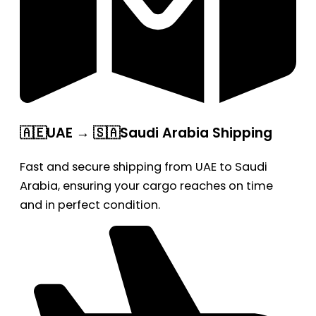
🇦🇪UAE → 🇸🇦Saudi Arabia Shipping
Fast and secure shipping from UAE to Saudi
Arabia, ensuring your cargo reaches on time
and in perfect condition.