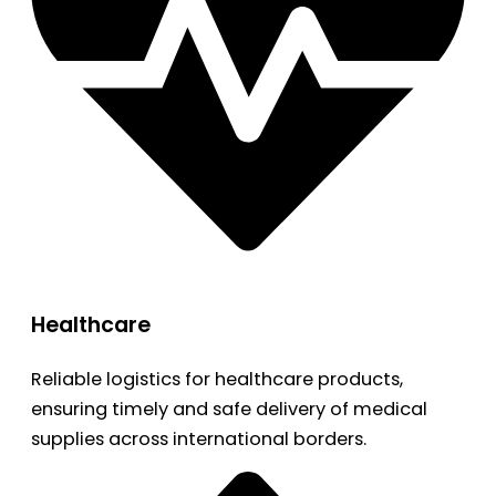
Healthcare
Reliable logistics for healthcare products,
ensuring timely and safe delivery of medical
supplies across international borders.