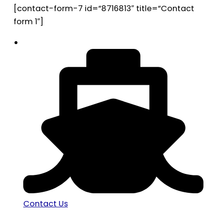
[contact-form-7 id=”8716813″ title=”Contact
form 1″]
Contact Us