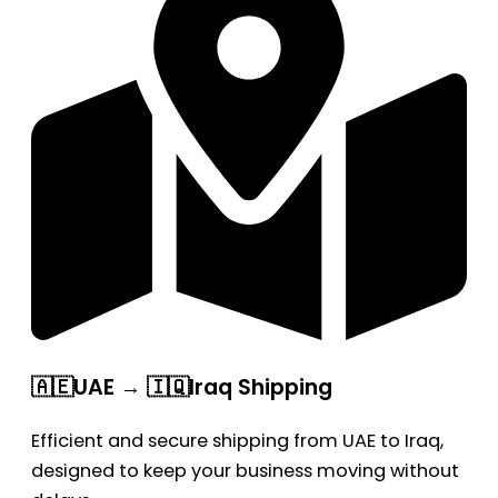
🇦🇪UAE → 🇮🇶Iraq Shipping
Efficient and secure shipping from UAE to Iraq,
designed to keep your business moving without