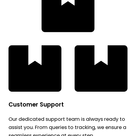
Customer Support
Our dedicated support team is always ready to
assist you. From queries to tracking, we ensure a
seamless experience at every step.