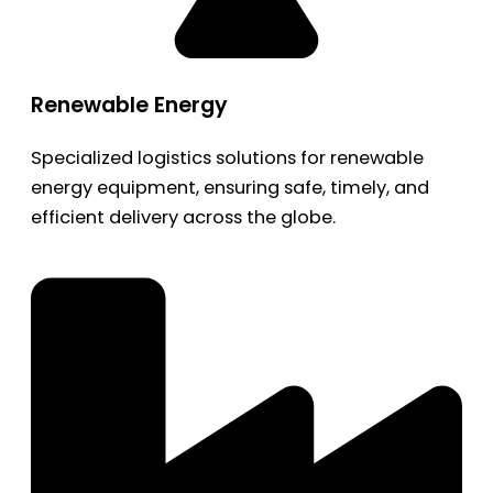
Renewable Energy
Specialized logistics solutions for renewable
energy equipment, ensuring safe, timely, and
efficient delivery across the globe.