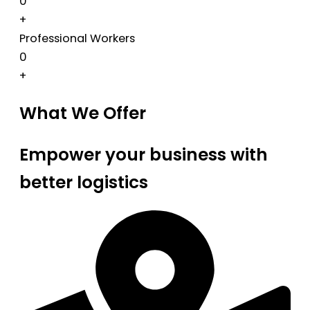
0
+
Professional Workers
0
+
What We Offer
Empower your business with
better logistics