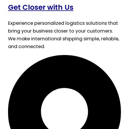
Get Closer with Us
Experience personalized logistics solutions that
bring your business closer to your customers.
We make international shipping simple, reliable,
and connected.