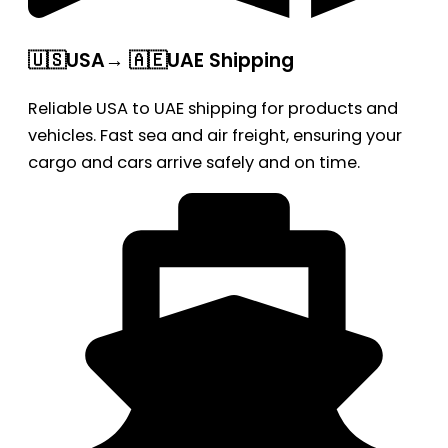
🇺🇸USA→ 🇦🇪UAE Shipping
Reliable USA to UAE shipping for products and
vehicles. Fast sea and air freight, ensuring your
cargo and cars arrive safely and on time.