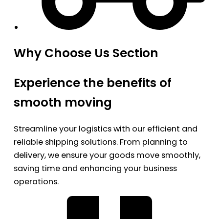
Why Choose Us Section
Experience the benefits of
smooth moving
Streamline your logistics with our efficient and
reliable shipping solutions. From planning to
delivery, we ensure your goods move smoothly,
saving time and enhancing your business
operations.