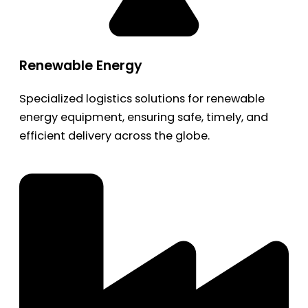
Renewable Energy
Specialized logistics solutions for renewable
energy equipment, ensuring safe, timely, and
efficient delivery across the globe.