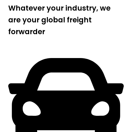
Whatever your industry, we
are your global freight
forwarder