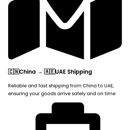
🇨🇳China → 🇦🇪UAE Shipping
Reliable and fast shipping from China to UAE,
ensuring your goods arrive safely and on time