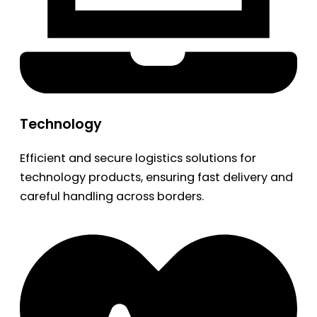
Technology
Efficient and secure logistics solutions for
technology products, ensuring fast delivery and
careful handling across borders.