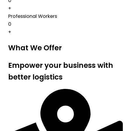
0
+
Professional Workers
0
+
What We Offer
Empower your business with
better logistics