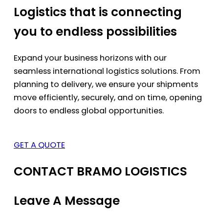
Logistics that is connecting
you to endless possibilities
Expand your business horizons with our
seamless international logistics solutions. From
planning to delivery, we ensure your shipments
move efficiently, securely, and on time, opening
doors to endless global opportunities.
GET A QUOTE
CONTACT BRAMO LOGISTICS
Leave A Message