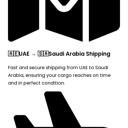
🇦🇪UAE → 🇸🇦Saudi Arabia Shipping
Fast and secure shipping from UAE to Saudi
Arabia, ensuring your cargo reaches on time
and in perfect condition.