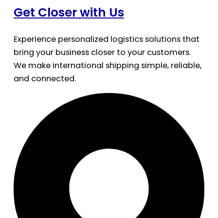
Get Closer with Us
Experience personalized logistics solutions that
bring your business closer to your customers.
We make international shipping simple, reliable,
and connected.