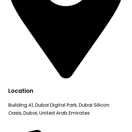
Location
Building A1, Dubai Digital Park, Dubai Silicon
Oasis, Dubai, United Arab Emirates