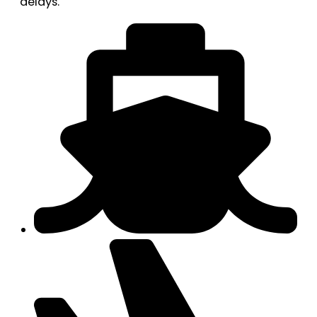
delays.