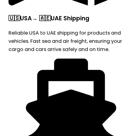
🇺🇸USA→ 🇦🇪UAE Shipping
Reliable USA to UAE shipping for products and
vehicles. Fast sea and air freight, ensuring your
cargo and cars arrive safely and on time.