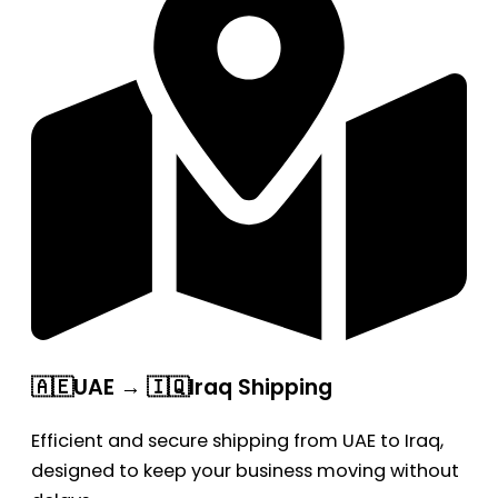
🇦🇪UAE → 🇮🇶Iraq Shipping
Efficient and secure shipping from UAE to Iraq,
designed to keep your business moving without