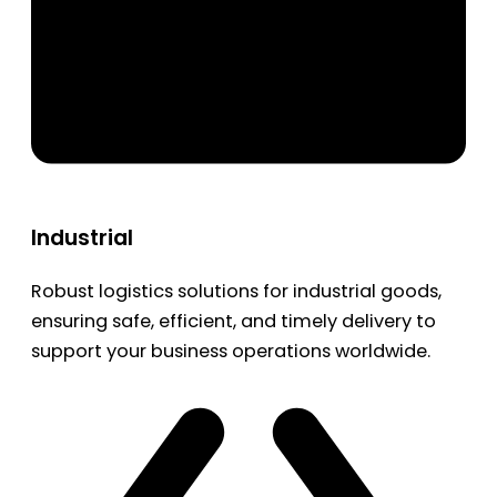
Industrial
Robust logistics solutions for industrial goods,
ensuring safe, efficient, and timely delivery to
support your business operations worldwide.