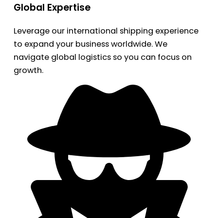
Global Expertise
Leverage our international shipping experience
to expand your business worldwide. We
navigate global logistics so you can focus on
growth.