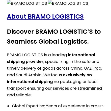
About BRAMO LOGISTICS
Discover BRAMO LOGISTIC’S to
Seamless Global Logistics.
BRAMO LOGISTICS is a leading
international
shipping provider
, specializing in the safe and
timely delivery of goods across China, UAE, Iraq,
and Saudi Arabia. We focus
exclusively on
international shipping
no packaging or local
transport ensuring our services are streamlined
and reliable.
Global Expertise: Years of experience in cross-