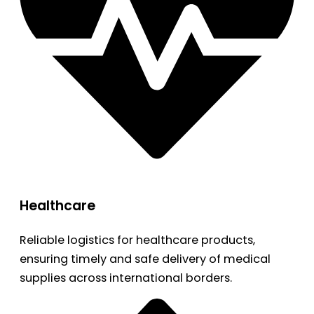
Healthcare
Reliable logistics for healthcare products,
ensuring timely and safe delivery of medical
supplies across international borders.