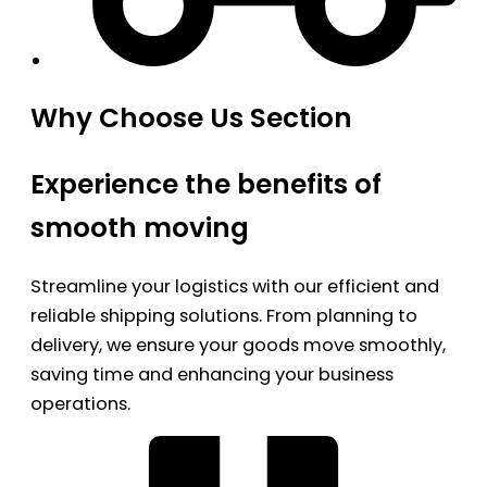
Why Choose Us Section
Experience the benefits of
smooth moving
Streamline your logistics with our efficient and
reliable shipping solutions. From planning to
delivery, we ensure your goods move smoothly,
saving time and enhancing your business
operations.