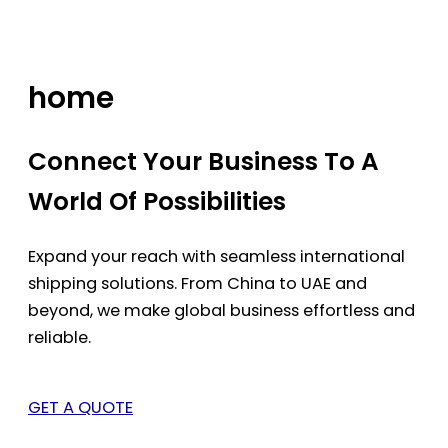
Skip
to
content
home
Connect Your Business To A
World Of Possibilities
Expand your reach with seamless international
shipping solutions. From China to UAE and
beyond, we make global business effortless and
reliable.
GET A QUOTE