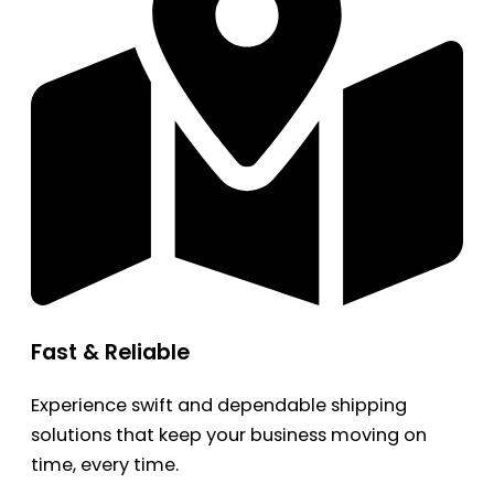
Fast & Reliable
Experience swift and dependable shipping
solutions that keep your business moving on
time, every time.