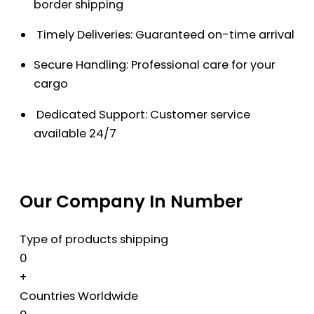
border shipping
Timely Deliveries: Guaranteed on-time arrival
Secure Handling: Professional care for your
cargo
Dedicated Support: Customer service
available 24/7
Our Company In Number
Type of products shipping
0
+
Countries Worldwide