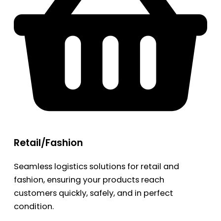
Retail/Fashion
Seamless logistics solutions for retail and
fashion, ensuring your products reach
customers quickly, safely, and in perfect
condition.