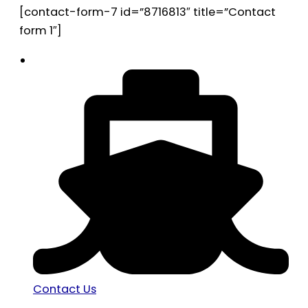
[contact-form-7 id=”8716813″ title=”Contact
form 1″]
Contact Us