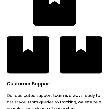
Customer Support
Our dedicated support team is always ready to
assist you. From queries to tracking, we ensure a
seamless experience at every step.