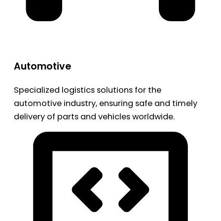
Automotive
Specialized logistics solutions for the
automotive industry, ensuring safe and timely
delivery of parts and vehicles worldwide.