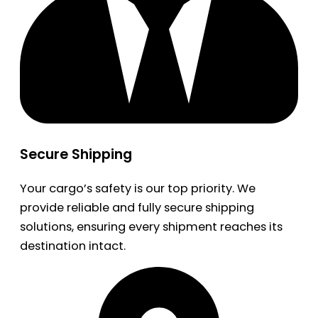
Secure Shipping
Your cargo’s safety is our top priority. We
provide reliable and fully secure shipping
solutions, ensuring every shipment reaches its
destination intact.