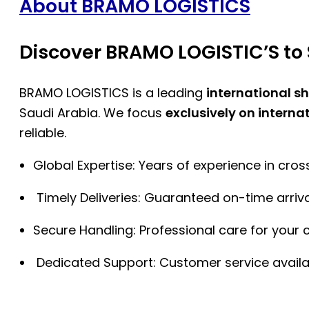
About BRAMO LOGISTICS
Discover BRAMO LOGISTIC’S to 
BRAMO LOGISTICS is a leading
international s
Saudi Arabia. We focus
exclusively on interna
reliable.
Global Expertise: Years of experience in cro
Timely Deliveries: Guaranteed on-time arriva
Secure Handling: Professional care for your 
Dedicated Support: Customer service availa