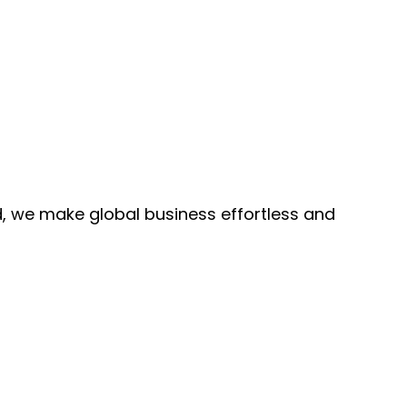
, we make global business effortless and