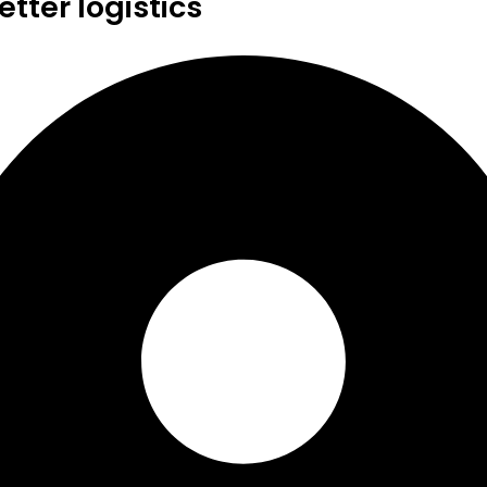
tter logistics