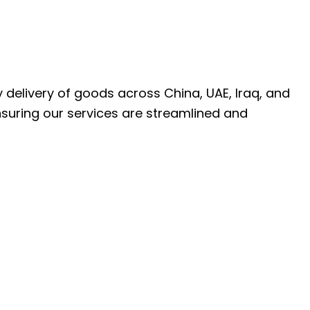
ly delivery of goods across China, UAE, Iraq, and
nsuring our services are streamlined and