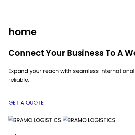
Skip
to
content
home
Connect Your Business To A Wor
Expand your reach with seamless international
reliable.
GET A QUOTE