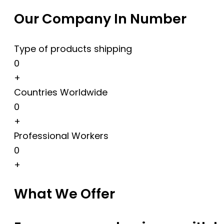
Our Company In Number
Type of products shipping
0
+
Countries Worldwide
0
+
Professional Workers
0
+
What We Offer