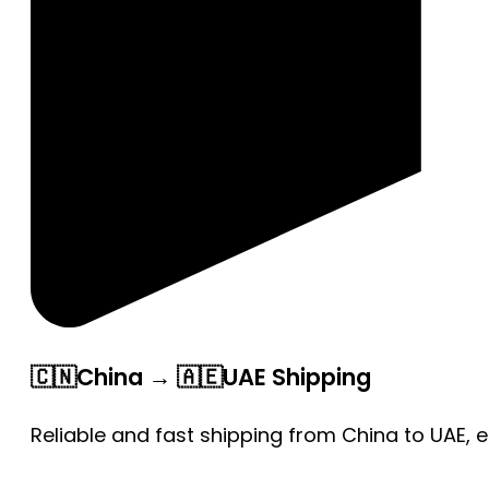
🇨🇳China → 🇦🇪UAE Shipping
Reliable and fast shipping from China to UAE, 