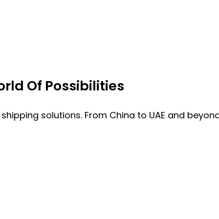
ld Of Possibilities
 shipping solutions. From China to UAE and beyond