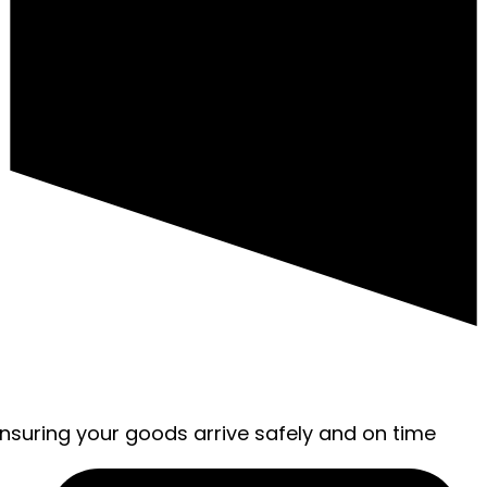
ensuring your goods arrive safely and on time