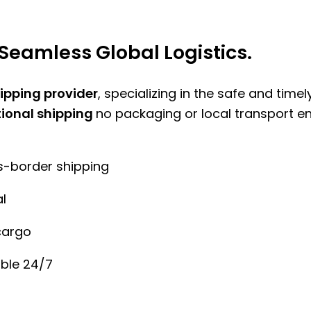
Seamless Global Logistics.
hipping provider
, specializing in the safe and time
tional shipping
no packaging or local transport e
ss-border shipping
l
cargo
ble 24/7