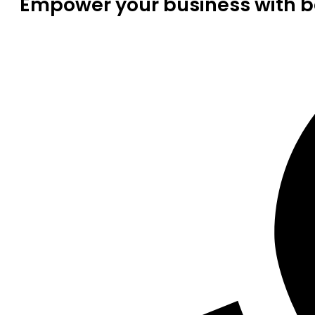
Empower your business with be