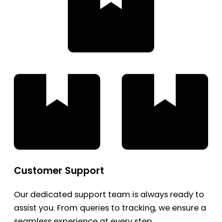
Customer Support
Our dedicated support team is always ready to
assist you. From queries to tracking, we ensure a
seamless experience at every step.