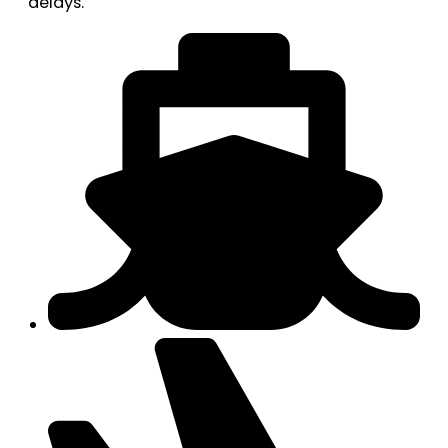
delays.