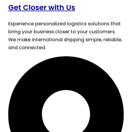
Get Closer with Us
Experience personalized logistics solutions that
bring your business closer to your customers.
We make international shipping simple, reliable,
and connected.