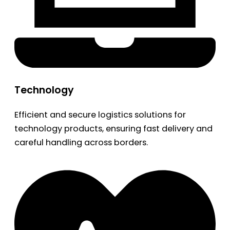
Technology
Efficient and secure logistics solutions for
technology products, ensuring fast delivery and
careful handling across borders.