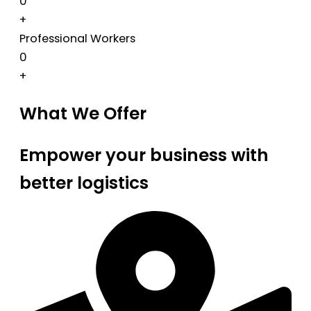
0
+
Professional Workers
0
+
What We Offer
Empower your business with
better logistics