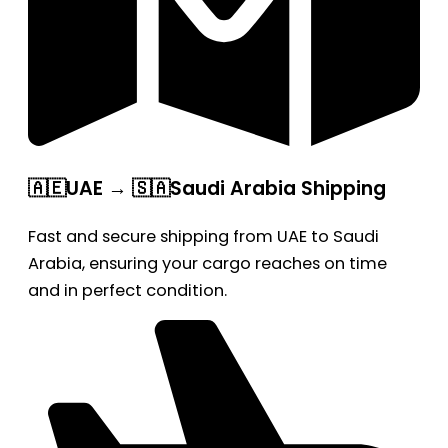
🇦🇪UAE → 🇸🇦Saudi Arabia Shipping
Fast and secure shipping from UAE to Saudi
Arabia, ensuring your cargo reaches on time
and in perfect condition.