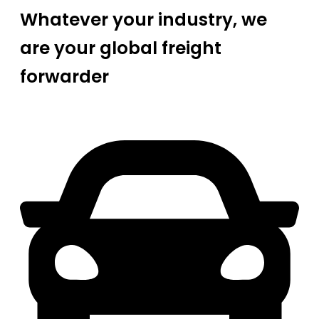
Whatever your industry, we
are your global freight
forwarder