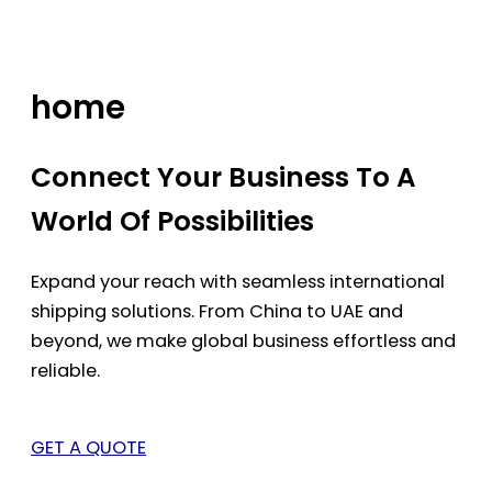
Skip
to
content
home
Connect Your Business To A
World Of Possibilities
Expand your reach with seamless international
shipping solutions. From China to UAE and
beyond, we make global business effortless and
reliable.
GET A QUOTE