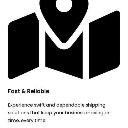
Fast & Reliable
Experience swift and dependable shipping
solutions that keep your business moving on
time, every time.