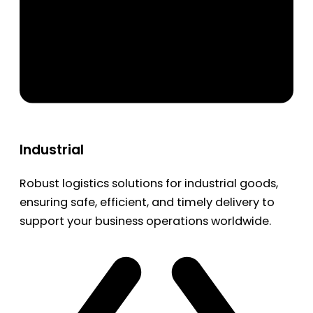
Industrial
Robust logistics solutions for industrial goods,
ensuring safe, efficient, and timely delivery to
support your business operations worldwide.