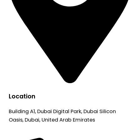
Location
Building A1, Dubai Digital Park, Dubai Silicon
Oasis, Dubai, United Arab Emirates