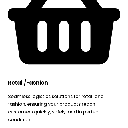
Retail/Fashion
Seamless logistics solutions for retail and
fashion, ensuring your products reach
customers quickly, safely, and in perfect
condition.