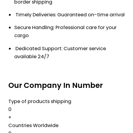
border shipping
Timely Deliveries: Guaranteed on-time arrival
Secure Handling: Professional care for your
cargo
Dedicated Support: Customer service
available 24/7
Our Company In Number
Type of products shipping
0
+
Countries Worldwide