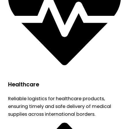
Healthcare
Reliable logistics for healthcare products,
ensuring timely and safe delivery of medical
supplies across international borders.