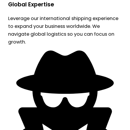
Global Expertise
Leverage our international shipping experience
to expand your business worldwide. We
navigate global logistics so you can focus on
growth.