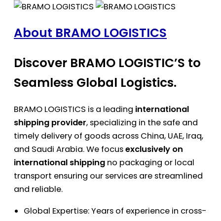
About BRAMO LOGISTICS
Discover BRAMO LOGISTIC’S to
Seamless Global Logistics.
BRAMO LOGISTICS is a leading
international
shipping provider
, specializing in the safe and
timely delivery of goods across China, UAE, Iraq,
and Saudi Arabia. We focus
exclusively on
international shipping
no packaging or local
transport ensuring our services are streamlined
and reliable.
Global Expertise: Years of experience in cross-