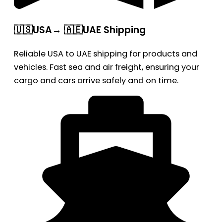
🇺🇸USA→ 🇦🇪UAE Shipping
Reliable USA to UAE shipping for products and
vehicles. Fast sea and air freight, ensuring your
cargo and cars arrive safely and on time.