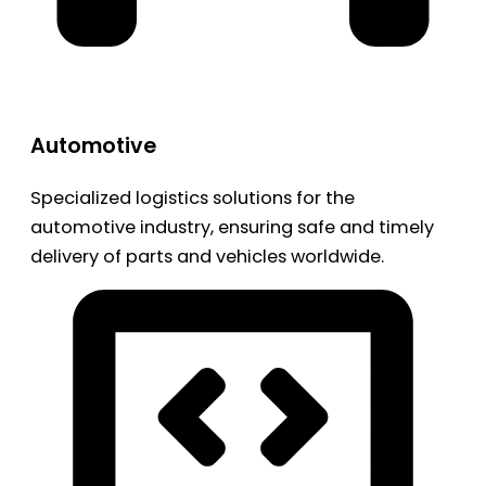
Automotive
Specialized logistics solutions for the
automotive industry, ensuring safe and timely
delivery of parts and vehicles worldwide.