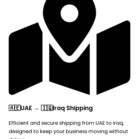
🇦🇪UAE → 🇮🇶Iraq Shipping
Efficient and secure shipping from UAE to Iraq,
designed to keep your business moving without