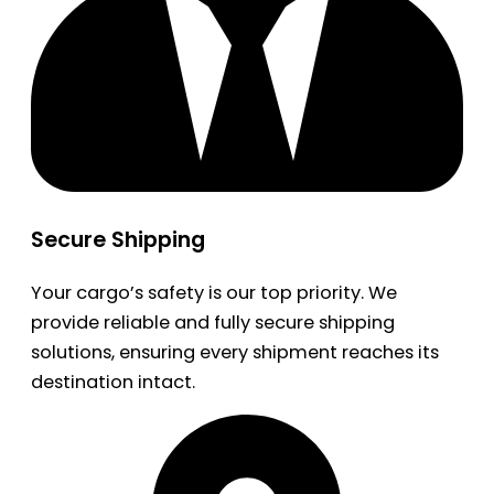
Secure Shipping
Your cargo’s safety is our top priority. We
provide reliable and fully secure shipping
solutions, ensuring every shipment reaches its
destination intact.