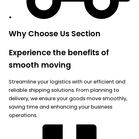
Why Choose Us Section
Experience the benefits of
smooth moving
Streamline your logistics with our efficient and
reliable shipping solutions. From planning to
delivery, we ensure your goods move smoothly,
saving time and enhancing your business
operations.