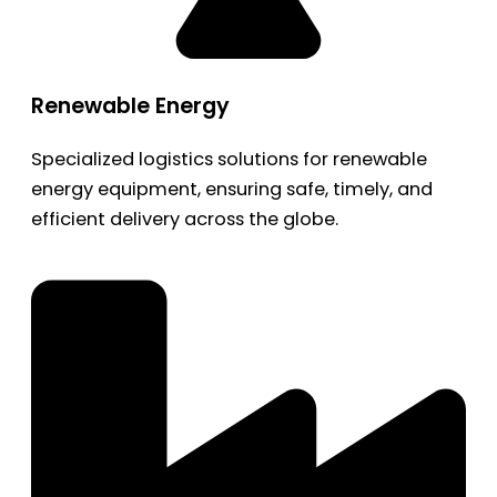
Renewable Energy
Specialized logistics solutions for renewable
energy equipment, ensuring safe, timely, and
efficient delivery across the globe.