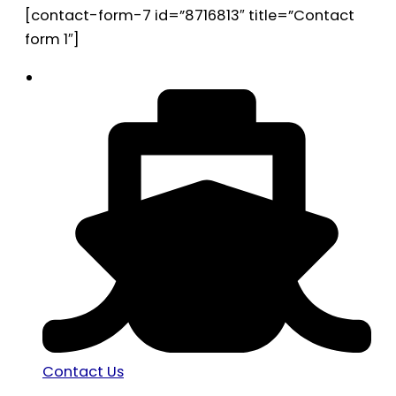
[contact-form-7 id=”8716813″ title=”Contact
form 1″]
Contact Us