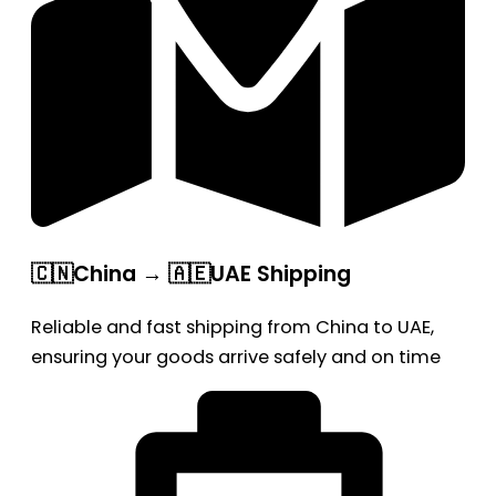
🇨🇳China → 🇦🇪UAE Shipping
Reliable and fast shipping from China to UAE,
ensuring your goods arrive safely and on time