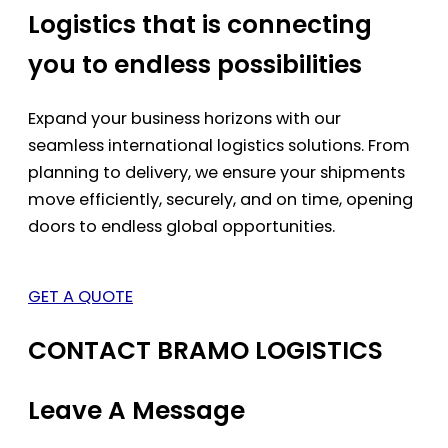
Logistics that is connecting
you to endless possibilities
Expand your business horizons with our
seamless international logistics solutions. From
planning to delivery, we ensure your shipments
move efficiently, securely, and on time, opening
doors to endless global opportunities.
GET A QUOTE
CONTACT BRAMO LOGISTICS
Leave A Message