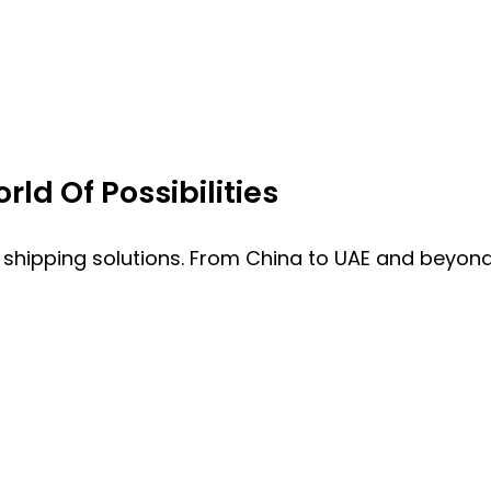
ld Of Possibilities
 shipping solutions. From China to UAE and beyond