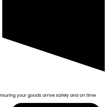
ensuring your goods arrive safely and on time