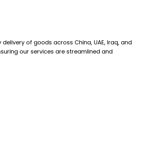
ly delivery of goods across China, UAE, Iraq, and
nsuring our services are streamlined and