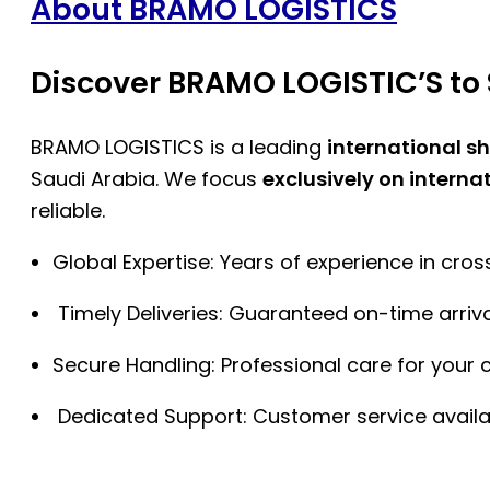
About BRAMO LOGISTICS
Discover BRAMO LOGISTIC’S to 
BRAMO LOGISTICS is a leading
international s
Saudi Arabia. We focus
exclusively on interna
reliable.
Global Expertise: Years of experience in cro
Timely Deliveries: Guaranteed on-time arriva
Secure Handling: Professional care for your 
Dedicated Support: Customer service availa