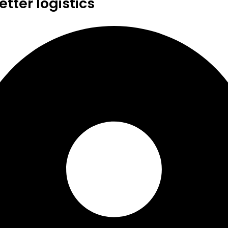
tter logistics