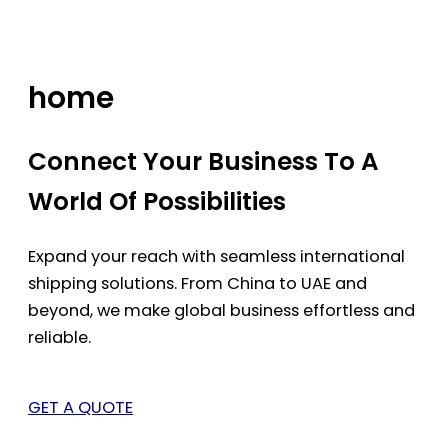
Skip
to
content
home
Connect Your Business To A
World Of Possibilities
Expand your reach with seamless international
shipping solutions. From China to UAE and
beyond, we make global business effortless and
reliable.
GET A QUOTE