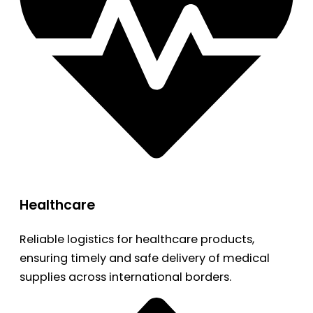
Healthcare
Reliable logistics for healthcare products,
ensuring timely and safe delivery of medical
supplies across international borders.