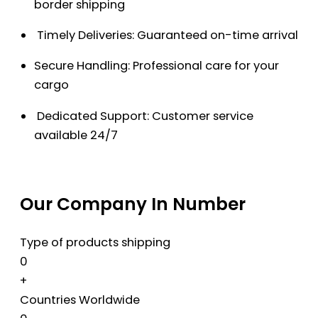
border shipping
Timely Deliveries: Guaranteed on-time arrival
Secure Handling: Professional care for your
cargo
Dedicated Support: Customer service
available 24/7
Our Company In Number
Type of products shipping
0
+
Countries Worldwide