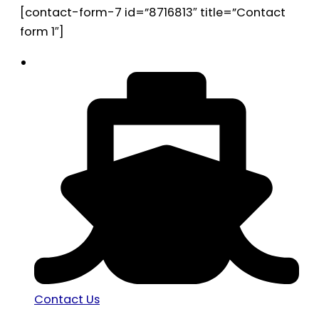
[contact-form-7 id=”8716813″ title=”Contact
form 1″]
Contact Us