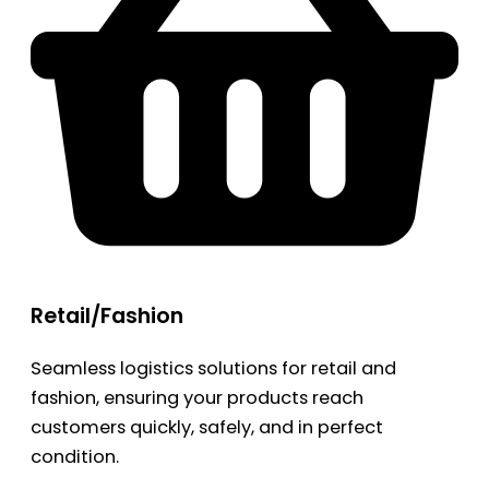
Retail/Fashion
Seamless logistics solutions for retail and
fashion, ensuring your products reach
customers quickly, safely, and in perfect
condition.