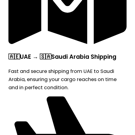
🇦🇪UAE → 🇸🇦Saudi Arabia Shipping
Fast and secure shipping from UAE to Saudi
Arabia, ensuring your cargo reaches on time
and in perfect condition.