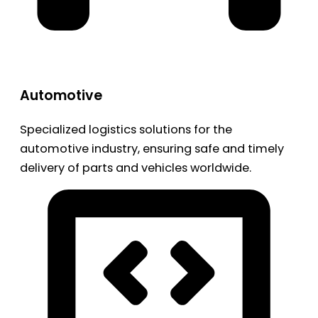
Automotive
Specialized logistics solutions for the
automotive industry, ensuring safe and timely
delivery of parts and vehicles worldwide.