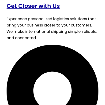
Get Closer with Us
Experience personalized logistics solutions that
bring your business closer to your customers.
We make international shipping simple, reliable,
and connected.