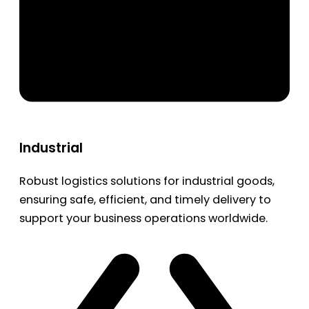
Industrial
Robust logistics solutions for industrial goods,
ensuring safe, efficient, and timely delivery to
support your business operations worldwide.