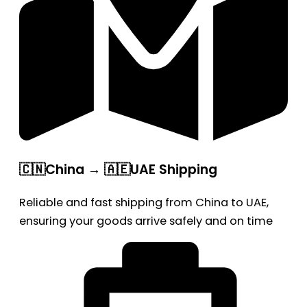
🇨🇳China → 🇦🇪UAE Shipping
Reliable and fast shipping from China to UAE,
ensuring your goods arrive safely and on time