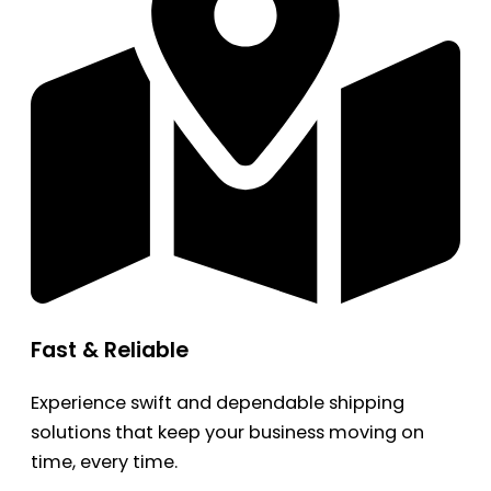
Fast & Reliable
Experience swift and dependable shipping
solutions that keep your business moving on
time, every time.