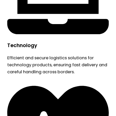
Technology
Efficient and secure logistics solutions for
technology products, ensuring fast delivery and
careful handling across borders.