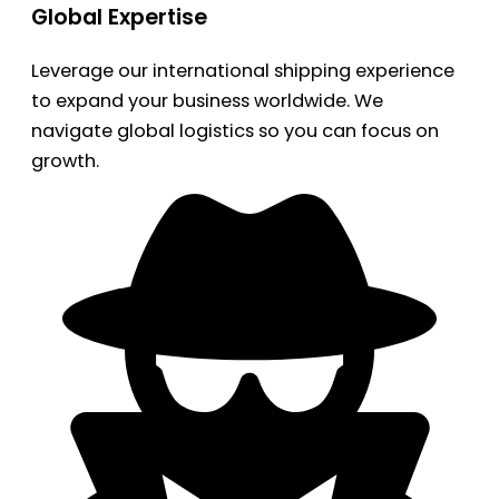
Global Expertise
Leverage our international shipping experience
to expand your business worldwide. We
navigate global logistics so you can focus on
growth.