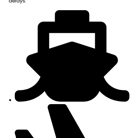
delays.