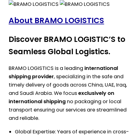
About BRAMO LOGISTICS
Discover BRAMO LOGISTIC’S to
Seamless Global Logistics.
BRAMO LOGISTICS is a leading
international
shipping provider
, specializing in the safe and
timely delivery of goods across China, UAE, Iraq,
and Saudi Arabia. We focus
exclusively on
international shipping
no packaging or local
transport ensuring our services are streamlined
and reliable.
Global Expertise: Years of experience in cross-