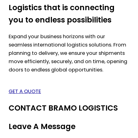
Logistics that is connecting
you to endless possibilities
Expand your business horizons with our
seamless international logistics solutions. From
planning to delivery, we ensure your shipments
move efficiently, securely, and on time, opening
doors to endless global opportunities.
GET A QUOTE
CONTACT BRAMO LOGISTICS
Leave A Message