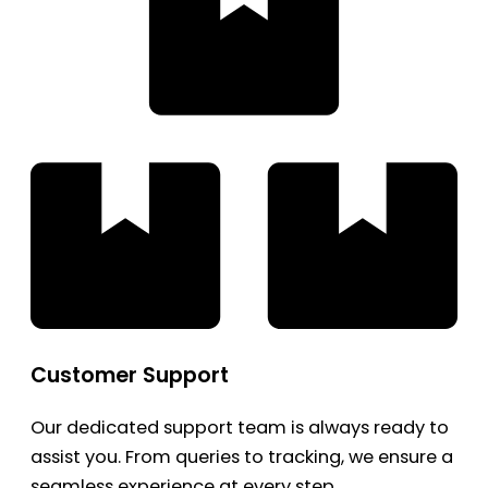
Customer Support
Our dedicated support team is always ready to
assist you. From queries to tracking, we ensure a
seamless experience at every step.