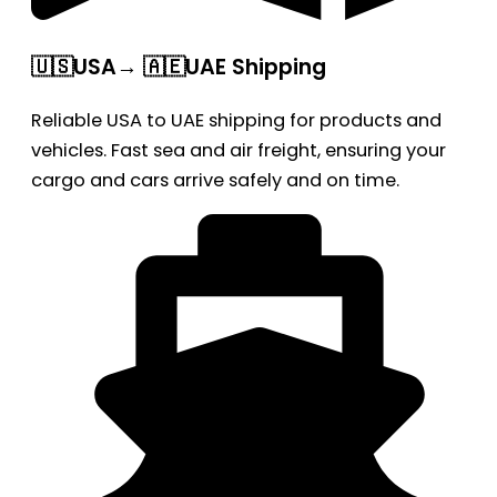
🇺🇸USA→ 🇦🇪UAE Shipping
Reliable USA to UAE shipping for products and
vehicles. Fast sea and air freight, ensuring your
cargo and cars arrive safely and on time.