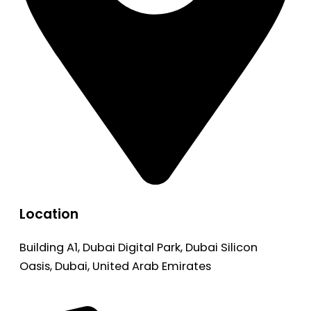
Location
Building A1, Dubai Digital Park, Dubai Silicon
Oasis, Dubai, United Arab Emirates