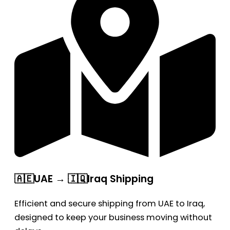
🇦🇪UAE → 🇮🇶Iraq Shipping
Efficient and secure shipping from UAE to Iraq,
designed to keep your business moving without