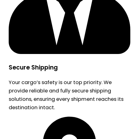
Secure Shipping
Your cargo’s safety is our top priority. We
provide reliable and fully secure shipping
solutions, ensuring every shipment reaches its
destination intact.