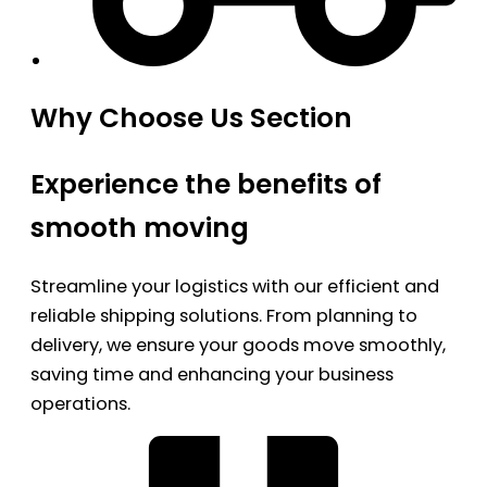
Why Choose Us Section
Experience the benefits of
smooth moving
Streamline your logistics with our efficient and
reliable shipping solutions. From planning to
delivery, we ensure your goods move smoothly,
saving time and enhancing your business
operations.