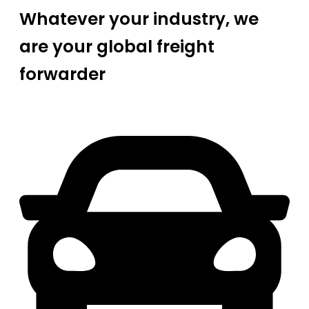
Whatever your industry, we
are your global freight
forwarder