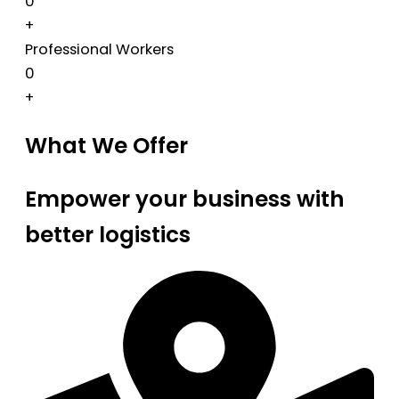
0
+
Professional Workers
0
+
What We Offer
Empower your business with
better logistics