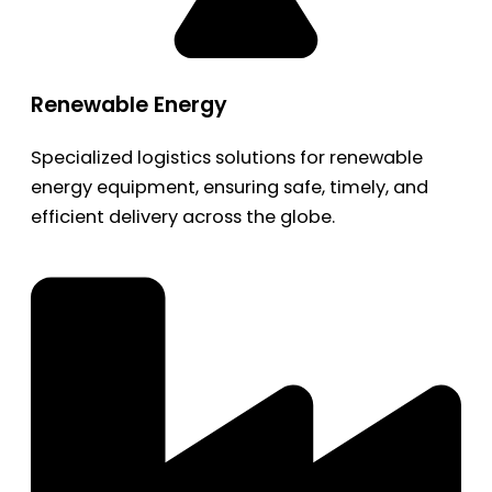
Renewable Energy
Specialized logistics solutions for renewable
energy equipment, ensuring safe, timely, and
efficient delivery across the globe.