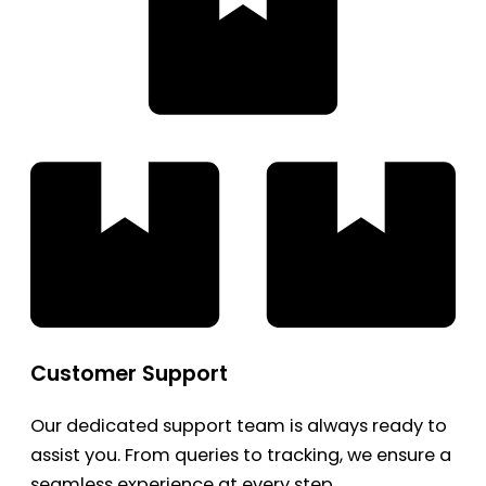
Customer Support
Our dedicated support team is always ready to
assist you. From queries to tracking, we ensure a
seamless experience at every step.