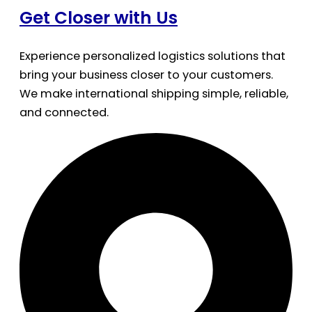
Get Closer with Us
Experience personalized logistics solutions that
bring your business closer to your customers.
We make international shipping simple, reliable,
and connected.