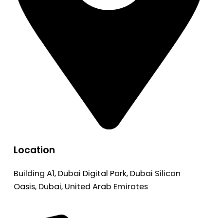
Location
Building A1, Dubai Digital Park, Dubai Silicon
Oasis, Dubai, United Arab Emirates