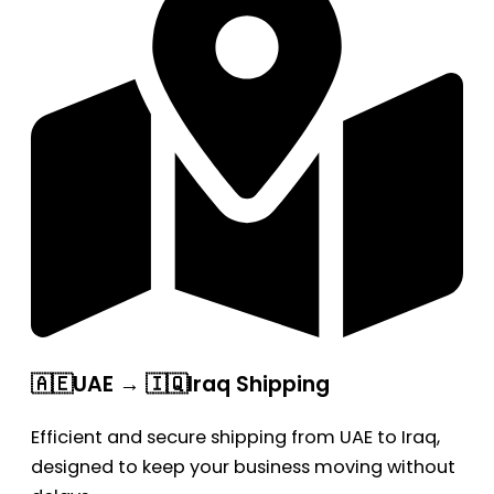
🇦🇪UAE → 🇮🇶Iraq Shipping
Efficient and secure shipping from UAE to Iraq,
designed to keep your business moving without