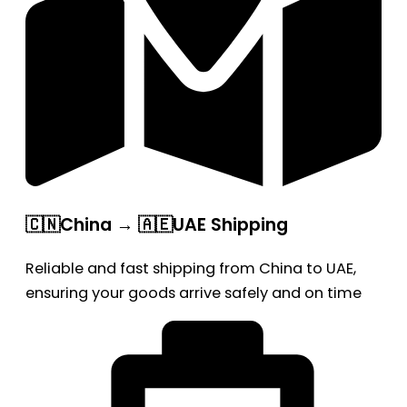
🇨🇳China → 🇦🇪UAE Shipping
Reliable and fast shipping from China to UAE,
ensuring your goods arrive safely and on time