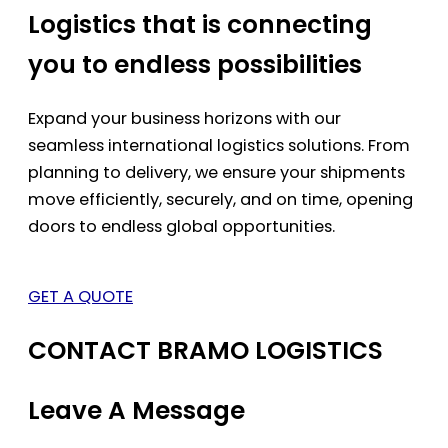
Logistics that is connecting
you to endless possibilities
Expand your business horizons with our
seamless international logistics solutions. From
planning to delivery, we ensure your shipments
move efficiently, securely, and on time, opening
doors to endless global opportunities.
GET A QUOTE
CONTACT BRAMO LOGISTICS
Leave A Message