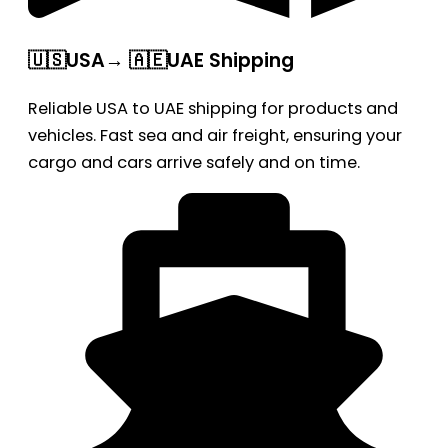
🇺🇸USA→ 🇦🇪UAE Shipping
Reliable USA to UAE shipping for products and
vehicles. Fast sea and air freight, ensuring your
cargo and cars arrive safely and on time.