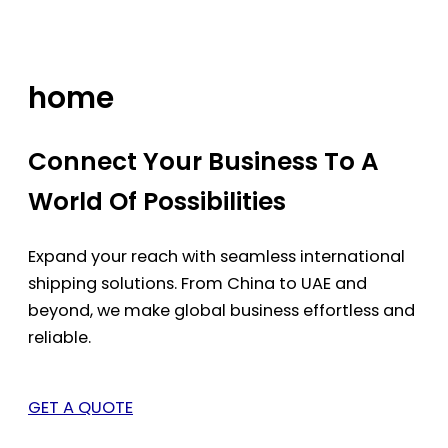
Skip
to
content
home
Connect Your Business To A
World Of Possibilities
Expand your reach with seamless international
shipping solutions. From China to UAE and
beyond, we make global business effortless and
reliable.
GET A QUOTE