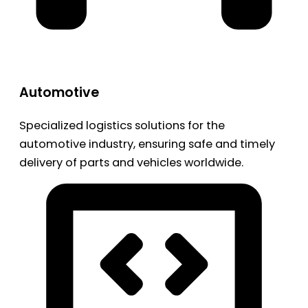
Automotive
Specialized logistics solutions for the
automotive industry, ensuring safe and timely
delivery of parts and vehicles worldwide.