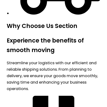
Why Choose Us Section
Experience the benefits of
smooth moving
Streamline your logistics with our efficient and
reliable shipping solutions. From planning to
delivery, we ensure your goods move smoothly,
saving time and enhancing your business
operations.