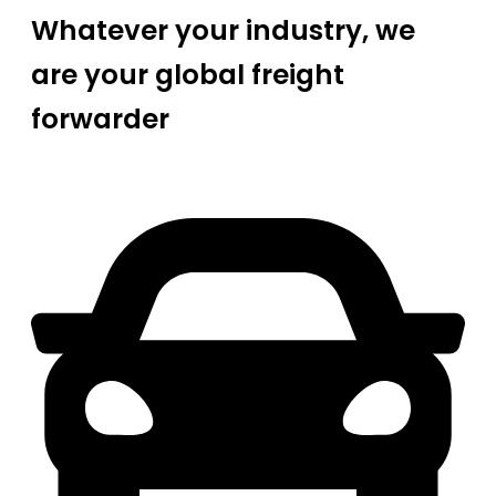
Whatever your industry, we
are your global freight
forwarder