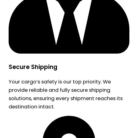
Secure Shipping
Your cargo’s safety is our top priority. We
provide reliable and fully secure shipping
solutions, ensuring every shipment reaches its
destination intact.