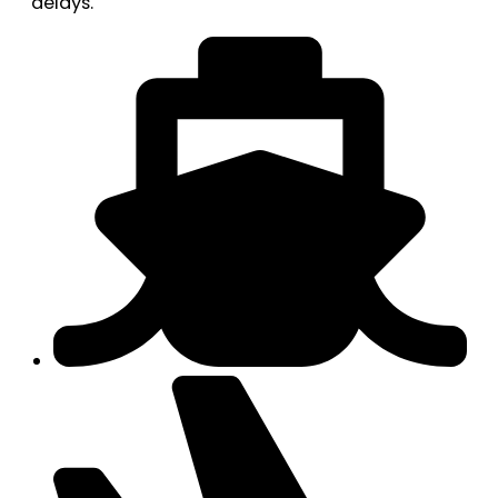
delays.