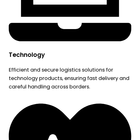
Technology
Efficient and secure logistics solutions for
technology products, ensuring fast delivery and
careful handling across borders.