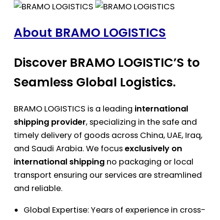
About BRAMO LOGISTICS
Discover BRAMO LOGISTIC’S to
Seamless Global Logistics.
BRAMO LOGISTICS is a leading
international
shipping provider
, specializing in the safe and
timely delivery of goods across China, UAE, Iraq,
and Saudi Arabia. We focus
exclusively on
international shipping
no packaging or local
transport ensuring our services are streamlined
and reliable.
Global Expertise: Years of experience in cross-