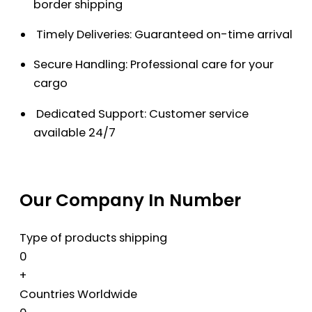
border shipping
Timely Deliveries: Guaranteed on-time arrival
Secure Handling: Professional care for your
cargo
Dedicated Support: Customer service
available 24/7
Our Company In Number
Type of products shipping
0
+
Countries Worldwide