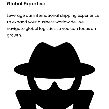
Global Expertise
Leverage our international shipping experience
to expand your business worldwide. We
navigate global logistics so you can focus on
growth.