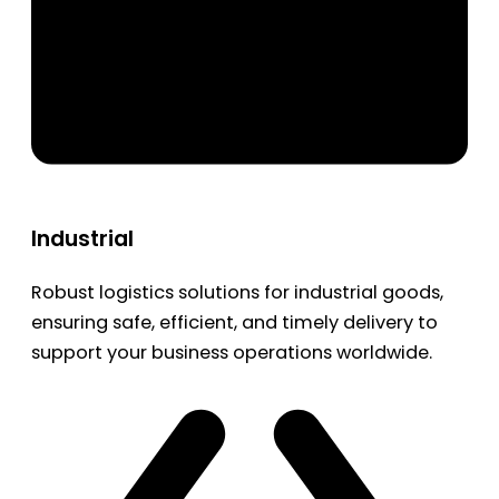
Industrial
Robust logistics solutions for industrial goods,
ensuring safe, efficient, and timely delivery to
support your business operations worldwide.