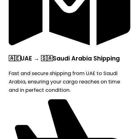
🇦🇪UAE → 🇸🇦Saudi Arabia Shipping
Fast and secure shipping from UAE to Saudi
Arabia, ensuring your cargo reaches on time
and in perfect condition.