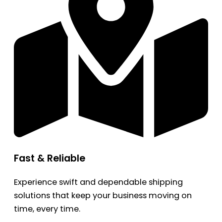
Fast & Reliable
Experience swift and dependable shipping
solutions that keep your business moving on
time, every time.