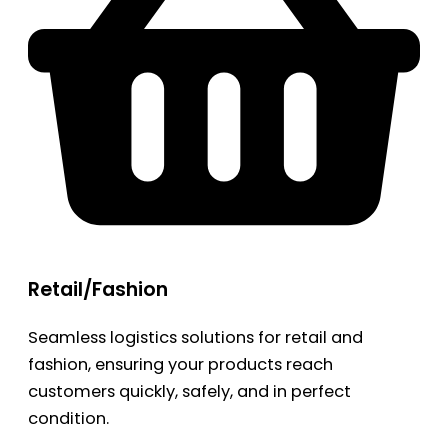
Retail/Fashion
Seamless logistics solutions for retail and
fashion, ensuring your products reach
customers quickly, safely, and in perfect
condition.