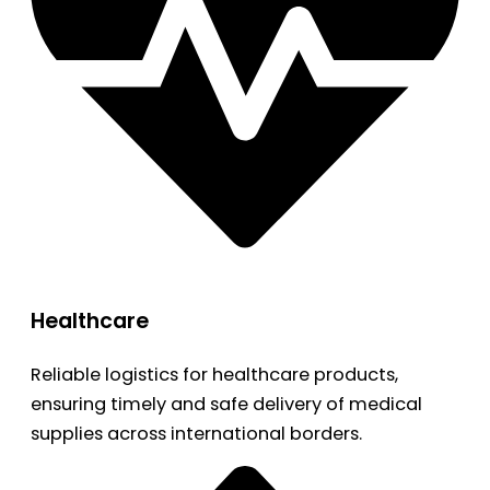
Healthcare
Reliable logistics for healthcare products,
ensuring timely and safe delivery of medical
supplies across international borders.