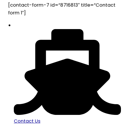
[contact-form-7 id=”8716813″ title=”Contact
form 1″]
Contact Us