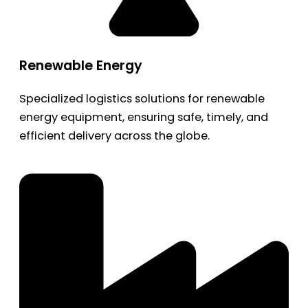
Renewable Energy
Specialized logistics solutions for renewable
energy equipment, ensuring safe, timely, and
efficient delivery across the globe.