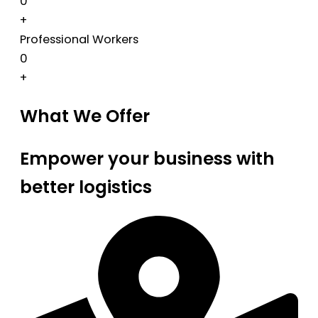
0
+
Professional Workers
0
+
What We Offer
Empower your business with
better logistics