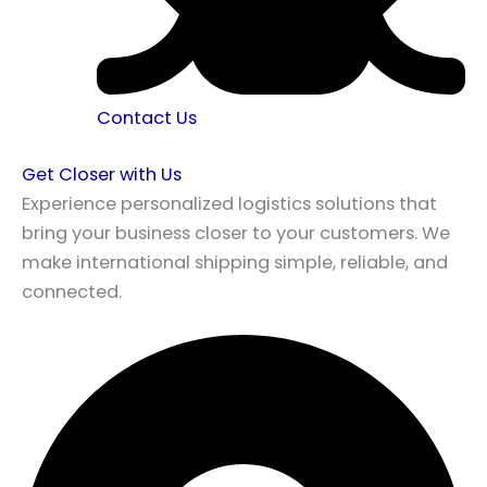
Contact Us
Get Closer with Us
Experience personalized logistics solutions that
bring your business closer to your customers. We
make international shipping simple, reliable, and
connected.