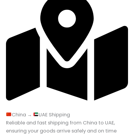
China →
UAE Shipping
Reliable and fast shipping from China to UAE,
ensuring your goods arrive safely and on time