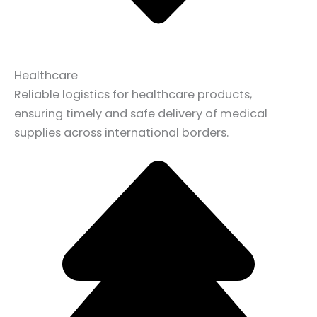
Healthcare
Reliable logistics for healthcare products,
ensuring timely and safe delivery of medical
supplies across international borders.