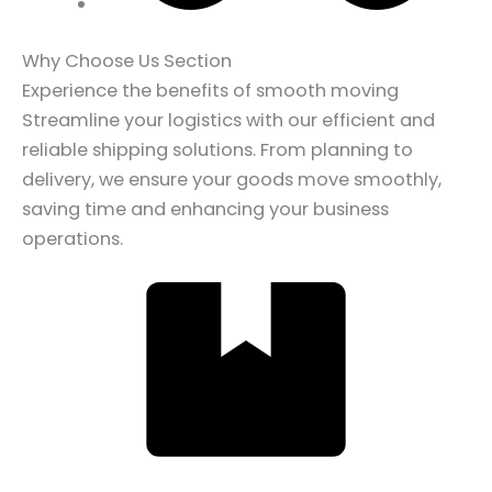
Why Choose Us Section
Experience the benefits of smooth moving
Streamline your logistics with our efficient and
reliable shipping solutions. From planning to
delivery, we ensure your goods move smoothly,
saving time and enhancing your business
operations.