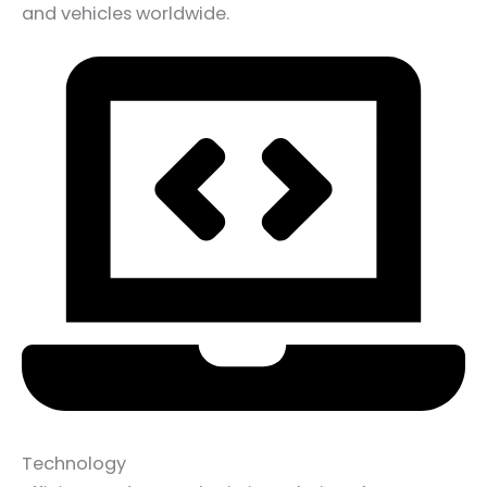
and vehicles worldwide.
Technology