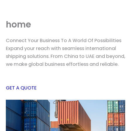
Skip
to
content
home
Connect Your Business To A World Of Possibilities
Expand your reach with seamless international
shipping solutions. From China to UAE and beyond,
we make global business effortless and reliable.
GET A QUOTE