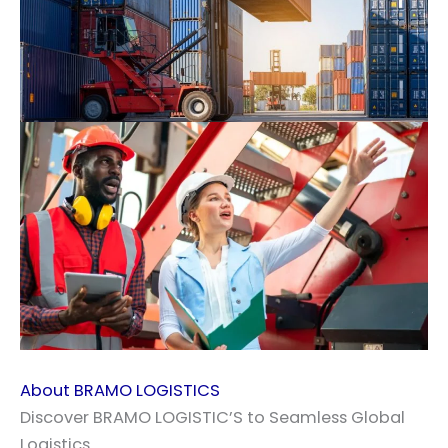
About BRAMO LOGISTICS
Discover BRAMO LOGISTIC’S to Seamless Global
Logistics.