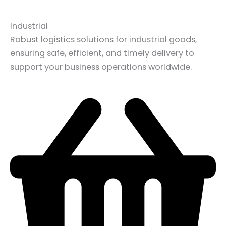
Industrial
Robust logistics solutions for industrial goods,
ensuring safe, efficient, and timely delivery to
support your business operations worldwide.