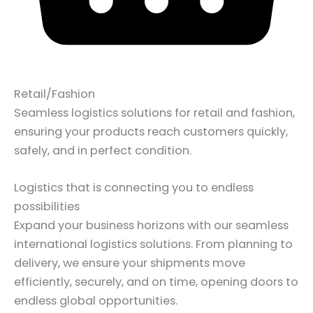
Retail/Fashion
Seamless logistics solutions for retail and fashion,
ensuring your products reach customers quickly,
safely, and in perfect condition.
Logistics that is connecting you to endless
possibilities
Expand your business horizons with our seamless
international logistics solutions. From planning to
delivery, we ensure your shipments move
efficiently, securely, and on time, opening doors to
endless global opportunities.