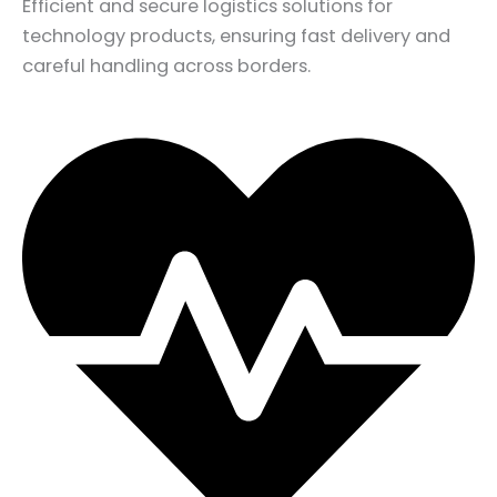
Efficient and secure logistics solutions for
technology products, ensuring fast delivery and
careful handling across borders.