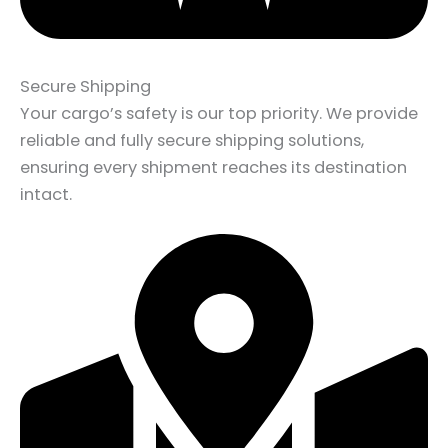
Secure Shipping
Your cargo’s safety is our top priority. We provide
reliable and fully secure shipping solutions,
ensuring every shipment reaches its destination
intact.