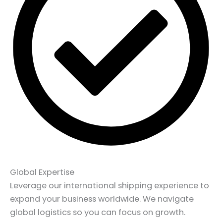
Global Expertise
Leverage our international shipping experience to
expand your business worldwide. We navigate
global logistics so you can focus on growth.