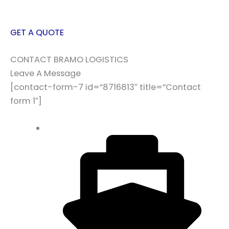
GET A QUOTE
CONTACT BRAMO LOGISTICS
Leave A Message
[contact-form-7 id=”8716813″ title=”Contact
form 1″]