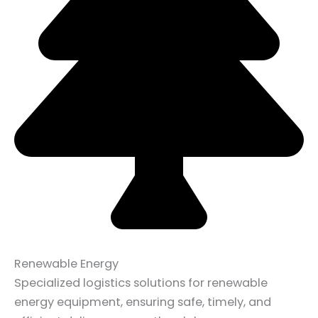
Renewable Energy
Specialized logistics solutions for renewable
energy equipment, ensuring safe, timely, and