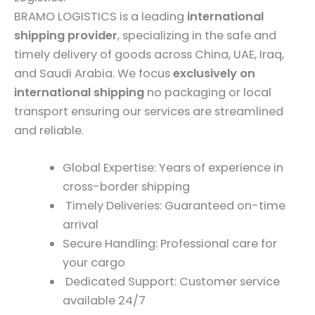
BRAMO LOGISTICS is a leading
international
shipping provider
, specializing in the safe and
timely delivery of goods across China, UAE, Iraq,
and Saudi Arabia. We focus
exclusively on
international shipping
no packaging or local
transport ensuring our services are streamlined
and reliable.
Global Expertise: Years of experience in
cross-border shipping
Timely Deliveries: Guaranteed on-time
arrival
Secure Handling: Professional care for
your cargo
Dedicated Support: Customer service
available 24/7