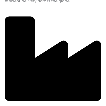
efficient delivery across the globe.