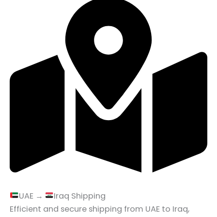
UAE →
Iraq Shipping
Efficient and secure shipping from UAE to Iraq,