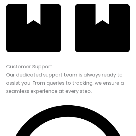
Customer Support
Our dedicated support team is always ready to
assist you. From queries to tracking, we ensure a
seamless experience at every step.