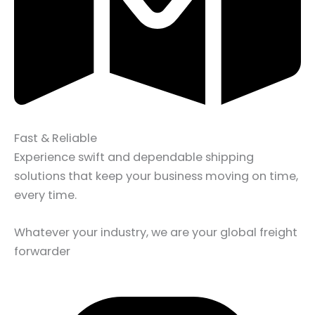
Fast & Reliable
Experience swift and dependable shipping
solutions that keep your business moving on time,
every time.
Whatever your industry, we are your global freight
forwarder