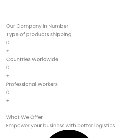
Our Company In Number
Type of products shipping
0
+
Countries Worldwide
0
+
Professional Workers
0
+
What We Offer
Empower your business with better logistics