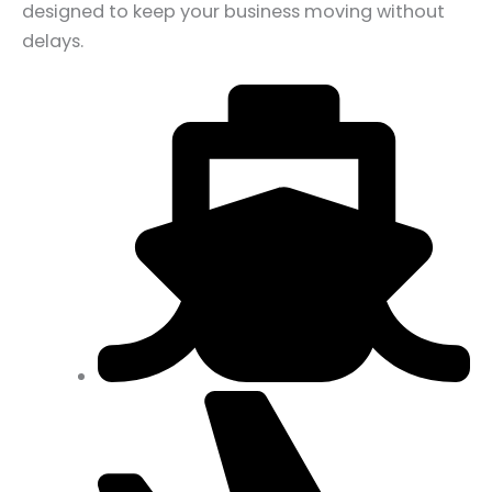
designed to keep your business moving without
delays.