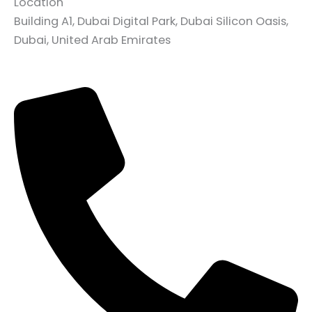
Location
Building A1, Dubai Digital Park, Dubai Silicon Oasis,
Dubai, United Arab Emirates