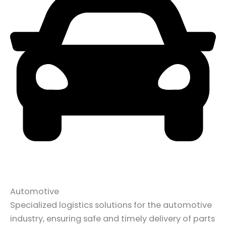
Automotive
Specialized logistics solutions for the automotive
industry, ensuring safe and timely delivery of parts