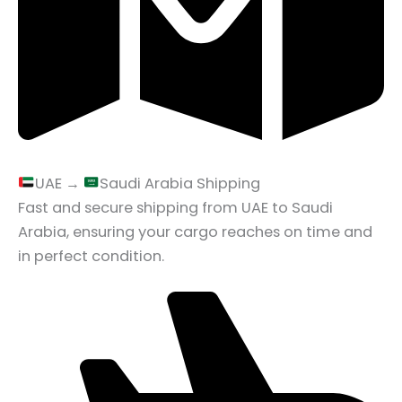
UAE →
Saudi Arabia Shipping
Fast and secure shipping from UAE to Saudi
Arabia, ensuring your cargo reaches on time and
in perfect condition.