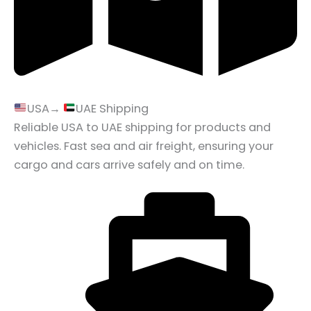
USA→
UAE Shipping
Reliable USA to UAE shipping for products and
vehicles. Fast sea and air freight, ensuring your
cargo and cars arrive safely and on time.