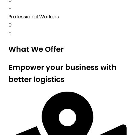
0
+
Professional Workers
0
+
What We Offer
Empower your business with
better logistics