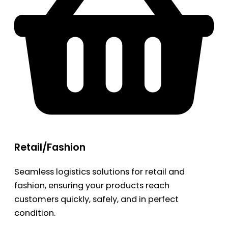
Retail/Fashion
Seamless logistics solutions for retail and
fashion, ensuring your products reach
customers quickly, safely, and in perfect
condition.