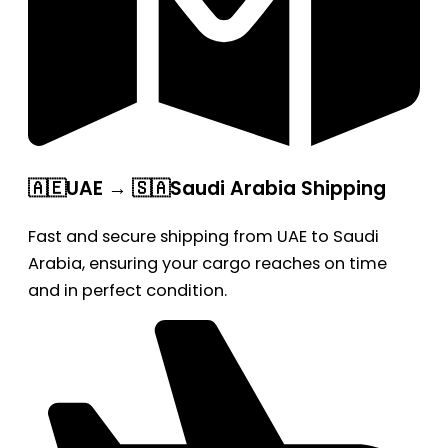
🇦🇪UAE → 🇸🇦Saudi Arabia Shipping
Fast and secure shipping from UAE to Saudi
Arabia, ensuring your cargo reaches on time
and in perfect condition.