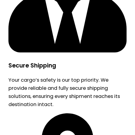
Secure Shipping
Your cargo’s safety is our top priority. We
provide reliable and fully secure shipping
solutions, ensuring every shipment reaches its
destination intact.