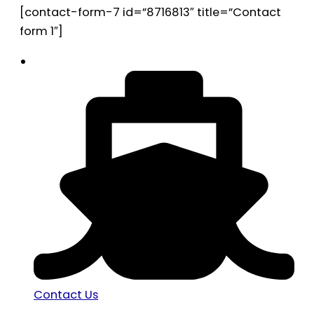
[contact-form-7 id=”8716813″ title=”Contact
form 1″]
Contact Us