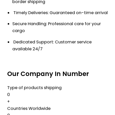
border shipping
Timely Deliveries: Guaranteed on-time arrival
Secure Handling: Professional care for your
cargo
Dedicated Support: Customer service
available 24/7
Our Company In Number
Type of products shipping
0
+
Countries Worldwide