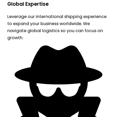
Global Expertise
Leverage our international shipping experience
to expand your business worldwide. We
navigate global logistics so you can focus on
growth.