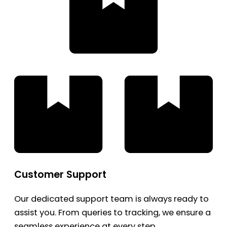
Customer Support
Our dedicated support team is always ready to
assist you. From queries to tracking, we ensure a
seamless experience at every step.