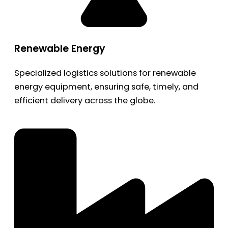
Renewable Energy
Specialized logistics solutions for renewable
energy equipment, ensuring safe, timely, and
efficient delivery across the globe.