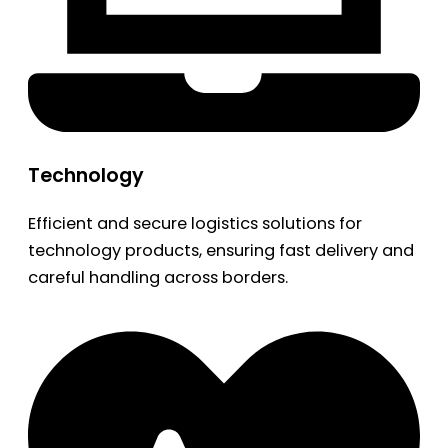
Technology
Efficient and secure logistics solutions for
technology products, ensuring fast delivery and
careful handling across borders.