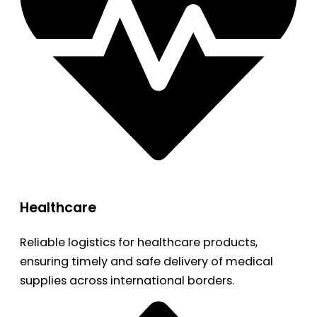
Healthcare
Reliable logistics for healthcare products,
ensuring timely and safe delivery of medical
supplies across international borders.