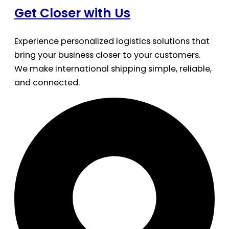
Get Closer with Us
Experience personalized logistics solutions that
bring your business closer to your customers.
We make international shipping simple, reliable,
and connected.