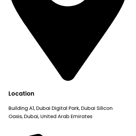
Location
Building A1, Dubai Digital Park, Dubai Silicon
Oasis, Dubai, United Arab Emirates