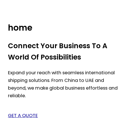
Skip
to
content
home
Connect Your Business To A
World Of Possibilities
Expand your reach with seamless international
shipping solutions. From China to UAE and
beyond, we make global business effortless and
reliable.
GET A QUOTE