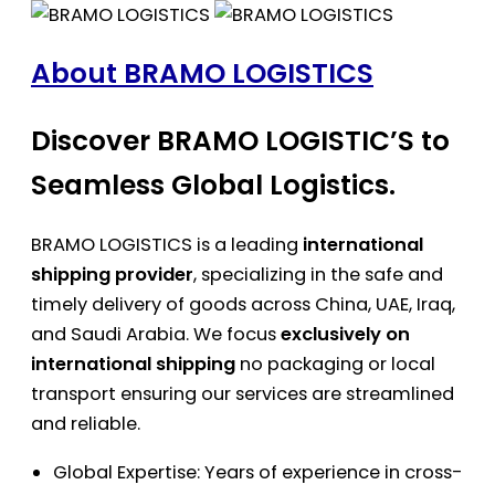
About BRAMO LOGISTICS
Discover BRAMO LOGISTIC’S to
Seamless Global Logistics.
BRAMO LOGISTICS is a leading
international
shipping provider
, specializing in the safe and
timely delivery of goods across China, UAE, Iraq,
and Saudi Arabia. We focus
exclusively on
international shipping
no packaging or local
transport ensuring our services are streamlined
and reliable.
Global Expertise: Years of experience in cross-