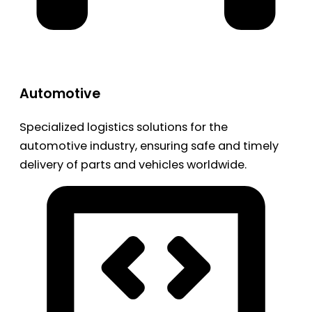
Automotive
Specialized logistics solutions for the
automotive industry, ensuring safe and timely
delivery of parts and vehicles worldwide.