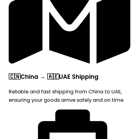
🇨🇳China → 🇦🇪UAE Shipping
Reliable and fast shipping from China to UAE,
ensuring your goods arrive safely and on time