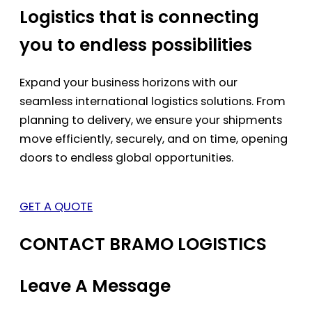
Logistics that is connecting
you to endless possibilities
Expand your business horizons with our
seamless international logistics solutions. From
planning to delivery, we ensure your shipments
move efficiently, securely, and on time, opening
doors to endless global opportunities.
GET A QUOTE
CONTACT BRAMO LOGISTICS
Leave A Message