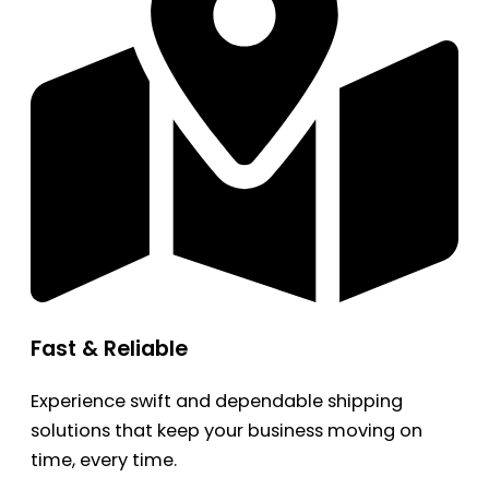
Fast & Reliable
Experience swift and dependable shipping
solutions that keep your business moving on
time, every time.