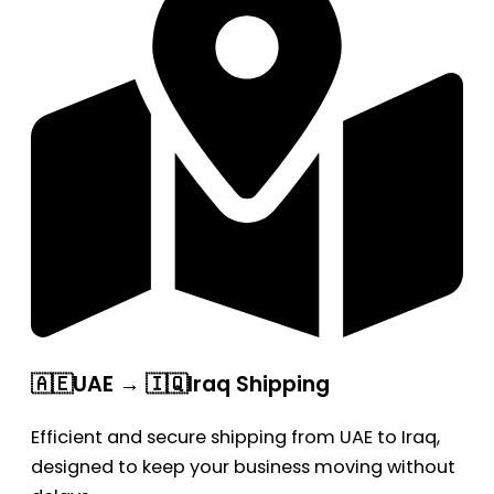
🇦🇪UAE → 🇮🇶Iraq Shipping
Efficient and secure shipping from UAE to Iraq,
designed to keep your business moving without