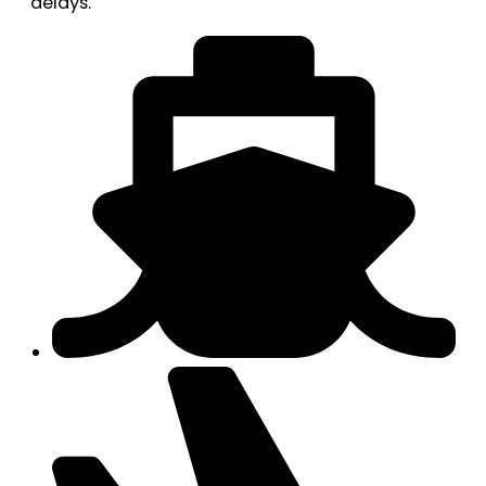
delays.