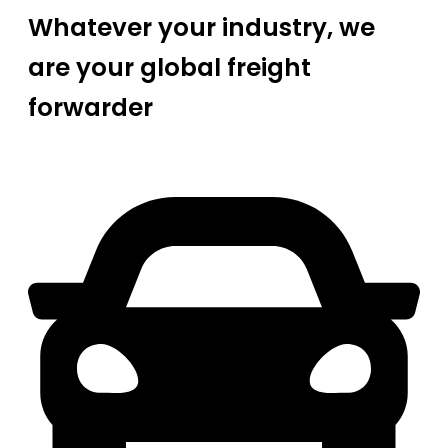
Whatever your industry, we
are your global freight
forwarder