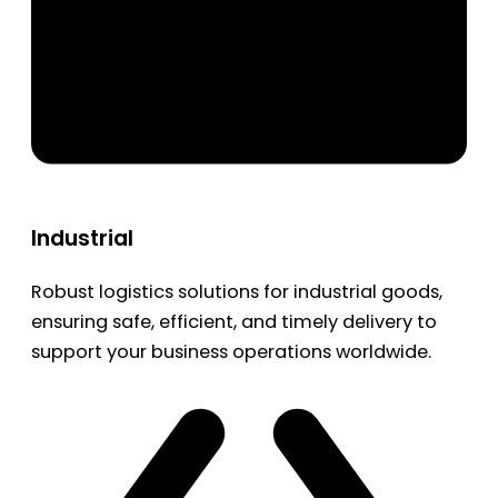
Industrial
Robust logistics solutions for industrial goods,
ensuring safe, efficient, and timely delivery to
support your business operations worldwide.