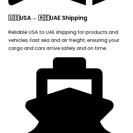
🇺🇸USA→ 🇦🇪UAE Shipping
Reliable USA to UAE shipping for products and
vehicles. Fast sea and air freight, ensuring your
cargo and cars arrive safely and on time.