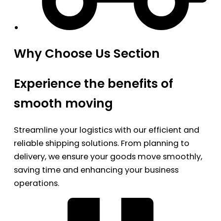
Why Choose Us Section
Experience the benefits of
smooth moving
Streamline your logistics with our efficient and
reliable shipping solutions. From planning to
delivery, we ensure your goods move smoothly,
saving time and enhancing your business
operations.