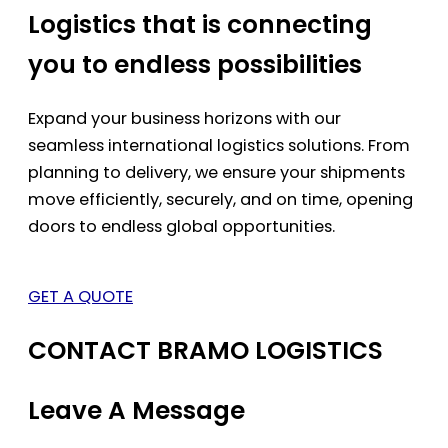
Logistics that is connecting
you to endless possibilities
Expand your business horizons with our
seamless international logistics solutions. From
planning to delivery, we ensure your shipments
move efficiently, securely, and on time, opening
doors to endless global opportunities.
GET A QUOTE
CONTACT BRAMO LOGISTICS
Leave A Message