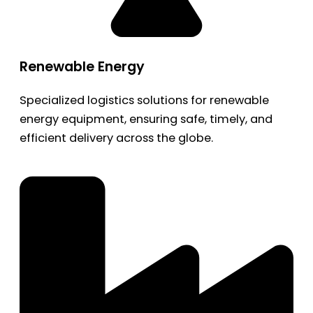
Renewable Energy
Specialized logistics solutions for renewable
energy equipment, ensuring safe, timely, and
efficient delivery across the globe.