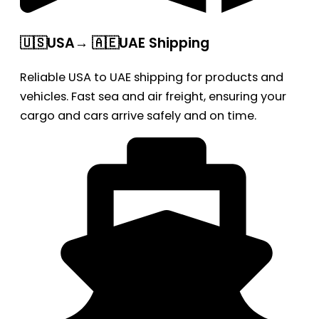
🇺🇸USA→ 🇦🇪UAE Shipping
Reliable USA to UAE shipping for products and
vehicles. Fast sea and air freight, ensuring your
cargo and cars arrive safely and on time.