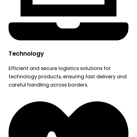
Technology
Efficient and secure logistics solutions for
technology products, ensuring fast delivery and
careful handling across borders.