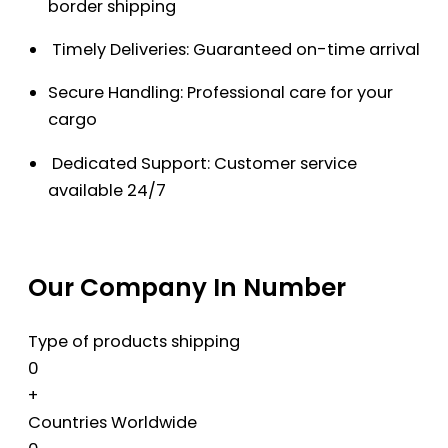
border shipping
Timely Deliveries: Guaranteed on-time arrival
Secure Handling: Professional care for your
cargo
Dedicated Support: Customer service
available 24/7
Our Company In Number
Type of products shipping
0
+
Countries Worldwide