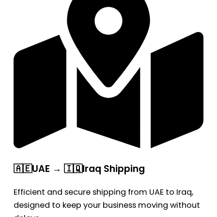
🇦🇪UAE → 🇮🇶Iraq Shipping
Efficient and secure shipping from UAE to Iraq,
designed to keep your business moving without