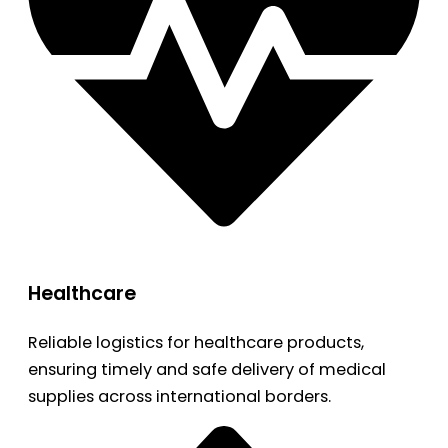
Healthcare
Reliable logistics for healthcare products,
ensuring timely and safe delivery of medical
supplies across international borders.