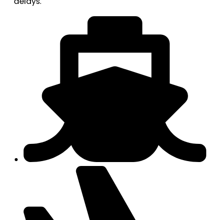
delays.