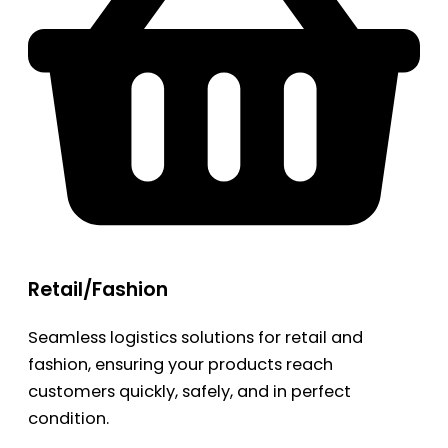
Retail/Fashion
Seamless logistics solutions for retail and
fashion, ensuring your products reach
customers quickly, safely, and in perfect
condition.