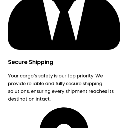
Secure Shipping
Your cargo’s safety is our top priority. We
provide reliable and fully secure shipping
solutions, ensuring every shipment reaches its
destination intact.