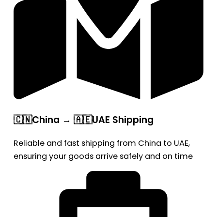
🇨🇳China → 🇦🇪UAE Shipping
Reliable and fast shipping from China to UAE,
ensuring your goods arrive safely and on time