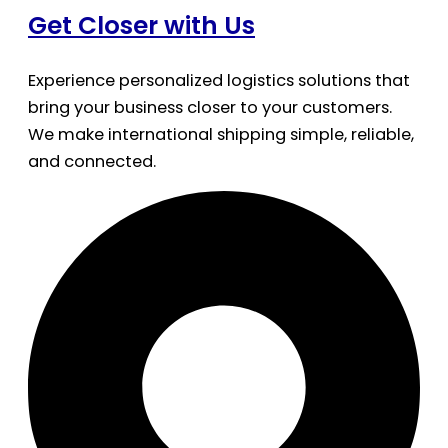
Get Closer with Us
Experience personalized logistics solutions that
bring your business closer to your customers.
We make international shipping simple, reliable,
and connected.