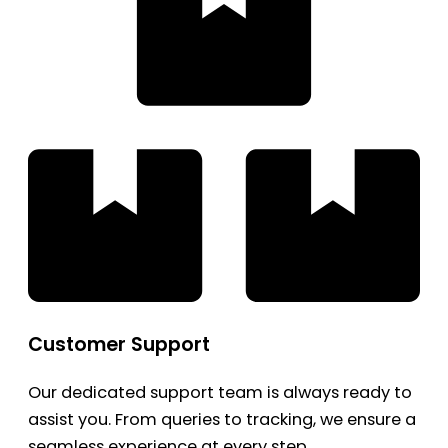
Customer Support
Our dedicated support team is always ready to
assist you. From queries to tracking, we ensure a
seamless experience at every step.