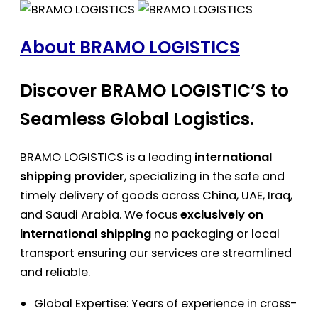
About BRAMO LOGISTICS
Discover BRAMO LOGISTIC’S to
Seamless Global Logistics.
BRAMO LOGISTICS is a leading
international
shipping provider
, specializing in the safe and
timely delivery of goods across China, UAE, Iraq,
and Saudi Arabia. We focus
exclusively on
international shipping
no packaging or local
transport ensuring our services are streamlined
and reliable.
Global Expertise: Years of experience in cross-