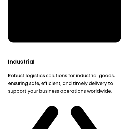
Industrial
Robust logistics solutions for industrial goods,
ensuring safe, efficient, and timely delivery to
support your business operations worldwide.