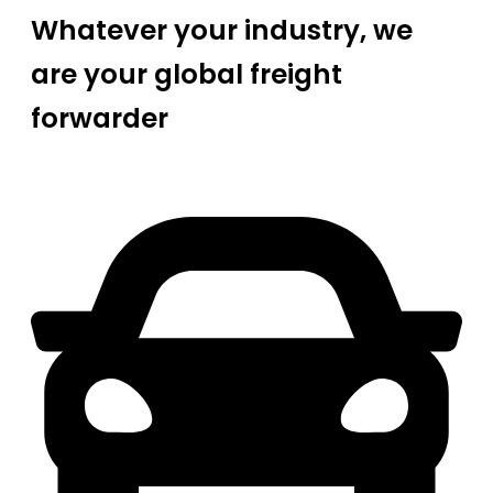
Whatever your industry, we
are your global freight
forwarder