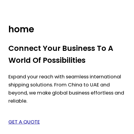
Skip
to
content
home
Connect Your Business To A
World Of Possibilities
Expand your reach with seamless international
shipping solutions. From China to UAE and
beyond, we make global business effortless and
reliable.
GET A QUOTE