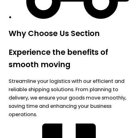
Why Choose Us Section
Experience the benefits of
smooth moving
Streamline your logistics with our efficient and
reliable shipping solutions. From planning to
delivery, we ensure your goods move smoothly,
saving time and enhancing your business
operations.