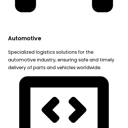
Automotive
Specialized logistics solutions for the
automotive industry, ensuring safe and timely
delivery of parts and vehicles worldwide.