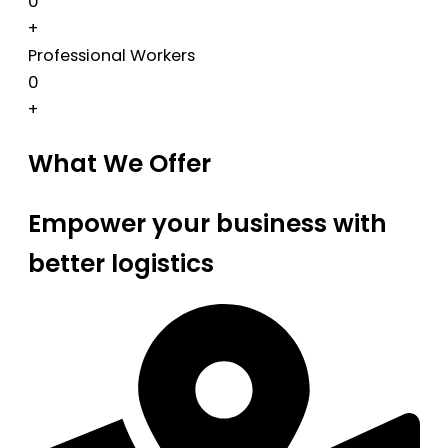
0
+
Professional Workers
0
+
What We Offer
Empower your business with
better logistics