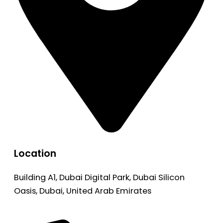
Location
Building A1, Dubai Digital Park, Dubai Silicon
Oasis, Dubai, United Arab Emirates