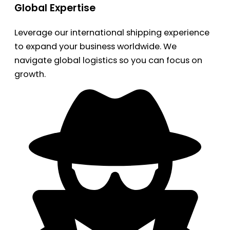
Global Expertise
Leverage our international shipping experience
to expand your business worldwide. We
navigate global logistics so you can focus on
growth.