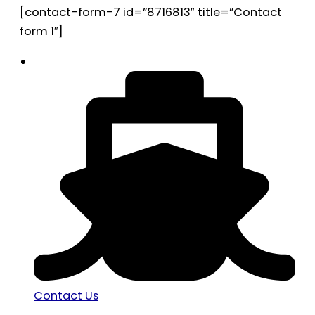
[contact-form-7 id=”8716813″ title=”Contact
form 1″]
Contact Us