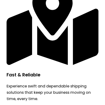
Fast & Reliable
Experience swift and dependable shipping
solutions that keep your business moving on
time, every time.