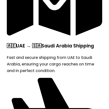
🇦🇪UAE → 🇸🇦Saudi Arabia Shipping
Fast and secure shipping from UAE to Saudi
Arabia, ensuring your cargo reaches on time
and in perfect condition.