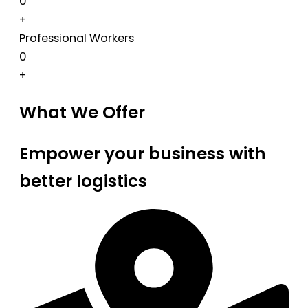
0
+
Professional Workers
0
+
What We Offer
Empower your business with
better logistics