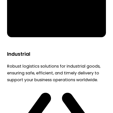
Industrial
Robust logistics solutions for industrial goods,
ensuring safe, efficient, and timely delivery to
support your business operations worldwide.