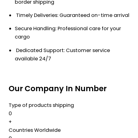
border shipping
Timely Deliveries: Guaranteed on-time arrival
Secure Handling: Professional care for your
cargo
Dedicated Support: Customer service
available 24/7
Our Company In Number
Type of products shipping
0
+
Countries Worldwide