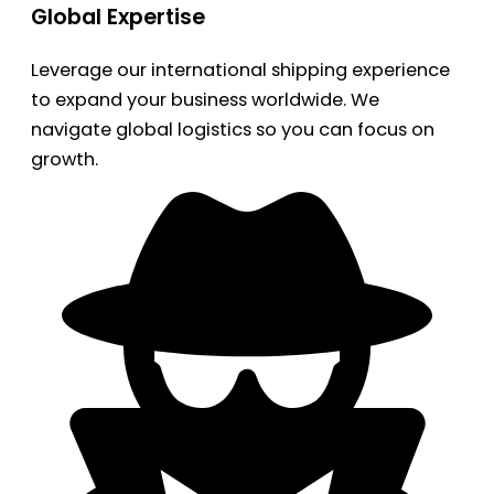
Global Expertise
Leverage our international shipping experience
to expand your business worldwide. We
navigate global logistics so you can focus on
growth.