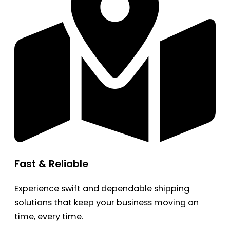
Fast & Reliable
Experience swift and dependable shipping
solutions that keep your business moving on
time, every time.