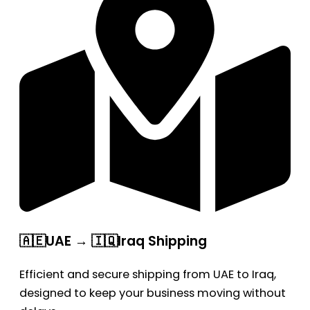
🇦🇪UAE → 🇮🇶Iraq Shipping
Efficient and secure shipping from UAE to Iraq,
designed to keep your business moving without