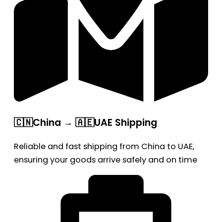
🇨🇳China → 🇦🇪UAE Shipping
Reliable and fast shipping from China to UAE,
ensuring your goods arrive safely and on time