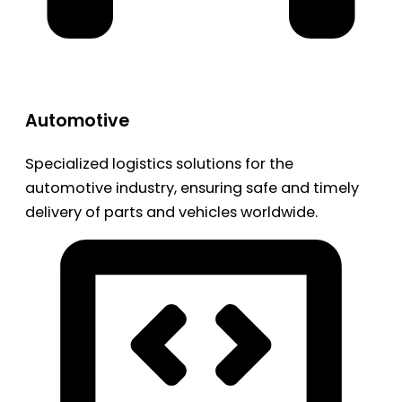
Automotive
Specialized logistics solutions for the
automotive industry, ensuring safe and timely
delivery of parts and vehicles worldwide.