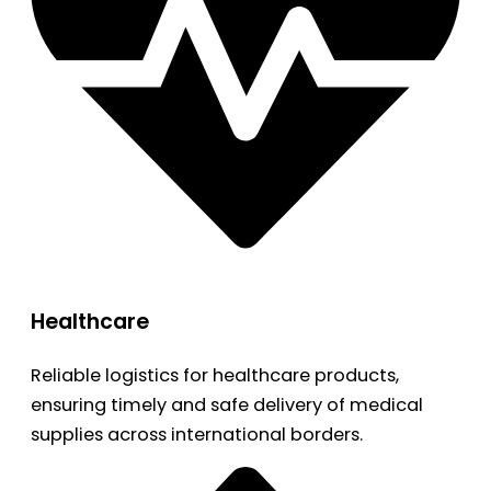
Healthcare
Reliable logistics for healthcare products,
ensuring timely and safe delivery of medical
supplies across international borders.