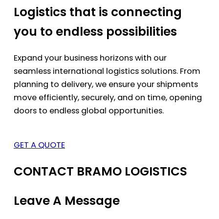
Logistics that is connecting
you to endless possibilities
Expand your business horizons with our
seamless international logistics solutions. From
planning to delivery, we ensure your shipments
move efficiently, securely, and on time, opening
doors to endless global opportunities.
GET A QUOTE
CONTACT BRAMO LOGISTICS
Leave A Message