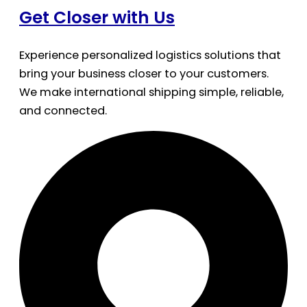
Get Closer with Us
Experience personalized logistics solutions that
bring your business closer to your customers.
We make international shipping simple, reliable,
and connected.