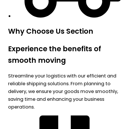
Why Choose Us Section
Experience the benefits of
smooth moving
Streamline your logistics with our efficient and
reliable shipping solutions. From planning to
delivery, we ensure your goods move smoothly,
saving time and enhancing your business
operations.