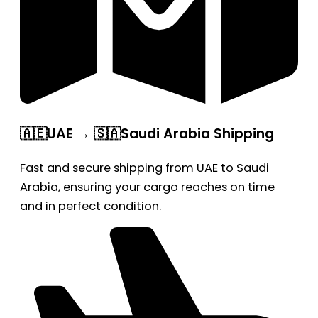
🇦🇪UAE → 🇸🇦Saudi Arabia Shipping
Fast and secure shipping from UAE to Saudi
Arabia, ensuring your cargo reaches on time
and in perfect condition.