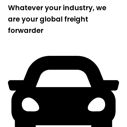
Whatever your industry, we
are your global freight
forwarder