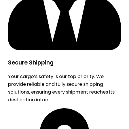
Secure Shipping
Your cargo’s safety is our top priority. We
provide reliable and fully secure shipping
solutions, ensuring every shipment reaches its
destination intact.