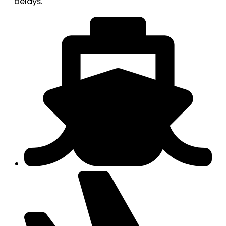
delays.