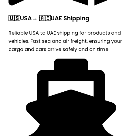
🇺🇸USA→ 🇦🇪UAE Shipping
Reliable USA to UAE shipping for products and
vehicles. Fast sea and air freight, ensuring your
cargo and cars arrive safely and on time.