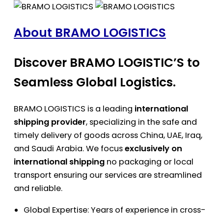
About BRAMO LOGISTICS
Discover BRAMO LOGISTIC’S to
Seamless Global Logistics.
BRAMO LOGISTICS is a leading
international
shipping provider
, specializing in the safe and
timely delivery of goods across China, UAE, Iraq,
and Saudi Arabia. We focus
exclusively on
international shipping
no packaging or local
transport ensuring our services are streamlined
and reliable.
Global Expertise: Years of experience in cross-