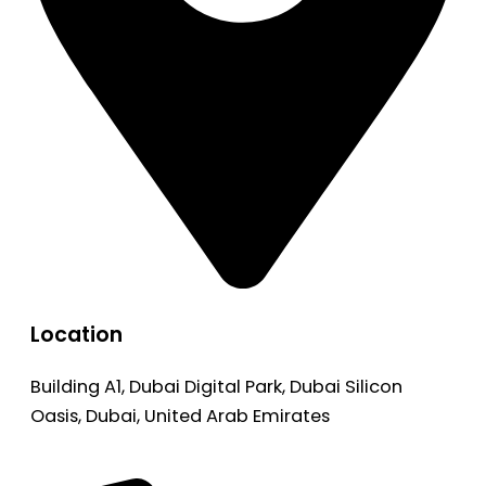
Location
Building A1, Dubai Digital Park, Dubai Silicon
Oasis, Dubai, United Arab Emirates