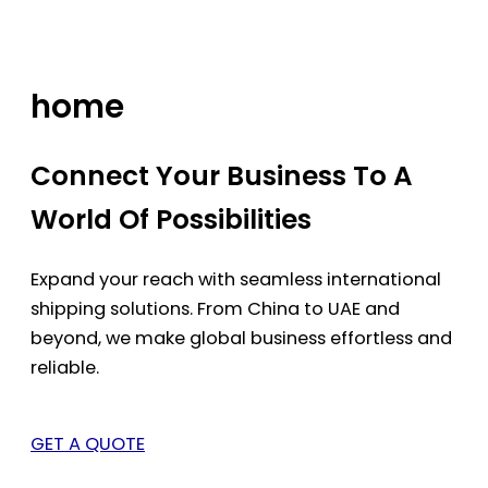
Skip
to
content
home
Connect Your Business To A
World Of Possibilities
Expand your reach with seamless international
shipping solutions. From China to UAE and
beyond, we make global business effortless and
reliable.
GET A QUOTE