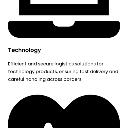
Technology
Efficient and secure logistics solutions for
technology products, ensuring fast delivery and
careful handling across borders.