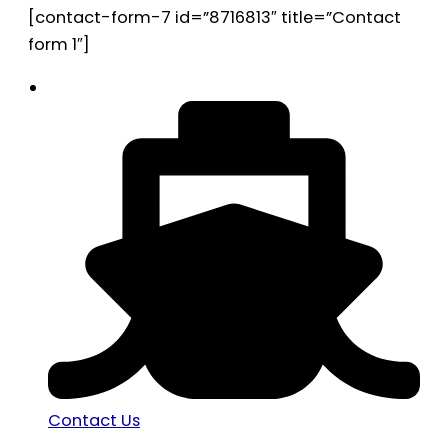
[contact-form-7 id=”8716813″ title=”Contact
form 1″]
Contact Us