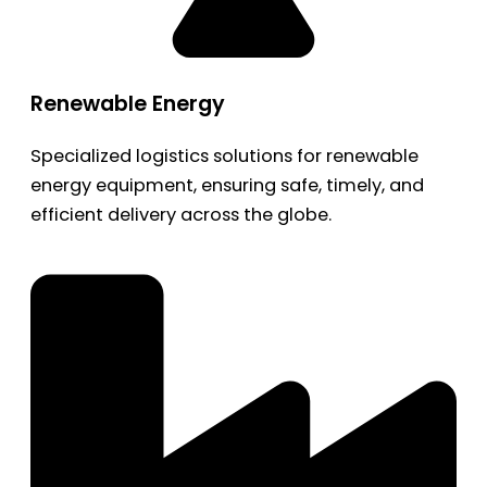
Renewable Energy
Specialized logistics solutions for renewable
energy equipment, ensuring safe, timely, and
efficient delivery across the globe.