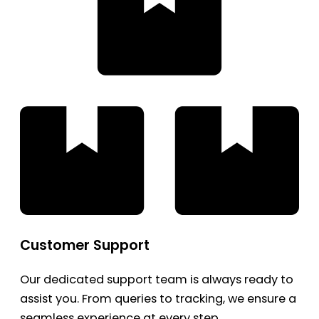
Customer Support
Our dedicated support team is always ready to
assist you. From queries to tracking, we ensure a
seamless experience at every step.