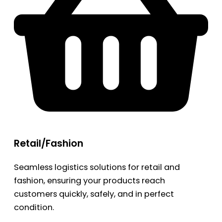
Retail/Fashion
Seamless logistics solutions for retail and
fashion, ensuring your products reach
customers quickly, safely, and in perfect
condition.