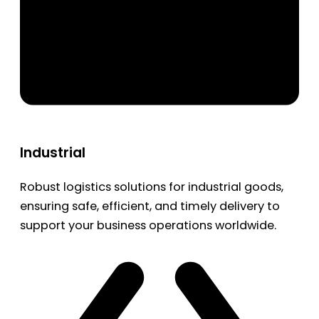
Industrial
Robust logistics solutions for industrial goods,
ensuring safe, efficient, and timely delivery to
support your business operations worldwide.