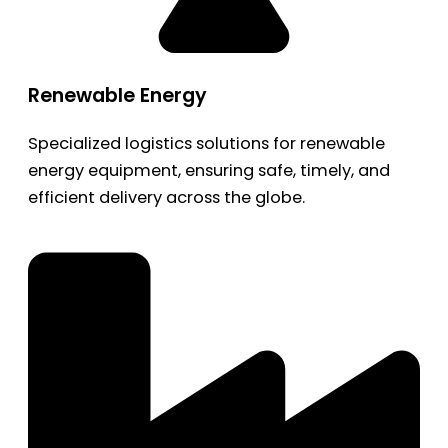
Renewable Energy
Specialized logistics solutions for renewable
energy equipment, ensuring safe, timely, and
efficient delivery across the globe.