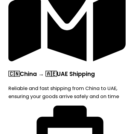
🇨🇳China → 🇦🇪UAE Shipping
Reliable and fast shipping from China to UAE,
ensuring your goods arrive safely and on time