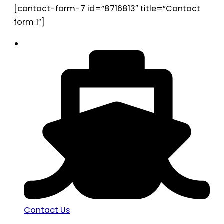
[contact-form-7 id=”8716813″ title=”Contact
form 1″]
Contact Us