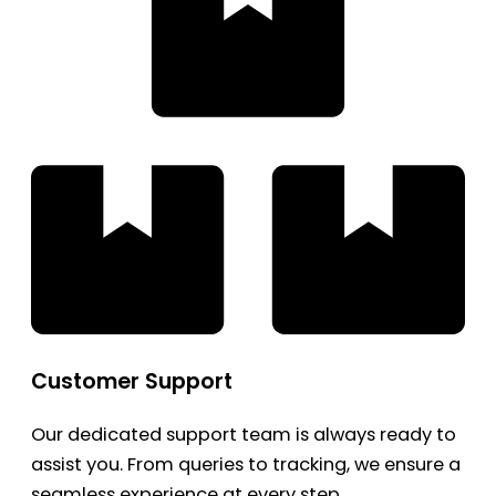
Customer Support
Our dedicated support team is always ready to
assist you. From queries to tracking, we ensure a
seamless experience at every step.