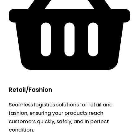
Retail/Fashion
Seamless logistics solutions for retail and
fashion, ensuring your products reach
customers quickly, safely, and in perfect
condition.