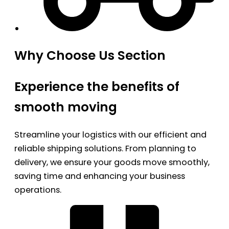
Why Choose Us Section
Experience the benefits of
smooth moving
Streamline your logistics with our efficient and
reliable shipping solutions. From planning to
delivery, we ensure your goods move smoothly,
saving time and enhancing your business
operations.