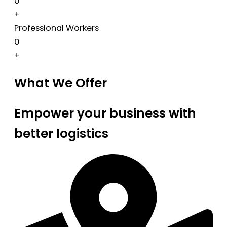
0
+
Professional Workers
0
+
What We Offer
Empower your business with
better logistics