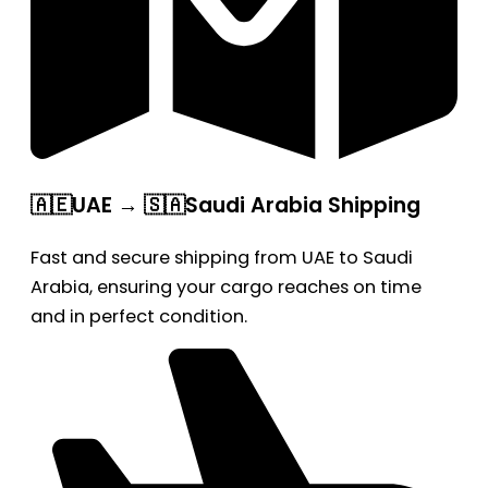
🇦🇪UAE → 🇸🇦Saudi Arabia Shipping
Fast and secure shipping from UAE to Saudi
Arabia, ensuring your cargo reaches on time
and in perfect condition.