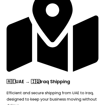
🇦🇪UAE → 🇮🇶Iraq Shipping
Efficient and secure shipping from UAE to Iraq,
designed to keep your business moving without