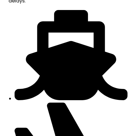
delays.