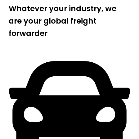
Whatever your industry, we
are your global freight
forwarder