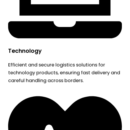
Technology
Efficient and secure logistics solutions for
technology products, ensuring fast delivery and
careful handling across borders.