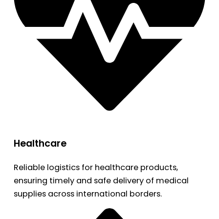
Healthcare
Reliable logistics for healthcare products,
ensuring timely and safe delivery of medical
supplies across international borders.