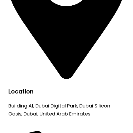
Location
Building A1, Dubai Digital Park, Dubai Silicon
Oasis, Dubai, United Arab Emirates