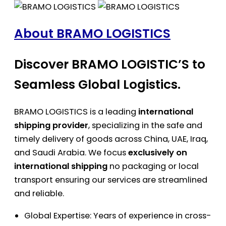
About BRAMO LOGISTICS
Discover BRAMO LOGISTIC’S to
Seamless Global Logistics.
BRAMO LOGISTICS is a leading
international
shipping provider
, specializing in the safe and
timely delivery of goods across China, UAE, Iraq,
and Saudi Arabia. We focus
exclusively on
international shipping
no packaging or local
transport ensuring our services are streamlined
and reliable.
Global Expertise: Years of experience in cross-