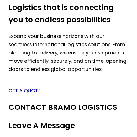
Logistics that is connecting
you to endless possibilities
Expand your business horizons with our
seamless international logistics solutions. From
planning to delivery, we ensure your shipments
move efficiently, securely, and on time, opening
doors to endless global opportunities.
GET A QUOTE
CONTACT BRAMO LOGISTICS
Leave A Message