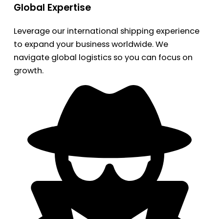
Global Expertise
Leverage our international shipping experience
to expand your business worldwide. We
navigate global logistics so you can focus on
growth.