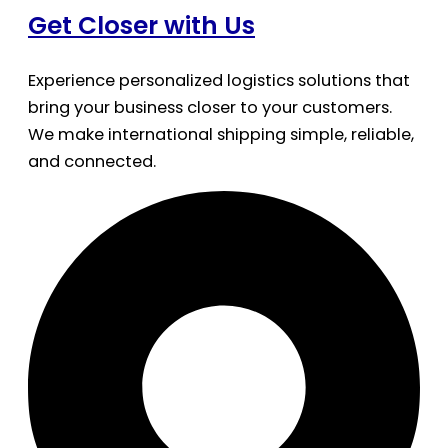
Get Closer with Us
Experience personalized logistics solutions that
bring your business closer to your customers.
We make international shipping simple, reliable,
and connected.