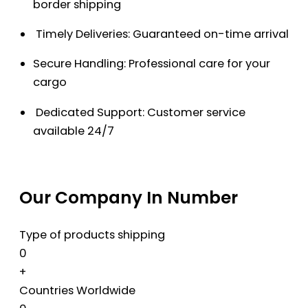
border shipping
Timely Deliveries: Guaranteed on-time arrival
Secure Handling: Professional care for your
cargo
Dedicated Support: Customer service
available 24/7
Our Company In Number
Type of products shipping
0
+
Countries Worldwide