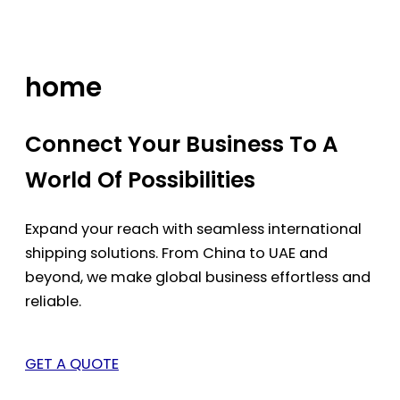
Skip
to
content
home
Connect Your Business To A
World Of Possibilities
Expand your reach with seamless international
shipping solutions. From China to UAE and
beyond, we make global business effortless and
reliable.
GET A QUOTE