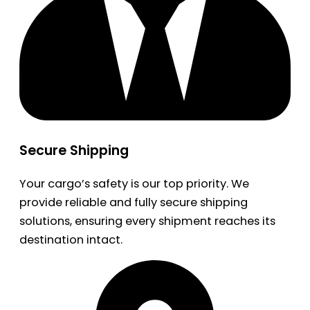
Secure Shipping
Your cargo’s safety is our top priority. We
provide reliable and fully secure shipping
solutions, ensuring every shipment reaches its
destination intact.