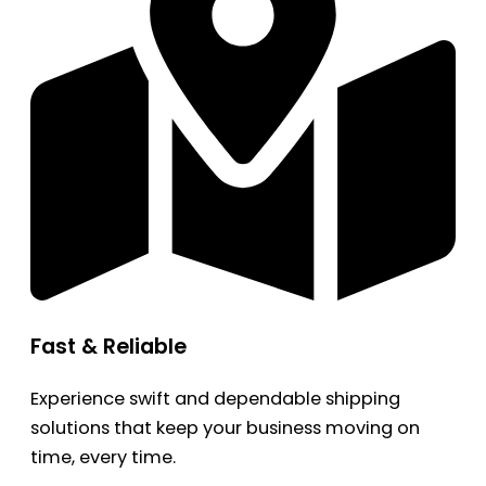
Fast & Reliable
Experience swift and dependable shipping
solutions that keep your business moving on
time, every time.