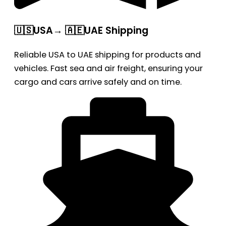
🇺🇸USA→ 🇦🇪UAE Shipping
Reliable USA to UAE shipping for products and
vehicles. Fast sea and air freight, ensuring your
cargo and cars arrive safely and on time.