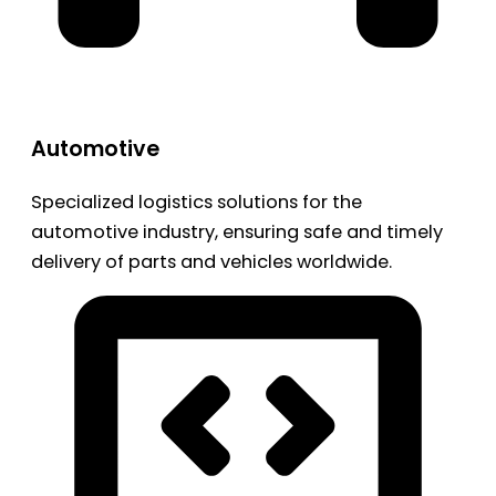
Automotive
Specialized logistics solutions for the
automotive industry, ensuring safe and timely
delivery of parts and vehicles worldwide.