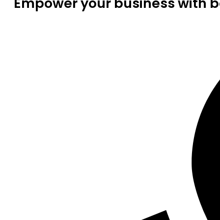
Empower your business with be