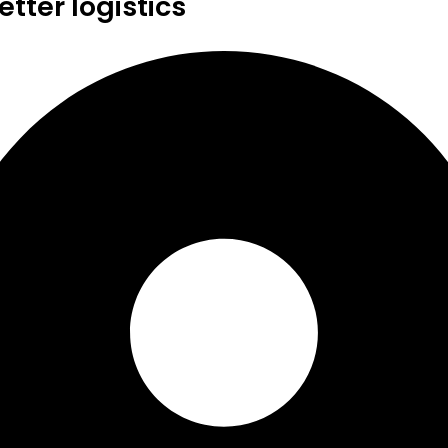
tter logistics