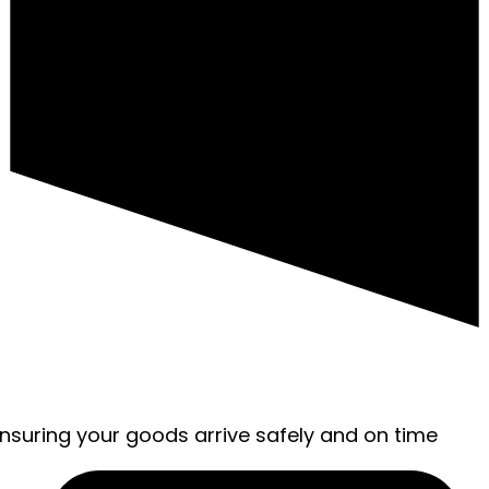
ensuring your goods arrive safely and on time