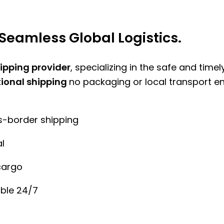
Seamless Global Logistics.
hipping provider
, specializing in the safe and time
tional shipping
no packaging or local transport e
ss-border shipping
l
cargo
ble 24/7