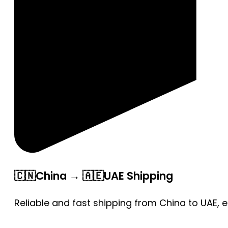
🇨🇳China → 🇦🇪UAE Shipping
Reliable and fast shipping from China to UAE, 