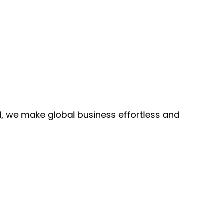
, we make global business effortless and