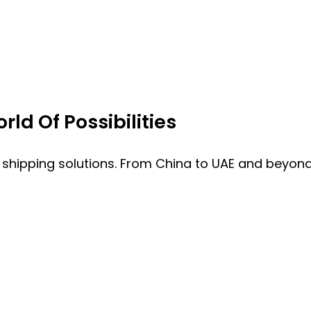
ld Of Possibilities
 shipping solutions. From China to UAE and beyond