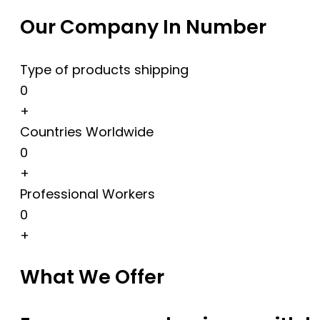
Our Company In Number
Type of products shipping
0
+
Countries Worldwide
0
+
Professional Workers
0
+
What We Offer