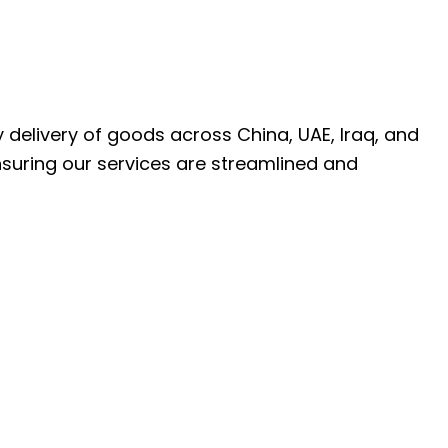
ly delivery of goods across China, UAE, Iraq, and
nsuring our services are streamlined and