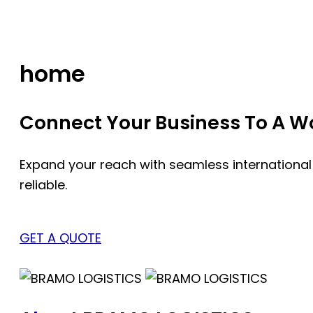
Skip
to
content
home
Connect Your Business To A Wor
Expand your reach with seamless international
reliable.
GET A QUOTE