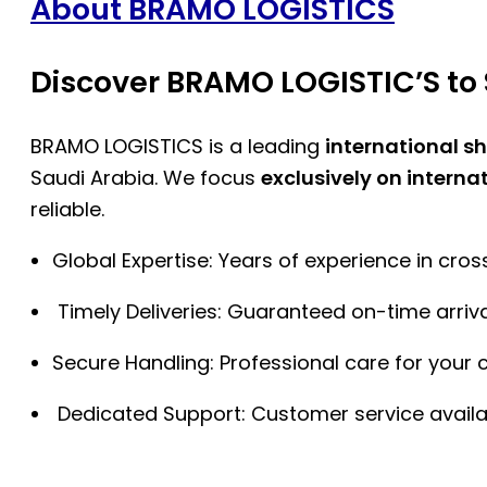
About BRAMO LOGISTICS
Discover BRAMO LOGISTIC’S to 
BRAMO LOGISTICS is a leading
international s
Saudi Arabia. We focus
exclusively on interna
reliable.
Global Expertise: Years of experience in cro
Timely Deliveries: Guaranteed on-time arriva
Secure Handling: Professional care for your 
Dedicated Support: Customer service availa