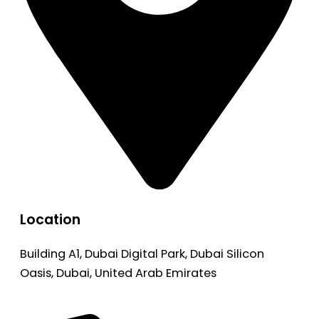
Location
Building A1, Dubai Digital Park, Dubai Silicon
Oasis, Dubai, United Arab Emirates