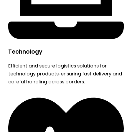
Technology
Efficient and secure logistics solutions for
technology products, ensuring fast delivery and
careful handling across borders.