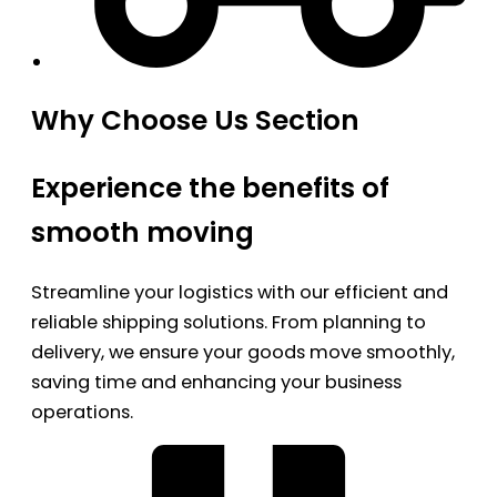
Why Choose Us Section
Experience the benefits of
smooth moving
Streamline your logistics with our efficient and
reliable shipping solutions. From planning to
delivery, we ensure your goods move smoothly,
saving time and enhancing your business
operations.