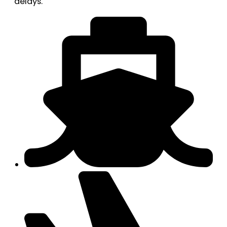
delays.