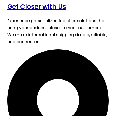
Get Closer with Us
Experience personalized logistics solutions that
bring your business closer to your customers.
We make international shipping simple, reliable,
and connected.