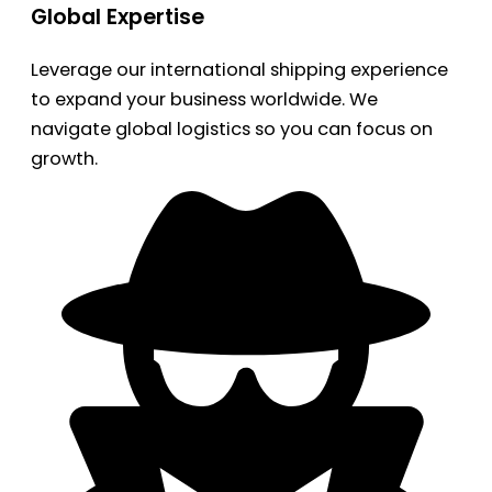
Global Expertise
Leverage our international shipping experience
to expand your business worldwide. We
navigate global logistics so you can focus on
growth.