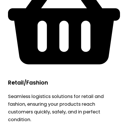
Retail/Fashion
Seamless logistics solutions for retail and
fashion, ensuring your products reach
customers quickly, safely, and in perfect
condition.