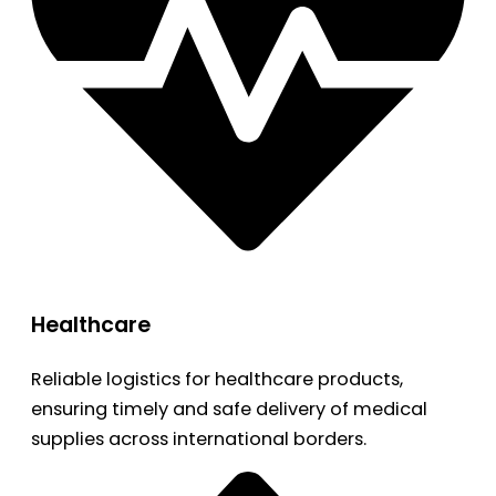
Healthcare
Reliable logistics for healthcare products,
ensuring timely and safe delivery of medical
supplies across international borders.