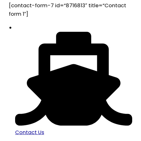
[contact-form-7 id=”8716813″ title=”Contact
form 1″]
Contact Us