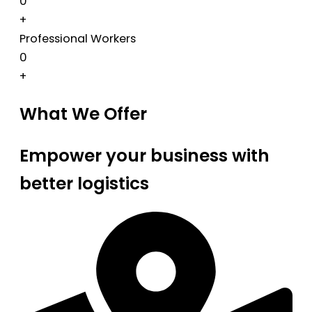
0
+
Professional Workers
0
+
What We Offer
Empower your business with
better logistics