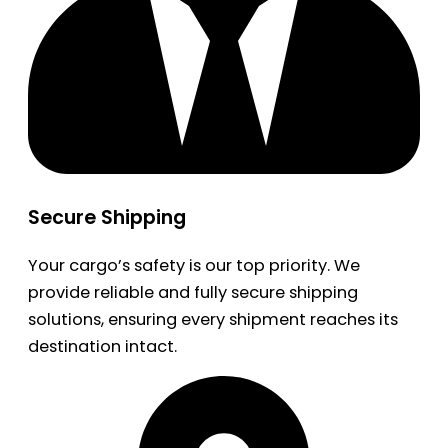
Secure Shipping
Your cargo’s safety is our top priority. We
provide reliable and fully secure shipping
solutions, ensuring every shipment reaches its
destination intact.