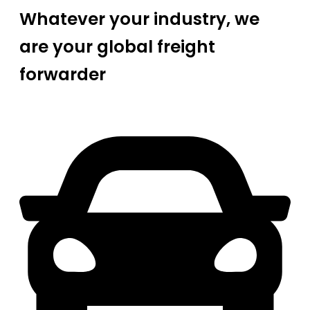
Whatever your industry, we
are your global freight
forwarder