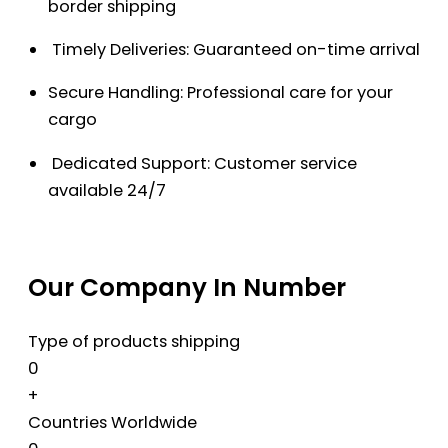
border shipping
Timely Deliveries: Guaranteed on-time arrival
Secure Handling: Professional care for your
cargo
Dedicated Support: Customer service
available 24/7
Our Company In Number
Type of products shipping
0
+
Countries Worldwide