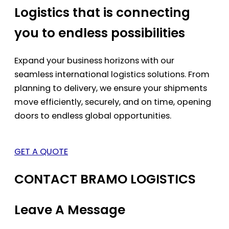
Logistics that is connecting
you to endless possibilities
Expand your business horizons with our
seamless international logistics solutions. From
planning to delivery, we ensure your shipments
move efficiently, securely, and on time, opening
doors to endless global opportunities.
GET A QUOTE
CONTACT BRAMO LOGISTICS
Leave A Message