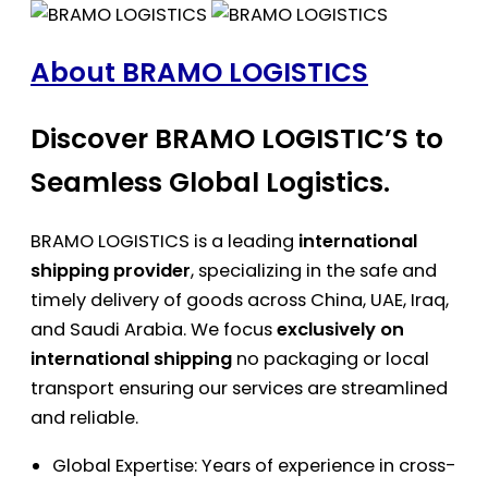
About BRAMO LOGISTICS
Discover BRAMO LOGISTIC’S to
Seamless Global Logistics.
BRAMO LOGISTICS is a leading
international
shipping provider
, specializing in the safe and
timely delivery of goods across China, UAE, Iraq,
and Saudi Arabia. We focus
exclusively on
international shipping
no packaging or local
transport ensuring our services are streamlined
and reliable.
Global Expertise: Years of experience in cross-