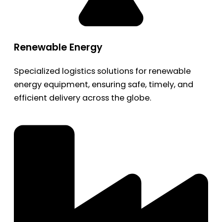
Renewable Energy
Specialized logistics solutions for renewable
energy equipment, ensuring safe, timely, and
efficient delivery across the globe.