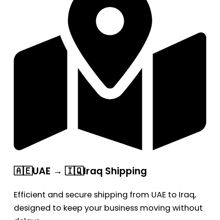
🇦🇪UAE → 🇮🇶Iraq Shipping
Efficient and secure shipping from UAE to Iraq,
designed to keep your business moving without