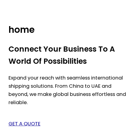
Skip
to
content
home
Connect Your Business To A
World Of Possibilities
Expand your reach with seamless international
shipping solutions. From China to UAE and
beyond, we make global business effortless and
reliable.
GET A QUOTE