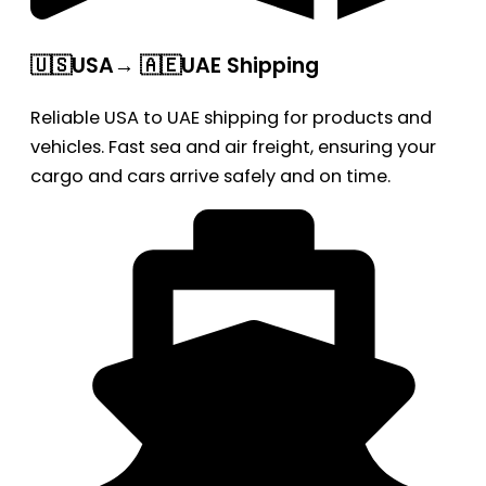
🇺🇸USA→ 🇦🇪UAE Shipping
Reliable USA to UAE shipping for products and
vehicles. Fast sea and air freight, ensuring your
cargo and cars arrive safely and on time.