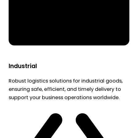
Industrial
Robust logistics solutions for industrial goods,
ensuring safe, efficient, and timely delivery to
support your business operations worldwide.