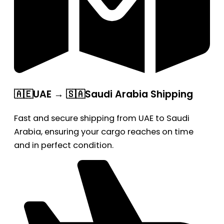
🇦🇪UAE → 🇸🇦Saudi Arabia Shipping
Fast and secure shipping from UAE to Saudi
Arabia, ensuring your cargo reaches on time
and in perfect condition.