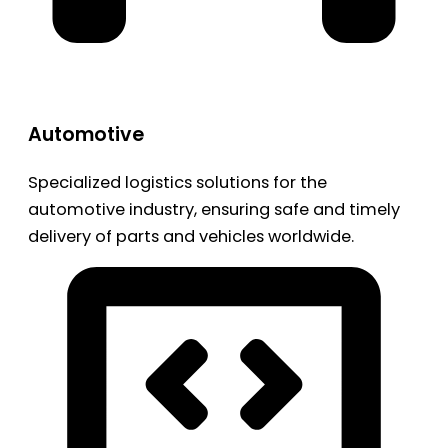
Automotive
Specialized logistics solutions for the
automotive industry, ensuring safe and timely
delivery of parts and vehicles worldwide.