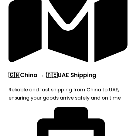
🇨🇳China → 🇦🇪UAE Shipping
Reliable and fast shipping from China to UAE,
ensuring your goods arrive safely and on time