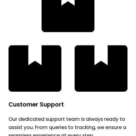
Customer Support
Our dedicated support team is always ready to
assist you. From queries to tracking, we ensure a
seamless experience at every step.