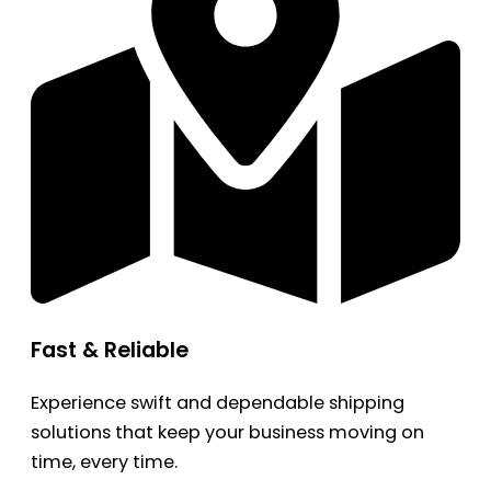
Fast & Reliable
Experience swift and dependable shipping
solutions that keep your business moving on
time, every time.