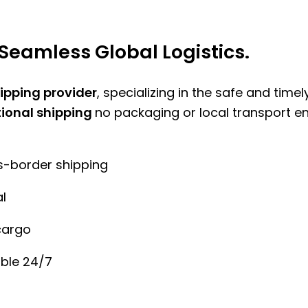
Seamless Global Logistics.
hipping provider
, specializing in the safe and time
tional shipping
no packaging or local transport e
ss-border shipping
l
cargo
ble 24/7