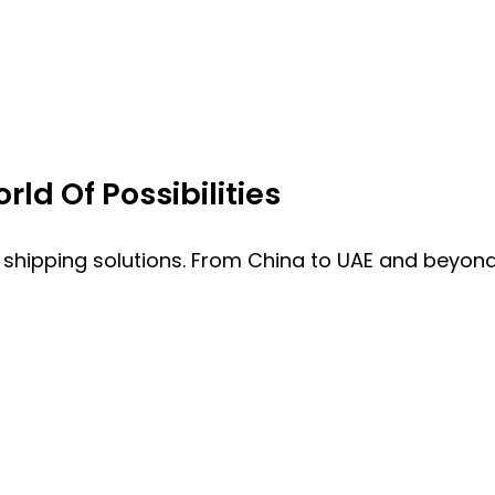
ld Of Possibilities
 shipping solutions. From China to UAE and beyond