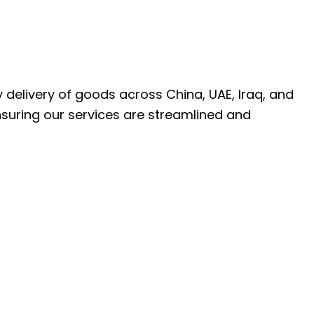
ly delivery of goods across China, UAE, Iraq, and
nsuring our services are streamlined and