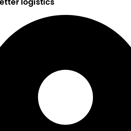
tter logistics