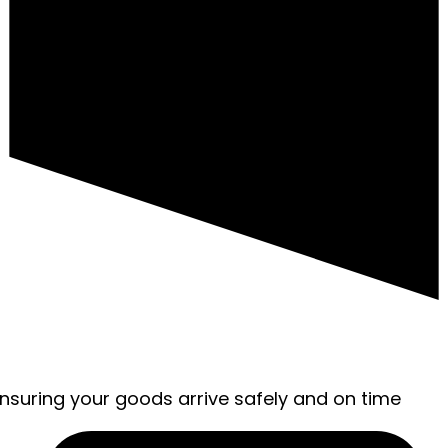
ensuring your goods arrive safely and on time