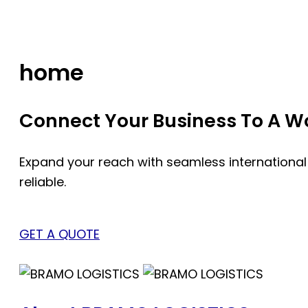
Skip
to
content
home
Connect Your Business To A Wor
Expand your reach with seamless international
reliable.
GET A QUOTE