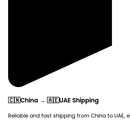
🇨🇳China → 🇦🇪UAE Shipping
Reliable and fast shipping from China to UAE, 