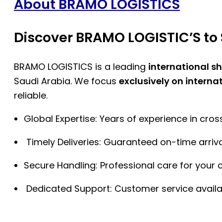
About BRAMO LOGISTICS
Discover BRAMO LOGISTIC’S to 
BRAMO LOGISTICS is a leading
international s
Saudi Arabia. We focus
exclusively on interna
reliable.
Global Expertise: Years of experience in cro
Timely Deliveries: Guaranteed on-time arriva
Secure Handling: Professional care for your 
Dedicated Support: Customer service availa