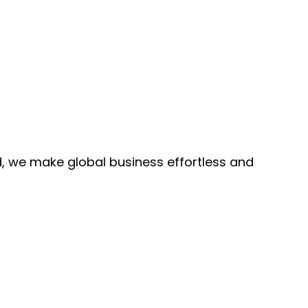
, we make global business effortless and