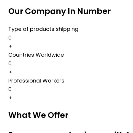
Our Company In Number
Type of products shipping
0
+
Countries Worldwide
0
+
Professional Workers
0
+
What We Offer