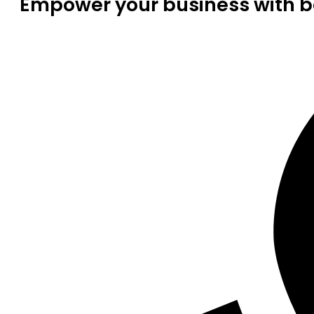
Empower your business with be