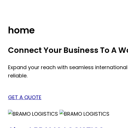
Skip
to
content
home
Connect Your Business To A Wor
Expand your reach with seamless international
reliable.
GET A QUOTE