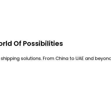
ld Of Possibilities
 shipping solutions. From China to UAE and beyond