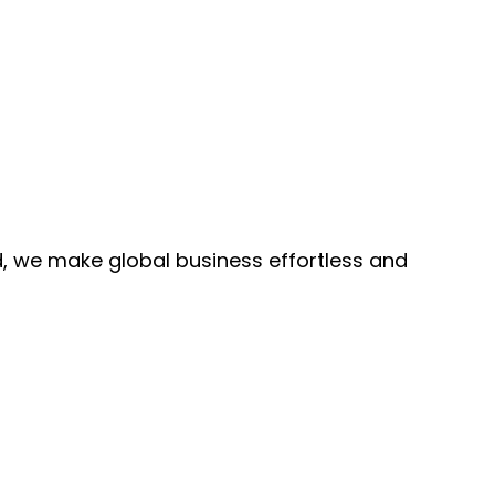
, we make global business effortless and