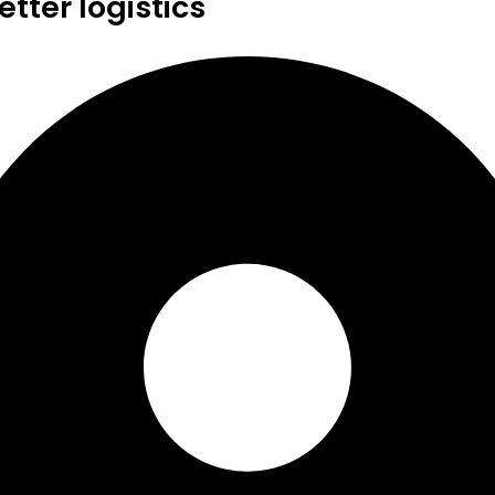
tter logistics