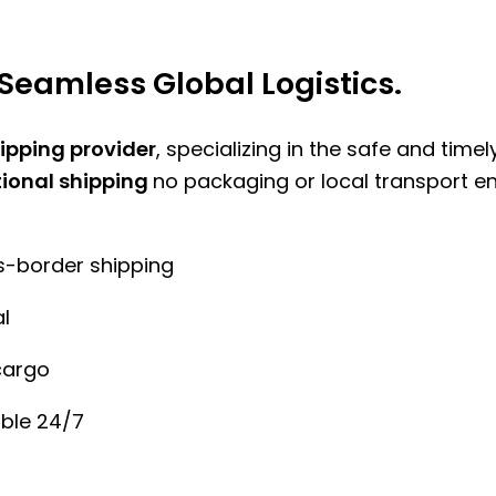
Seamless Global Logistics.
hipping provider
, specializing in the safe and time
tional shipping
no packaging or local transport e
ss-border shipping
l
cargo
ble 24/7