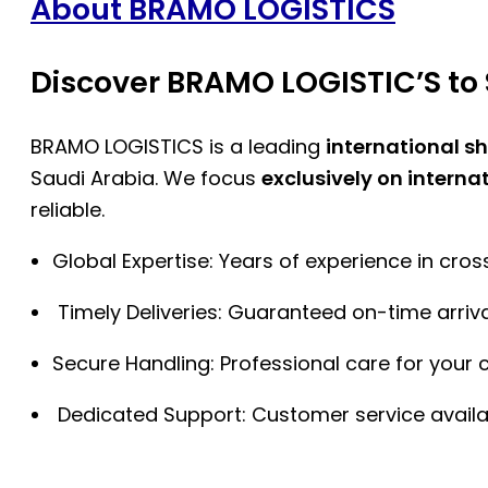
About BRAMO LOGISTICS
Discover BRAMO LOGISTIC’S to 
BRAMO LOGISTICS is a leading
international s
Saudi Arabia. We focus
exclusively on interna
reliable.
Global Expertise: Years of experience in cro
Timely Deliveries: Guaranteed on-time arriva
Secure Handling: Professional care for your 
Dedicated Support: Customer service availa