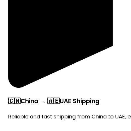
🇨🇳China → 🇦🇪UAE Shipping
Reliable and fast shipping from China to UAE, 