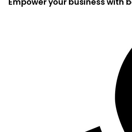
Empower your business with be