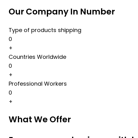
Our Company In Number
Type of products shipping
0
+
Countries Worldwide
0
+
Professional Workers
0
+
What We Offer