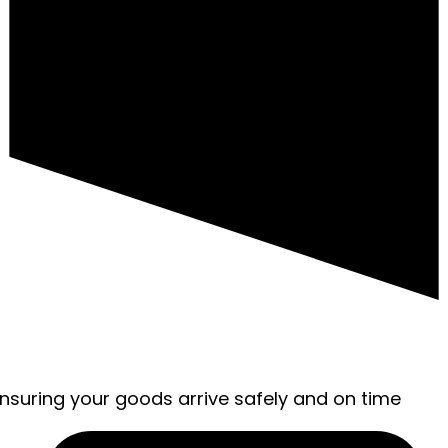
ensuring your goods arrive safely and on time