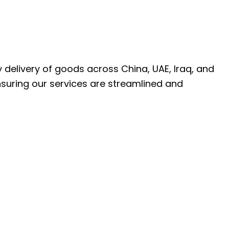
ly delivery of goods across China, UAE, Iraq, and
nsuring our services are streamlined and