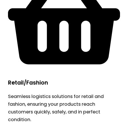
Retail/Fashion
Seamless logistics solutions for retail and
fashion, ensuring your products reach
customers quickly, safely, and in perfect
condition.