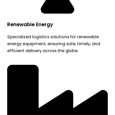
Renewable Energy
Specialized logistics solutions for renewable
energy equipment, ensuring safe, timely, and
efficient delivery across the globe.