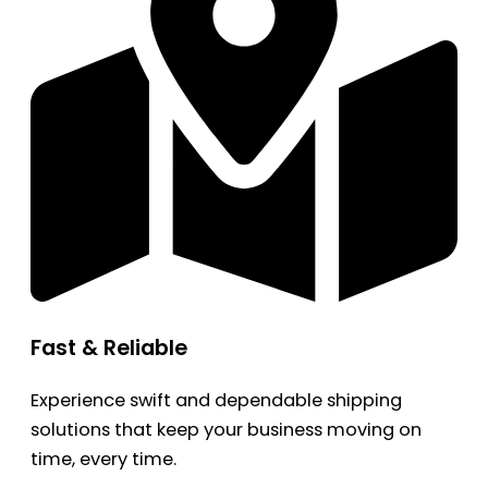
Fast & Reliable
Experience swift and dependable shipping
solutions that keep your business moving on
time, every time.