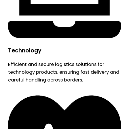
Technology
Efficient and secure logistics solutions for
technology products, ensuring fast delivery and
careful handling across borders.