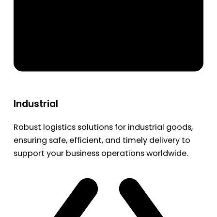
Industrial
Robust logistics solutions for industrial goods,
ensuring safe, efficient, and timely delivery to
support your business operations worldwide.