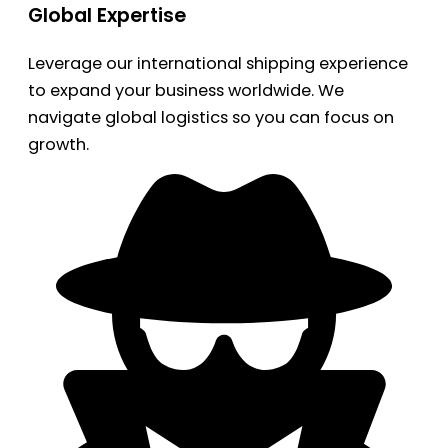
Global Expertise
Leverage our international shipping experience
to expand your business worldwide. We
navigate global logistics so you can focus on
growth.