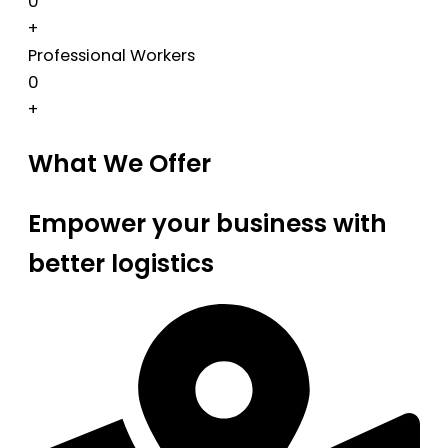
0
+
Professional Workers
0
+
What We Offer
Empower your business with
better logistics