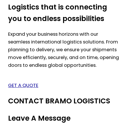
Logistics that is connecting
you to endless possibilities
Expand your business horizons with our
seamless international logistics solutions. From
planning to delivery, we ensure your shipments
move efficiently, securely, and on time, opening
doors to endless global opportunities.
GET A QUOTE
CONTACT BRAMO LOGISTICS
Leave A Message