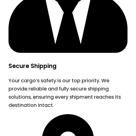
Secure Shipping
Your cargo’s safety is our top priority. We
provide reliable and fully secure shipping
solutions, ensuring every shipment reaches its
destination intact.