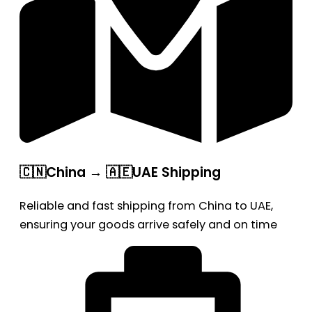
🇨🇳China → 🇦🇪UAE Shipping
Reliable and fast shipping from China to UAE,
ensuring your goods arrive safely and on time