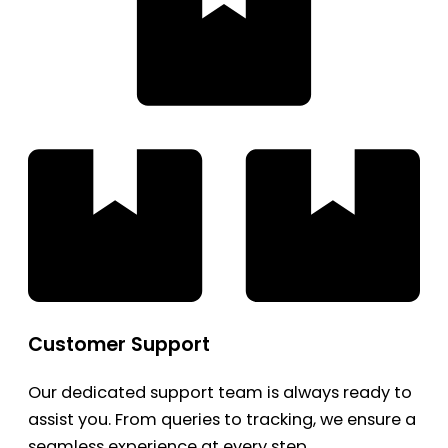
Customer Support
Our dedicated support team is always ready to
assist you. From queries to tracking, we ensure a
seamless experience at every step.