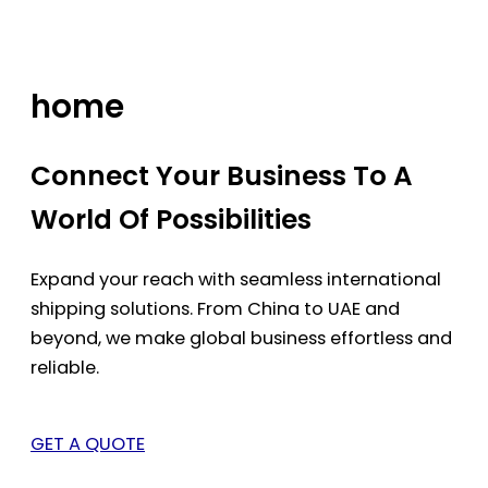
Skip
to
content
home
Connect Your Business To A
World Of Possibilities
Expand your reach with seamless international
shipping solutions. From China to UAE and
beyond, we make global business effortless and
reliable.
GET A QUOTE