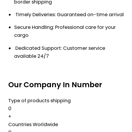
border shipping
Timely Deliveries: Guaranteed on-time arrival
Secure Handling: Professional care for your
cargo
Dedicated Support: Customer service
available 24/7
Our Company In Number
Type of products shipping
0
+
Countries Worldwide