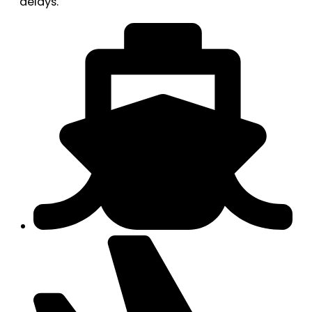
delays.