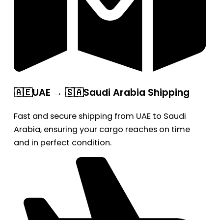
🇦🇪UAE → 🇸🇦Saudi Arabia Shipping
Fast and secure shipping from UAE to Saudi
Arabia, ensuring your cargo reaches on time
and in perfect condition.