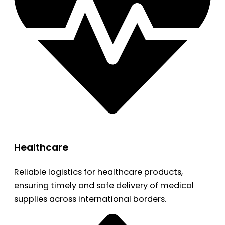
Healthcare
Reliable logistics for healthcare products,
ensuring timely and safe delivery of medical
supplies across international borders.