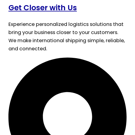
Get Closer with Us
Experience personalized logistics solutions that
bring your business closer to your customers.
We make international shipping simple, reliable,
and connected.