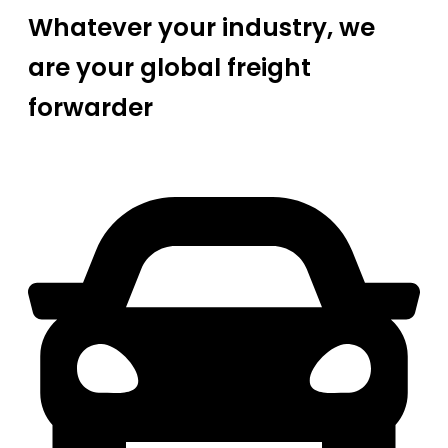
Whatever your industry, we
are your global freight
forwarder