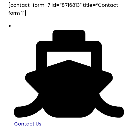
[contact-form-7 id=”8716813″ title=”Contact
form 1″]
Contact Us