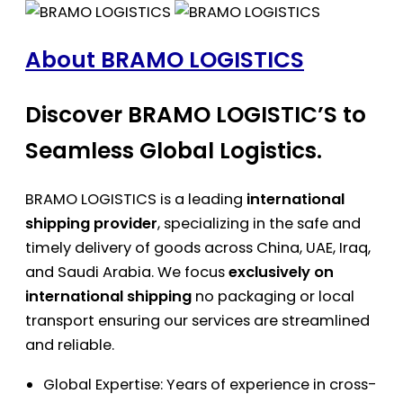
About BRAMO LOGISTICS
Discover BRAMO LOGISTIC’S to
Seamless Global Logistics.
BRAMO LOGISTICS is a leading
international
shipping provider
, specializing in the safe and
timely delivery of goods across China, UAE, Iraq,
and Saudi Arabia. We focus
exclusively on
international shipping
no packaging or local
transport ensuring our services are streamlined
and reliable.
Global Expertise: Years of experience in cross-