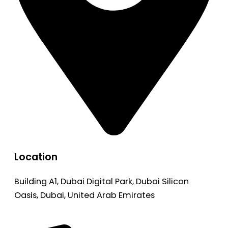
Location
Building A1, Dubai Digital Park, Dubai Silicon
Oasis, Dubai, United Arab Emirates