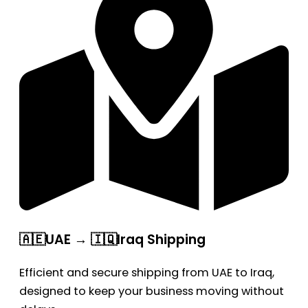
🇦🇪UAE → 🇮🇶Iraq Shipping
Efficient and secure shipping from UAE to Iraq,
designed to keep your business moving without