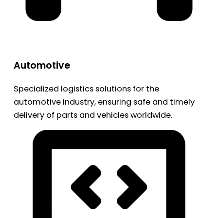
Automotive
Specialized logistics solutions for the
automotive industry, ensuring safe and timely
delivery of parts and vehicles worldwide.