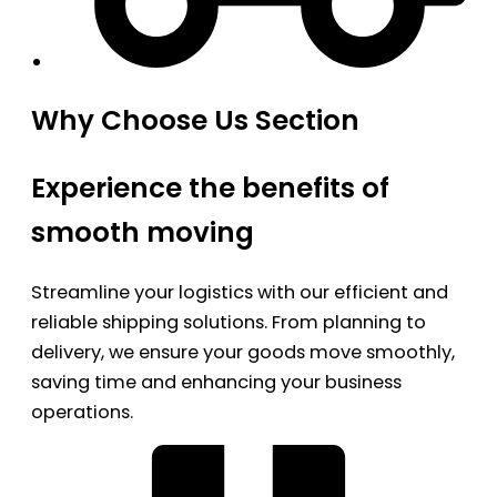
Why Choose Us Section
Experience the benefits of
smooth moving
Streamline your logistics with our efficient and
reliable shipping solutions. From planning to
delivery, we ensure your goods move smoothly,
saving time and enhancing your business
operations.