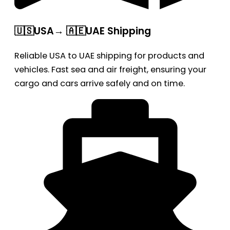
🇺🇸USA→ 🇦🇪UAE Shipping
Reliable USA to UAE shipping for products and
vehicles. Fast sea and air freight, ensuring your
cargo and cars arrive safely and on time.