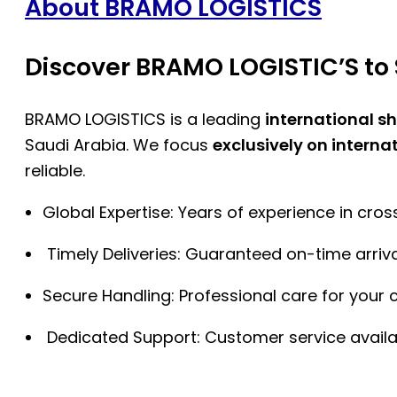
About BRAMO LOGISTICS
Discover BRAMO LOGISTIC’S to 
BRAMO LOGISTICS is a leading
international s
Saudi Arabia. We focus
exclusively on interna
reliable.
Global Expertise: Years of experience in cro
Timely Deliveries: Guaranteed on-time arriva
Secure Handling: Professional care for your 
Dedicated Support: Customer service availa