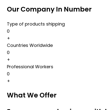
Our Company In Number
Type of products shipping
0
+
Countries Worldwide
0
+
Professional Workers
0
+
What We Offer