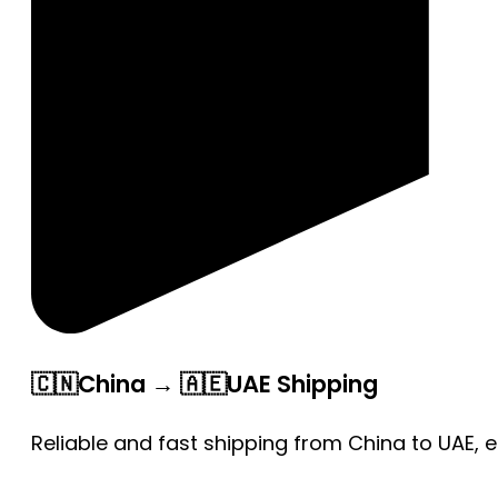
🇨🇳China → 🇦🇪UAE Shipping
Reliable and fast shipping from China to UAE, 