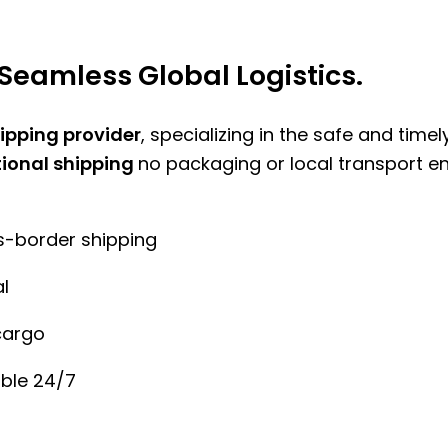
Seamless Global Logistics.
hipping provider
, specializing in the safe and time
tional shipping
no packaging or local transport e
ss-border shipping
l
cargo
ble 24/7