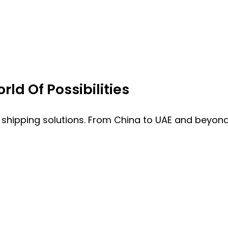
ld Of Possibilities
 shipping solutions. From China to UAE and beyond