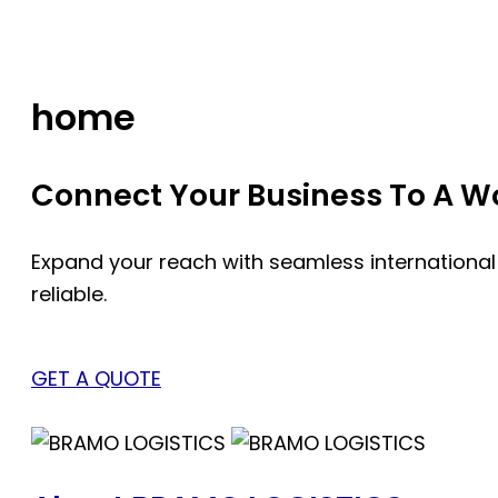
Skip
to
content
home
Connect Your Business To A Wor
Expand your reach with seamless international
reliable.
GET A QUOTE