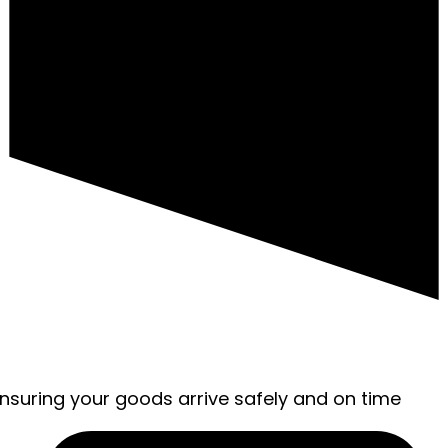
ensuring your goods arrive safely and on time