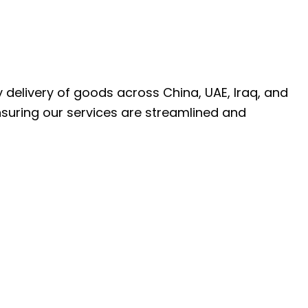
ly delivery of goods across China, UAE, Iraq, and
nsuring our services are streamlined and