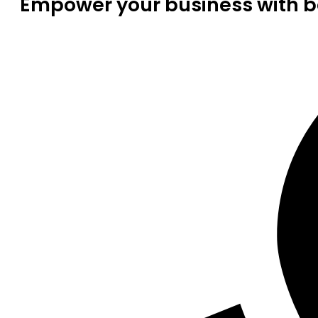
Empower your business with be