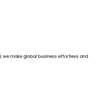
, we make global business effortless and