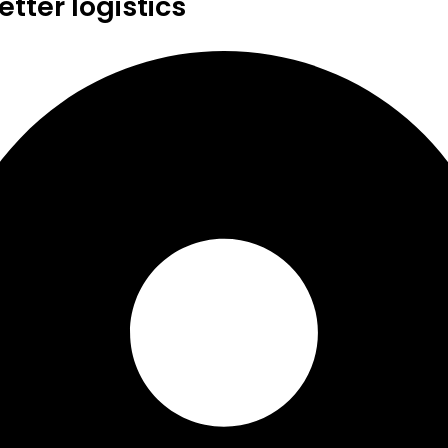
tter logistics