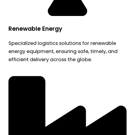
Renewable Energy
Specialized logistics solutions for renewable
energy equipment, ensuring safe, timely, and
efficient delivery across the globe.