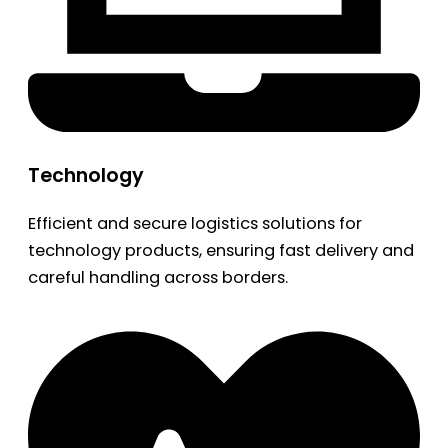
Technology
Efficient and secure logistics solutions for
technology products, ensuring fast delivery and
careful handling across borders.