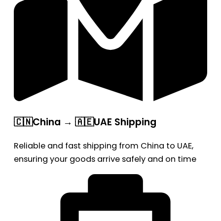
🇨🇳China → 🇦🇪UAE Shipping
Reliable and fast shipping from China to UAE,
ensuring your goods arrive safely and on time