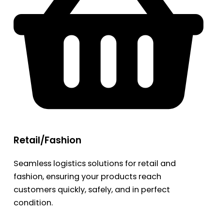
Retail/Fashion
Seamless logistics solutions for retail and
fashion, ensuring your products reach
customers quickly, safely, and in perfect
condition.