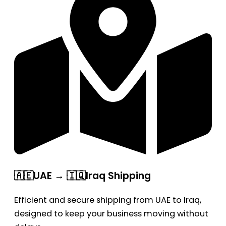
🇦🇪UAE → 🇮🇶Iraq Shipping
Efficient and secure shipping from UAE to Iraq,
designed to keep your business moving without