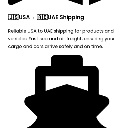
🇺🇸USA→ 🇦🇪UAE Shipping
Reliable USA to UAE shipping for products and
vehicles. Fast sea and air freight, ensuring your
cargo and cars arrive safely and on time.