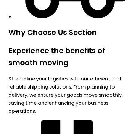
Why Choose Us Section
Experience the benefits of
smooth moving
Streamline your logistics with our efficient and
reliable shipping solutions. From planning to
delivery, we ensure your goods move smoothly,
saving time and enhancing your business
operations.