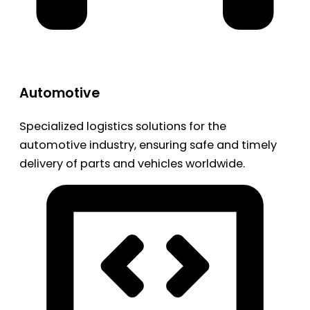
Automotive
Specialized logistics solutions for the
automotive industry, ensuring safe and timely
delivery of parts and vehicles worldwide.