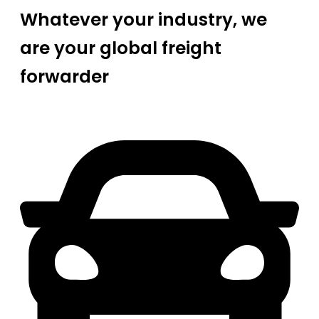
Whatever your industry, we
are your global freight
forwarder