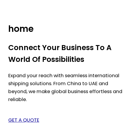
Skip
to
content
home
Connect Your Business To A
World Of Possibilities
Expand your reach with seamless international
shipping solutions. From China to UAE and
beyond, we make global business effortless and
reliable.
GET A QUOTE