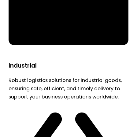
Industrial
Robust logistics solutions for industrial goods,
ensuring safe, efficient, and timely delivery to
support your business operations worldwide.