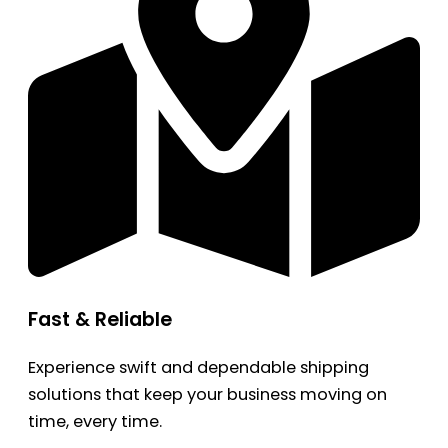
Fast & Reliable
Experience swift and dependable shipping
solutions that keep your business moving on
time, every time.