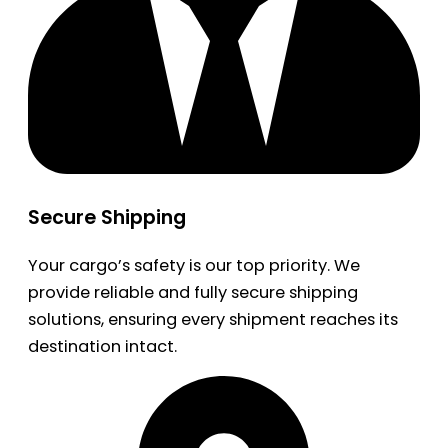
Secure Shipping
Your cargo’s safety is our top priority. We
provide reliable and fully secure shipping
solutions, ensuring every shipment reaches its
destination intact.