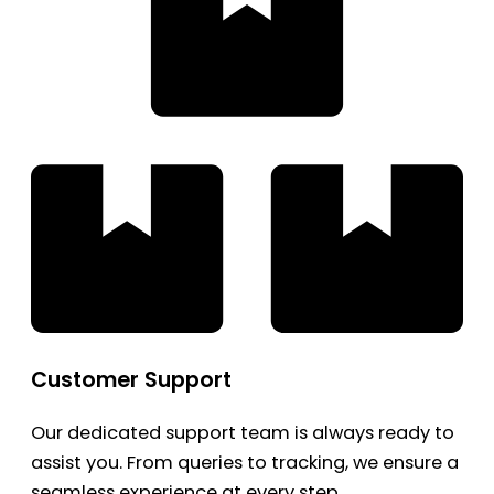
Customer Support
Our dedicated support team is always ready to
assist you. From queries to tracking, we ensure a
seamless experience at every step.