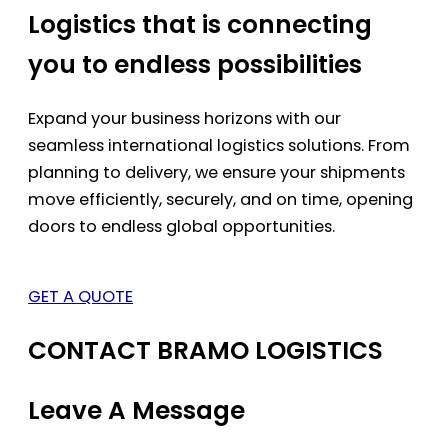
Logistics that is connecting
you to endless possibilities
Expand your business horizons with our
seamless international logistics solutions. From
planning to delivery, we ensure your shipments
move efficiently, securely, and on time, opening
doors to endless global opportunities.
GET A QUOTE
CONTACT BRAMO LOGISTICS
Leave A Message