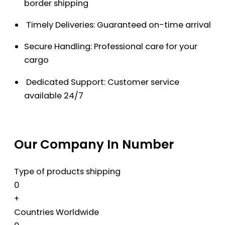
border shipping
Timely Deliveries: Guaranteed on-time arrival
Secure Handling: Professional care for your
cargo
Dedicated Support: Customer service
available 24/7
Our Company In Number
Type of products shipping
0
+
Countries Worldwide