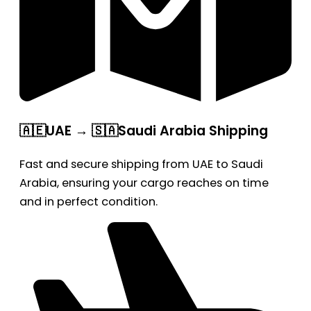
🇦🇪UAE → 🇸🇦Saudi Arabia Shipping
Fast and secure shipping from UAE to Saudi
Arabia, ensuring your cargo reaches on time
and in perfect condition.