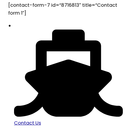
[contact-form-7 id=”8716813″ title=”Contact
form 1″]
Contact Us