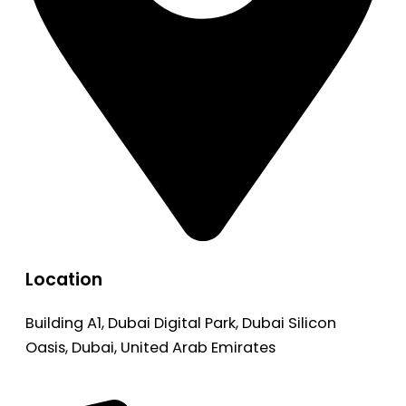
Location
Building A1, Dubai Digital Park, Dubai Silicon
Oasis, Dubai, United Arab Emirates