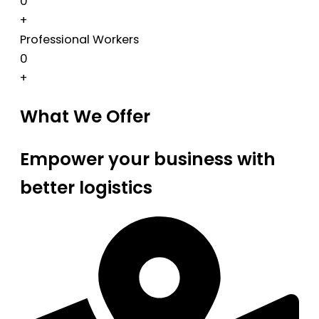
0
+
Professional Workers
0
+
What We Offer
Empower your business with
better logistics