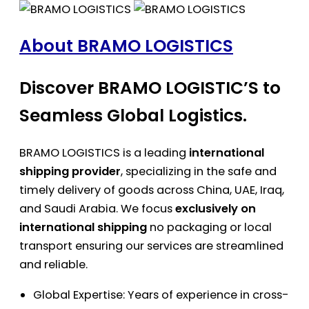
About BRAMO LOGISTICS
Discover BRAMO LOGISTIC’S to
Seamless Global Logistics.
BRAMO LOGISTICS is a leading
international
shipping provider
, specializing in the safe and
timely delivery of goods across China, UAE, Iraq,
and Saudi Arabia. We focus
exclusively on
international shipping
no packaging or local
transport ensuring our services are streamlined
and reliable.
Global Expertise: Years of experience in cross-