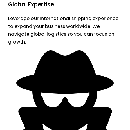
Global Expertise
Leverage our international shipping experience
to expand your business worldwide. We
navigate global logistics so you can focus on
growth.