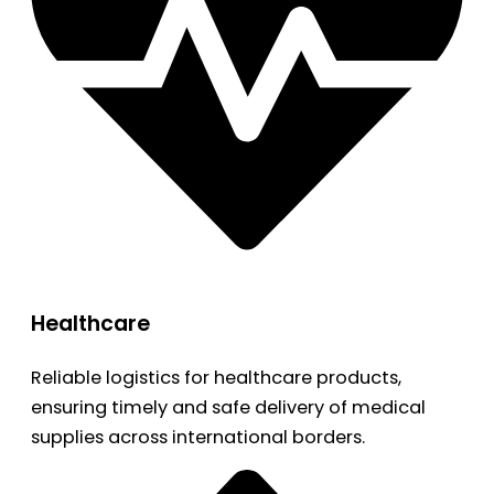
Healthcare
Reliable logistics for healthcare products,
ensuring timely and safe delivery of medical
supplies across international borders.