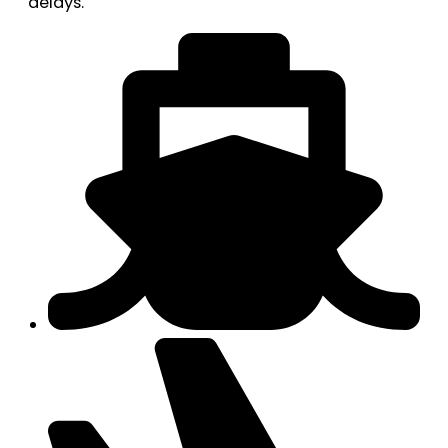
delays.