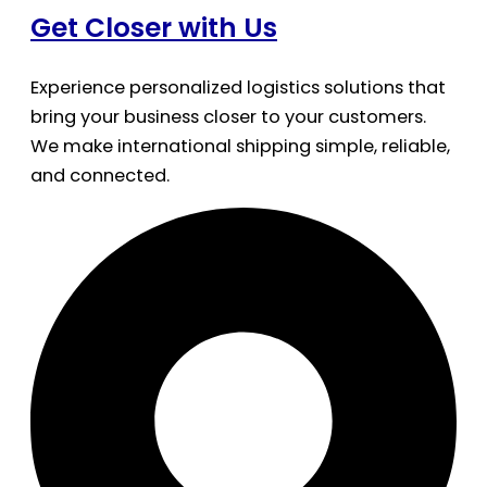
Get Closer with Us
Experience personalized logistics solutions that
bring your business closer to your customers.
We make international shipping simple, reliable,
and connected.