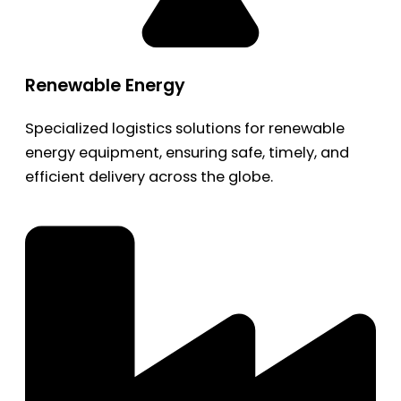
Renewable Energy
Specialized logistics solutions for renewable
energy equipment, ensuring safe, timely, and
efficient delivery across the globe.