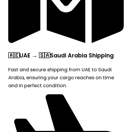
🇦🇪UAE → 🇸🇦Saudi Arabia Shipping
Fast and secure shipping from UAE to Saudi
Arabia, ensuring your cargo reaches on time
and in perfect condition.