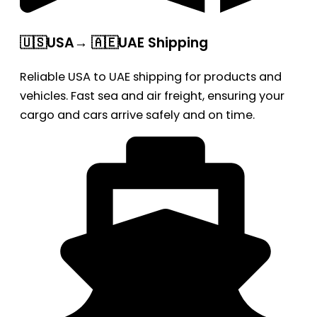
🇺🇸USA→ 🇦🇪UAE Shipping
Reliable USA to UAE shipping for products and
vehicles. Fast sea and air freight, ensuring your
cargo and cars arrive safely and on time.