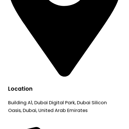
Location
Building A1, Dubai Digital Park, Dubai Silicon
Oasis, Dubai, United Arab Emirates