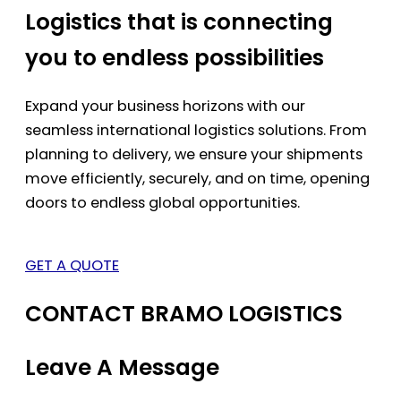
Logistics that is connecting
you to endless possibilities
Expand your business horizons with our
seamless international logistics solutions. From
planning to delivery, we ensure your shipments
move efficiently, securely, and on time, opening
doors to endless global opportunities.
GET A QUOTE
CONTACT BRAMO LOGISTICS
Leave A Message