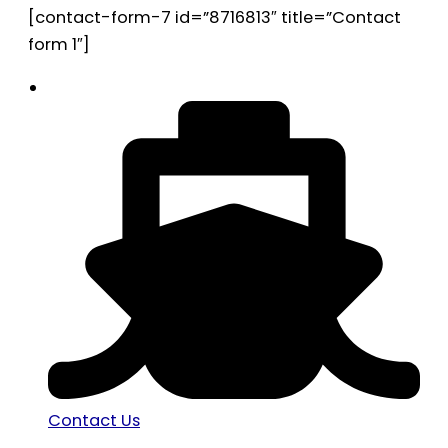
[contact-form-7 id=”8716813″ title=”Contact
form 1″]
Contact Us