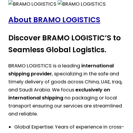
About BRAMO LOGISTICS
Discover BRAMO LOGISTIC’S to
Seamless Global Logistics.
BRAMO LOGISTICS is a leading
international
shipping provider
, specializing in the safe and
timely delivery of goods across China, UAE, Iraq,
and Saudi Arabia. We focus
exclusively on
international shipping
no packaging or local
transport ensuring our services are streamlined
and reliable.
Global Expertise: Years of experience in cross-