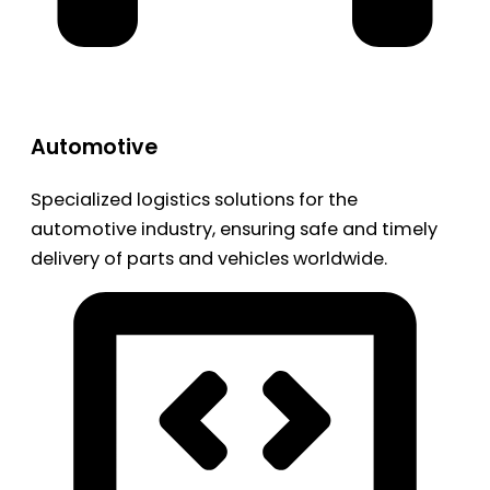
Automotive
Specialized logistics solutions for the
automotive industry, ensuring safe and timely
delivery of parts and vehicles worldwide.