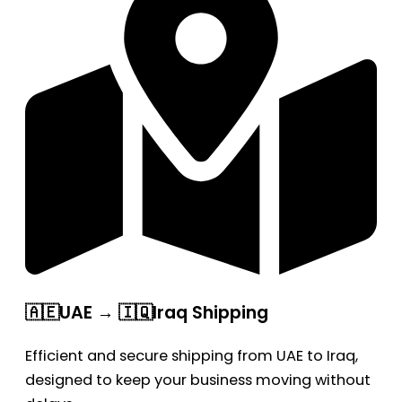
🇦🇪UAE → 🇮🇶Iraq Shipping
Efficient and secure shipping from UAE to Iraq,
designed to keep your business moving without