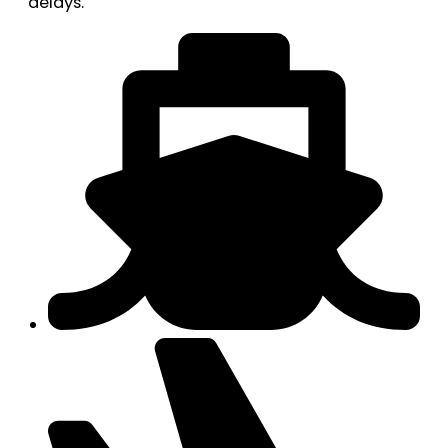
delays.