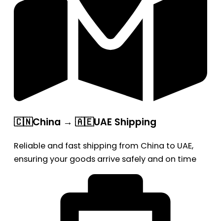
🇨🇳China → 🇦🇪UAE Shipping
Reliable and fast shipping from China to UAE,
ensuring your goods arrive safely and on time