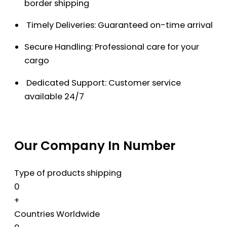
border shipping
Timely Deliveries: Guaranteed on-time arrival
Secure Handling: Professional care for your
cargo
Dedicated Support: Customer service
available 24/7
Our Company In Number
Type of products shipping
0
+
Countries Worldwide