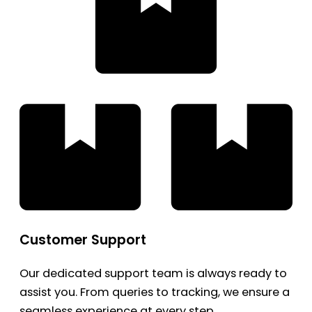
Customer Support
Our dedicated support team is always ready to
assist you. From queries to tracking, we ensure a
seamless experience at every step.