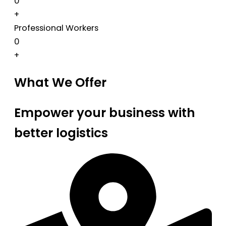
0
+
Professional Workers
0
+
What We Offer
Empower your business with
better logistics