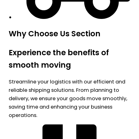
Why Choose Us Section
Experience the benefits of
smooth moving
Streamline your logistics with our efficient and
reliable shipping solutions. From planning to
delivery, we ensure your goods move smoothly,
saving time and enhancing your business
operations.