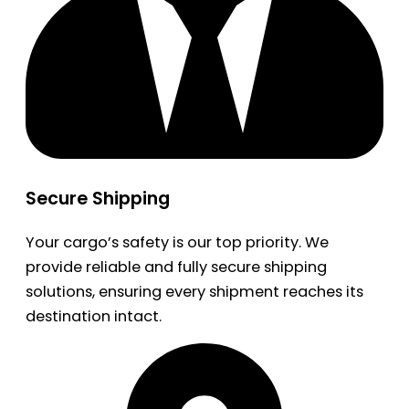
Secure Shipping
Your cargo’s safety is our top priority. We
provide reliable and fully secure shipping
solutions, ensuring every shipment reaches its
destination intact.