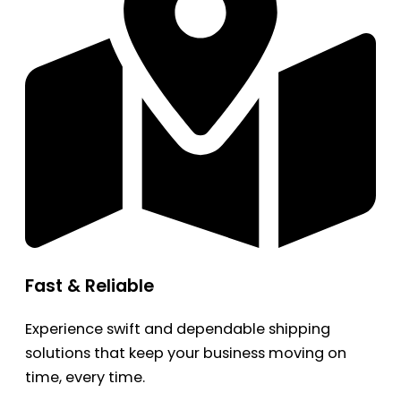
Fast & Reliable
Experience swift and dependable shipping
solutions that keep your business moving on
time, every time.