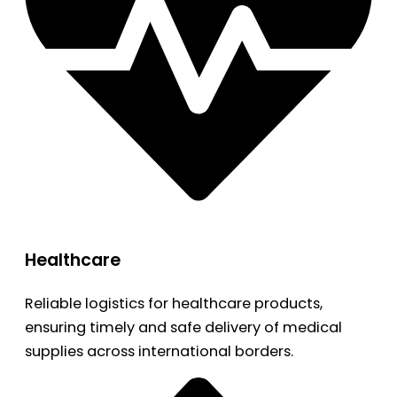
Healthcare
Reliable logistics for healthcare products,
ensuring timely and safe delivery of medical
supplies across international borders.