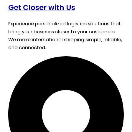
Get Closer with Us
Experience personalized logistics solutions that
bring your business closer to your customers.
We make international shipping simple, reliable,
and connected.