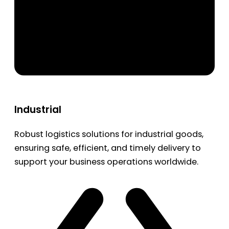
Industrial
Robust logistics solutions for industrial goods,
ensuring safe, efficient, and timely delivery to
support your business operations worldwide.