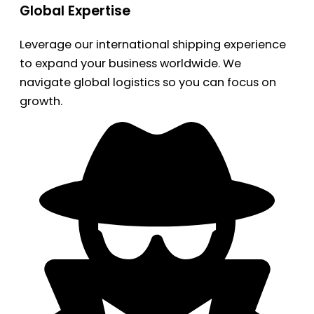
Global Expertise
Leverage our international shipping experience
to expand your business worldwide. We
navigate global logistics so you can focus on
growth.