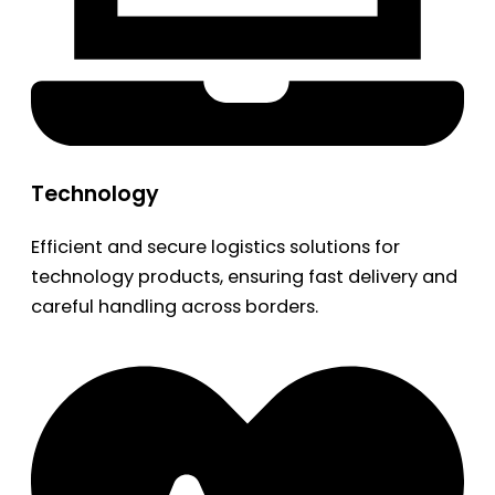
Technology
Efficient and secure logistics solutions for
technology products, ensuring fast delivery and
careful handling across borders.