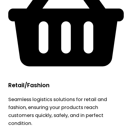
Retail/Fashion
Seamless logistics solutions for retail and
fashion, ensuring your products reach
customers quickly, safely, and in perfect
condition.