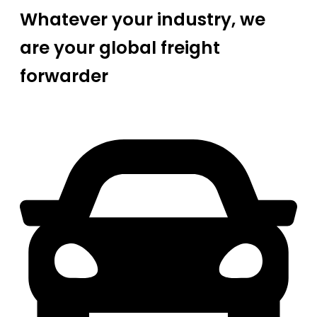
Whatever your industry, we
are your global freight
forwarder