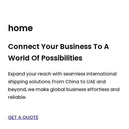
Skip
to
content
home
Connect Your Business To A
World Of Possibilities
Expand your reach with seamless international
shipping solutions. From China to UAE and
beyond, we make global business effortless and
reliable.
GET A QUOTE