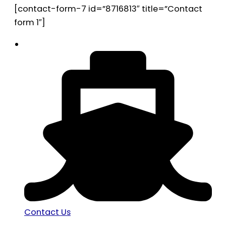
[contact-form-7 id=”8716813″ title=”Contact
form 1″]
Contact Us