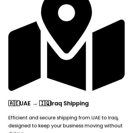
🇦🇪UAE → 🇮🇶Iraq Shipping
Efficient and secure shipping from UAE to Iraq,
designed to keep your business moving without