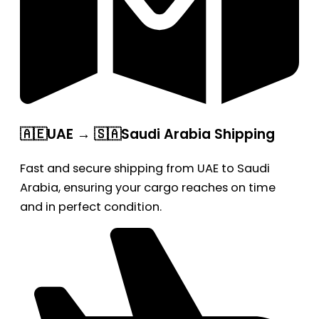
🇦🇪UAE → 🇸🇦Saudi Arabia Shipping
Fast and secure shipping from UAE to Saudi
Arabia, ensuring your cargo reaches on time
and in perfect condition.