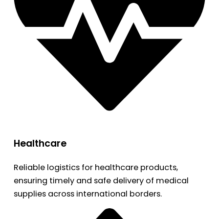
Healthcare
Reliable logistics for healthcare products,
ensuring timely and safe delivery of medical
supplies across international borders.