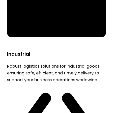
Industrial
Robust logistics solutions for industrial goods,
ensuring safe, efficient, and timely delivery to
support your business operations worldwide.