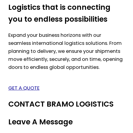
Logistics that is connecting
you to endless possibilities
Expand your business horizons with our
seamless international logistics solutions. From
planning to delivery, we ensure your shipments
move efficiently, securely, and on time, opening
doors to endless global opportunities.
GET A QUOTE
CONTACT BRAMO LOGISTICS
Leave A Message