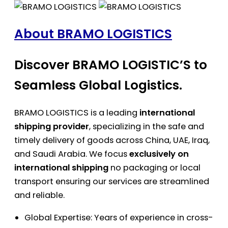
About BRAMO LOGISTICS
Discover BRAMO LOGISTIC’S to
Seamless Global Logistics.
BRAMO LOGISTICS is a leading
international
shipping provider
, specializing in the safe and
timely delivery of goods across China, UAE, Iraq,
and Saudi Arabia. We focus
exclusively on
international shipping
no packaging or local
transport ensuring our services are streamlined
and reliable.
Global Expertise: Years of experience in cross-