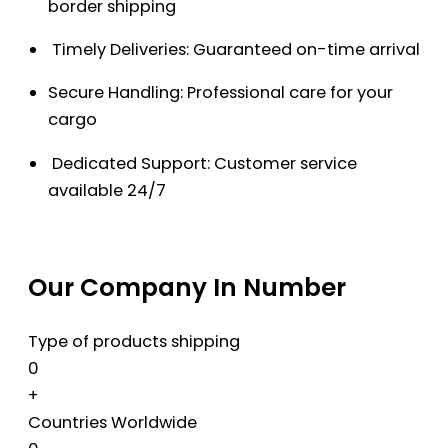
border shipping
Timely Deliveries: Guaranteed on-time arrival
Secure Handling: Professional care for your
cargo
Dedicated Support: Customer service
available 24/7
Our Company In Number
Type of products shipping
0
+
Countries Worldwide