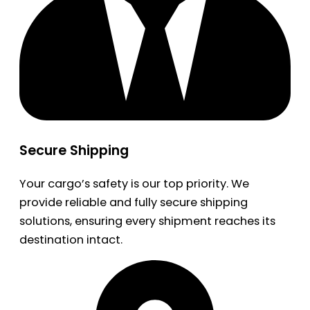
Secure Shipping
Your cargo’s safety is our top priority. We
provide reliable and fully secure shipping
solutions, ensuring every shipment reaches its
destination intact.