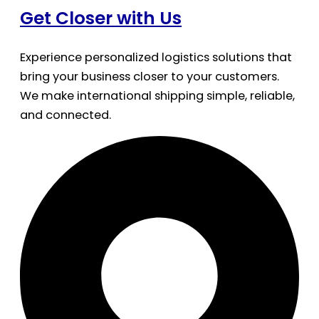
Get Closer with Us
Experience personalized logistics solutions that
bring your business closer to your customers.
We make international shipping simple, reliable,
and connected.