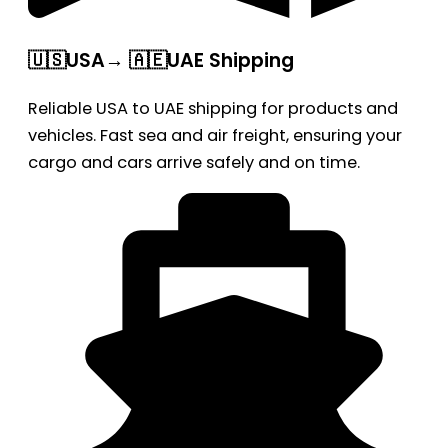
🇺🇸USA→ 🇦🇪UAE Shipping
Reliable USA to UAE shipping for products and
vehicles. Fast sea and air freight, ensuring your
cargo and cars arrive safely and on time.