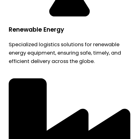
Renewable Energy
Specialized logistics solutions for renewable
energy equipment, ensuring safe, timely, and
efficient delivery across the globe.