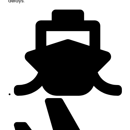
delays.