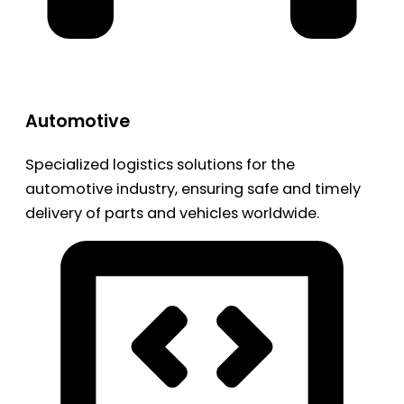
Automotive
Specialized logistics solutions for the
automotive industry, ensuring safe and timely
delivery of parts and vehicles worldwide.