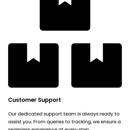
Customer Support
Our dedicated support team is always ready to
assist you. From queries to tracking, we ensure a
seamless experience at every step.