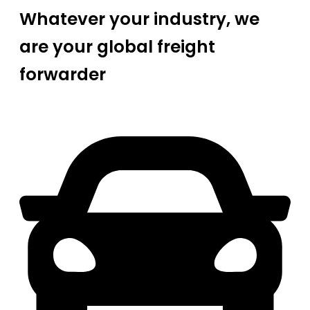
Whatever your industry, we
are your global freight
forwarder