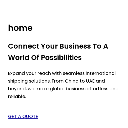
Skip
to
content
home
Connect Your Business To A
World Of Possibilities
Expand your reach with seamless international
shipping solutions. From China to UAE and
beyond, we make global business effortless and
reliable.
GET A QUOTE