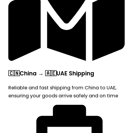
🇨🇳China → 🇦🇪UAE Shipping
Reliable and fast shipping from China to UAE,
ensuring your goods arrive safely and on time