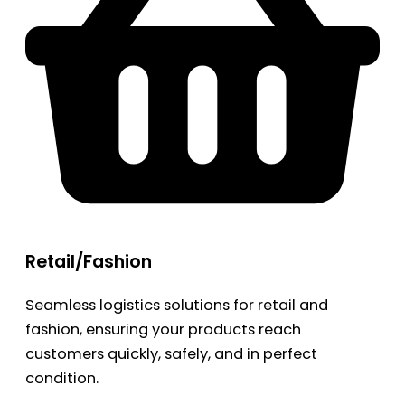
Retail/Fashion
Seamless logistics solutions for retail and
fashion, ensuring your products reach
customers quickly, safely, and in perfect
condition.