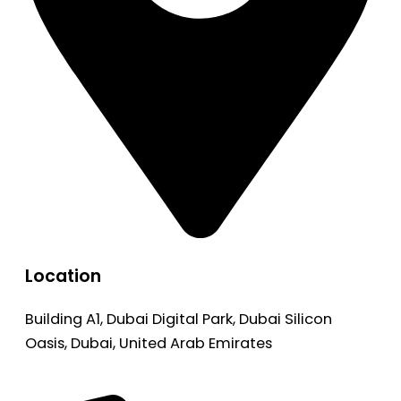
Location
Building A1, Dubai Digital Park, Dubai Silicon
Oasis, Dubai, United Arab Emirates