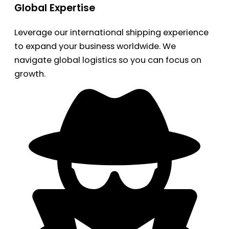
Global Expertise
Leverage our international shipping experience
to expand your business worldwide. We
navigate global logistics so you can focus on
growth.