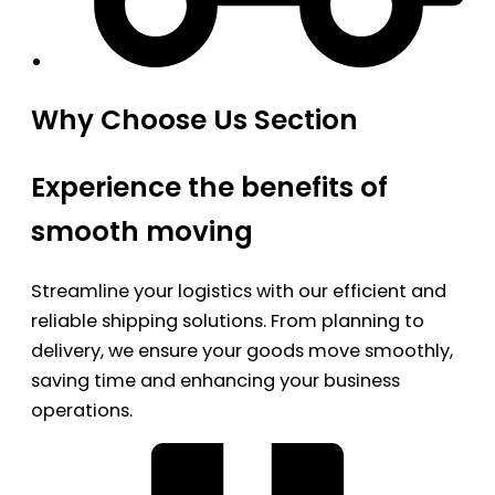
Why Choose Us Section
Experience the benefits of
smooth moving
Streamline your logistics with our efficient and
reliable shipping solutions. From planning to
delivery, we ensure your goods move smoothly,
saving time and enhancing your business
operations.