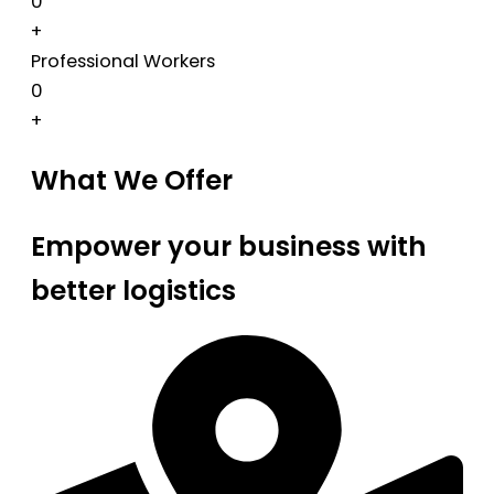
0
+
Professional Workers
0
+
What We Offer
Empower your business with
better logistics