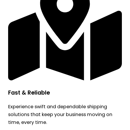
Fast & Reliable
Experience swift and dependable shipping
solutions that keep your business moving on
time, every time.