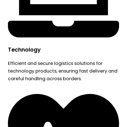
Technology
Efficient and secure logistics solutions for
technology products, ensuring fast delivery and
careful handling across borders.