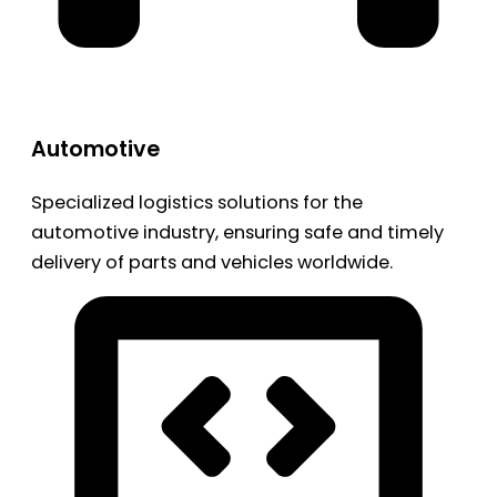
Automotive
Specialized logistics solutions for the
automotive industry, ensuring safe and timely
delivery of parts and vehicles worldwide.