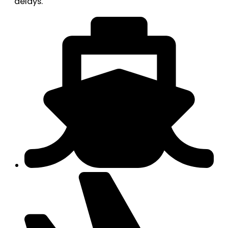
delays.