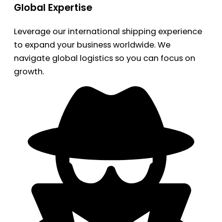
Global Expertise
Leverage our international shipping experience
to expand your business worldwide. We
navigate global logistics so you can focus on
growth.