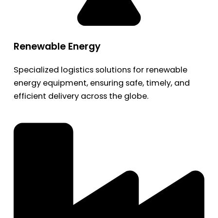
Renewable Energy
Specialized logistics solutions for renewable
energy equipment, ensuring safe, timely, and
efficient delivery across the globe.