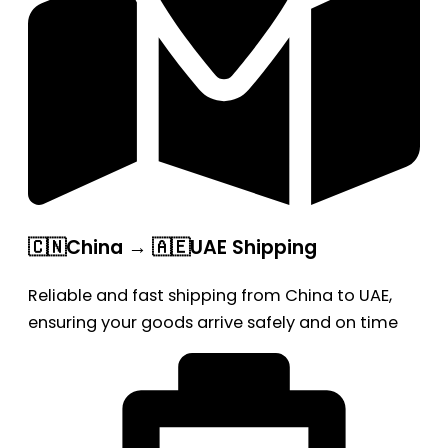
🇨🇳China → 🇦🇪UAE Shipping
Reliable and fast shipping from China to UAE,
ensuring your goods arrive safely and on time