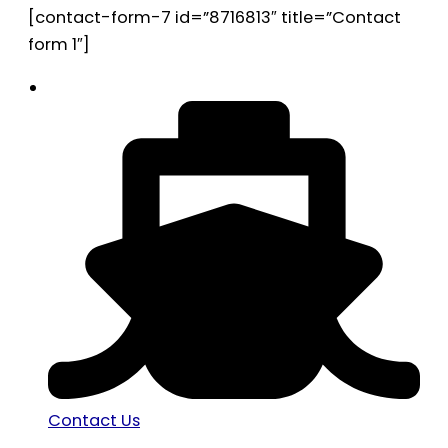
[contact-form-7 id=”8716813″ title=”Contact
form 1″]
Contact Us