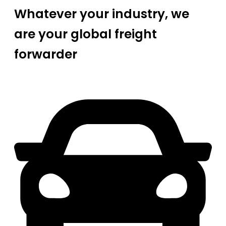
Whatever your industry, we
are your global freight
forwarder