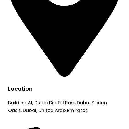
Location
Building A1, Dubai Digital Park, Dubai Silicon
Oasis, Dubai, United Arab Emirates