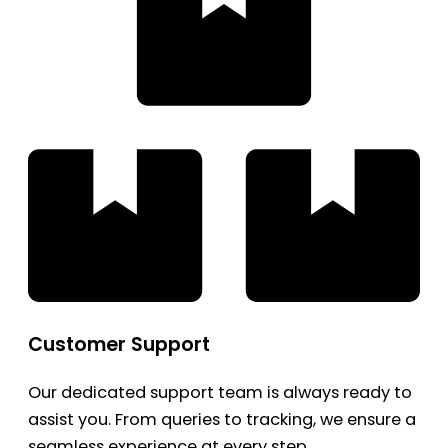
Customer Support
Our dedicated support team is always ready to
assist you. From queries to tracking, we ensure a
seamless experience at every step.