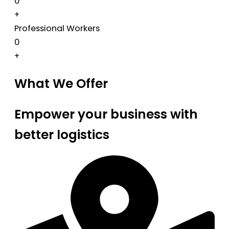
0
+
Professional Workers
0
+
What We Offer
Empower your business with
better logistics