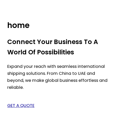
Skip
to
content
home
Connect Your Business To A
World Of Possibilities
Expand your reach with seamless international
shipping solutions. From China to UAE and
beyond, we make global business effortless and
reliable.
GET A QUOTE