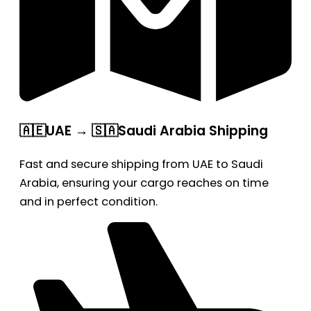
🇦🇪UAE → 🇸🇦Saudi Arabia Shipping
Fast and secure shipping from UAE to Saudi
Arabia, ensuring your cargo reaches on time
and in perfect condition.