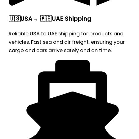
🇺🇸USA→ 🇦🇪UAE Shipping
Reliable USA to UAE shipping for products and
vehicles. Fast sea and air freight, ensuring your
cargo and cars arrive safely and on time.