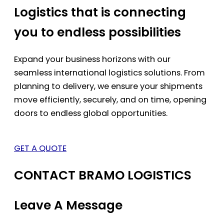
Logistics that is connecting
you to endless possibilities
Expand your business horizons with our
seamless international logistics solutions. From
planning to delivery, we ensure your shipments
move efficiently, securely, and on time, opening
doors to endless global opportunities.
GET A QUOTE
CONTACT BRAMO LOGISTICS
Leave A Message