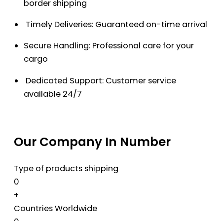
border shipping
Timely Deliveries: Guaranteed on-time arrival
Secure Handling: Professional care for your
cargo
Dedicated Support: Customer service
available 24/7
Our Company In Number
Type of products shipping
0
+
Countries Worldwide