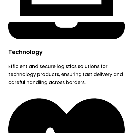
Technology
Efficient and secure logistics solutions for
technology products, ensuring fast delivery and
careful handling across borders.