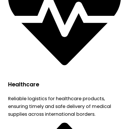
Healthcare
Reliable logistics for healthcare products,
ensuring timely and safe delivery of medical
supplies across international borders.