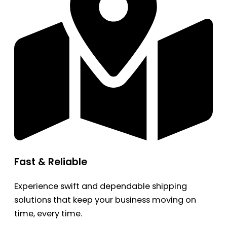
Fast & Reliable
Experience swift and dependable shipping
solutions that keep your business moving on
time, every time.