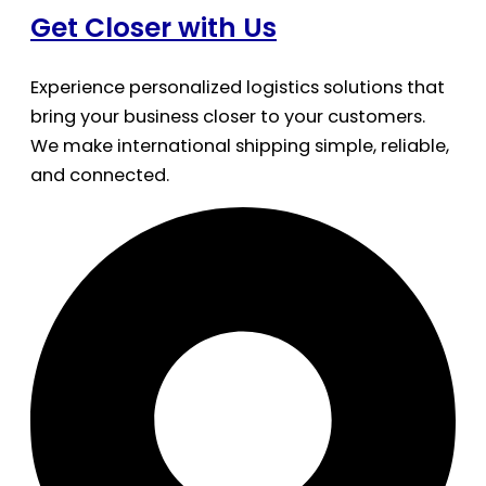
Get Closer with Us
Experience personalized logistics solutions that
bring your business closer to your customers.
We make international shipping simple, reliable,
and connected.