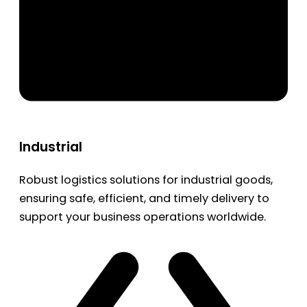
Industrial
Robust logistics solutions for industrial goods,
ensuring safe, efficient, and timely delivery to
support your business operations worldwide.