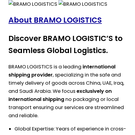
About BRAMO LOGISTICS
Discover BRAMO LOGISTIC’S to
Seamless Global Logistics.
BRAMO LOGISTICS is a leading
international
shipping provider
, specializing in the safe and
timely delivery of goods across China, UAE, Iraq,
and Saudi Arabia. We focus
exclusively on
international shipping
no packaging or local
transport ensuring our services are streamlined
and reliable.
Global Expertise: Years of experience in cross-