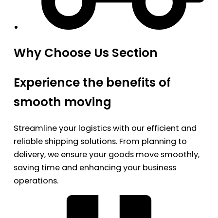
Why Choose Us Section
Experience the benefits of
smooth moving
Streamline your logistics with our efficient and
reliable shipping solutions. From planning to
delivery, we ensure your goods move smoothly,
saving time and enhancing your business
operations.