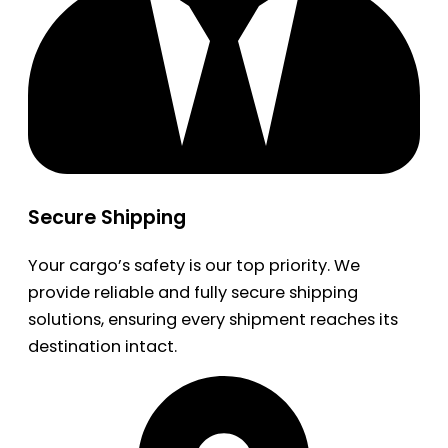
Secure Shipping
Your cargo’s safety is our top priority. We
provide reliable and fully secure shipping
solutions, ensuring every shipment reaches its
destination intact.