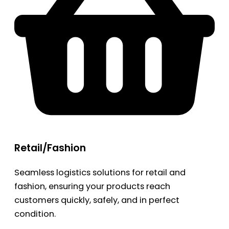
Retail/Fashion
Seamless logistics solutions for retail and
fashion, ensuring your products reach
customers quickly, safely, and in perfect
condition.