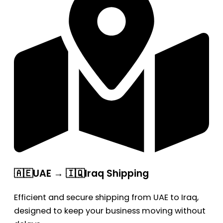
🇦🇪UAE → 🇮🇶Iraq Shipping
Efficient and secure shipping from UAE to Iraq,
designed to keep your business moving without