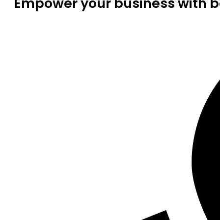
Empower your business with be