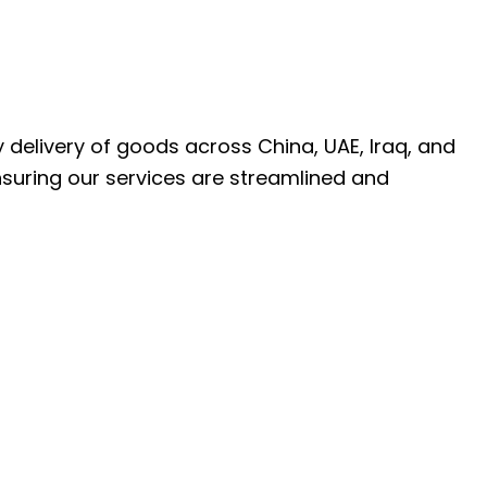
ly delivery of goods across China, UAE, Iraq, and
nsuring our services are streamlined and