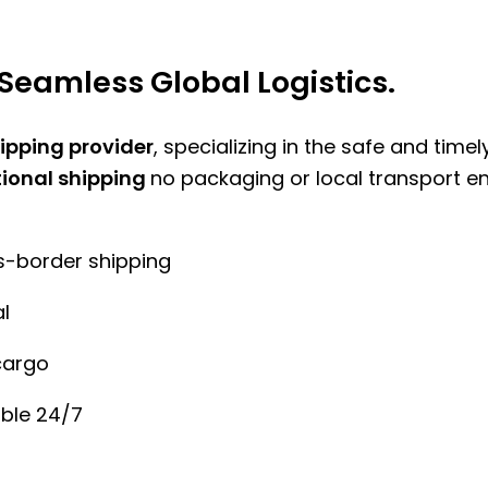
Seamless Global Logistics.
hipping provider
, specializing in the safe and time
tional shipping
no packaging or local transport e
ss-border shipping
l
cargo
ble 24/7