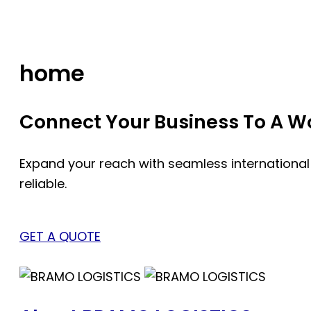
Skip
to
content
home
Connect Your Business To A Wor
Expand your reach with seamless international
reliable.
GET A QUOTE