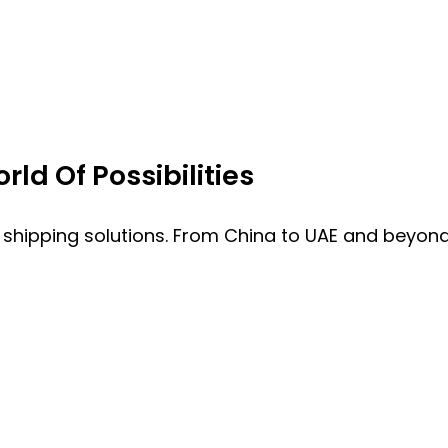
ld Of Possibilities
 shipping solutions. From China to UAE and beyond