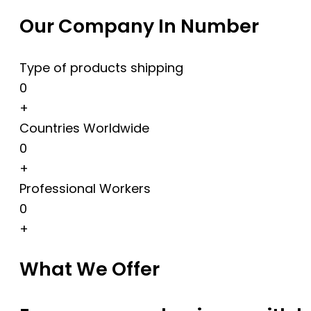
Our Company In Number
Type of products shipping
0
+
Countries Worldwide
0
+
Professional Workers
0
+
What We Offer