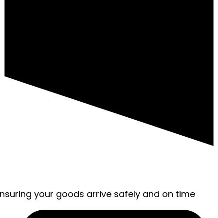
ensuring your goods arrive safely and on time