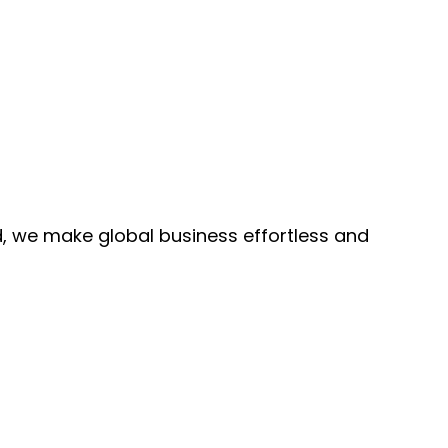
, we make global business effortless and