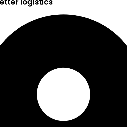
tter logistics