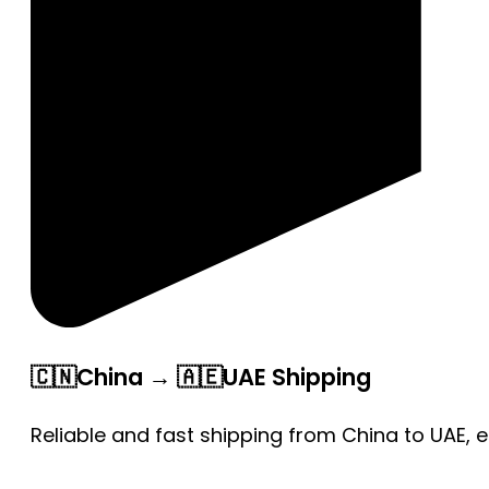
🇨🇳China → 🇦🇪UAE Shipping
Reliable and fast shipping from China to UAE, 