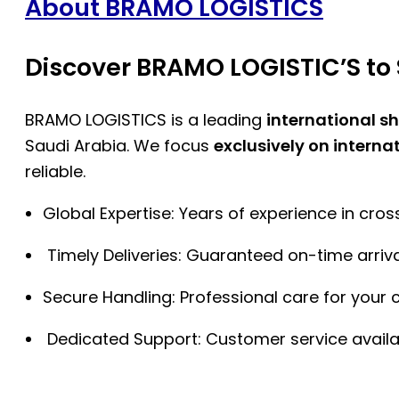
About BRAMO LOGISTICS
Discover BRAMO LOGISTIC’S to 
BRAMO LOGISTICS is a leading
international s
Saudi Arabia. We focus
exclusively on interna
reliable.
Global Expertise: Years of experience in cro
Timely Deliveries: Guaranteed on-time arriva
Secure Handling: Professional care for your 
Dedicated Support: Customer service availa