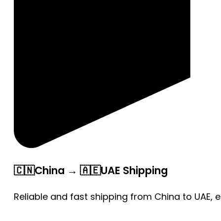
🇨🇳China → 🇦🇪UAE Shipping
Reliable and fast shipping from China to UAE, 