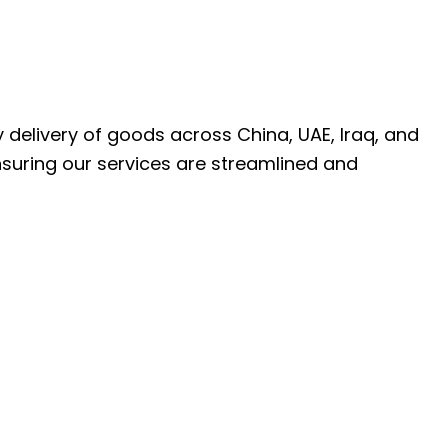
ly delivery of goods across China, UAE, Iraq, and
nsuring our services are streamlined and