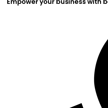
Empower your business with be