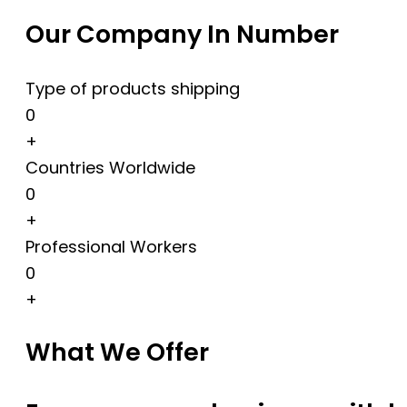
Our Company In Number
Type of products shipping
0
+
Countries Worldwide
0
+
Professional Workers
0
+
What We Offer