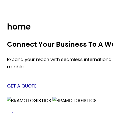
Skip
to
content
home
Connect Your Business To A Wor
Expand your reach with seamless international
reliable.
GET A QUOTE