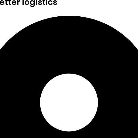
tter logistics