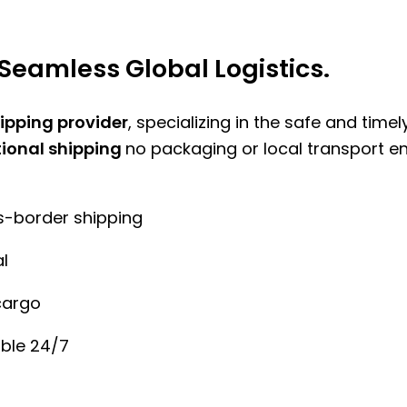
Seamless Global Logistics.
hipping provider
, specializing in the safe and time
tional shipping
no packaging or local transport e
ss-border shipping
l
cargo
ble 24/7