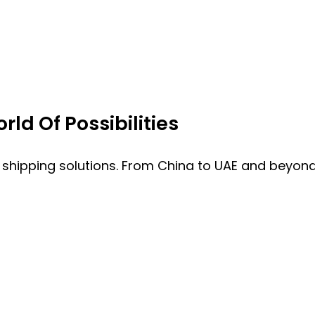
ld Of Possibilities
 shipping solutions. From China to UAE and beyond