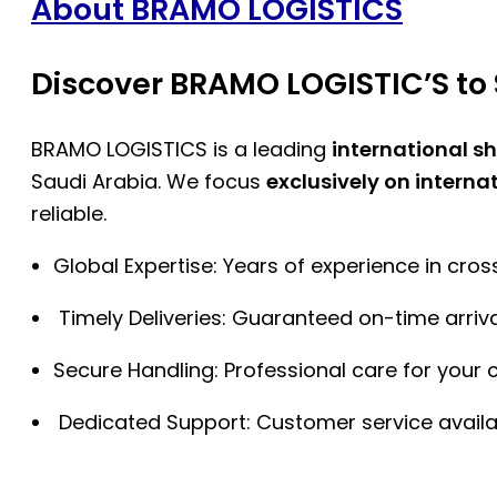
About BRAMO LOGISTICS
Discover BRAMO LOGISTIC’S to 
BRAMO LOGISTICS is a leading
international s
Saudi Arabia. We focus
exclusively on interna
reliable.
Global Expertise: Years of experience in cro
Timely Deliveries: Guaranteed on-time arriva
Secure Handling: Professional care for your 
Dedicated Support: Customer service availa