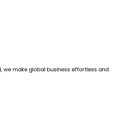
, we make global business effortless and