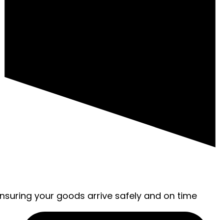
ensuring your goods arrive safely and on time