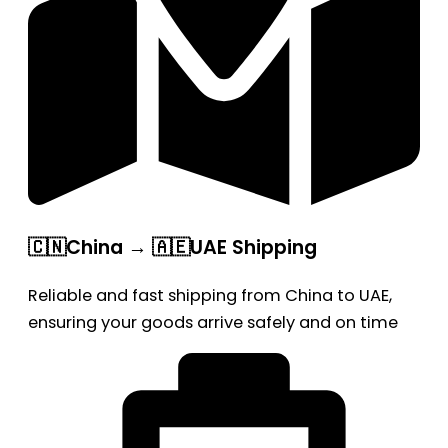
🇨🇳China → 🇦🇪UAE Shipping
Reliable and fast shipping from China to UAE,
ensuring your goods arrive safely and on time