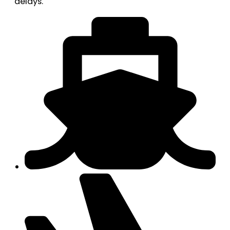
delays.