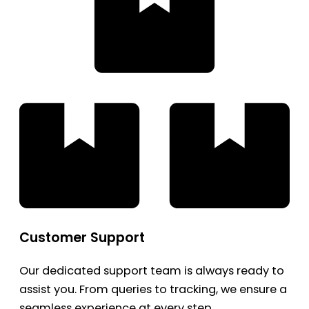
Customer Support
Our dedicated support team is always ready to
assist you. From queries to tracking, we ensure a
seamless experience at every step.