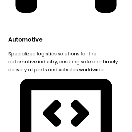
Automotive
Specialized logistics solutions for the
automotive industry, ensuring safe and timely
delivery of parts and vehicles worldwide.