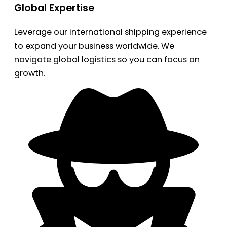
Global Expertise
Leverage our international shipping experience
to expand your business worldwide. We
navigate global logistics so you can focus on
growth.