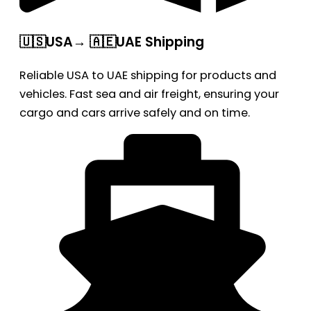
🇺🇸USA→ 🇦🇪UAE Shipping
Reliable USA to UAE shipping for products and
vehicles. Fast sea and air freight, ensuring your
cargo and cars arrive safely and on time.