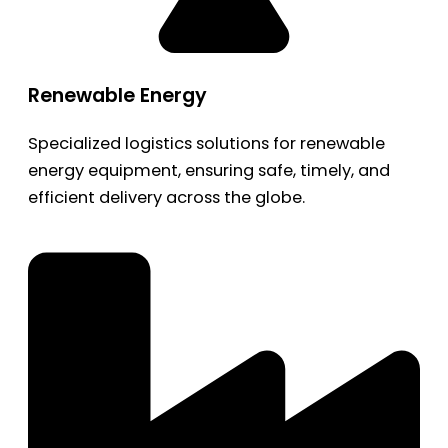
Renewable Energy
Specialized logistics solutions for renewable
energy equipment, ensuring safe, timely, and
efficient delivery across the globe.