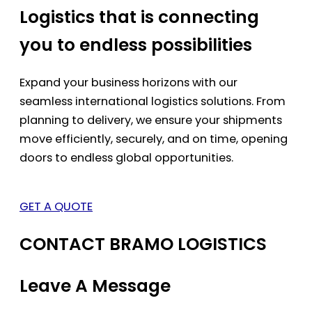
Logistics that is connecting
you to endless possibilities
Expand your business horizons with our
seamless international logistics solutions. From
planning to delivery, we ensure your shipments
move efficiently, securely, and on time, opening
doors to endless global opportunities.
GET A QUOTE
CONTACT BRAMO LOGISTICS
Leave A Message