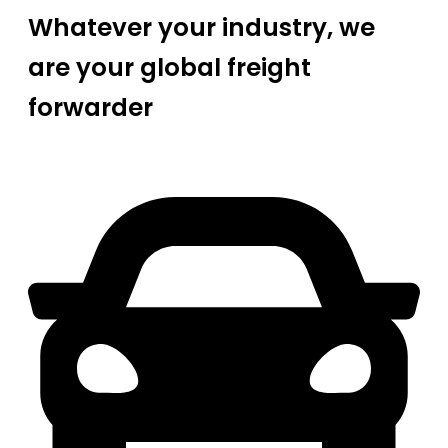
Whatever your industry, we
are your global freight
forwarder