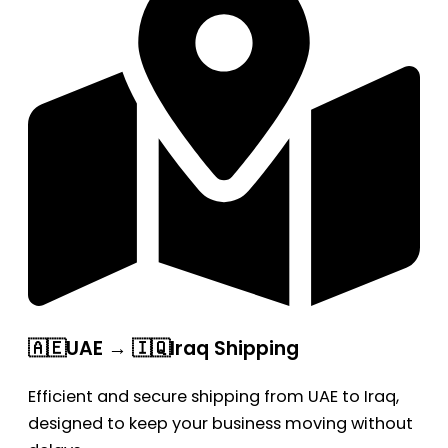
🇦🇪UAE → 🇮🇶Iraq Shipping
Efficient and secure shipping from UAE to Iraq,
designed to keep your business moving without