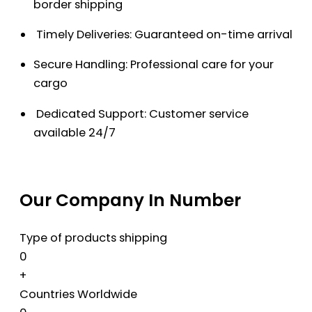
border shipping
Timely Deliveries: Guaranteed on-time arrival
Secure Handling: Professional care for your
cargo
Dedicated Support: Customer service
available 24/7
Our Company In Number
Type of products shipping
0
+
Countries Worldwide