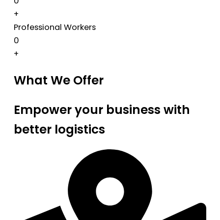
0
+
Professional Workers
0
+
What We Offer
Empower your business with
better logistics