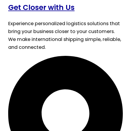
Get Closer with Us
Experience personalized logistics solutions that
bring your business closer to your customers.
We make international shipping simple, reliable,
and connected.