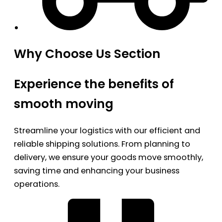
Why Choose Us Section
Experience the benefits of
smooth moving
Streamline your logistics with our efficient and
reliable shipping solutions. From planning to
delivery, we ensure your goods move smoothly,
saving time and enhancing your business
operations.