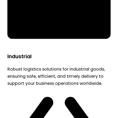
Industrial
Robust logistics solutions for industrial goods,
ensuring safe, efficient, and timely delivery to
support your business operations worldwide.