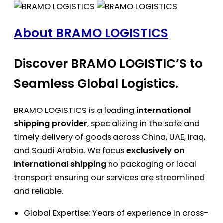
About BRAMO LOGISTICS
Discover BRAMO LOGISTIC’S to
Seamless Global Logistics.
BRAMO LOGISTICS is a leading
international
shipping provider
, specializing in the safe and
timely delivery of goods across China, UAE, Iraq,
and Saudi Arabia. We focus
exclusively on
international shipping
no packaging or local
transport ensuring our services are streamlined
and reliable.
Global Expertise: Years of experience in cross-