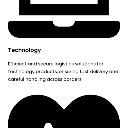
Technology
Efficient and secure logistics solutions for
technology products, ensuring fast delivery and
careful handling across borders.