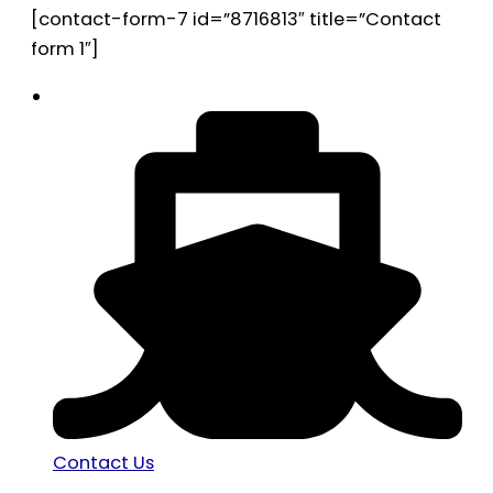
[contact-form-7 id=”8716813″ title=”Contact
form 1″]
Contact Us