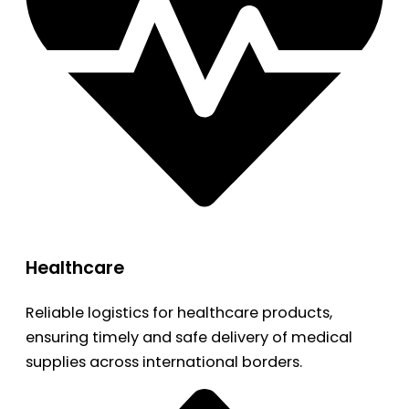
Healthcare
Reliable logistics for healthcare products,
ensuring timely and safe delivery of medical
supplies across international borders.