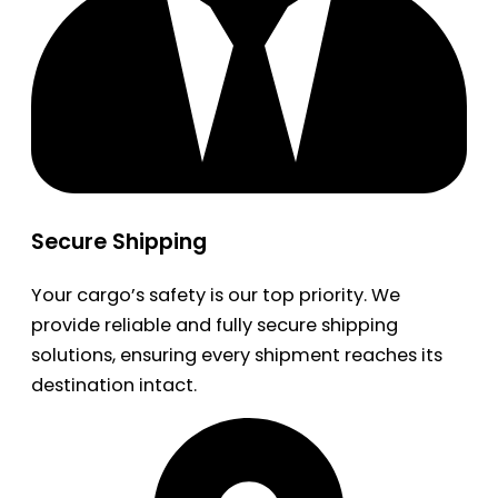
Secure Shipping
Your cargo’s safety is our top priority. We
provide reliable and fully secure shipping
solutions, ensuring every shipment reaches its
destination intact.