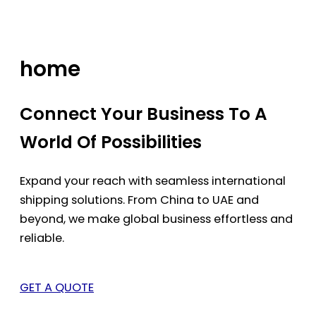
Skip
to
content
home
Connect Your Business To A
World Of Possibilities
Expand your reach with seamless international
shipping solutions. From China to UAE and
beyond, we make global business effortless and
reliable.
GET A QUOTE