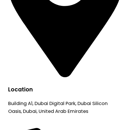
Location
Building A1, Dubai Digital Park, Dubai Silicon
Oasis, Dubai, United Arab Emirates