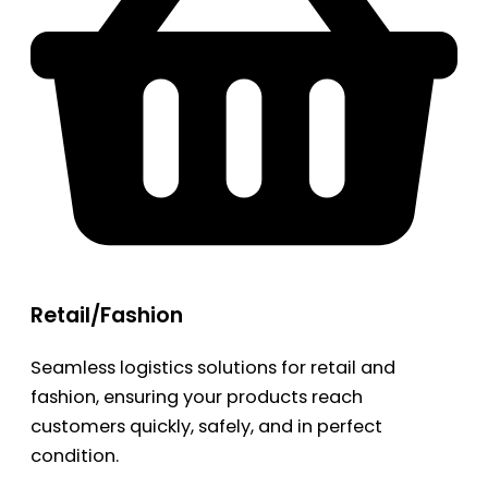
Retail/Fashion
Seamless logistics solutions for retail and
fashion, ensuring your products reach
customers quickly, safely, and in perfect
condition.