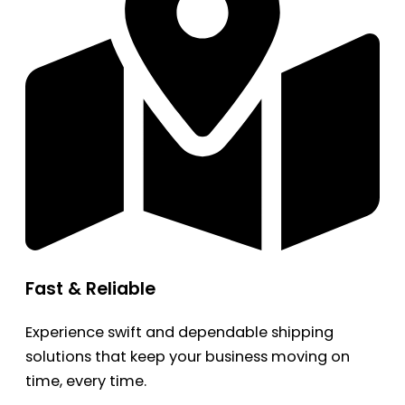
Fast & Reliable
Experience swift and dependable shipping
solutions that keep your business moving on
time, every time.