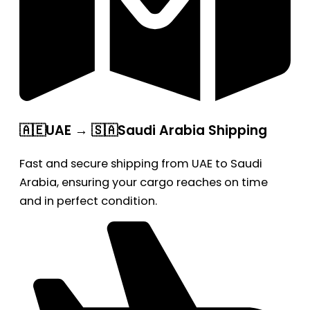
🇦🇪UAE → 🇸🇦Saudi Arabia Shipping
Fast and secure shipping from UAE to Saudi
Arabia, ensuring your cargo reaches on time
and in perfect condition.