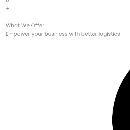
0
+
What We Offer
Empower your business with better logistics