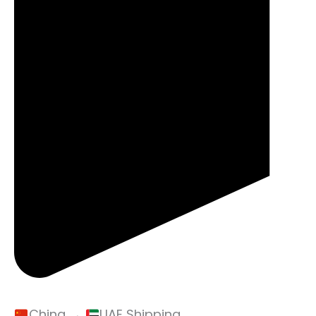
China →
UAE Shipping