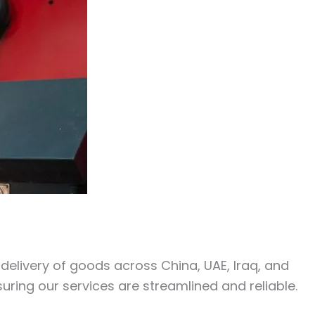
y delivery of goods across China, UAE, Iraq, and
uring our services are streamlined and reliable.