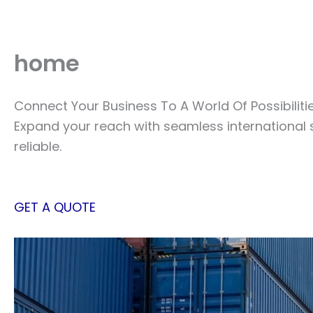
Skip
to
content
home
Connect Your Business To A World Of Possibiliti
Expand your reach with seamless international 
reliable.
GET A QUOTE