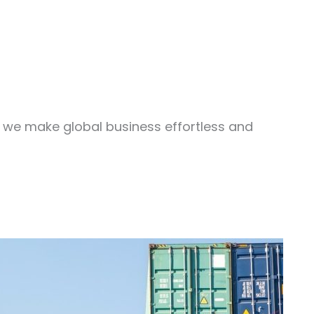
, we make global business effortless and