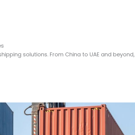
es
shipping solutions. From China to UAE and beyond