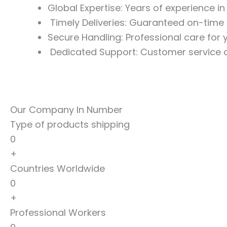
Global Expertise: Years of experience i
Timely Deliveries: Guaranteed on-time 
Secure Handling: Professional care for
Dedicated Support: Customer service a
Our Company In Number
Type of products shipping
0
+
Countries Worldwide
0
+
Professional Workers