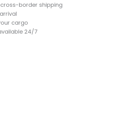
n cross-border shipping
arrival
 your cargo
vailable 24/7