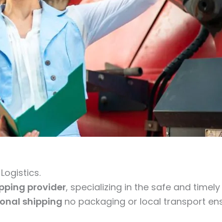
ogistics.
ipping provider
, specializing in the safe and timel
ional shipping
no packaging or local transport ens