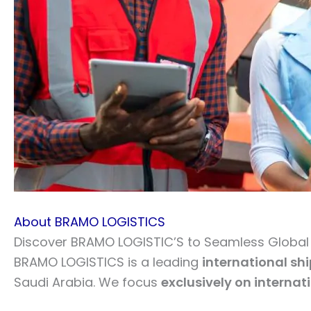
About BRAMO LOGISTICS
Discover BRAMO LOGISTIC’S to Seamless Global L
BRAMO LOGISTICS is a leading
international sh
Saudi Arabia. We focus
exclusively on internat