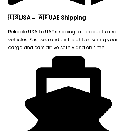
🇺🇸USA→ 🇦🇪UAE Shipping
Reliable USA to UAE shipping for products and
vehicles. Fast sea and air freight, ensuring your
cargo and cars arrive safely and on time.