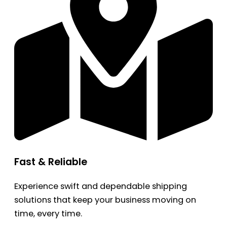
Fast & Reliable
Experience swift and dependable shipping
solutions that keep your business moving on
time, every time.