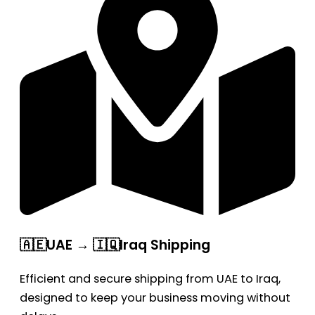
🇦🇪UAE → 🇮🇶Iraq Shipping
Efficient and secure shipping from UAE to Iraq,
designed to keep your business moving without