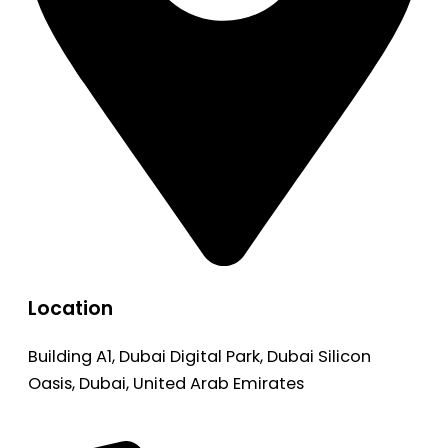
Location
Building A1, Dubai Digital Park, Dubai Silicon
Oasis, Dubai, United Arab Emirates