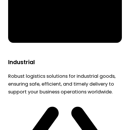
Industrial
Robust logistics solutions for industrial goods,
ensuring safe, efficient, and timely delivery to
support your business operations worldwide.