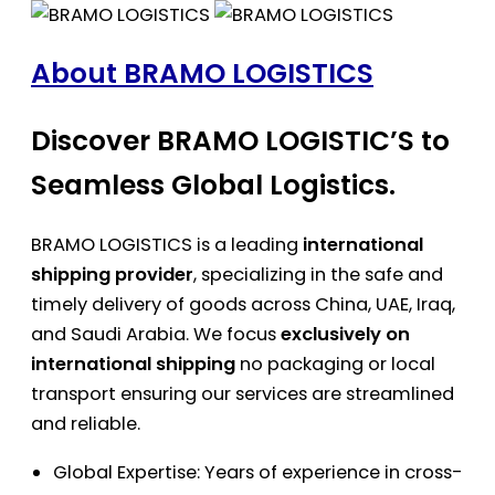
About BRAMO LOGISTICS
Discover BRAMO LOGISTIC’S to
Seamless Global Logistics.
BRAMO LOGISTICS is a leading
international
shipping provider
, specializing in the safe and
timely delivery of goods across China, UAE, Iraq,
and Saudi Arabia. We focus
exclusively on
international shipping
no packaging or local
transport ensuring our services are streamlined
and reliable.
Global Expertise: Years of experience in cross-