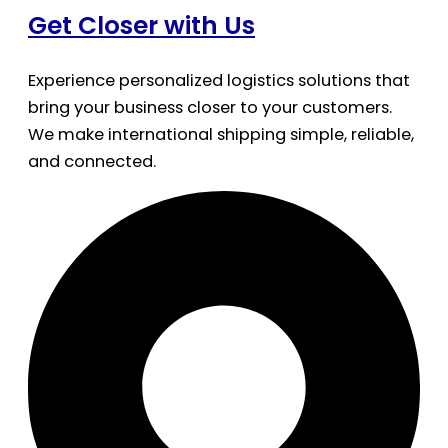
Get Closer with Us
Experience personalized logistics solutions that
bring your business closer to your customers.
We make international shipping simple, reliable,
and connected.