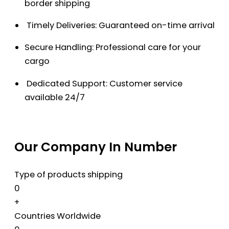
border shipping
Timely Deliveries: Guaranteed on-time arrival
Secure Handling: Professional care for your
cargo
Dedicated Support: Customer service
available 24/7
Our Company In Number
Type of products shipping
0
+
Countries Worldwide