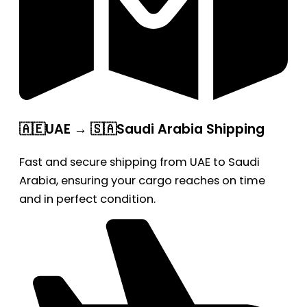
🇦🇪UAE → 🇸🇦Saudi Arabia Shipping
Fast and secure shipping from UAE to Saudi
Arabia, ensuring your cargo reaches on time
and in perfect condition.