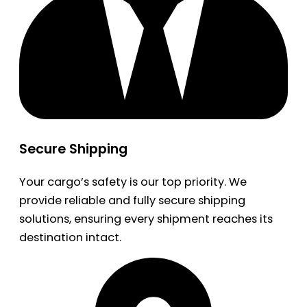
Secure Shipping
Your cargo’s safety is our top priority. We
provide reliable and fully secure shipping
solutions, ensuring every shipment reaches its
destination intact.