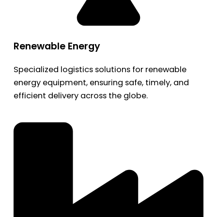
Renewable Energy
Specialized logistics solutions for renewable
energy equipment, ensuring safe, timely, and
efficient delivery across the globe.