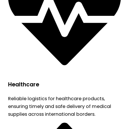
Healthcare
Reliable logistics for healthcare products,
ensuring timely and safe delivery of medical
supplies across international borders.