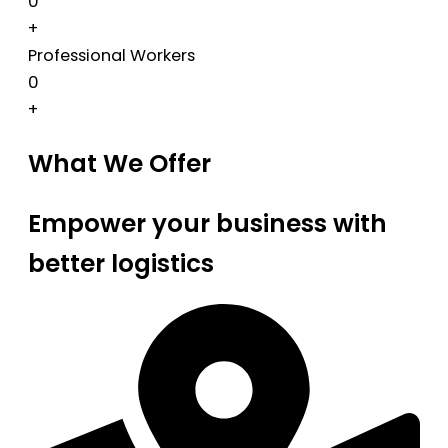
0
+
Professional Workers
0
+
What We Offer
Empower your business with
better logistics