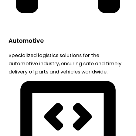
Automotive
Specialized logistics solutions for the
automotive industry, ensuring safe and timely
delivery of parts and vehicles worldwide.