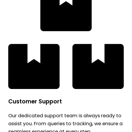
Customer Support
Our dedicated support team is always ready to
assist you. From queries to tracking, we ensure a
seamless experience at every step.