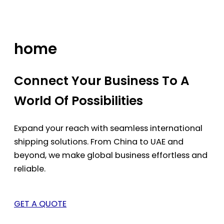
Skip
to
content
home
Connect Your Business To A
World Of Possibilities
Expand your reach with seamless international
shipping solutions. From China to UAE and
beyond, we make global business effortless and
reliable.
GET A QUOTE