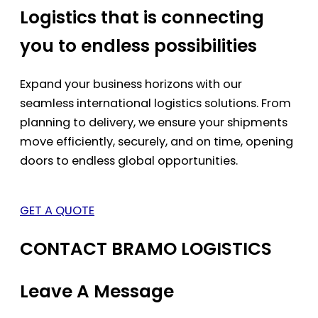
Logistics that is connecting
you to endless possibilities
Expand your business horizons with our
seamless international logistics solutions. From
planning to delivery, we ensure your shipments
move efficiently, securely, and on time, opening
doors to endless global opportunities.
GET A QUOTE
CONTACT BRAMO LOGISTICS
Leave A Message