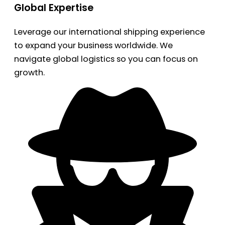
Global Expertise
Leverage our international shipping experience
to expand your business worldwide. We
navigate global logistics so you can focus on
growth.