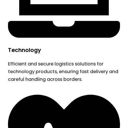
Technology
Efficient and secure logistics solutions for
technology products, ensuring fast delivery and
careful handling across borders.