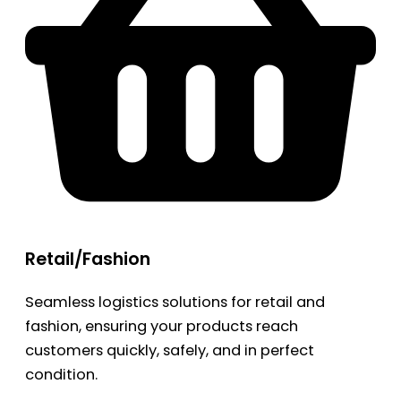
Retail/Fashion
Seamless logistics solutions for retail and
fashion, ensuring your products reach
customers quickly, safely, and in perfect
condition.