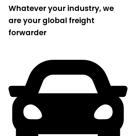
Whatever your industry, we
are your global freight
forwarder