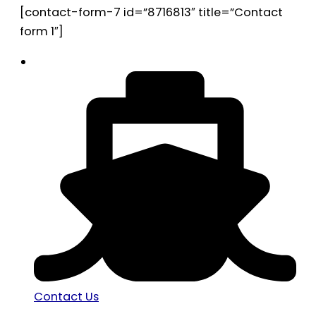
[contact-form-7 id=”8716813″ title=”Contact
form 1″]
Contact Us