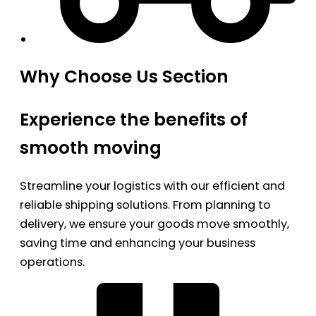
Why Choose Us Section
Experience the benefits of
smooth moving
Streamline your logistics with our efficient and
reliable shipping solutions. From planning to
delivery, we ensure your goods move smoothly,
saving time and enhancing your business
operations.