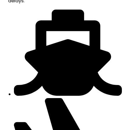
delays.