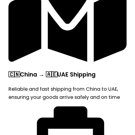
🇨🇳China → 🇦🇪UAE Shipping
Reliable and fast shipping from China to UAE,
ensuring your goods arrive safely and on time