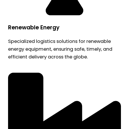
Renewable Energy
Specialized logistics solutions for renewable
energy equipment, ensuring safe, timely, and
efficient delivery across the globe.