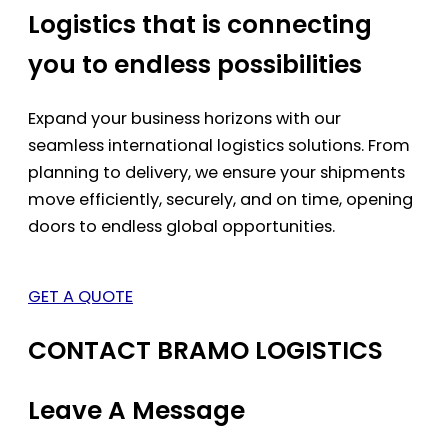
Logistics that is connecting
you to endless possibilities
Expand your business horizons with our
seamless international logistics solutions. From
planning to delivery, we ensure your shipments
move efficiently, securely, and on time, opening
doors to endless global opportunities.
GET A QUOTE
CONTACT BRAMO LOGISTICS
Leave A Message