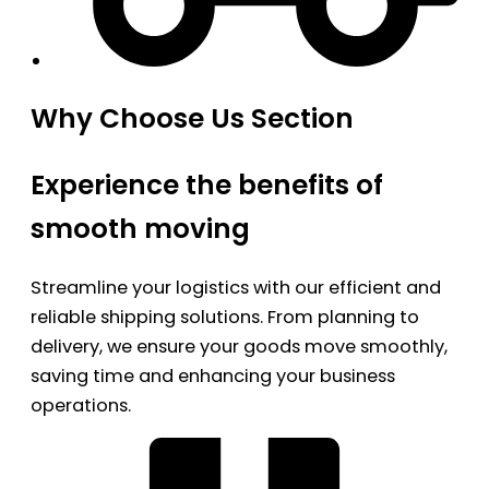
Why Choose Us Section
Experience the benefits of
smooth moving
Streamline your logistics with our efficient and
reliable shipping solutions. From planning to
delivery, we ensure your goods move smoothly,
saving time and enhancing your business
operations.