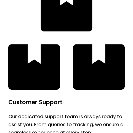
Customer Support
Our dedicated support team is always ready to
assist you. From queries to tracking, we ensure a
seamless experience at every step.