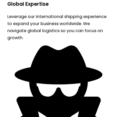
Global Expertise
Leverage our international shipping experience
to expand your business worldwide. We
navigate global logistics so you can focus on
growth.