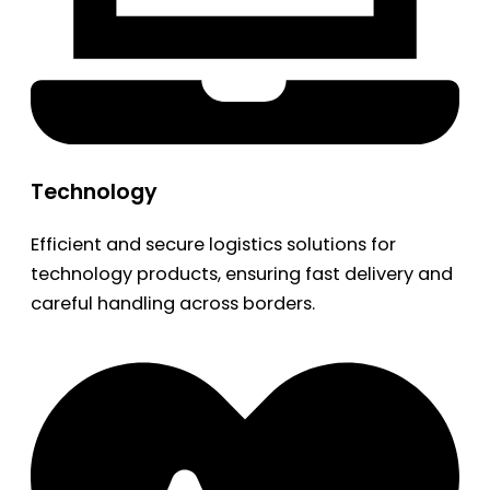
Technology
Efficient and secure logistics solutions for
technology products, ensuring fast delivery and
careful handling across borders.