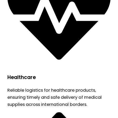
Healthcare
Reliable logistics for healthcare products,
ensuring timely and safe delivery of medical
supplies across international borders.