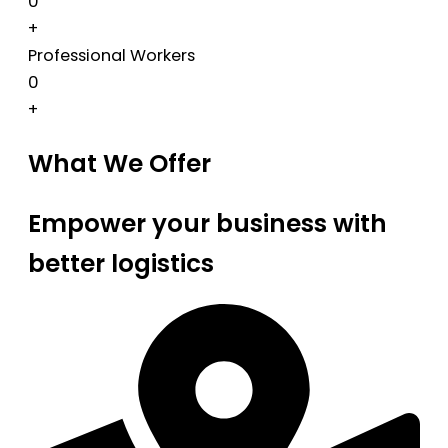
0
+
Professional Workers
0
+
What We Offer
Empower your business with
better logistics