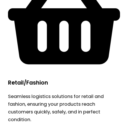
Retail/Fashion
Seamless logistics solutions for retail and
fashion, ensuring your products reach
customers quickly, safely, and in perfect
condition.