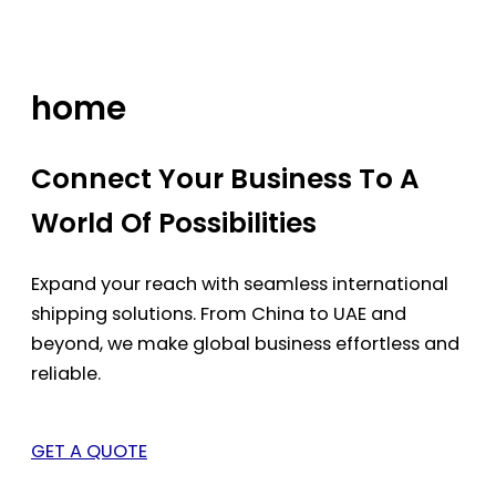
Skip
to
content
home
Connect Your Business To A
World Of Possibilities
Expand your reach with seamless international
shipping solutions. From China to UAE and
beyond, we make global business effortless and
reliable.
GET A QUOTE