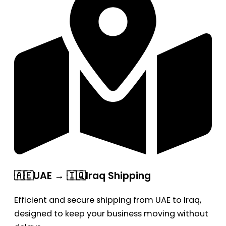
🇦🇪UAE → 🇮🇶Iraq Shipping
Efficient and secure shipping from UAE to Iraq,
designed to keep your business moving without