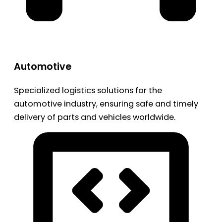
Automotive
Specialized logistics solutions for the
automotive industry, ensuring safe and timely
delivery of parts and vehicles worldwide.