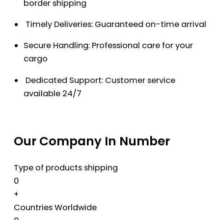
border shipping
Timely Deliveries: Guaranteed on-time arrival
Secure Handling: Professional care for your
cargo
Dedicated Support: Customer service
available 24/7
Our Company In Number
Type of products shipping
0
+
Countries Worldwide