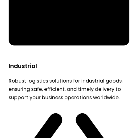
Industrial
Robust logistics solutions for industrial goods,
ensuring safe, efficient, and timely delivery to
support your business operations worldwide.