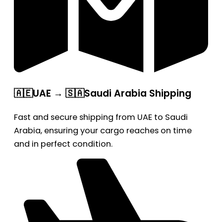
🇦🇪UAE → 🇸🇦Saudi Arabia Shipping
Fast and secure shipping from UAE to Saudi
Arabia, ensuring your cargo reaches on time
and in perfect condition.