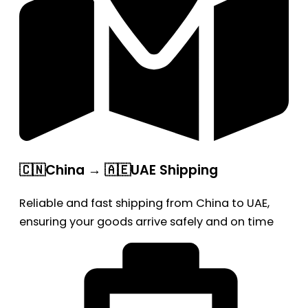
🇨🇳China → 🇦🇪UAE Shipping
Reliable and fast shipping from China to UAE,
ensuring your goods arrive safely and on time