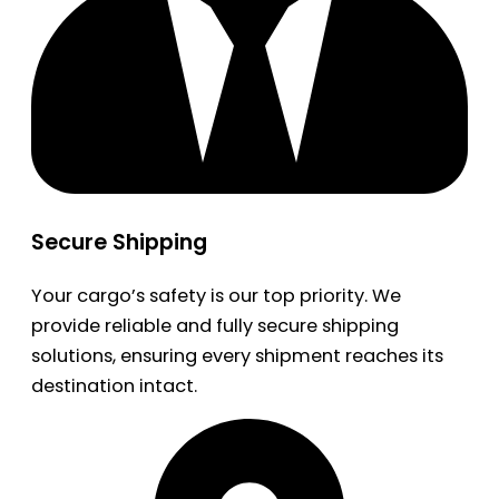
Secure Shipping
Your cargo’s safety is our top priority. We
provide reliable and fully secure shipping
solutions, ensuring every shipment reaches its
destination intact.