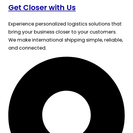
Get Closer with Us
Experience personalized logistics solutions that
bring your business closer to your customers.
We make international shipping simple, reliable,
and connected.