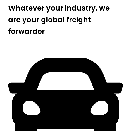
Whatever your industry, we
are your global freight
forwarder