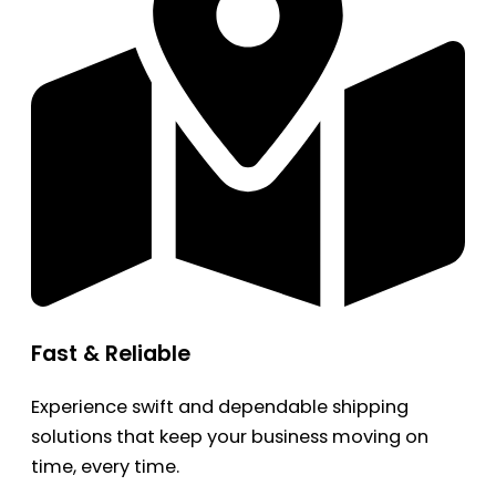
Fast & Reliable
Experience swift and dependable shipping
solutions that keep your business moving on
time, every time.