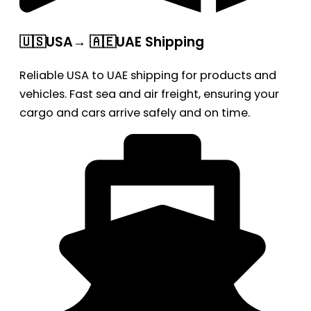
🇺🇸USA→ 🇦🇪UAE Shipping
Reliable USA to UAE shipping for products and
vehicles. Fast sea and air freight, ensuring your
cargo and cars arrive safely and on time.