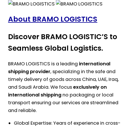
About BRAMO LOGISTICS
Discover BRAMO LOGISTIC’S to
Seamless Global Logistics.
BRAMO LOGISTICS is a leading
international
shipping provider
, specializing in the safe and
timely delivery of goods across China, UAE, Iraq,
and Saudi Arabia. We focus
exclusively on
international shipping
no packaging or local
transport ensuring our services are streamlined
and reliable.
Global Expertise: Years of experience in cross-