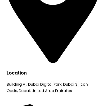
Location
Building A1, Dubai Digital Park, Dubai Silicon
Oasis, Dubai, United Arab Emirates