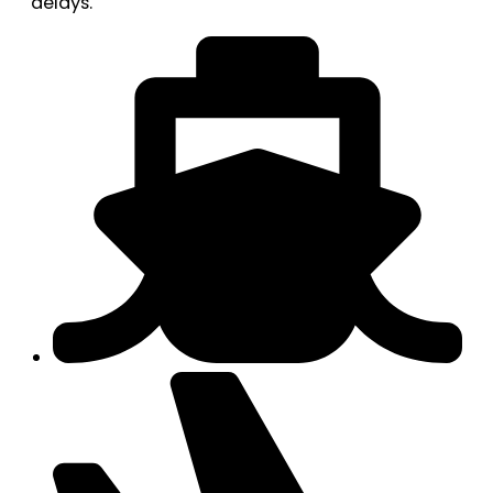
delays.