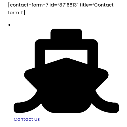
[contact-form-7 id=”8716813″ title=”Contact
form 1″]
Contact Us