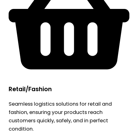
Retail/Fashion
Seamless logistics solutions for retail and
fashion, ensuring your products reach
customers quickly, safely, and in perfect
condition.