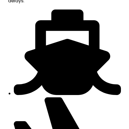
delays.