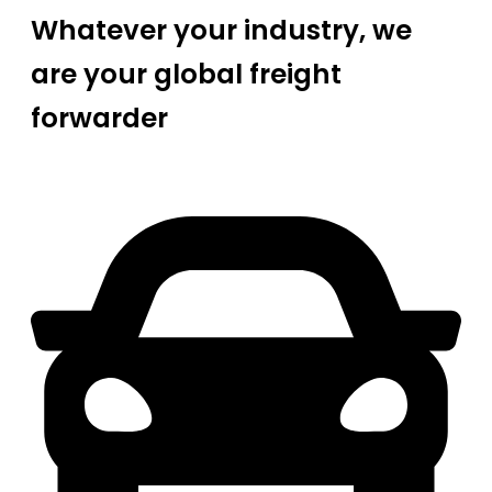
Whatever your industry, we
are your global freight
forwarder