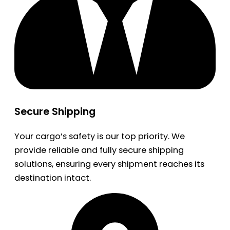
Secure Shipping
Your cargo’s safety is our top priority. We
provide reliable and fully secure shipping
solutions, ensuring every shipment reaches its
destination intact.