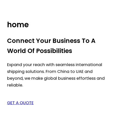
Skip
to
content
home
Connect Your Business To A
World Of Possibilities
Expand your reach with seamless international
shipping solutions. From China to UAE and
beyond, we make global business effortless and
reliable.
GET A QUOTE