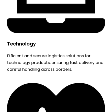
Technology
Efficient and secure logistics solutions for
technology products, ensuring fast delivery and
careful handling across borders.