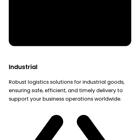
Industrial
Robust logistics solutions for industrial goods,
ensuring safe, efficient, and timely delivery to
support your business operations worldwide.