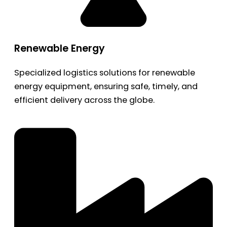
Renewable Energy
Specialized logistics solutions for renewable
energy equipment, ensuring safe, timely, and
efficient delivery across the globe.