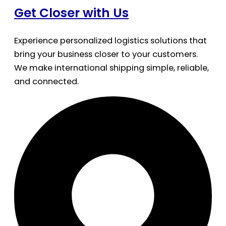
Get Closer with Us
Experience personalized logistics solutions that
bring your business closer to your customers.
We make international shipping simple, reliable,
and connected.