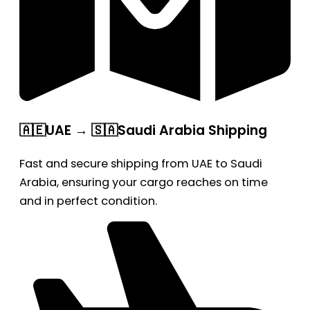
🇦🇪UAE → 🇸🇦Saudi Arabia Shipping
Fast and secure shipping from UAE to Saudi
Arabia, ensuring your cargo reaches on time
and in perfect condition.