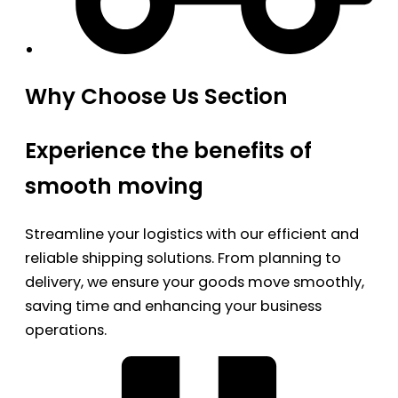
Why Choose Us Section
Experience the benefits of
smooth moving
Streamline your logistics with our efficient and
reliable shipping solutions. From planning to
delivery, we ensure your goods move smoothly,
saving time and enhancing your business
operations.