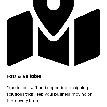
Fast & Reliable
Experience swift and dependable shipping
solutions that keep your business moving on
time, every time.