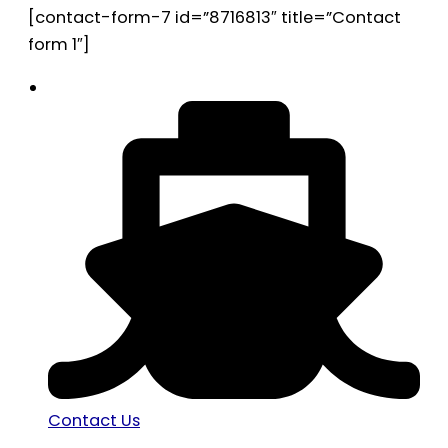
[contact-form-7 id=”8716813″ title=”Contact
form 1″]
Contact Us