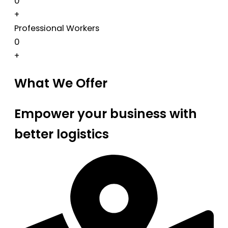
0
+
Professional Workers
0
+
What We Offer
Empower your business with
better logistics