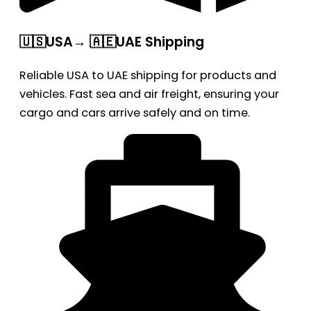
🇺🇸USA→ 🇦🇪UAE Shipping
Reliable USA to UAE shipping for products and
vehicles. Fast sea and air freight, ensuring your
cargo and cars arrive safely and on time.