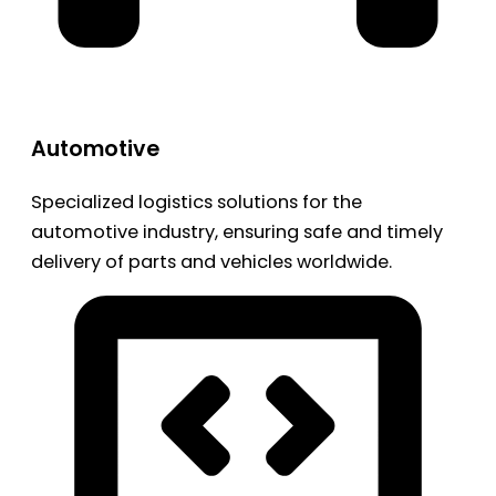
Automotive
Specialized logistics solutions for the
automotive industry, ensuring safe and timely
delivery of parts and vehicles worldwide.