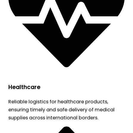
Healthcare
Reliable logistics for healthcare products,
ensuring timely and safe delivery of medical
supplies across international borders.