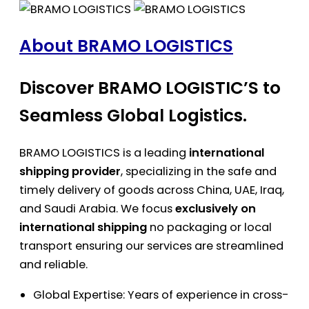
About BRAMO LOGISTICS
Discover BRAMO LOGISTIC’S to
Seamless Global Logistics.
BRAMO LOGISTICS is a leading
international
shipping provider
, specializing in the safe and
timely delivery of goods across China, UAE, Iraq,
and Saudi Arabia. We focus
exclusively on
international shipping
no packaging or local
transport ensuring our services are streamlined
and reliable.
Global Expertise: Years of experience in cross-