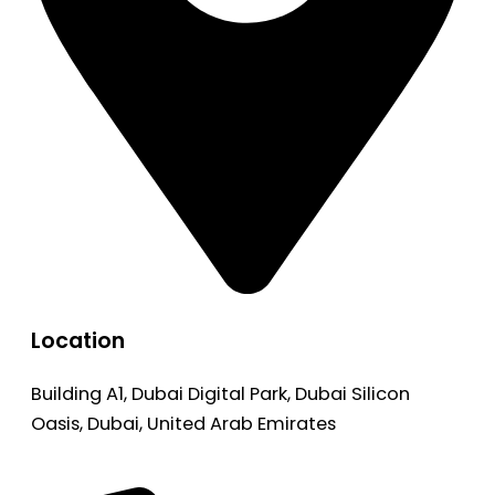
Location
Building A1, Dubai Digital Park, Dubai Silicon
Oasis, Dubai, United Arab Emirates