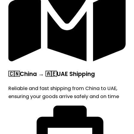
🇨🇳China → 🇦🇪UAE Shipping
Reliable and fast shipping from China to UAE,
ensuring your goods arrive safely and on time