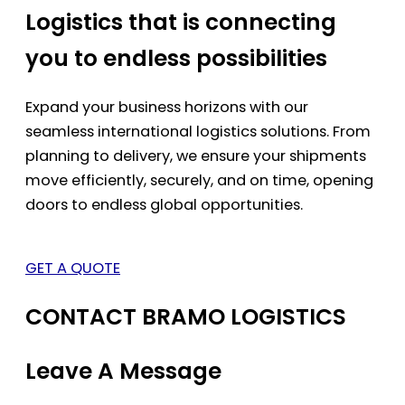
Logistics that is connecting
you to endless possibilities
Expand your business horizons with our
seamless international logistics solutions. From
planning to delivery, we ensure your shipments
move efficiently, securely, and on time, opening
doors to endless global opportunities.
GET A QUOTE
CONTACT BRAMO LOGISTICS
Leave A Message