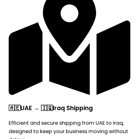
🇦🇪UAE → 🇮🇶Iraq Shipping
Efficient and secure shipping from UAE to Iraq,
designed to keep your business moving without