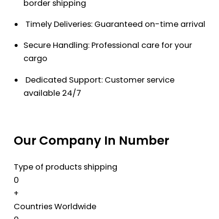
border shipping
Timely Deliveries: Guaranteed on-time arrival
Secure Handling: Professional care for your
cargo
Dedicated Support: Customer service
available 24/7
Our Company In Number
Type of products shipping
0
+
Countries Worldwide