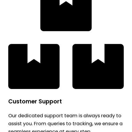
Customer Support
Our dedicated support team is always ready to
assist you. From queries to tracking, we ensure a
seamless experience at every step.