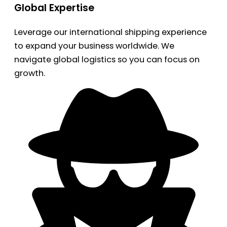
Global Expertise
Leverage our international shipping experience
to expand your business worldwide. We
navigate global logistics so you can focus on
growth.