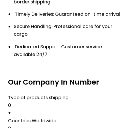
border shipping
Timely Deliveries: Guaranteed on-time arrival
Secure Handling: Professional care for your
cargo
Dedicated Support: Customer service
available 24/7
Our Company In Number
Type of products shipping
0
+
Countries Worldwide