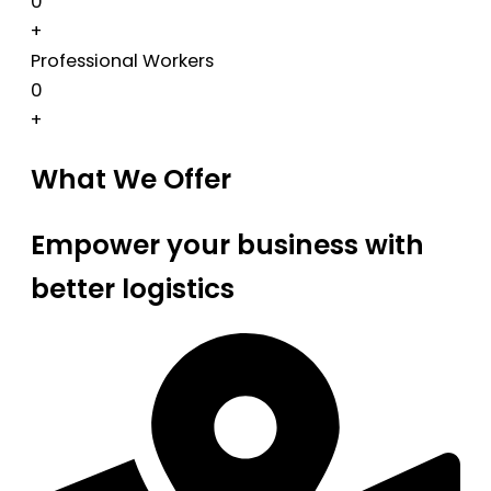
0
+
Professional Workers
0
+
What We Offer
Empower your business with
better logistics