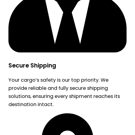
Secure Shipping
Your cargo’s safety is our top priority. We
provide reliable and fully secure shipping
solutions, ensuring every shipment reaches its
destination intact.