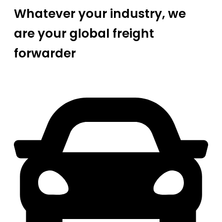
Whatever your industry, we
are your global freight
forwarder