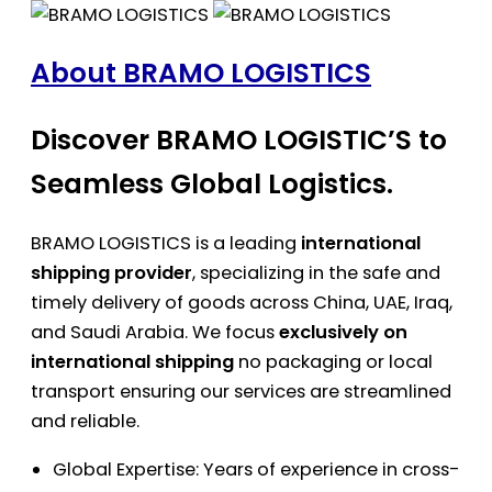
About BRAMO LOGISTICS
Discover BRAMO LOGISTIC’S to
Seamless Global Logistics.
BRAMO LOGISTICS is a leading
international
shipping provider
, specializing in the safe and
timely delivery of goods across China, UAE, Iraq,
and Saudi Arabia. We focus
exclusively on
international shipping
no packaging or local
transport ensuring our services are streamlined
and reliable.
Global Expertise: Years of experience in cross-