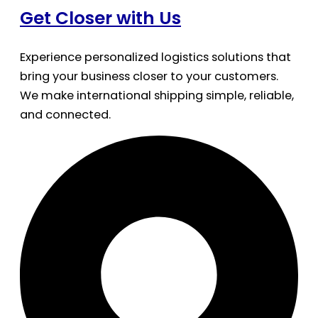
Get Closer with Us
Experience personalized logistics solutions that
bring your business closer to your customers.
We make international shipping simple, reliable,
and connected.