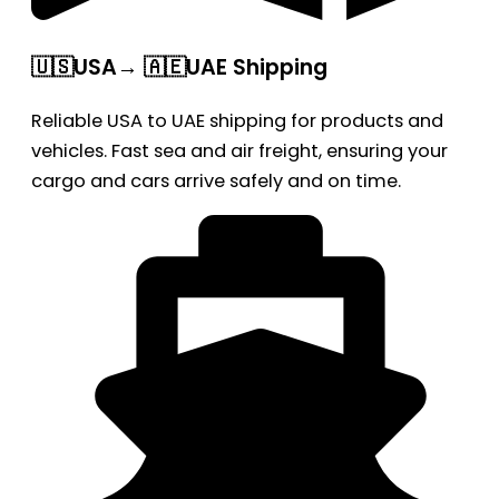
🇺🇸USA→ 🇦🇪UAE Shipping
Reliable USA to UAE shipping for products and
vehicles. Fast sea and air freight, ensuring your
cargo and cars arrive safely and on time.