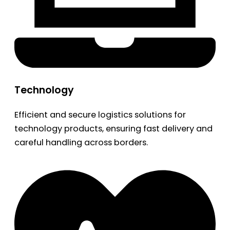
Technology
Efficient and secure logistics solutions for
technology products, ensuring fast delivery and
careful handling across borders.