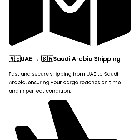
🇦🇪UAE → 🇸🇦Saudi Arabia Shipping
Fast and secure shipping from UAE to Saudi
Arabia, ensuring your cargo reaches on time
and in perfect condition.