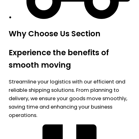
Why Choose Us Section
Experience the benefits of
smooth moving
Streamline your logistics with our efficient and
reliable shipping solutions. From planning to
delivery, we ensure your goods move smoothly,
saving time and enhancing your business
operations.