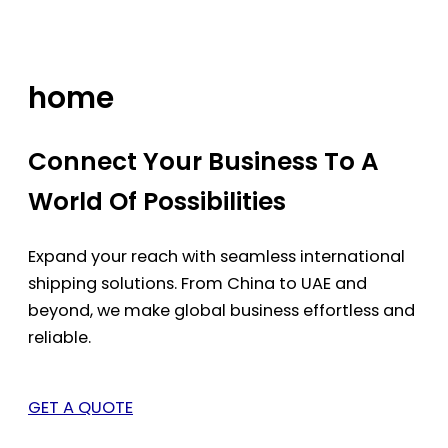
Skip
to
content
home
Connect Your Business To A
World Of Possibilities
Expand your reach with seamless international
shipping solutions. From China to UAE and
beyond, we make global business effortless and
reliable.
GET A QUOTE