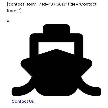
[contact-form-7 id=”8716813″ title=”Contact
form 1″]
Contact Us