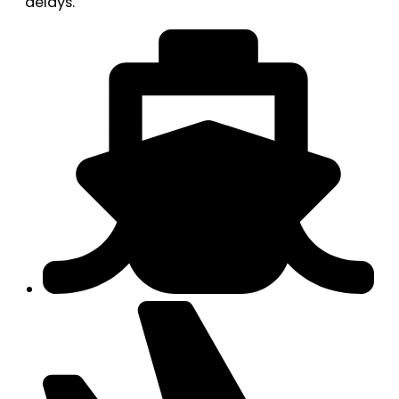
delays.