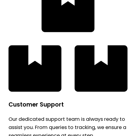
Customer Support
Our dedicated support team is always ready to
assist you. From queries to tracking, we ensure a
seamless experience at every step.