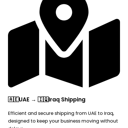
🇦🇪UAE → 🇮🇶Iraq Shipping
Efficient and secure shipping from UAE to Iraq,
designed to keep your business moving without