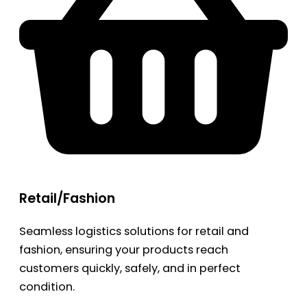
Retail/Fashion
Seamless logistics solutions for retail and
fashion, ensuring your products reach
customers quickly, safely, and in perfect
condition.