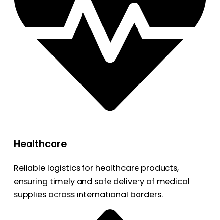
Healthcare
Reliable logistics for healthcare products,
ensuring timely and safe delivery of medical
supplies across international borders.