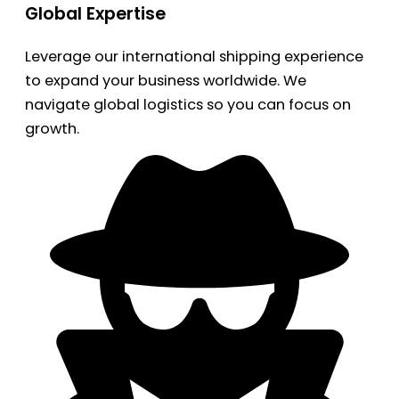
Global Expertise
Leverage our international shipping experience
to expand your business worldwide. We
navigate global logistics so you can focus on
growth.