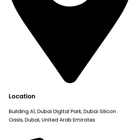
Location
Building A1, Dubai Digital Park, Dubai Silicon
Oasis, Dubai, United Arab Emirates