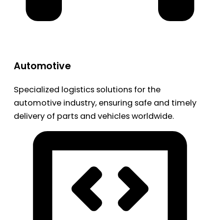
Automotive
Specialized logistics solutions for the
automotive industry, ensuring safe and timely
delivery of parts and vehicles worldwide.