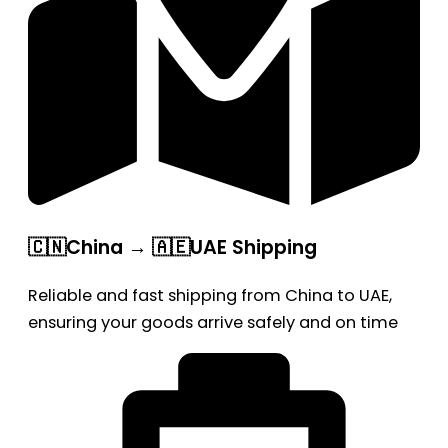
🇨🇳China → 🇦🇪UAE Shipping
Reliable and fast shipping from China to UAE,
ensuring your goods arrive safely and on time