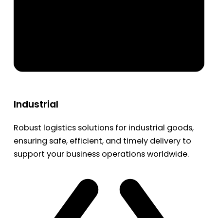
Industrial
Robust logistics solutions for industrial goods,
ensuring safe, efficient, and timely delivery to
support your business operations worldwide.