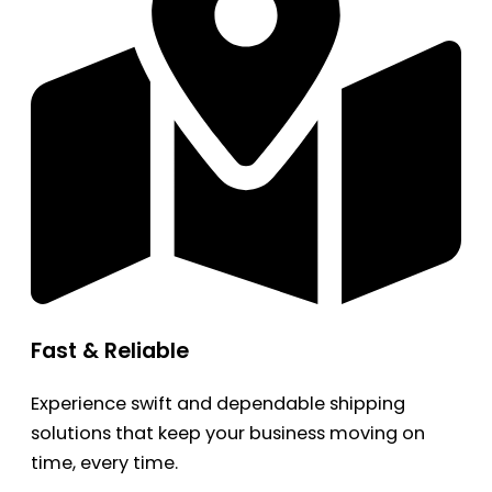
Fast & Reliable
Experience swift and dependable shipping
solutions that keep your business moving on
time, every time.