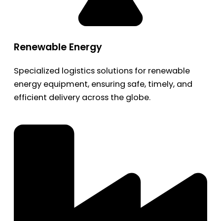
Renewable Energy
Specialized logistics solutions for renewable
energy equipment, ensuring safe, timely, and
efficient delivery across the globe.