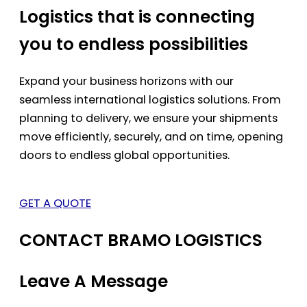
Logistics that is connecting
you to endless possibilities
Expand your business horizons with our
seamless international logistics solutions. From
planning to delivery, we ensure your shipments
move efficiently, securely, and on time, opening
doors to endless global opportunities.
GET A QUOTE
CONTACT BRAMO LOGISTICS
Leave A Message