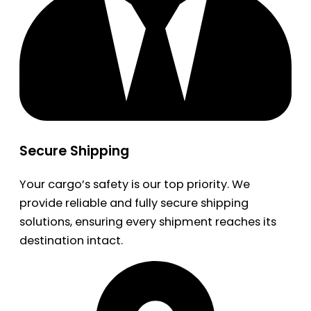
Secure Shipping
Your cargo’s safety is our top priority. We
provide reliable and fully secure shipping
solutions, ensuring every shipment reaches its
destination intact.