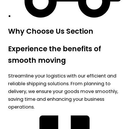
Why Choose Us Section
Experience the benefits of
smooth moving
Streamline your logistics with our efficient and
reliable shipping solutions. From planning to
delivery, we ensure your goods move smoothly,
saving time and enhancing your business
operations.