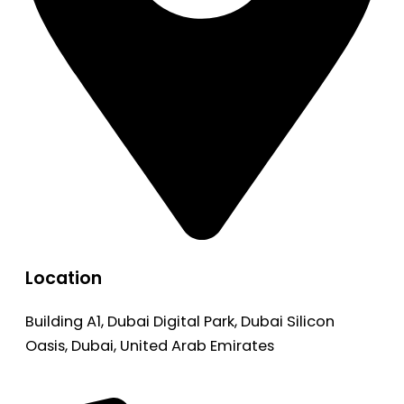
Location
Building A1, Dubai Digital Park, Dubai Silicon
Oasis, Dubai, United Arab Emirates