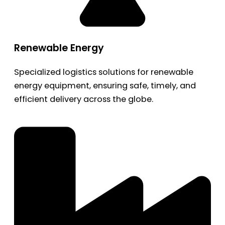
Renewable Energy
Specialized logistics solutions for renewable
energy equipment, ensuring safe, timely, and
efficient delivery across the globe.