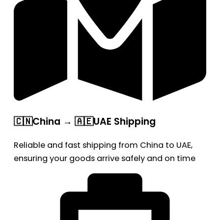
🇨🇳China → 🇦🇪UAE Shipping
Reliable and fast shipping from China to UAE,
ensuring your goods arrive safely and on time