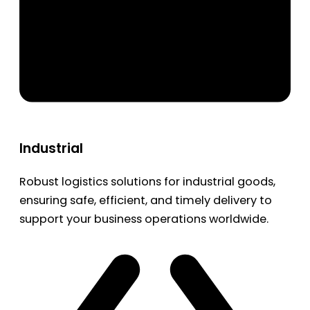
Industrial
Robust logistics solutions for industrial goods,
ensuring safe, efficient, and timely delivery to
support your business operations worldwide.