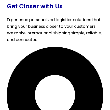
Get Closer with Us
Experience personalized logistics solutions that
bring your business closer to your customers.
We make international shipping simple, reliable,
and connected.