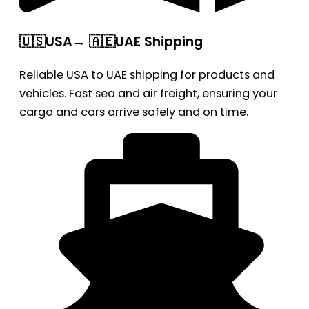
🇺🇸USA→ 🇦🇪UAE Shipping
Reliable USA to UAE shipping for products and
vehicles. Fast sea and air freight, ensuring your
cargo and cars arrive safely and on time.