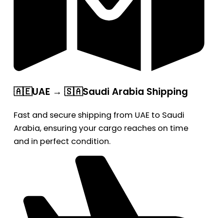
🇦🇪UAE → 🇸🇦Saudi Arabia Shipping
Fast and secure shipping from UAE to Saudi
Arabia, ensuring your cargo reaches on time
and in perfect condition.