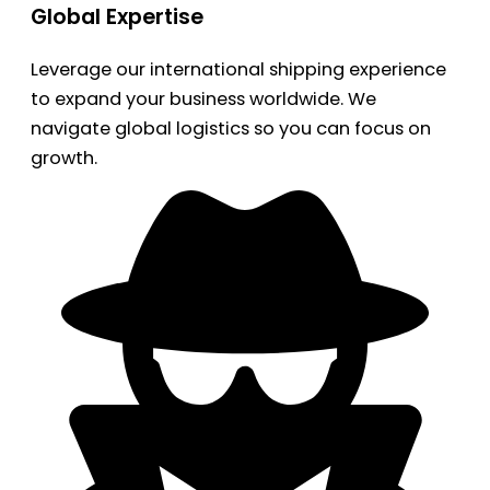
Global Expertise
Leverage our international shipping experience
to expand your business worldwide. We
navigate global logistics so you can focus on
growth.