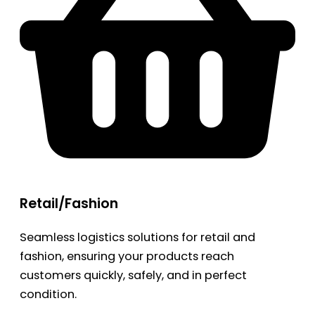
Retail/Fashion
Seamless logistics solutions for retail and
fashion, ensuring your products reach
customers quickly, safely, and in perfect
condition.