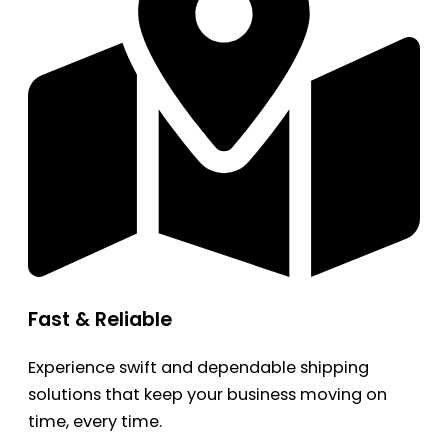
Fast & Reliable
Experience swift and dependable shipping
solutions that keep your business moving on
time, every time.