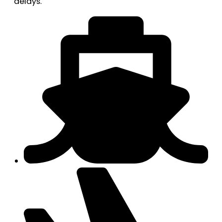
delays.