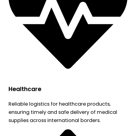
Healthcare
Reliable logistics for healthcare products,
ensuring timely and safe delivery of medical
supplies across international borders.