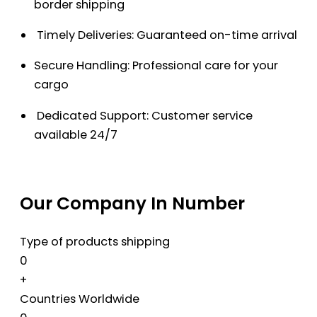
border shipping
Timely Deliveries: Guaranteed on-time arrival
Secure Handling: Professional care for your
cargo
Dedicated Support: Customer service
available 24/7
Our Company In Number
Type of products shipping
0
+
Countries Worldwide