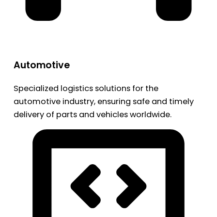
Automotive
Specialized logistics solutions for the
automotive industry, ensuring safe and timely
delivery of parts and vehicles worldwide.