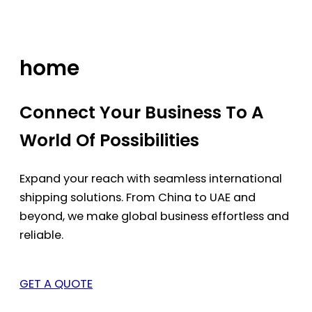
Skip
to
content
home
Connect Your Business To A
World Of Possibilities
Expand your reach with seamless international
shipping solutions. From China to UAE and
beyond, we make global business effortless and
reliable.
GET A QUOTE