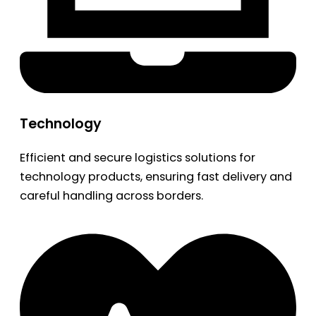
Technology
Efficient and secure logistics solutions for
technology products, ensuring fast delivery and
careful handling across borders.