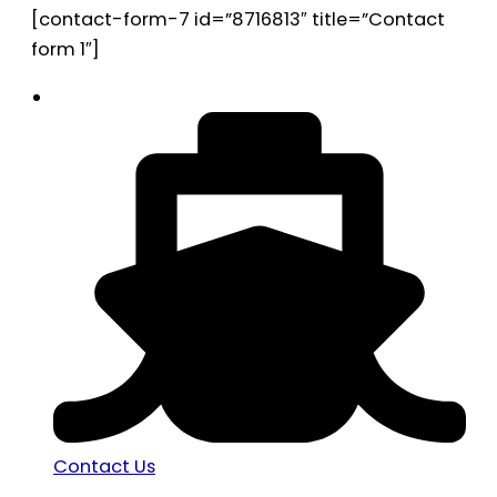
[contact-form-7 id=”8716813″ title=”Contact
form 1″]
Contact Us