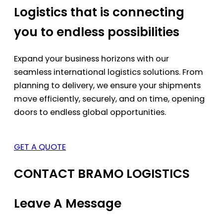
Logistics that is connecting
you to endless possibilities
Expand your business horizons with our
seamless international logistics solutions. From
planning to delivery, we ensure your shipments
move efficiently, securely, and on time, opening
doors to endless global opportunities.
GET A QUOTE
CONTACT BRAMO LOGISTICS
Leave A Message