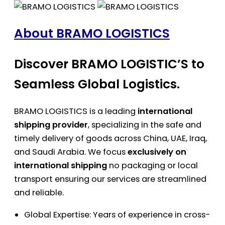
About BRAMO LOGISTICS
Discover BRAMO LOGISTIC’S to
Seamless Global Logistics.
BRAMO LOGISTICS is a leading
international
shipping provider
, specializing in the safe and
timely delivery of goods across China, UAE, Iraq,
and Saudi Arabia. We focus
exclusively on
international shipping
no packaging or local
transport ensuring our services are streamlined
and reliable.
Global Expertise: Years of experience in cross-