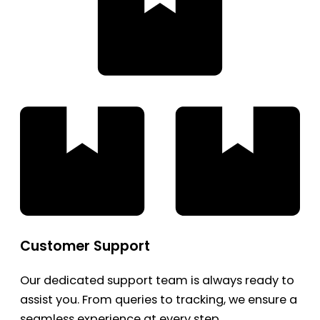
Customer Support
Our dedicated support team is always ready to
assist you. From queries to tracking, we ensure a
seamless experience at every step.