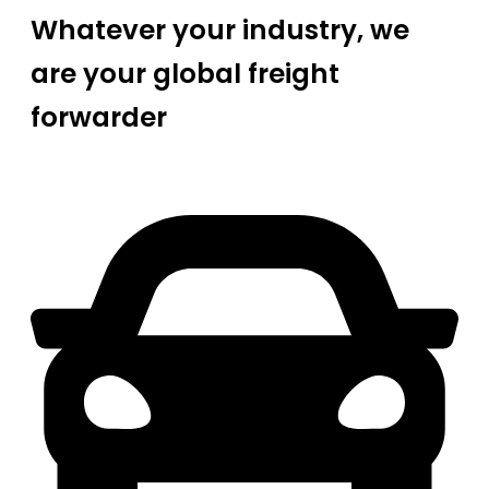
Whatever your industry, we
are your global freight
forwarder