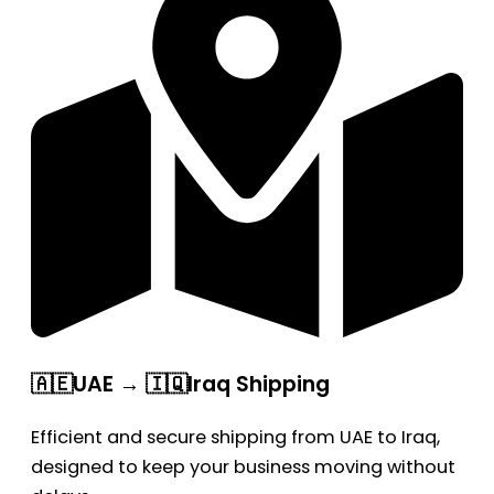
🇦🇪UAE → 🇮🇶Iraq Shipping
Efficient and secure shipping from UAE to Iraq,
designed to keep your business moving without