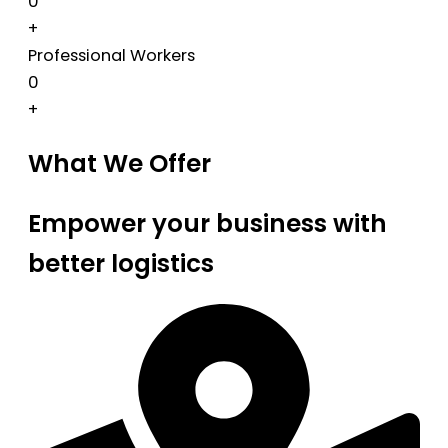
0
+
Professional Workers
0
+
What We Offer
Empower your business with
better logistics