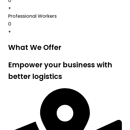
0
+
Professional Workers
0
+
What We Offer
Empower your business with
better logistics