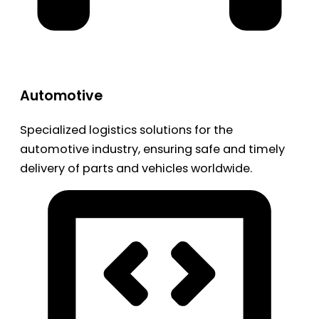
Automotive
Specialized logistics solutions for the
automotive industry, ensuring safe and timely
delivery of parts and vehicles worldwide.