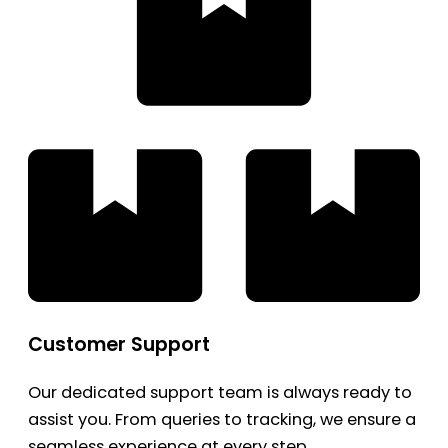
Customer Support
Our dedicated support team is always ready to
assist you. From queries to tracking, we ensure a
seamless experience at every step.