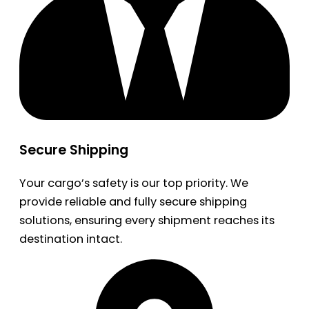
Secure Shipping
Your cargo’s safety is our top priority. We
provide reliable and fully secure shipping
solutions, ensuring every shipment reaches its
destination intact.