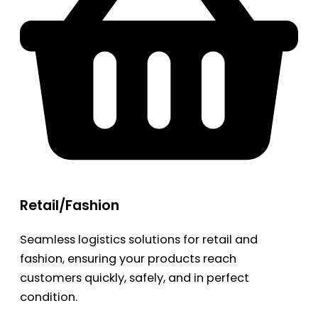
Retail/Fashion
Seamless logistics solutions for retail and
fashion, ensuring your products reach
customers quickly, safely, and in perfect
condition.