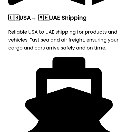
🇺🇸USA→ 🇦🇪UAE Shipping
Reliable USA to UAE shipping for products and
vehicles. Fast sea and air freight, ensuring your
cargo and cars arrive safely and on time.