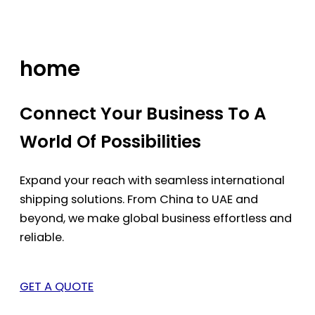
Skip
to
content
home
Connect Your Business To A
World Of Possibilities
Expand your reach with seamless international
shipping solutions. From China to UAE and
beyond, we make global business effortless and
reliable.
GET A QUOTE