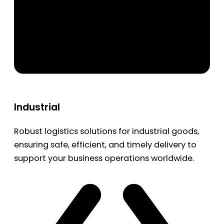
Industrial
Robust logistics solutions for industrial goods,
ensuring safe, efficient, and timely delivery to
support your business operations worldwide.