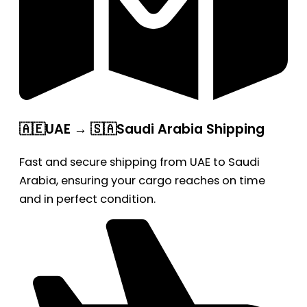
🇦🇪UAE → 🇸🇦Saudi Arabia Shipping
Fast and secure shipping from UAE to Saudi
Arabia, ensuring your cargo reaches on time
and in perfect condition.