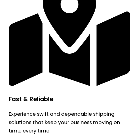
Fast & Reliable
Experience swift and dependable shipping
solutions that keep your business moving on
time, every time.