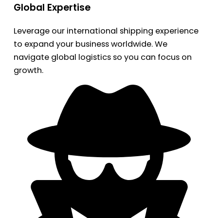
Global Expertise
Leverage our international shipping experience
to expand your business worldwide. We
navigate global logistics so you can focus on
growth.