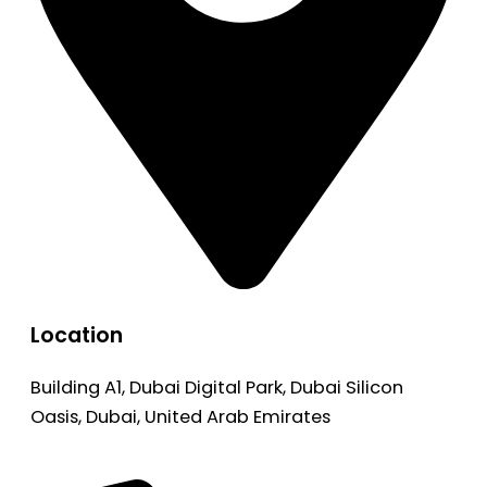
Location
Building A1, Dubai Digital Park, Dubai Silicon
Oasis, Dubai, United Arab Emirates