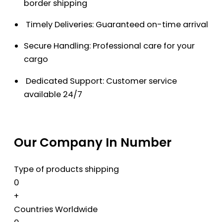
border shipping
Timely Deliveries: Guaranteed on-time arrival
Secure Handling: Professional care for your
cargo
Dedicated Support: Customer service
available 24/7
Our Company In Number
Type of products shipping
0
+
Countries Worldwide