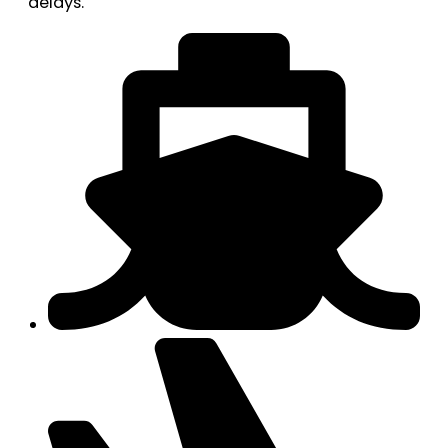
delays.