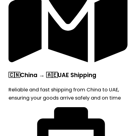
🇨🇳China → 🇦🇪UAE Shipping
Reliable and fast shipping from China to UAE,
ensuring your goods arrive safely and on time