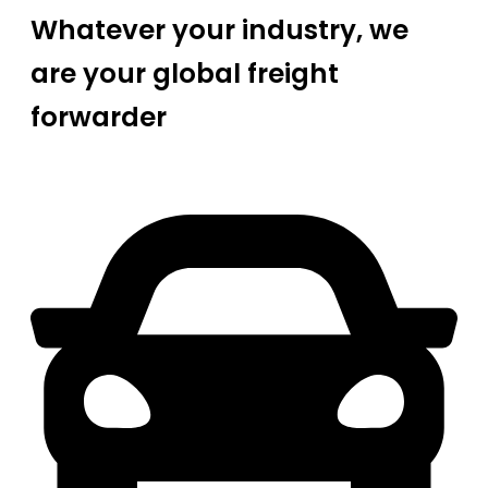
Whatever your industry, we
are your global freight
forwarder