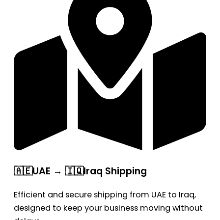
🇦🇪UAE → 🇮🇶Iraq Shipping
Efficient and secure shipping from UAE to Iraq,
designed to keep your business moving without