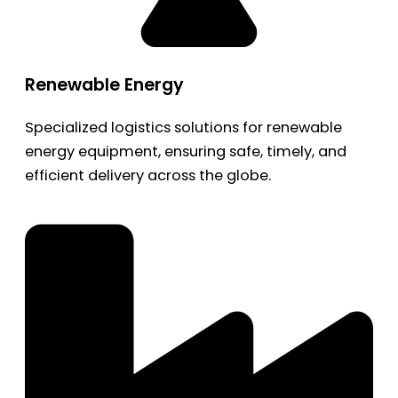
Renewable Energy
Specialized logistics solutions for renewable
energy equipment, ensuring safe, timely, and
efficient delivery across the globe.