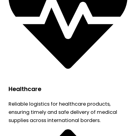
Healthcare
Reliable logistics for healthcare products,
ensuring timely and safe delivery of medical
supplies across international borders.