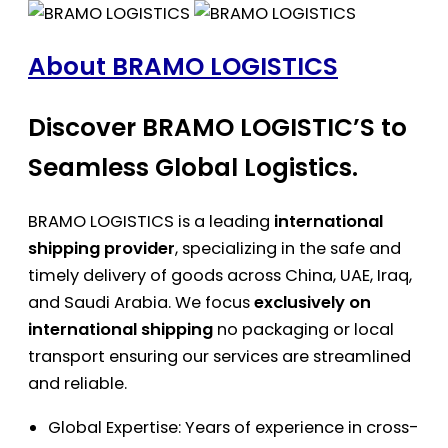
About BRAMO LOGISTICS
Discover BRAMO LOGISTIC’S to
Seamless Global Logistics.
BRAMO LOGISTICS is a leading
international
shipping provider
, specializing in the safe and
timely delivery of goods across China, UAE, Iraq,
and Saudi Arabia. We focus
exclusively on
international shipping
no packaging or local
transport ensuring our services are streamlined
and reliable.
Global Expertise: Years of experience in cross-