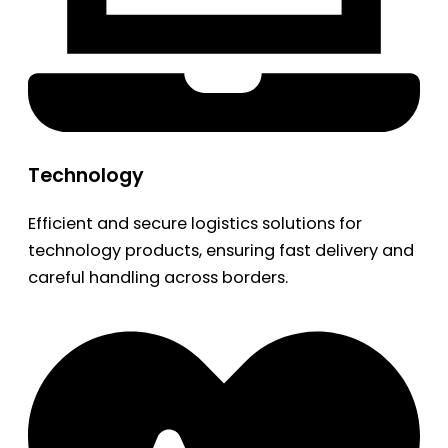
Technology
Efficient and secure logistics solutions for
technology products, ensuring fast delivery and
careful handling across borders.