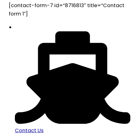
[contact-form-7 id=”8716813″ title=”Contact
form 1″]
Contact Us