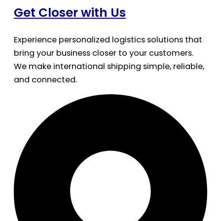
Get Closer with Us
Experience personalized logistics solutions that
bring your business closer to your customers.
We make international shipping simple, reliable,
and connected.