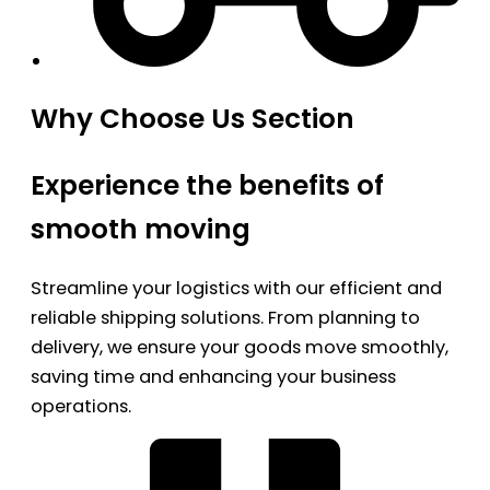
Why Choose Us Section
Experience the benefits of
smooth moving
Streamline your logistics with our efficient and
reliable shipping solutions. From planning to
delivery, we ensure your goods move smoothly,
saving time and enhancing your business
operations.