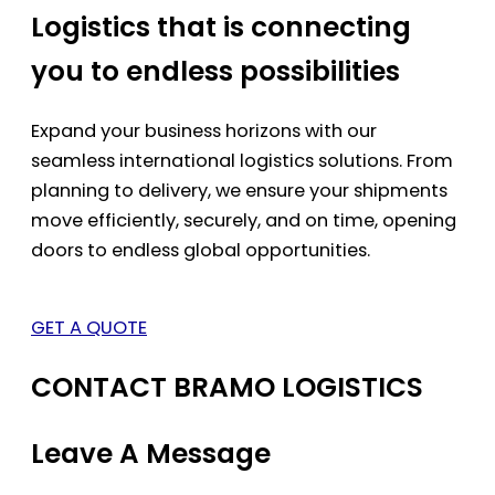
Logistics that is connecting
you to endless possibilities
Expand your business horizons with our
seamless international logistics solutions. From
planning to delivery, we ensure your shipments
move efficiently, securely, and on time, opening
doors to endless global opportunities.
GET A QUOTE
CONTACT BRAMO LOGISTICS
Leave A Message