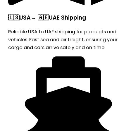
🇺🇸USA→ 🇦🇪UAE Shipping
Reliable USA to UAE shipping for products and
vehicles. Fast sea and air freight, ensuring your
cargo and cars arrive safely and on time.