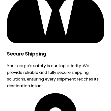
Secure Shipping
Your cargo’s safety is our top priority. We
provide reliable and fully secure shipping
solutions, ensuring every shipment reaches its
destination intact.