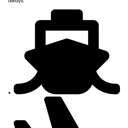
delays.