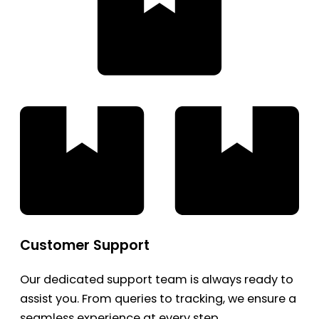
Customer Support
Our dedicated support team is always ready to
assist you. From queries to tracking, we ensure a
seamless experience at every step.