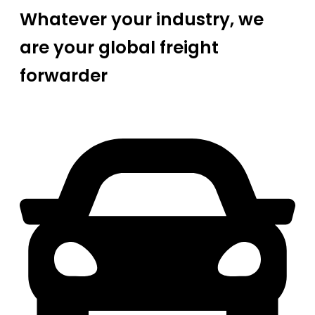
Whatever your industry, we
are your global freight
forwarder