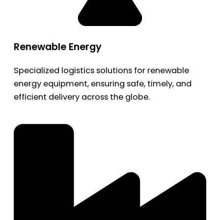
Renewable Energy
Specialized logistics solutions for renewable
energy equipment, ensuring safe, timely, and
efficient delivery across the globe.