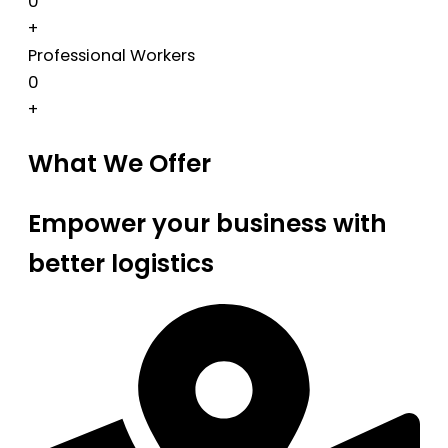
0
+
Professional Workers
0
+
What We Offer
Empower your business with
better logistics