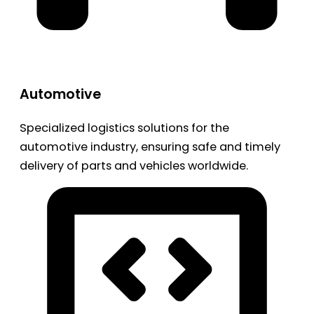
Automotive
Specialized logistics solutions for the
automotive industry, ensuring safe and timely
delivery of parts and vehicles worldwide.