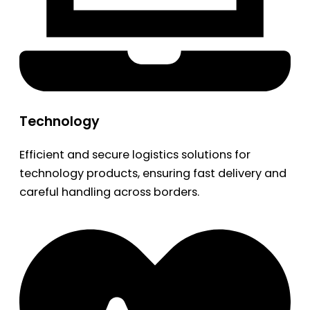
Technology
Efficient and secure logistics solutions for
technology products, ensuring fast delivery and
careful handling across borders.