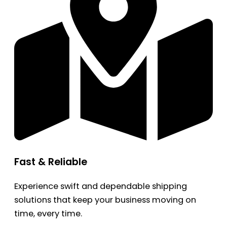
Fast & Reliable
Experience swift and dependable shipping
solutions that keep your business moving on
time, every time.