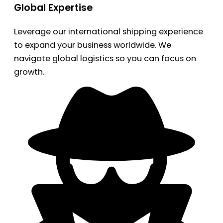
Global Expertise
Leverage our international shipping experience
to expand your business worldwide. We
navigate global logistics so you can focus on
growth.