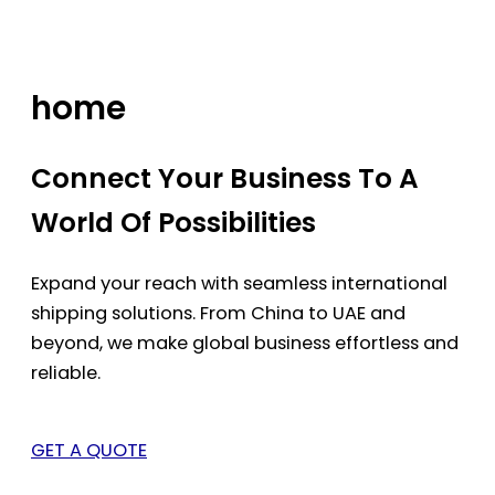
Skip
to
content
home
Connect Your Business To A
World Of Possibilities
Expand your reach with seamless international
shipping solutions. From China to UAE and
beyond, we make global business effortless and
reliable.
GET A QUOTE