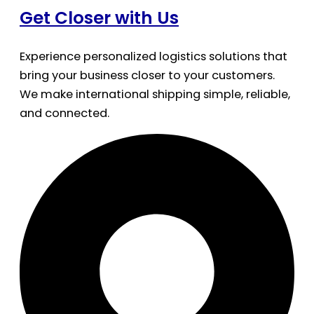
Get Closer with Us
Experience personalized logistics solutions that
bring your business closer to your customers.
We make international shipping simple, reliable,
and connected.