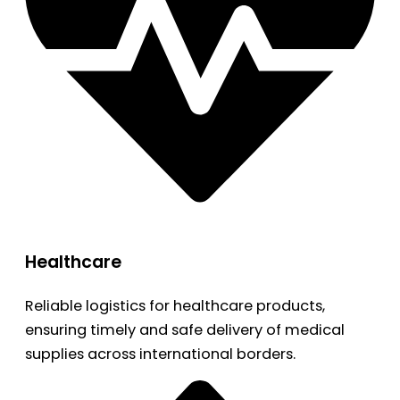
Healthcare
Reliable logistics for healthcare products,
ensuring timely and safe delivery of medical
supplies across international borders.