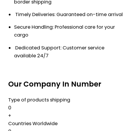
border shipping
Timely Deliveries: Guaranteed on-time arrival
Secure Handling: Professional care for your
cargo
Dedicated Support: Customer service
available 24/7
Our Company In Number
Type of products shipping
0
+
Countries Worldwide