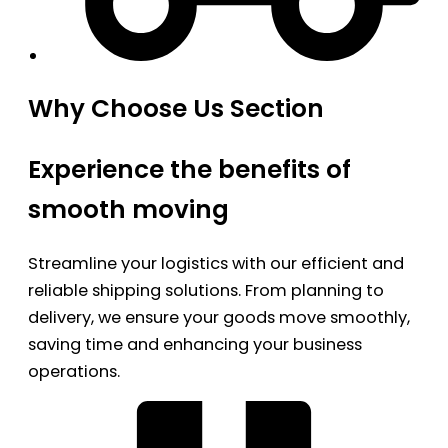
Why Choose Us Section
Experience the benefits of
smooth moving
Streamline your logistics with our efficient and
reliable shipping solutions. From planning to
delivery, we ensure your goods move smoothly,
saving time and enhancing your business
operations.