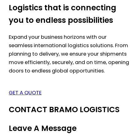
Logistics that is connecting
you to endless possibilities
Expand your business horizons with our
seamless international logistics solutions. From
planning to delivery, we ensure your shipments
move efficiently, securely, and on time, opening
doors to endless global opportunities.
GET A QUOTE
CONTACT BRAMO LOGISTICS
Leave A Message