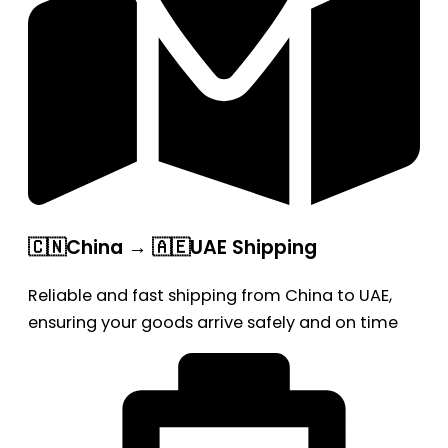
🇨🇳China → 🇦🇪UAE Shipping
Reliable and fast shipping from China to UAE,
ensuring your goods arrive safely and on time