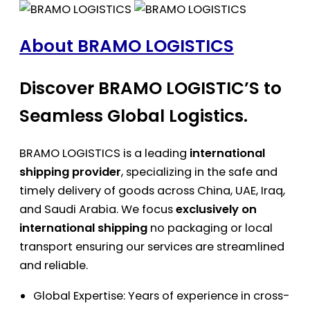
About BRAMO LOGISTICS
Discover BRAMO LOGISTIC’S to
Seamless Global Logistics.
BRAMO LOGISTICS is a leading
international
shipping provider
, specializing in the safe and
timely delivery of goods across China, UAE, Iraq,
and Saudi Arabia. We focus
exclusively on
international shipping
no packaging or local
transport ensuring our services are streamlined
and reliable.
Global Expertise: Years of experience in cross-