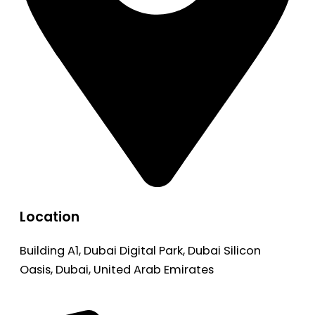
Location
Building A1, Dubai Digital Park, Dubai Silicon
Oasis, Dubai, United Arab Emirates