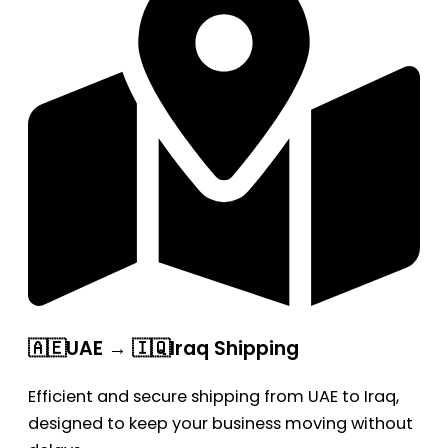
🇦🇪UAE → 🇮🇶Iraq Shipping
Efficient and secure shipping from UAE to Iraq,
designed to keep your business moving without