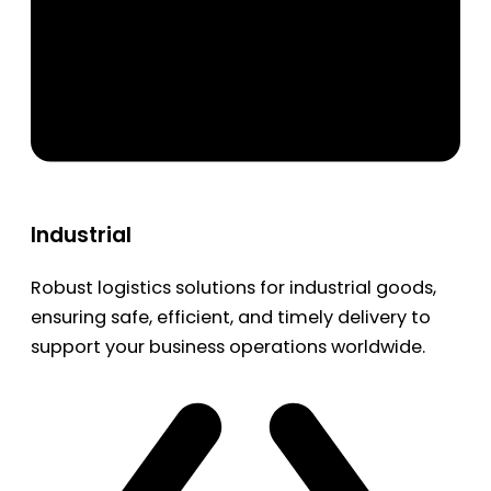
Industrial
Robust logistics solutions for industrial goods,
ensuring safe, efficient, and timely delivery to
support your business operations worldwide.