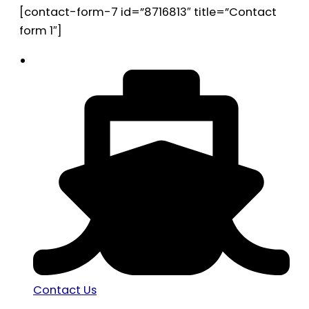
[contact-form-7 id=”8716813″ title=”Contact
form 1″]
Contact Us