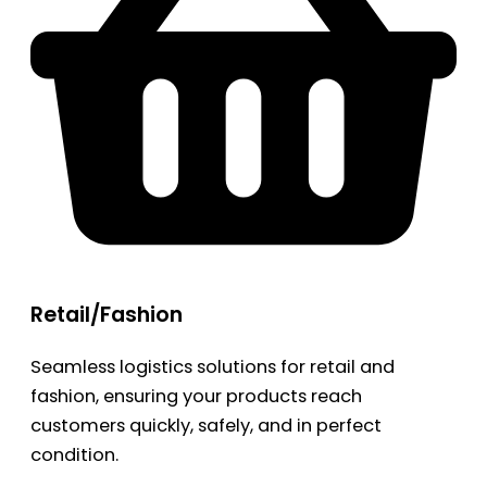
Retail/Fashion
Seamless logistics solutions for retail and
fashion, ensuring your products reach
customers quickly, safely, and in perfect
condition.