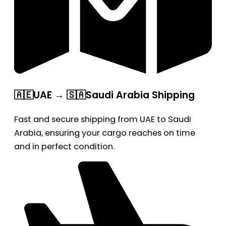
🇦🇪UAE → 🇸🇦Saudi Arabia Shipping
Fast and secure shipping from UAE to Saudi
Arabia, ensuring your cargo reaches on time
and in perfect condition.