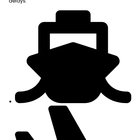
delays.