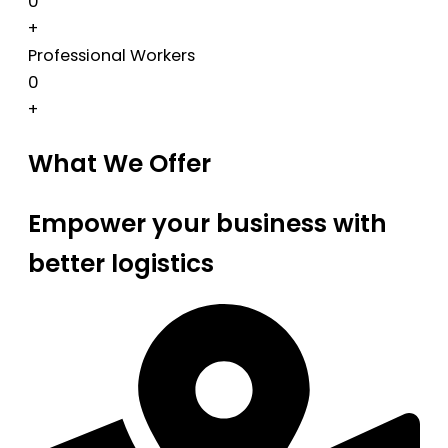
0
+
Professional Workers
0
+
What We Offer
Empower your business with
better logistics