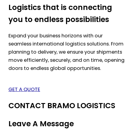
Logistics that is connecting
you to endless possibilities
Expand your business horizons with our
seamless international logistics solutions. From
planning to delivery, we ensure your shipments
move efficiently, securely, and on time, opening
doors to endless global opportunities.
GET A QUOTE
CONTACT BRAMO LOGISTICS
Leave A Message