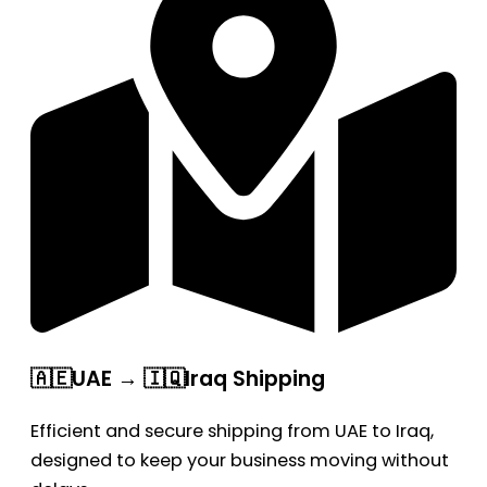
🇦🇪UAE → 🇮🇶Iraq Shipping
Efficient and secure shipping from UAE to Iraq,
designed to keep your business moving without