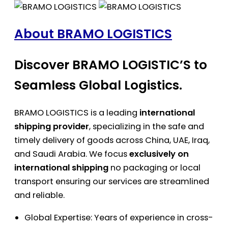
About BRAMO LOGISTICS
Discover BRAMO LOGISTIC’S to
Seamless Global Logistics.
BRAMO LOGISTICS is a leading
international
shipping provider
, specializing in the safe and
timely delivery of goods across China, UAE, Iraq,
and Saudi Arabia. We focus
exclusively on
international shipping
no packaging or local
transport ensuring our services are streamlined
and reliable.
Global Expertise: Years of experience in cross-