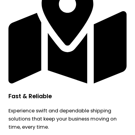
Fast & Reliable
Experience swift and dependable shipping
solutions that keep your business moving on
time, every time.