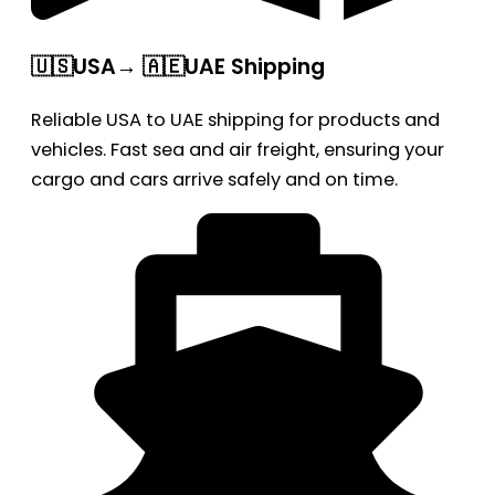
🇺🇸USA→ 🇦🇪UAE Shipping
Reliable USA to UAE shipping for products and
vehicles. Fast sea and air freight, ensuring your
cargo and cars arrive safely and on time.