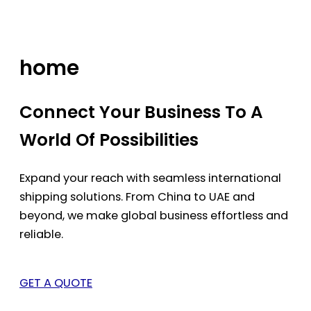
Skip
to
content
home
Connect Your Business To A
World Of Possibilities
Expand your reach with seamless international
shipping solutions. From China to UAE and
beyond, we make global business effortless and
reliable.
GET A QUOTE