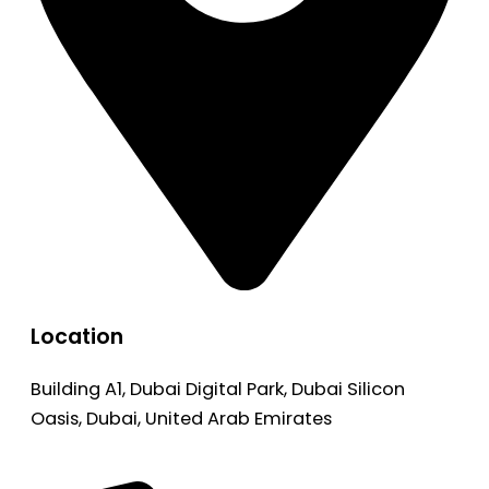
Location
Building A1, Dubai Digital Park, Dubai Silicon
Oasis, Dubai, United Arab Emirates