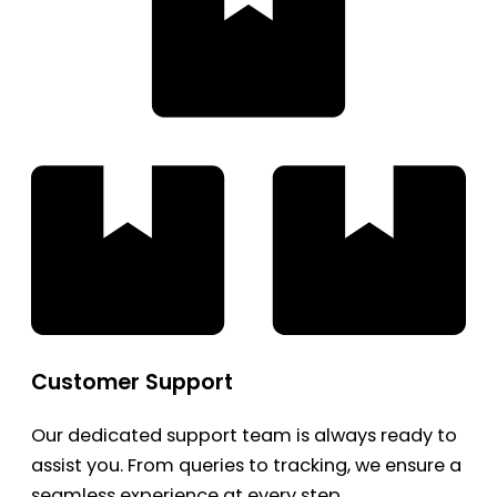
Customer Support
Our dedicated support team is always ready to
assist you. From queries to tracking, we ensure a
seamless experience at every step.