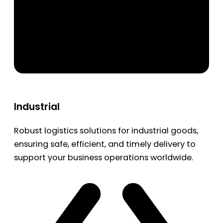
Industrial
Robust logistics solutions for industrial goods,
ensuring safe, efficient, and timely delivery to
support your business operations worldwide.