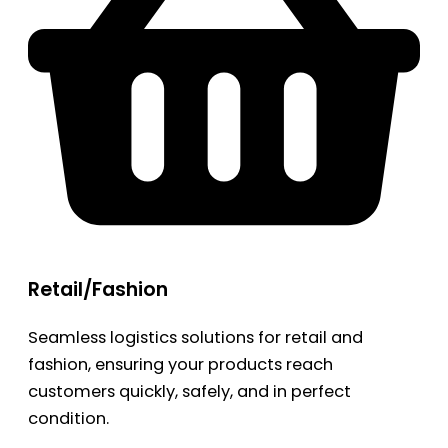
Retail/Fashion
Seamless logistics solutions for retail and
fashion, ensuring your products reach
customers quickly, safely, and in perfect
condition.