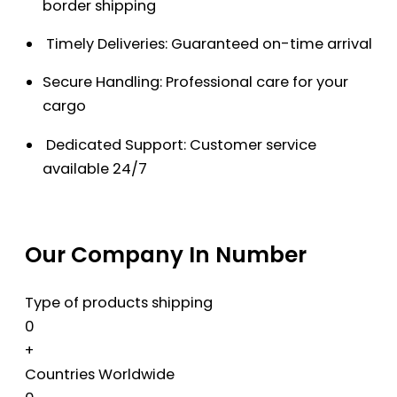
border shipping
Timely Deliveries: Guaranteed on-time arrival
Secure Handling: Professional care for your
cargo
Dedicated Support: Customer service
available 24/7
Our Company In Number
Type of products shipping
0
+
Countries Worldwide