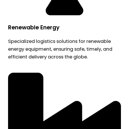
Renewable Energy
Specialized logistics solutions for renewable
energy equipment, ensuring safe, timely, and
efficient delivery across the globe.