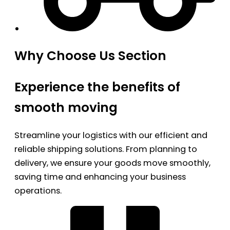
Why Choose Us Section
Experience the benefits of
smooth moving
Streamline your logistics with our efficient and
reliable shipping solutions. From planning to
delivery, we ensure your goods move smoothly,
saving time and enhancing your business
operations.