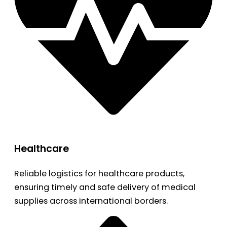
Healthcare
Reliable logistics for healthcare products,
ensuring timely and safe delivery of medical
supplies across international borders.