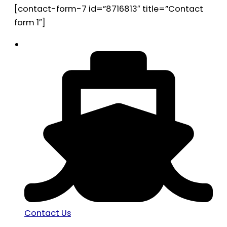
[contact-form-7 id=”8716813″ title=”Contact
form 1″]
Contact Us