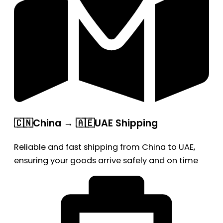
🇨🇳China → 🇦🇪UAE Shipping
Reliable and fast shipping from China to UAE,
ensuring your goods arrive safely and on time