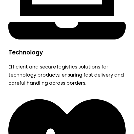
Technology
Efficient and secure logistics solutions for
technology products, ensuring fast delivery and
careful handling across borders.