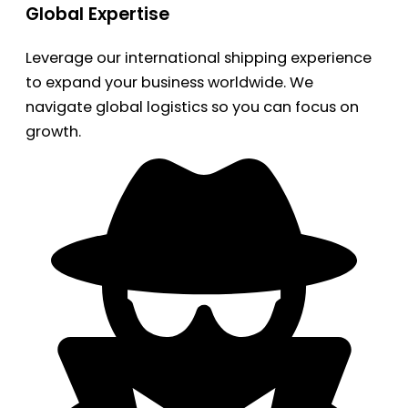
Global Expertise
Leverage our international shipping experience
to expand your business worldwide. We
navigate global logistics so you can focus on
growth.