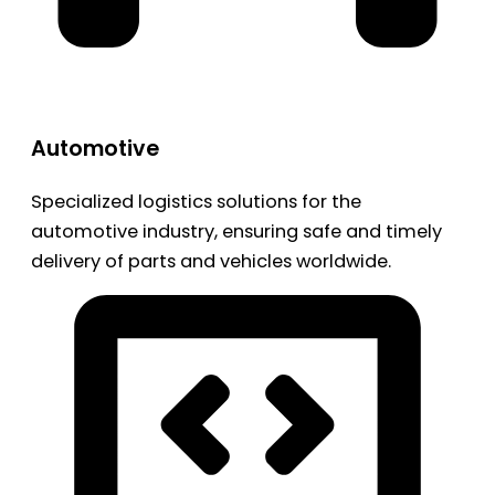
Automotive
Specialized logistics solutions for the
automotive industry, ensuring safe and timely
delivery of parts and vehicles worldwide.