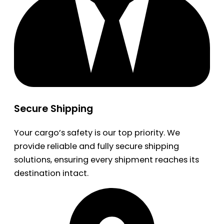
Secure Shipping
Your cargo’s safety is our top priority. We
provide reliable and fully secure shipping
solutions, ensuring every shipment reaches its
destination intact.