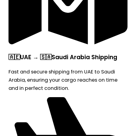
🇦🇪UAE → 🇸🇦Saudi Arabia Shipping
Fast and secure shipping from UAE to Saudi
Arabia, ensuring your cargo reaches on time
and in perfect condition.