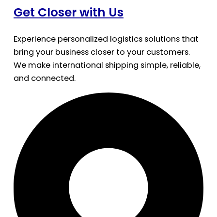
Get Closer with Us
Experience personalized logistics solutions that
bring your business closer to your customers.
We make international shipping simple, reliable,
and connected.