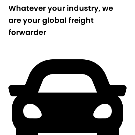
Whatever your industry, we
are your global freight
forwarder