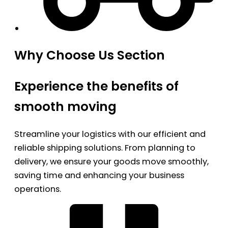
Why Choose Us Section
Experience the benefits of
smooth moving
Streamline your logistics with our efficient and
reliable shipping solutions. From planning to
delivery, we ensure your goods move smoothly,
saving time and enhancing your business
operations.