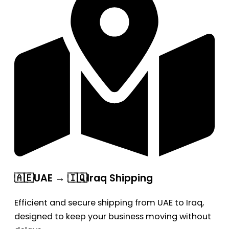
🇦🇪UAE → 🇮🇶Iraq Shipping
Efficient and secure shipping from UAE to Iraq,
designed to keep your business moving without