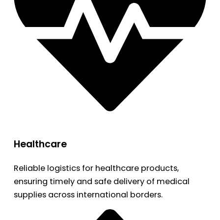
Healthcare
Reliable logistics for healthcare products,
ensuring timely and safe delivery of medical
supplies across international borders.