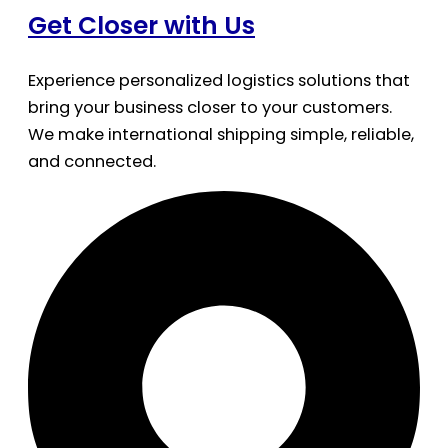
Get Closer with Us
Experience personalized logistics solutions that
bring your business closer to your customers.
We make international shipping simple, reliable,
and connected.