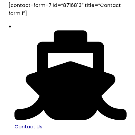
[contact-form-7 id=”8716813″ title=”Contact
form 1″]
Contact Us