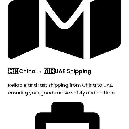
🇨🇳China → 🇦🇪UAE Shipping
Reliable and fast shipping from China to UAE,
ensuring your goods arrive safely and on time