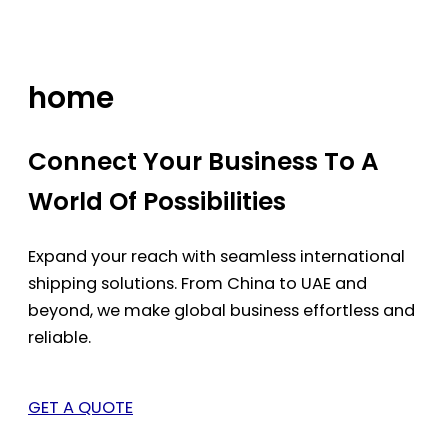
Skip
to
content
home
Connect Your Business To A
World Of Possibilities
Expand your reach with seamless international
shipping solutions. From China to UAE and
beyond, we make global business effortless and
reliable.
GET A QUOTE