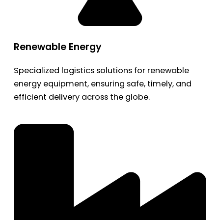
Renewable Energy
Specialized logistics solutions for renewable
energy equipment, ensuring safe, timely, and
efficient delivery across the globe.