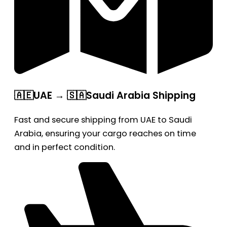
🇦🇪UAE → 🇸🇦Saudi Arabia Shipping
Fast and secure shipping from UAE to Saudi
Arabia, ensuring your cargo reaches on time
and in perfect condition.