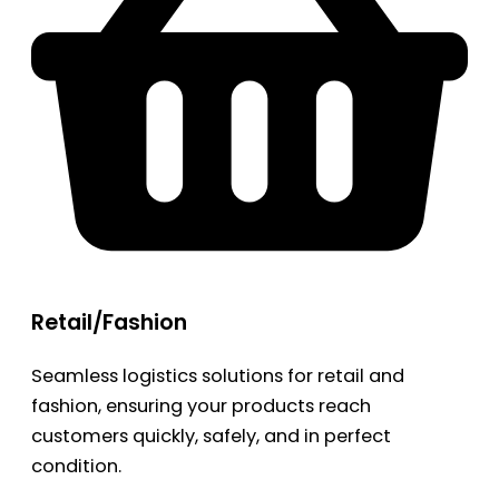
Retail/Fashion
Seamless logistics solutions for retail and
fashion, ensuring your products reach
customers quickly, safely, and in perfect
condition.