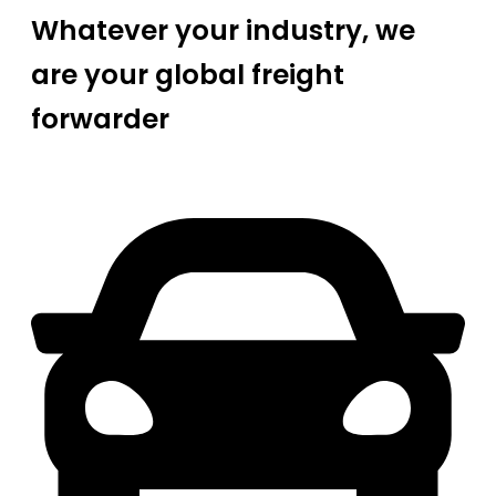
Whatever your industry, we
are your global freight
forwarder