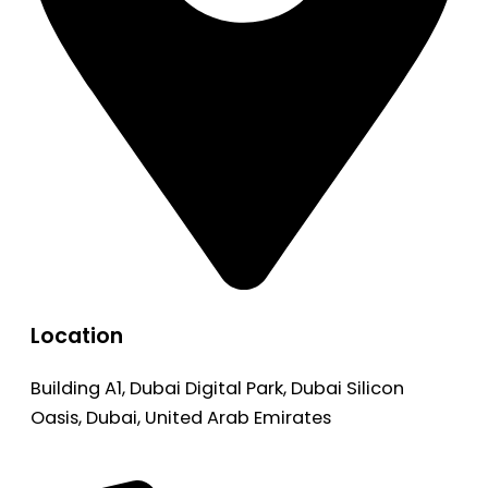
Location
Building A1, Dubai Digital Park, Dubai Silicon
Oasis, Dubai, United Arab Emirates