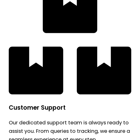
Customer Support
Our dedicated support team is always ready to
assist you. From queries to tracking, we ensure a
seamless experience at every step.