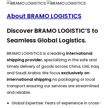
About BRAMO LOGISTICS
Discover BRAMO LOGISTIC’S to
Seamless Global Logistics.
BRAMO LOGISTICS is a leading
international
shipping provider
, specializing in the safe and
timely delivery of goods across China, UAE, Iraq,
and Saudi Arabia. We focus
exclusively on
international shipping
no packaging or local
transport ensuring our services are streamlined
and reliable.
Global Expertise: Years of experience in cross-