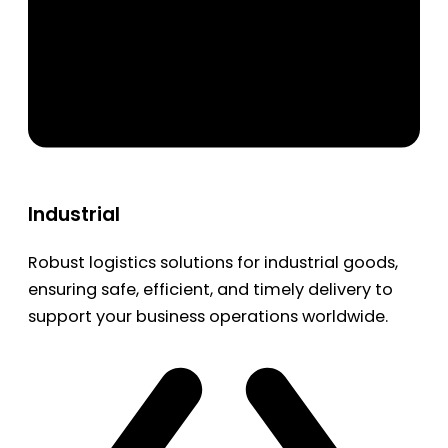
Industrial
Robust logistics solutions for industrial goods,
ensuring safe, efficient, and timely delivery to
support your business operations worldwide.