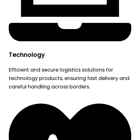
Technology
Efficient and secure logistics solutions for
technology products, ensuring fast delivery and
careful handling across borders.