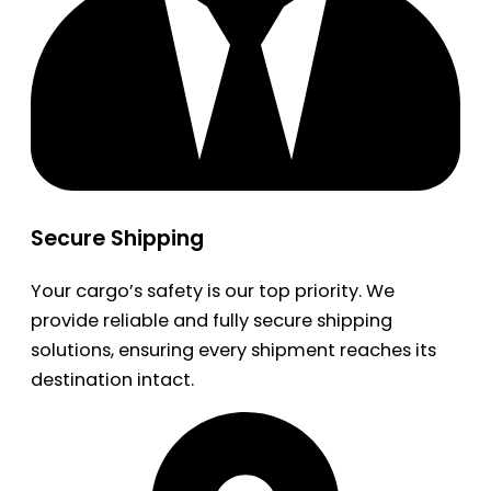
Secure Shipping
Your cargo’s safety is our top priority. We
provide reliable and fully secure shipping
solutions, ensuring every shipment reaches its
destination intact.