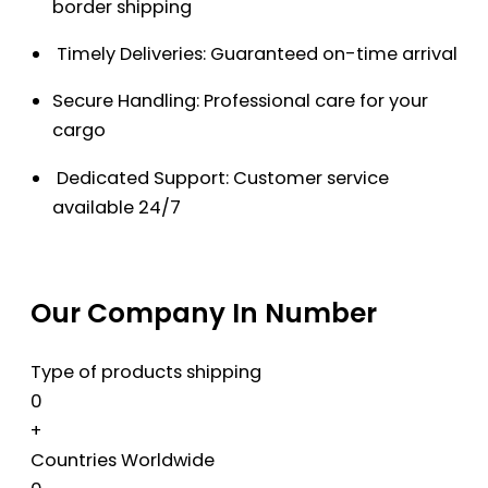
border shipping
Timely Deliveries: Guaranteed on-time arrival
Secure Handling: Professional care for your
cargo
Dedicated Support: Customer service
available 24/7
Our Company In Number
Type of products shipping
0
+
Countries Worldwide