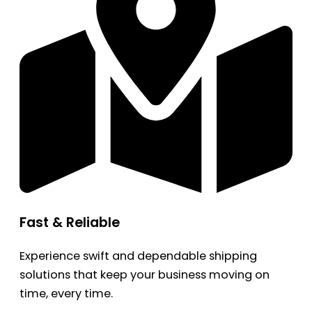
Fast & Reliable
Experience swift and dependable shipping
solutions that keep your business moving on
time, every time.