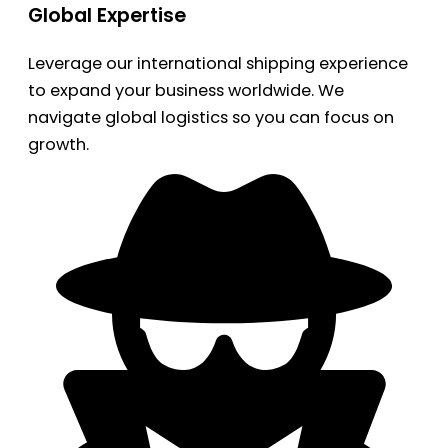
Global Expertise
Leverage our international shipping experience
to expand your business worldwide. We
navigate global logistics so you can focus on
growth.