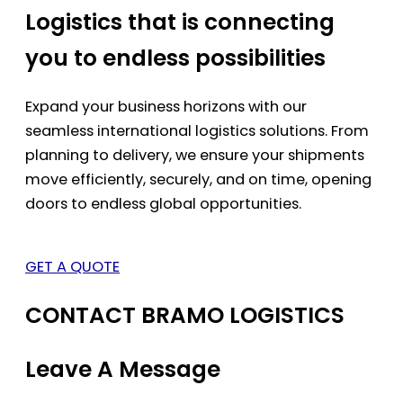
Logistics that is connecting
you to endless possibilities
Expand your business horizons with our
seamless international logistics solutions. From
planning to delivery, we ensure your shipments
move efficiently, securely, and on time, opening
doors to endless global opportunities.
GET A QUOTE
CONTACT BRAMO LOGISTICS
Leave A Message