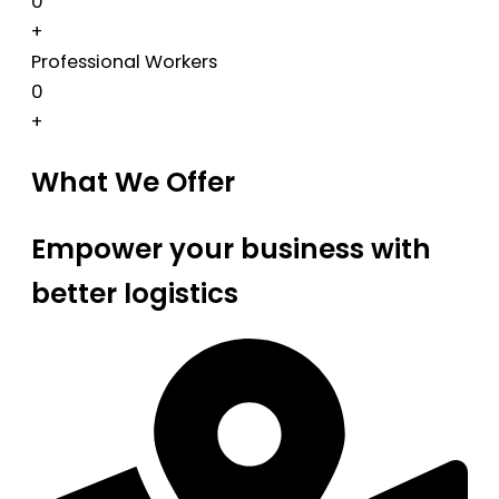
0
+
Professional Workers
0
+
What We Offer
Empower your business with
better logistics