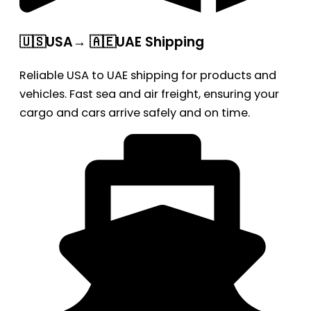
🇺🇸USA→ 🇦🇪UAE Shipping
Reliable USA to UAE shipping for products and
vehicles. Fast sea and air freight, ensuring your
cargo and cars arrive safely and on time.