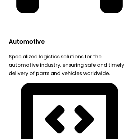
Automotive
Specialized logistics solutions for the
automotive industry, ensuring safe and timely
delivery of parts and vehicles worldwide.