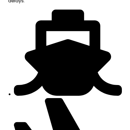
delays.