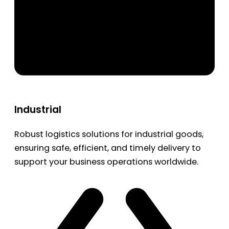
Industrial
Robust logistics solutions for industrial goods,
ensuring safe, efficient, and timely delivery to
support your business operations worldwide.