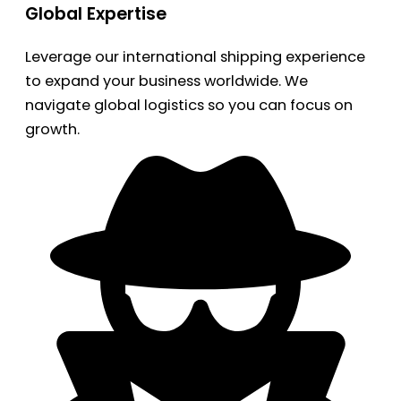
Global Expertise
Leverage our international shipping experience
to expand your business worldwide. We
navigate global logistics so you can focus on
growth.