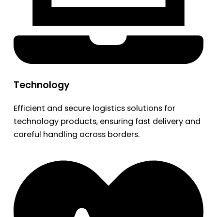
Technology
Efficient and secure logistics solutions for
technology products, ensuring fast delivery and
careful handling across borders.