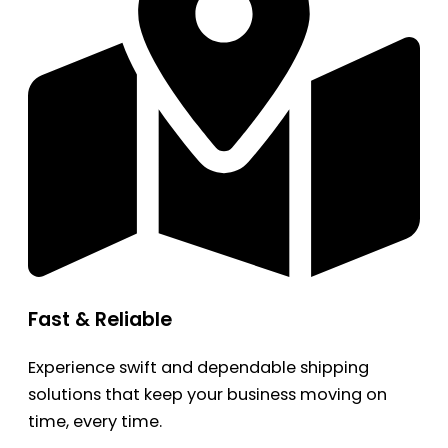
Fast & Reliable
Experience swift and dependable shipping
solutions that keep your business moving on
time, every time.