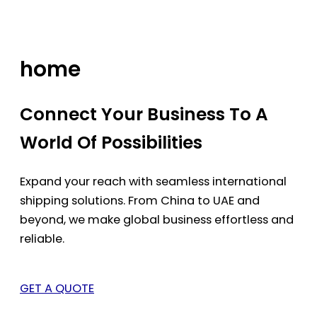
Skip
to
content
home
Connect Your Business To A
World Of Possibilities
Expand your reach with seamless international
shipping solutions. From China to UAE and
beyond, we make global business effortless and
reliable.
GET A QUOTE