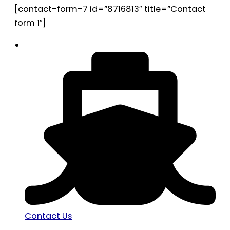
[contact-form-7 id=”8716813″ title=”Contact
form 1″]
Contact Us