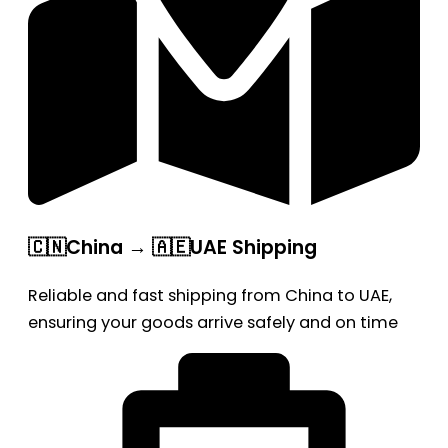
🇨🇳China → 🇦🇪UAE Shipping
Reliable and fast shipping from China to UAE,
ensuring your goods arrive safely and on time