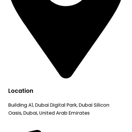
Location
Building A1, Dubai Digital Park, Dubai Silicon
Oasis, Dubai, United Arab Emirates