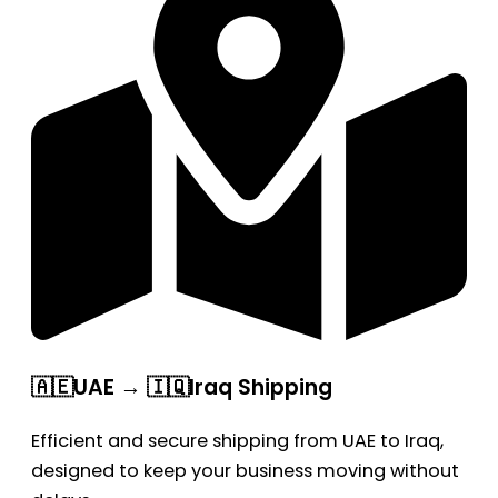
🇦🇪UAE → 🇮🇶Iraq Shipping
Efficient and secure shipping from UAE to Iraq,
designed to keep your business moving without