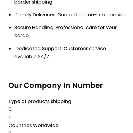
border shipping
Timely Deliveries: Guaranteed on-time arrival
Secure Handling: Professional care for your
cargo
Dedicated Support: Customer service
available 24/7
Our Company In Number
Type of products shipping
0
+
Countries Worldwide