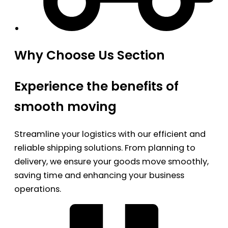
Why Choose Us Section
Experience the benefits of
smooth moving
Streamline your logistics with our efficient and
reliable shipping solutions. From planning to
delivery, we ensure your goods move smoothly,
saving time and enhancing your business
operations.