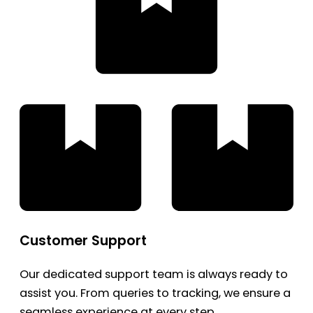
Customer Support
Our dedicated support team is always ready to
assist you. From queries to tracking, we ensure a
seamless experience at every step.