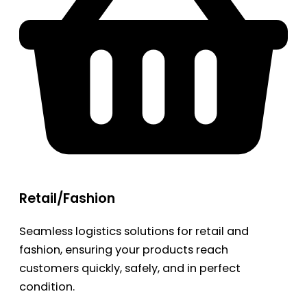
Retail/Fashion
Seamless logistics solutions for retail and
fashion, ensuring your products reach
customers quickly, safely, and in perfect
condition.