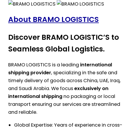
About BRAMO LOGISTICS
Discover BRAMO LOGISTIC’S to
Seamless Global Logistics.
BRAMO LOGISTICS is a leading
international
shipping provider
, specializing in the safe and
timely delivery of goods across China, UAE, Iraq,
and Saudi Arabia. We focus
exclusively on
international shipping
no packaging or local
transport ensuring our services are streamlined
and reliable.
Global Expertise: Years of experience in cross-