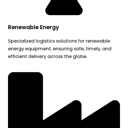
Renewable Energy
Specialized logistics solutions for renewable
energy equipment, ensuring safe, timely, and
efficient delivery across the globe.