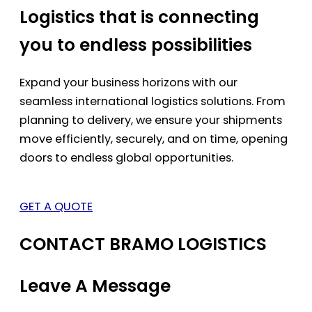
Logistics that is connecting
you to endless possibilities
Expand your business horizons with our
seamless international logistics solutions. From
planning to delivery, we ensure your shipments
move efficiently, securely, and on time, opening
doors to endless global opportunities.
GET A QUOTE
CONTACT BRAMO LOGISTICS
Leave A Message