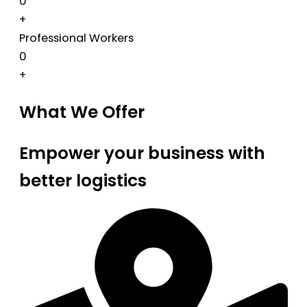
0
+
Professional Workers
0
+
What We Offer
Empower your business with
better logistics