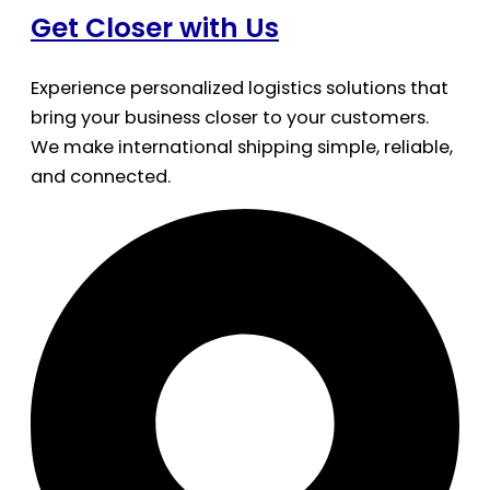
Get Closer with Us
Experience personalized logistics solutions that
bring your business closer to your customers.
We make international shipping simple, reliable,
and connected.