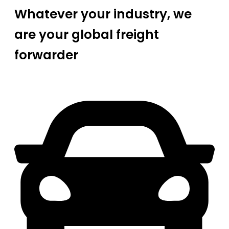
Whatever your industry, we
are your global freight
forwarder