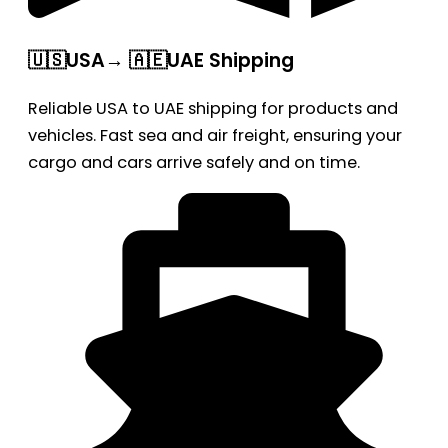
🇺🇸USA→ 🇦🇪UAE Shipping
Reliable USA to UAE shipping for products and
vehicles. Fast sea and air freight, ensuring your
cargo and cars arrive safely and on time.