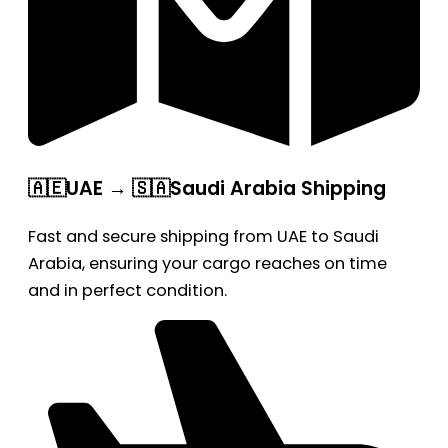
🇦🇪UAE → 🇸🇦Saudi Arabia Shipping
Fast and secure shipping from UAE to Saudi
Arabia, ensuring your cargo reaches on time
and in perfect condition.