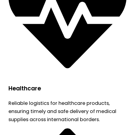
Healthcare
Reliable logistics for healthcare products,
ensuring timely and safe delivery of medical
supplies across international borders.