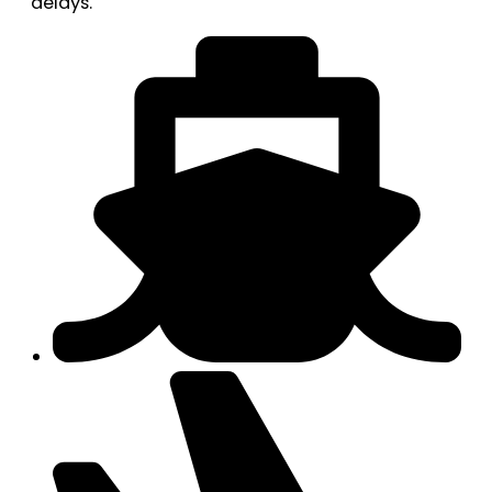
delays.