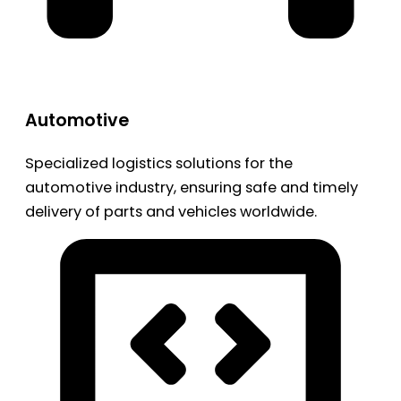
Automotive
Specialized logistics solutions for the
automotive industry, ensuring safe and timely
delivery of parts and vehicles worldwide.