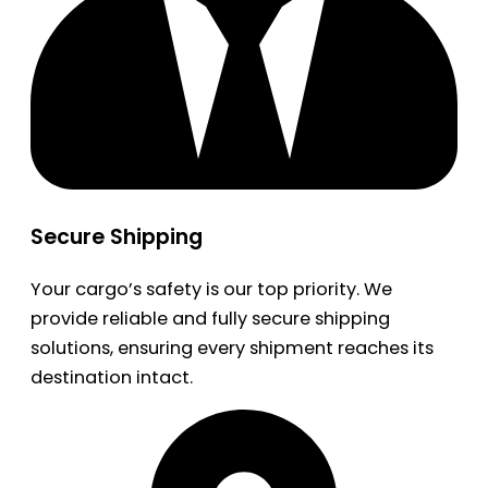
Secure Shipping
Your cargo’s safety is our top priority. We
provide reliable and fully secure shipping
solutions, ensuring every shipment reaches its
destination intact.