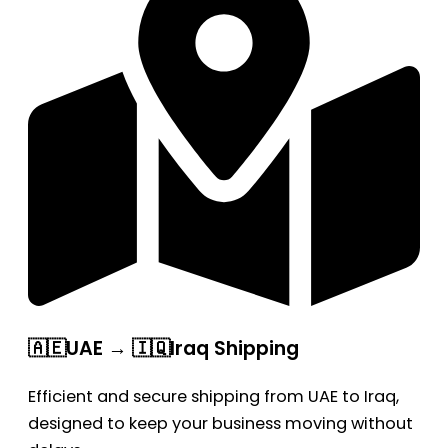
🇦🇪UAE → 🇮🇶Iraq Shipping
Efficient and secure shipping from UAE to Iraq,
designed to keep your business moving without