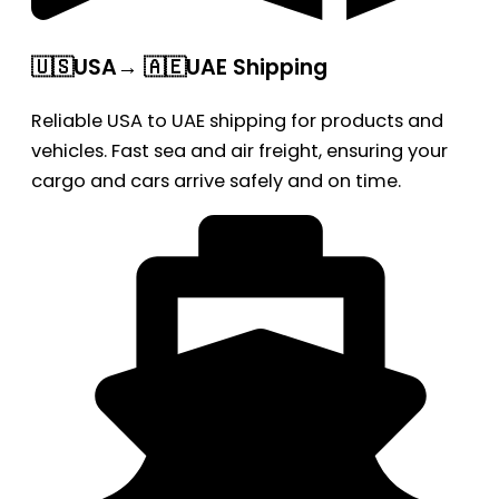
🇺🇸USA→ 🇦🇪UAE Shipping
Reliable USA to UAE shipping for products and
vehicles. Fast sea and air freight, ensuring your
cargo and cars arrive safely and on time.