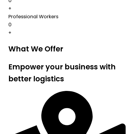
0
+
Professional Workers
0
+
What We Offer
Empower your business with
better logistics