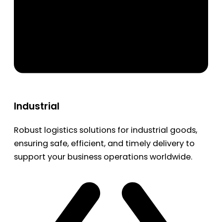
Industrial
Robust logistics solutions for industrial goods,
ensuring safe, efficient, and timely delivery to
support your business operations worldwide.