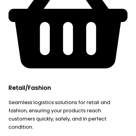
Retail/Fashion
Seamless logistics solutions for retail and
fashion, ensuring your products reach
customers quickly, safely, and in perfect
condition.