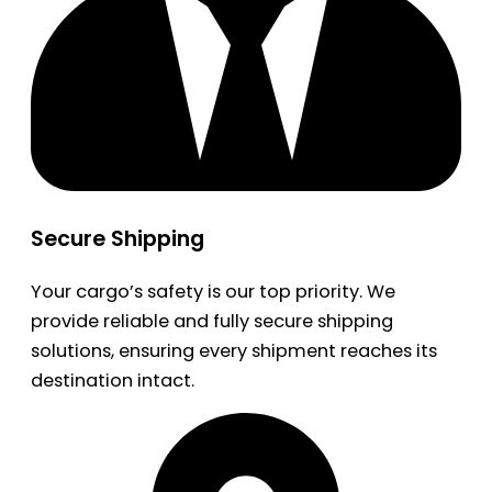
Secure Shipping
Your cargo’s safety is our top priority. We
provide reliable and fully secure shipping
solutions, ensuring every shipment reaches its
destination intact.