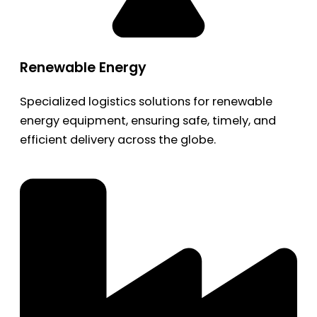
Renewable Energy
Specialized logistics solutions for renewable
energy equipment, ensuring safe, timely, and
efficient delivery across the globe.