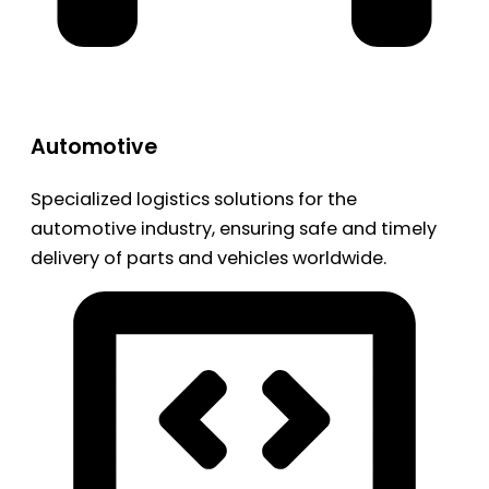
Automotive
Specialized logistics solutions for the
automotive industry, ensuring safe and timely
delivery of parts and vehicles worldwide.