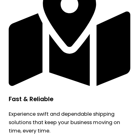
Fast & Reliable
Experience swift and dependable shipping
solutions that keep your business moving on
time, every time.