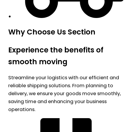
Why Choose Us Section
Experience the benefits of
smooth moving
Streamline your logistics with our efficient and
reliable shipping solutions. From planning to
delivery, we ensure your goods move smoothly,
saving time and enhancing your business
operations.