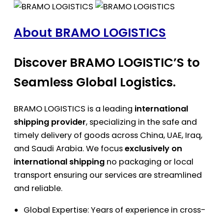
About BRAMO LOGISTICS
Discover BRAMO LOGISTIC’S to
Seamless Global Logistics.
BRAMO LOGISTICS is a leading
international
shipping provider
, specializing in the safe and
timely delivery of goods across China, UAE, Iraq,
and Saudi Arabia. We focus
exclusively on
international shipping
no packaging or local
transport ensuring our services are streamlined
and reliable.
Global Expertise: Years of experience in cross-