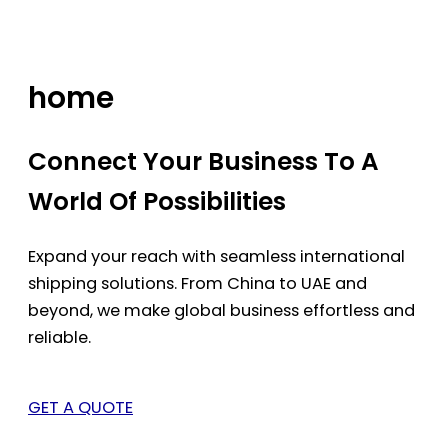
Skip
to
content
home
Connect Your Business To A
World Of Possibilities
Expand your reach with seamless international
shipping solutions. From China to UAE and
beyond, we make global business effortless and
reliable.
GET A QUOTE