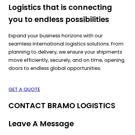
Logistics that is connecting
you to endless possibilities
Expand your business horizons with our
seamless international logistics solutions. From
planning to delivery, we ensure your shipments
move efficiently, securely, and on time, opening
doors to endless global opportunities.
GET A QUOTE
CONTACT BRAMO LOGISTICS
Leave A Message