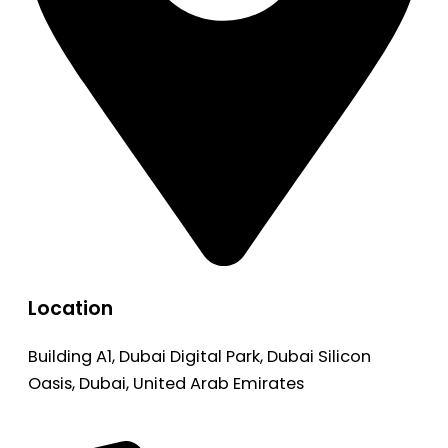
Location
Building A1, Dubai Digital Park, Dubai Silicon
Oasis, Dubai, United Arab Emirates