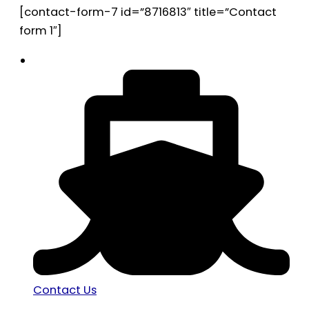
[contact-form-7 id=”8716813″ title=”Contact
form 1″]
Contact Us