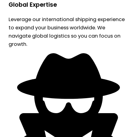
Global Expertise
Leverage our international shipping experience
to expand your business worldwide. We
navigate global logistics so you can focus on
growth.