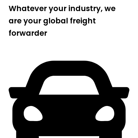
Whatever your industry, we
are your global freight
forwarder