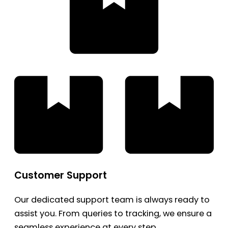
Customer Support
Our dedicated support team is always ready to
assist you. From queries to tracking, we ensure a
seamless experience at every step.