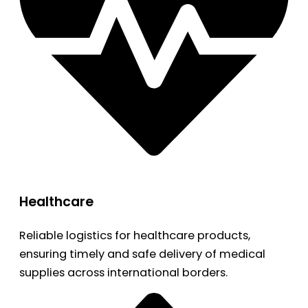
Healthcare
Reliable logistics for healthcare products,
ensuring timely and safe delivery of medical
supplies across international borders.