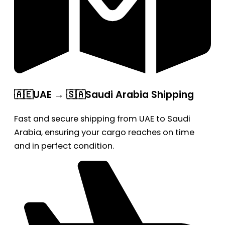
🇦🇪UAE → 🇸🇦Saudi Arabia Shipping
Fast and secure shipping from UAE to Saudi
Arabia, ensuring your cargo reaches on time
and in perfect condition.