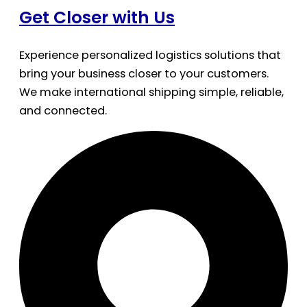
Get Closer with Us
Experience personalized logistics solutions that
bring your business closer to your customers.
We make international shipping simple, reliable,
and connected.