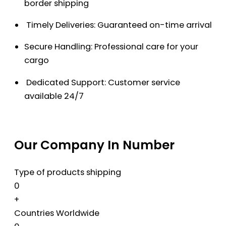
border shipping
Timely Deliveries: Guaranteed on-time arrival
Secure Handling: Professional care for your
cargo
Dedicated Support: Customer service
available 24/7
Our Company In Number
Type of products shipping
0
+
Countries Worldwide