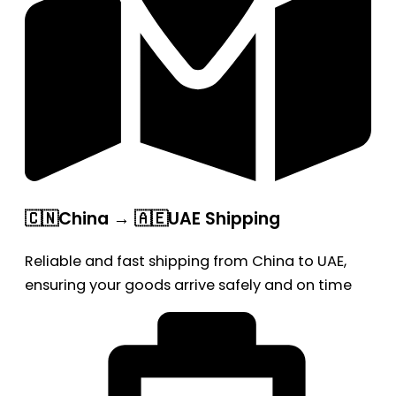
🇨🇳China → 🇦🇪UAE Shipping
Reliable and fast shipping from China to UAE,
ensuring your goods arrive safely and on time