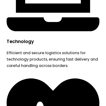
Technology
Efficient and secure logistics solutions for
technology products, ensuring fast delivery and
careful handling across borders.