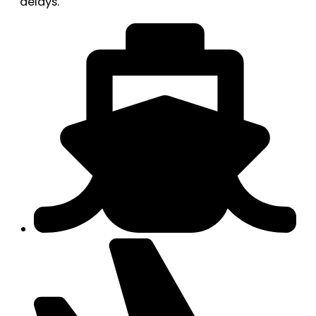
delays.