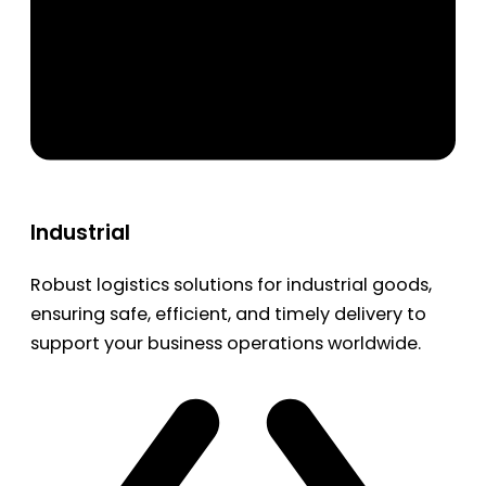
Industrial
Robust logistics solutions for industrial goods,
ensuring safe, efficient, and timely delivery to
support your business operations worldwide.