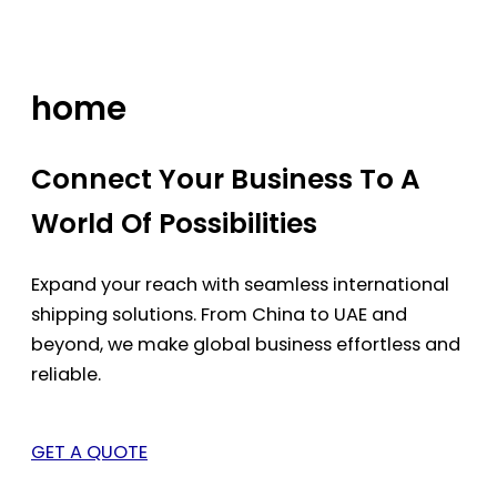
Skip
to
content
home
Connect Your Business To A
World Of Possibilities
Expand your reach with seamless international
shipping solutions. From China to UAE and
beyond, we make global business effortless and
reliable.
GET A QUOTE