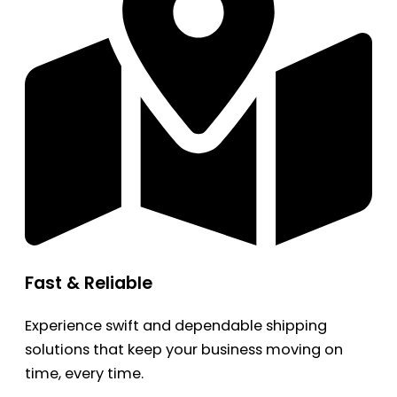
Fast & Reliable
Experience swift and dependable shipping
solutions that keep your business moving on
time, every time.