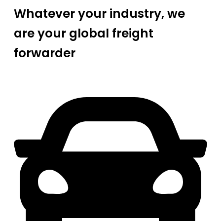
Whatever your industry, we
are your global freight
forwarder