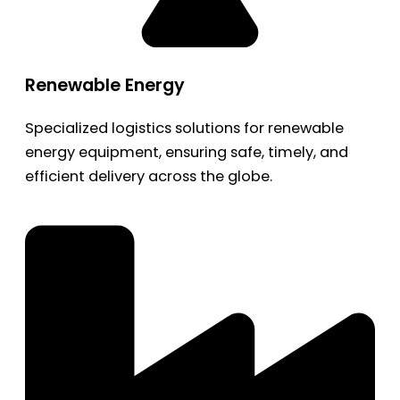
Renewable Energy
Specialized logistics solutions for renewable
energy equipment, ensuring safe, timely, and
efficient delivery across the globe.