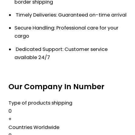
border shipping
Timely Deliveries: Guaranteed on-time arrival
Secure Handling: Professional care for your
cargo
Dedicated Support: Customer service
available 24/7
Our Company In Number
Type of products shipping
0
+
Countries Worldwide