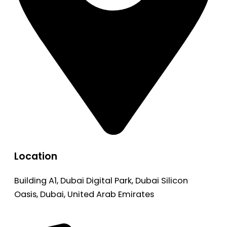
Location
Building A1, Dubai Digital Park, Dubai Silicon
Oasis, Dubai, United Arab Emirates