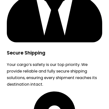
Secure Shipping
Your cargo’s safety is our top priority. We
provide reliable and fully secure shipping
solutions, ensuring every shipment reaches its
destination intact.