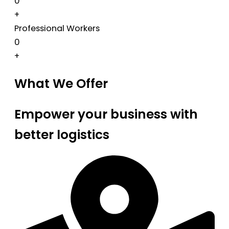
0
+
Professional Workers
0
+
What We Offer
Empower your business with
better logistics