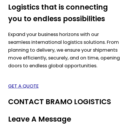
Logistics that is connecting
you to endless possibilities
Expand your business horizons with our
seamless international logistics solutions. From
planning to delivery, we ensure your shipments
move efficiently, securely, and on time, opening
doors to endless global opportunities.
GET A QUOTE
CONTACT BRAMO LOGISTICS
Leave A Message