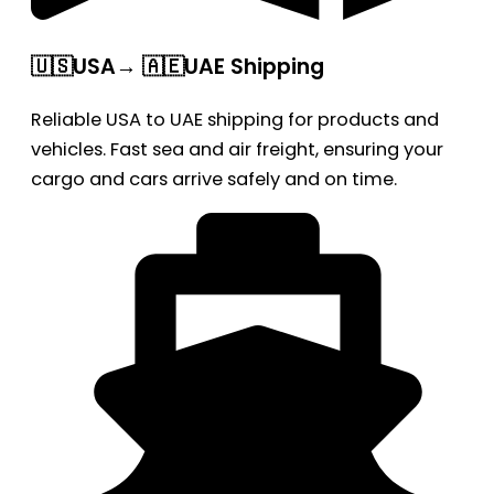
🇺🇸USA→ 🇦🇪UAE Shipping
Reliable USA to UAE shipping for products and
vehicles. Fast sea and air freight, ensuring your
cargo and cars arrive safely and on time.