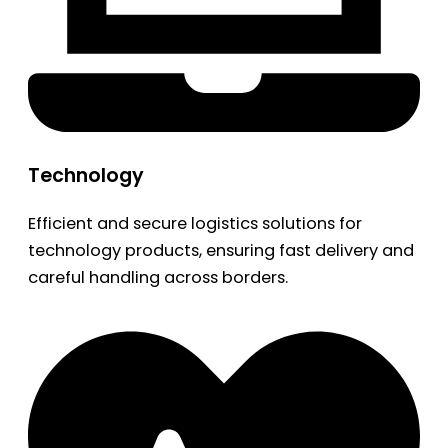
Technology
Efficient and secure logistics solutions for
technology products, ensuring fast delivery and
careful handling across borders.