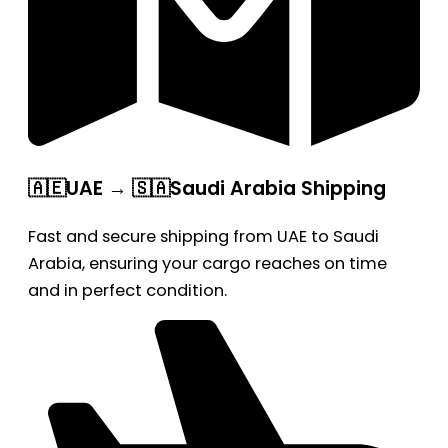
🇦🇪UAE → 🇸🇦Saudi Arabia Shipping
Fast and secure shipping from UAE to Saudi
Arabia, ensuring your cargo reaches on time
and in perfect condition.