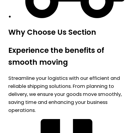
Why Choose Us Section
Experience the benefits of
smooth moving
Streamline your logistics with our efficient and
reliable shipping solutions. From planning to
delivery, we ensure your goods move smoothly,
saving time and enhancing your business
operations.