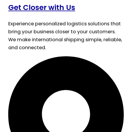
Get Closer with Us
Experience personalized logistics solutions that
bring your business closer to your customers.
We make international shipping simple, reliable,
and connected.