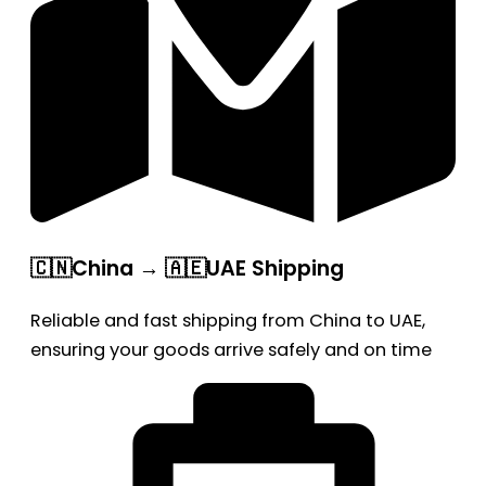
🇨🇳China → 🇦🇪UAE Shipping
Reliable and fast shipping from China to UAE,
ensuring your goods arrive safely and on time