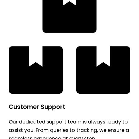
Customer Support
Our dedicated support team is always ready to
assist you. From queries to tracking, we ensure a
seamless experience at every step.