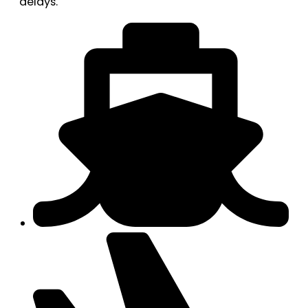
delays.