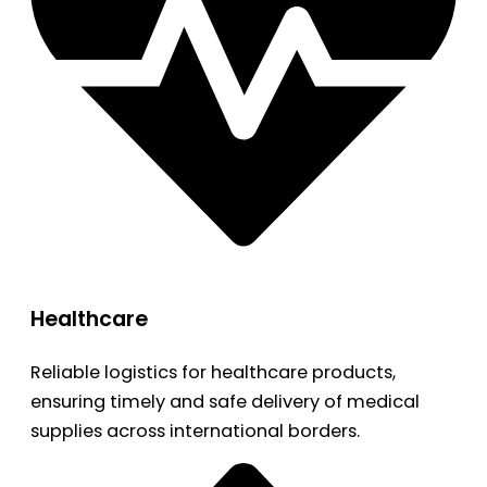
Healthcare
Reliable logistics for healthcare products,
ensuring timely and safe delivery of medical
supplies across international borders.