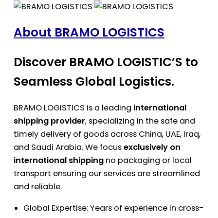
About BRAMO LOGISTICS
Discover BRAMO LOGISTIC’S to
Seamless Global Logistics.
BRAMO LOGISTICS is a leading
international
shipping provider
, specializing in the safe and
timely delivery of goods across China, UAE, Iraq,
and Saudi Arabia. We focus
exclusively on
international shipping
no packaging or local
transport ensuring our services are streamlined
and reliable.
Global Expertise: Years of experience in cross-