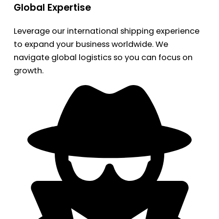
Global Expertise
Leverage our international shipping experience
to expand your business worldwide. We
navigate global logistics so you can focus on
growth.