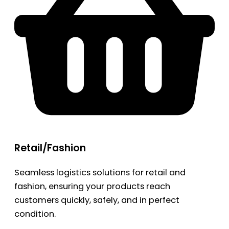
Retail/Fashion
Seamless logistics solutions for retail and
fashion, ensuring your products reach
customers quickly, safely, and in perfect
condition.