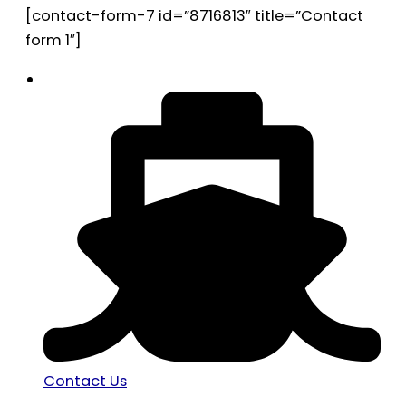
[contact-form-7 id=”8716813″ title=”Contact
form 1″]
Contact Us