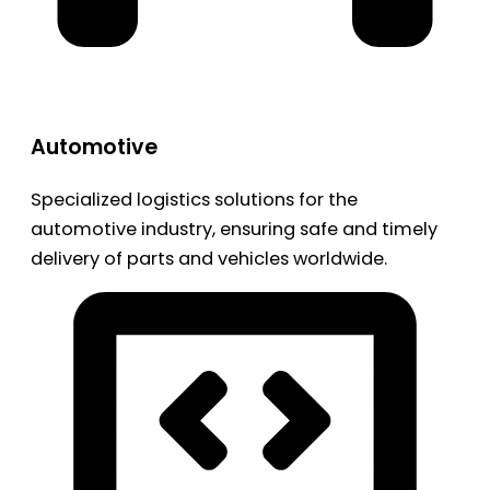
Automotive
Specialized logistics solutions for the
automotive industry, ensuring safe and timely
delivery of parts and vehicles worldwide.