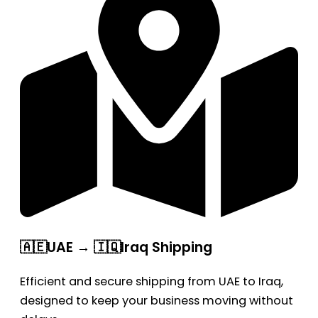
🇦🇪UAE → 🇮🇶Iraq Shipping
Efficient and secure shipping from UAE to Iraq,
designed to keep your business moving without