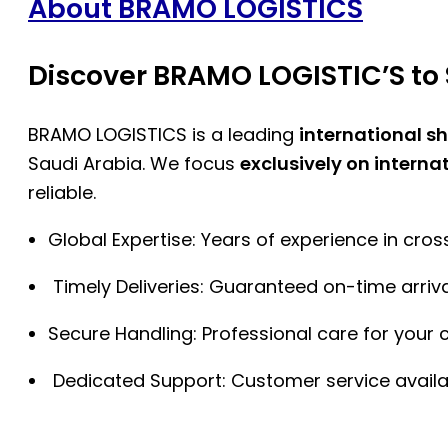
About BRAMO LOGISTICS
Discover BRAMO LOGISTIC’S to 
BRAMO LOGISTICS is a leading
international s
Saudi Arabia. We focus
exclusively on interna
reliable.
Global Expertise: Years of experience in cro
Timely Deliveries: Guaranteed on-time arriva
Secure Handling: Professional care for your 
Dedicated Support: Customer service availa