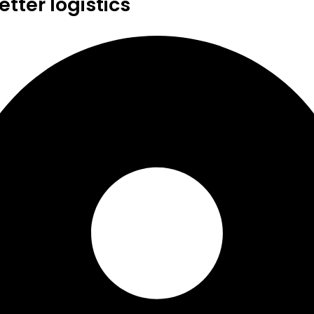
tter logistics