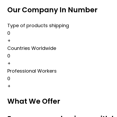
Our Company In Number
Type of products shipping
0
+
Countries Worldwide
0
+
Professional Workers
0
+
What We Offer