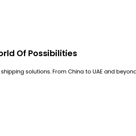
ld Of Possibilities
 shipping solutions. From China to UAE and beyond