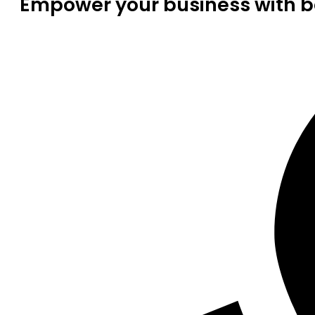
Empower your business with be