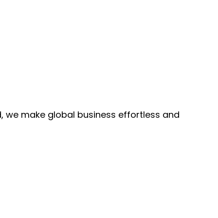
, we make global business effortless and