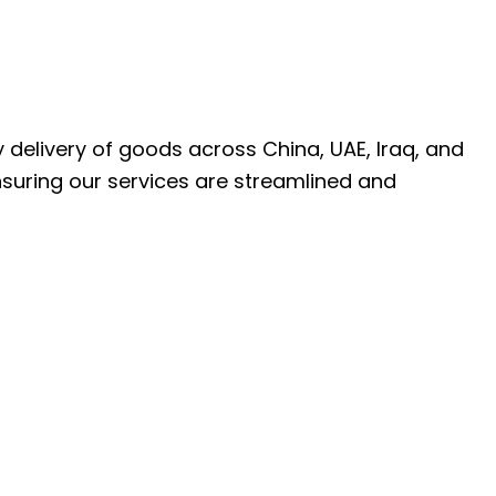
ly delivery of goods across China, UAE, Iraq, and
nsuring our services are streamlined and