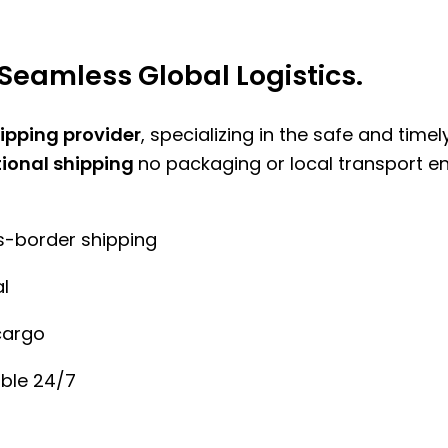
Seamless Global Logistics.
hipping provider
, specializing in the safe and time
tional shipping
no packaging or local transport e
ss-border shipping
l
cargo
ble 24/7