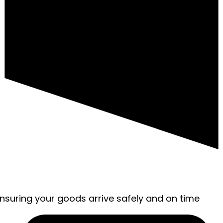
ensuring your goods arrive safely and on time