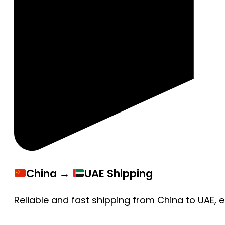
China →
UAE Shipping
Reliable and fast shipping from China to UAE, 