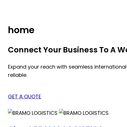
Skip
to
content
home
Connect Your Business To A Wor
Expand your reach with seamless international
reliable.
GET A QUOTE