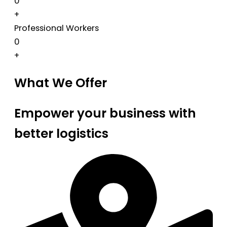
0
+
Professional Workers
0
+
What We Offer
Empower your business with
better logistics