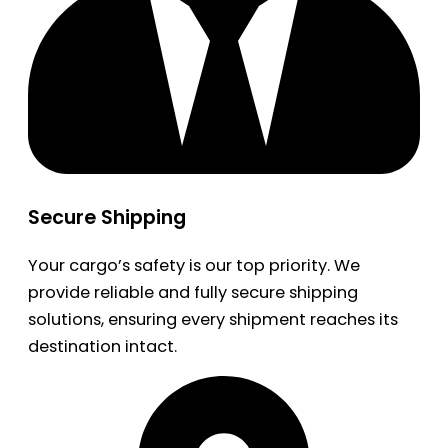
Secure Shipping
Your cargo’s safety is our top priority. We
provide reliable and fully secure shipping
solutions, ensuring every shipment reaches its
destination intact.