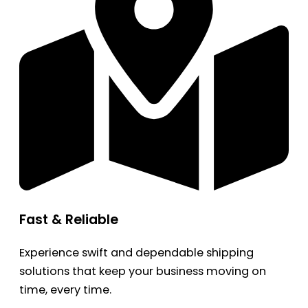
Fast & Reliable
Experience swift and dependable shipping
solutions that keep your business moving on
time, every time.