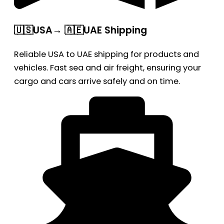
🇺🇸USA→ 🇦🇪UAE Shipping
Reliable USA to UAE shipping for products and
vehicles. Fast sea and air freight, ensuring your
cargo and cars arrive safely and on time.