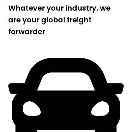
Whatever your industry, we
are your global freight
forwarder