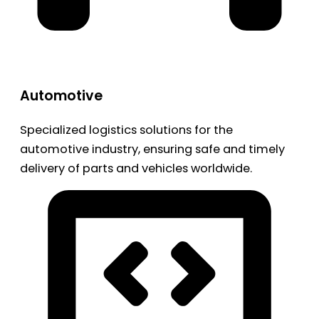
Automotive
Specialized logistics solutions for the
automotive industry, ensuring safe and timely
delivery of parts and vehicles worldwide.