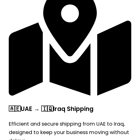
🇦🇪UAE → 🇮🇶Iraq Shipping
Efficient and secure shipping from UAE to Iraq,
designed to keep your business moving without