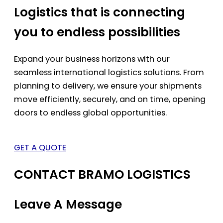
Logistics that is connecting
you to endless possibilities
Expand your business horizons with our
seamless international logistics solutions. From
planning to delivery, we ensure your shipments
move efficiently, securely, and on time, opening
doors to endless global opportunities.
GET A QUOTE
CONTACT BRAMO LOGISTICS
Leave A Message