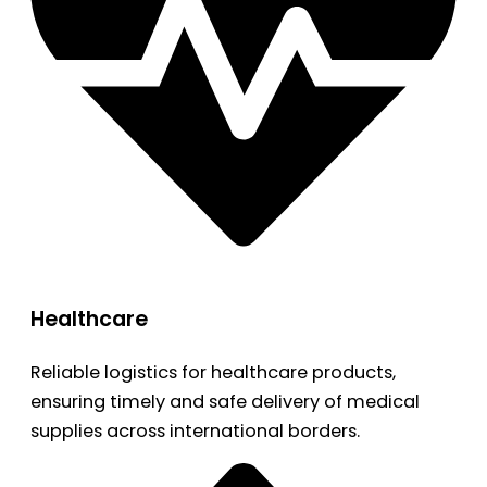
Healthcare
Reliable logistics for healthcare products,
ensuring timely and safe delivery of medical
supplies across international borders.