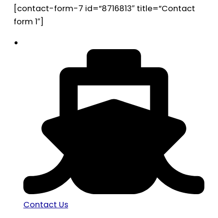
[contact-form-7 id=”8716813″ title=”Contact
form 1″]
Contact Us