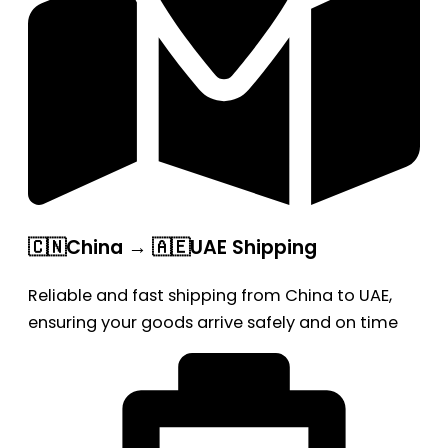
🇨🇳China → 🇦🇪UAE Shipping
Reliable and fast shipping from China to UAE,
ensuring your goods arrive safely and on time