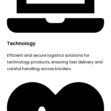
Technology
Efficient and secure logistics solutions for
technology products, ensuring fast delivery and
careful handling across borders.