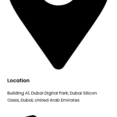
Location
Building A1, Dubai Digital Park, Dubai Silicon
Oasis, Dubai, United Arab Emirates