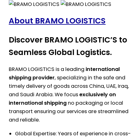
About BRAMO LOGISTICS
Discover BRAMO LOGISTIC’S to
Seamless Global Logistics.
BRAMO LOGISTICS is a leading
international
shipping provider
, specializing in the safe and
timely delivery of goods across China, UAE, Iraq,
and Saudi Arabia. We focus
exclusively on
international shipping
no packaging or local
transport ensuring our services are streamlined
and reliable.
Global Expertise: Years of experience in cross-