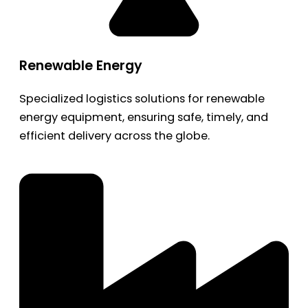
Renewable Energy
Specialized logistics solutions for renewable
energy equipment, ensuring safe, timely, and
efficient delivery across the globe.