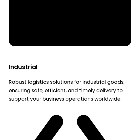
Industrial
Robust logistics solutions for industrial goods,
ensuring safe, efficient, and timely delivery to
support your business operations worldwide.