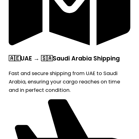
🇦🇪UAE → 🇸🇦Saudi Arabia Shipping
Fast and secure shipping from UAE to Saudi
Arabia, ensuring your cargo reaches on time
and in perfect condition.