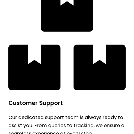
Customer Support
Our dedicated support team is always ready to
assist you. From queries to tracking, we ensure a
seamless experience at every step.