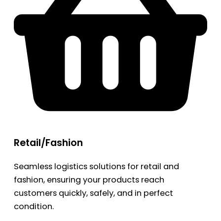
Retail/Fashion
Seamless logistics solutions for retail and
fashion, ensuring your products reach
customers quickly, safely, and in perfect
condition.