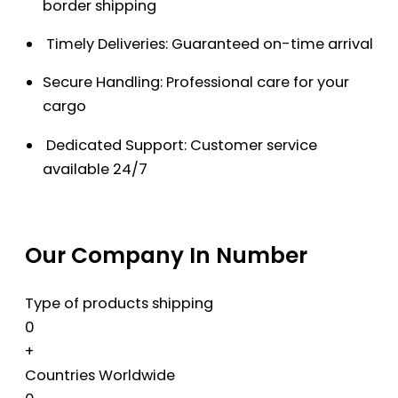
border shipping
Timely Deliveries: Guaranteed on-time arrival
Secure Handling: Professional care for your
cargo
Dedicated Support: Customer service
available 24/7
Our Company In Number
Type of products shipping
0
+
Countries Worldwide