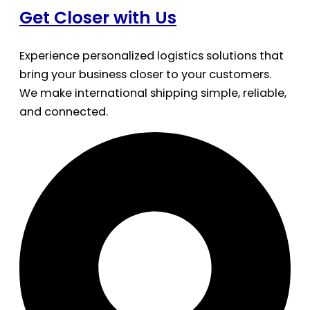
Get Closer with Us
Experience personalized logistics solutions that
bring your business closer to your customers.
We make international shipping simple, reliable,
and connected.