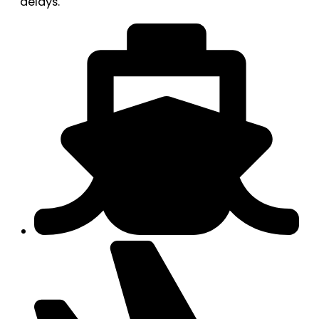
delays.