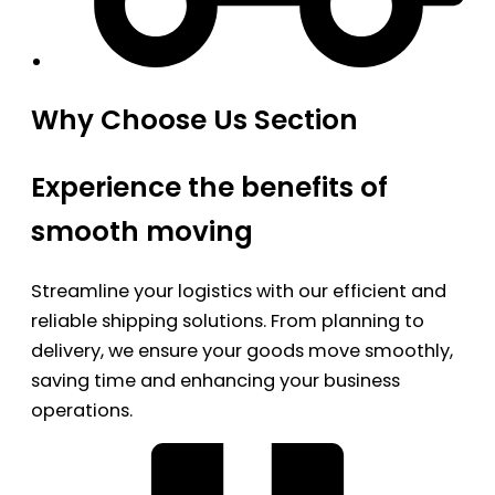
Why Choose Us Section
Experience the benefits of
smooth moving
Streamline your logistics with our efficient and
reliable shipping solutions. From planning to
delivery, we ensure your goods move smoothly,
saving time and enhancing your business
operations.