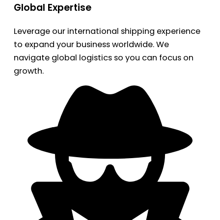
Global Expertise
Leverage our international shipping experience
to expand your business worldwide. We
navigate global logistics so you can focus on
growth.