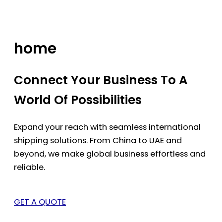
Skip
to
content
home
Connect Your Business To A
World Of Possibilities
Expand your reach with seamless international
shipping solutions. From China to UAE and
beyond, we make global business effortless and
reliable.
GET A QUOTE