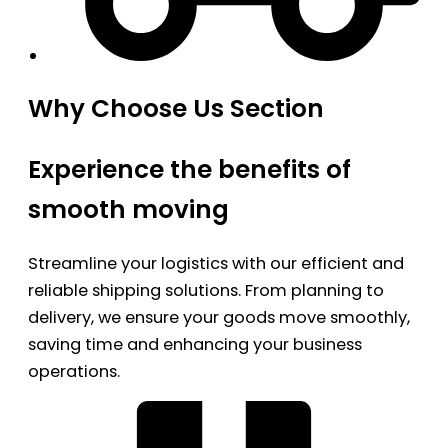
Why Choose Us Section
Experience the benefits of
smooth moving
Streamline your logistics with our efficient and
reliable shipping solutions. From planning to
delivery, we ensure your goods move smoothly,
saving time and enhancing your business
operations.