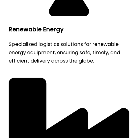
Renewable Energy
Specialized logistics solutions for renewable
energy equipment, ensuring safe, timely, and
efficient delivery across the globe.