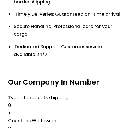
border shipping
Timely Deliveries: Guaranteed on-time arrival
Secure Handling: Professional care for your
cargo
Dedicated Support: Customer service
available 24/7
Our Company In Number
Type of products shipping
0
+
Countries Worldwide