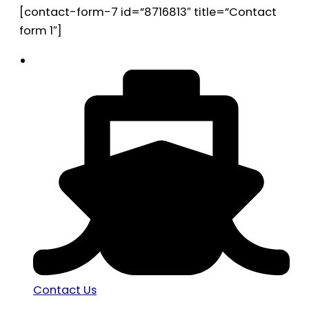
[contact-form-7 id=”8716813″ title=”Contact
form 1″]
Contact Us