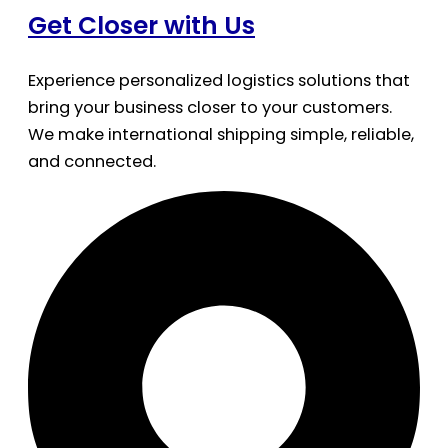
Get Closer with Us
Experience personalized logistics solutions that
bring your business closer to your customers.
We make international shipping simple, reliable,
and connected.