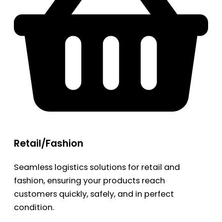
Retail/Fashion
Seamless logistics solutions for retail and
fashion, ensuring your products reach
customers quickly, safely, and in perfect
condition.