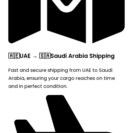
🇦🇪UAE → 🇸🇦Saudi Arabia Shipping
Fast and secure shipping from UAE to Saudi
Arabia, ensuring your cargo reaches on time
and in perfect condition.