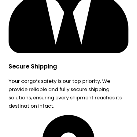
Secure Shipping
Your cargo’s safety is our top priority. We
provide reliable and fully secure shipping
solutions, ensuring every shipment reaches its
destination intact.