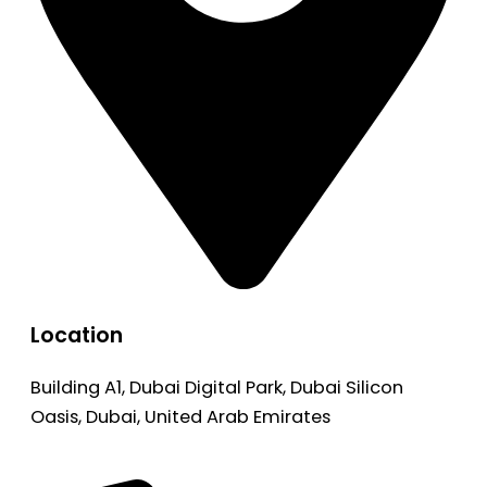
Location
Building A1, Dubai Digital Park, Dubai Silicon
Oasis, Dubai, United Arab Emirates