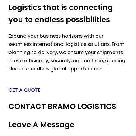
Logistics that is connecting
you to endless possibilities
Expand your business horizons with our
seamless international logistics solutions. From
planning to delivery, we ensure your shipments
move efficiently, securely, and on time, opening
doors to endless global opportunities.
GET A QUOTE
CONTACT BRAMO LOGISTICS
Leave A Message