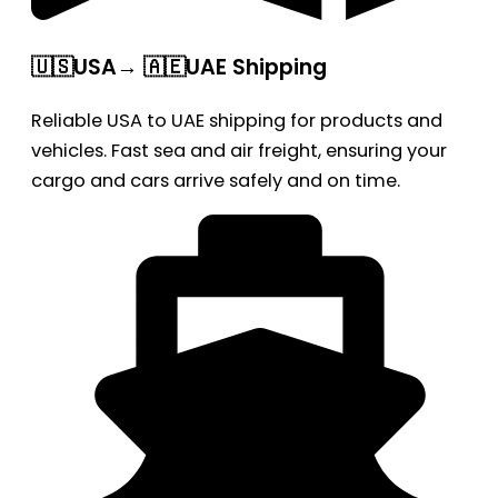
🇺🇸USA→ 🇦🇪UAE Shipping
Reliable USA to UAE shipping for products and
vehicles. Fast sea and air freight, ensuring your
cargo and cars arrive safely and on time.