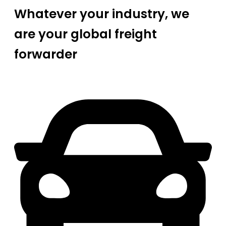
Whatever your industry, we
are your global freight
forwarder