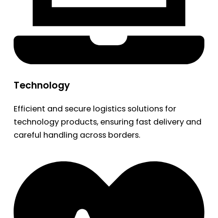
Technology
Efficient and secure logistics solutions for
technology products, ensuring fast delivery and
careful handling across borders.