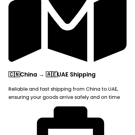
🇨🇳China → 🇦🇪UAE Shipping
Reliable and fast shipping from China to UAE,
ensuring your goods arrive safely and on time