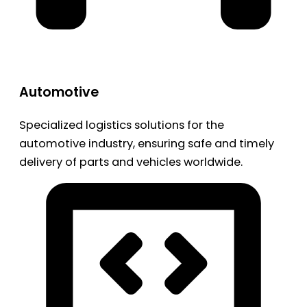
Automotive
Specialized logistics solutions for the
automotive industry, ensuring safe and timely
delivery of parts and vehicles worldwide.