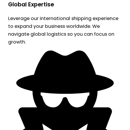
Global Expertise
Leverage our international shipping experience
to expand your business worldwide. We
navigate global logistics so you can focus on
growth.