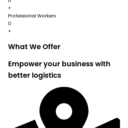
0
+
Professional Workers
0
+
What We Offer
Empower your business with
better logistics