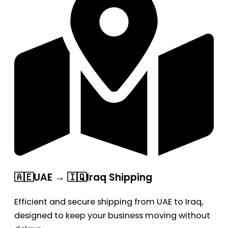
🇦🇪UAE → 🇮🇶Iraq Shipping
Efficient and secure shipping from UAE to Iraq,
designed to keep your business moving without