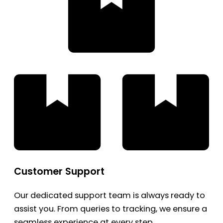
Customer Support
Our dedicated support team is always ready to
assist you. From queries to tracking, we ensure a
seamless experience at every step.