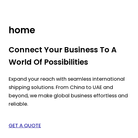
Skip
to
content
home
Connect Your Business To A
World Of Possibilities
Expand your reach with seamless international
shipping solutions. From China to UAE and
beyond, we make global business effortless and
reliable.
GET A QUOTE