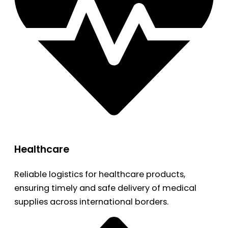
Healthcare
Reliable logistics for healthcare products,
ensuring timely and safe delivery of medical
supplies across international borders.