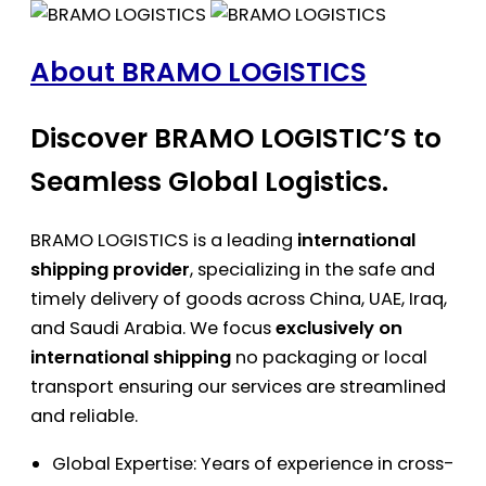
About BRAMO LOGISTICS
Discover BRAMO LOGISTIC’S to
Seamless Global Logistics.
BRAMO LOGISTICS is a leading
international
shipping provider
, specializing in the safe and
timely delivery of goods across China, UAE, Iraq,
and Saudi Arabia. We focus
exclusively on
international shipping
no packaging or local
transport ensuring our services are streamlined
and reliable.
Global Expertise: Years of experience in cross-