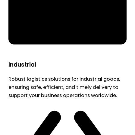
Industrial
Robust logistics solutions for industrial goods,
ensuring safe, efficient, and timely delivery to
support your business operations worldwide.