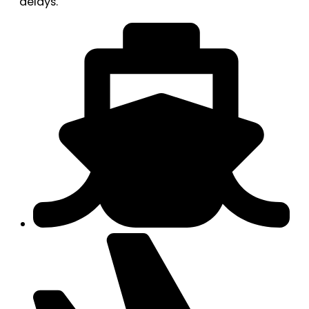
delays.