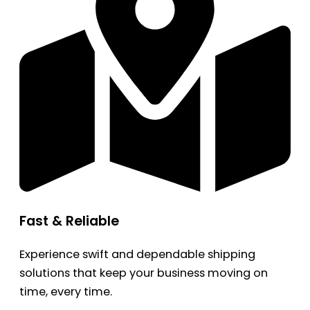
Fast & Reliable
Experience swift and dependable shipping
solutions that keep your business moving on
time, every time.