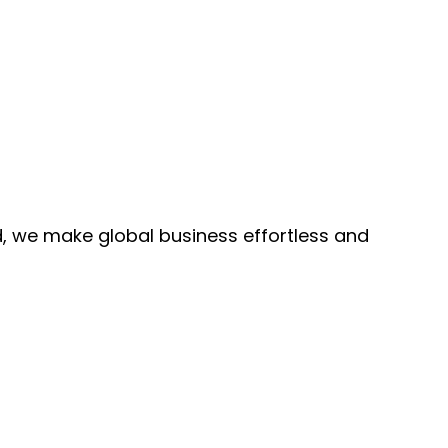
, we make global business effortless and