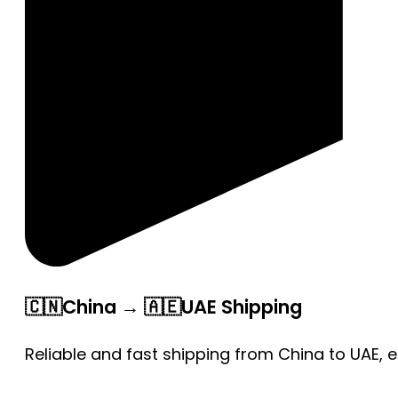
🇨🇳China → 🇦🇪UAE Shipping
Reliable and fast shipping from China to UAE, 