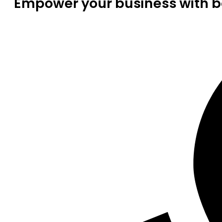
Empower your business with be