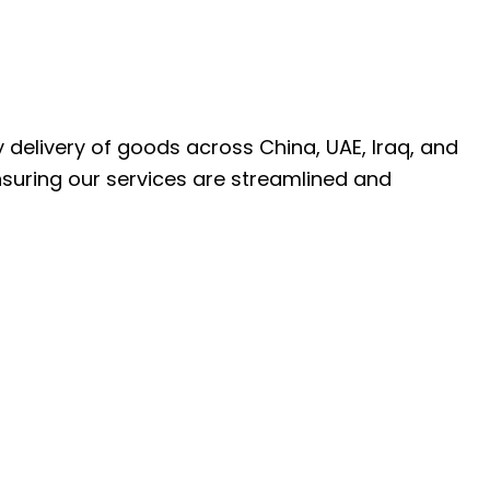
ly delivery of goods across China, UAE, Iraq, and
nsuring our services are streamlined and