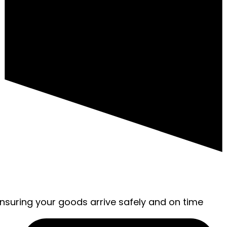
ensuring your goods arrive safely and on time