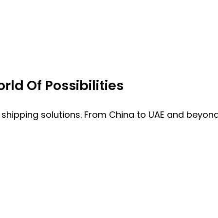
ld Of Possibilities
 shipping solutions. From China to UAE and beyond