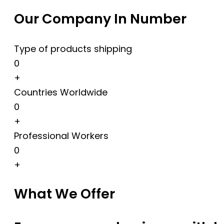
Our Company In Number
Type of products shipping
0
+
Countries Worldwide
0
+
Professional Workers
0
+
What We Offer