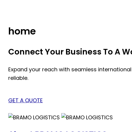
Skip
to
content
home
Connect Your Business To A Wor
Expand your reach with seamless international
reliable.
GET A QUOTE