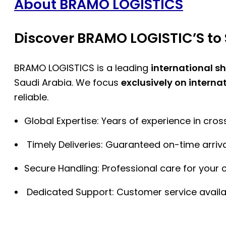
About BRAMO LOGISTICS
Discover BRAMO LOGISTIC’S to 
BRAMO LOGISTICS is a leading
international s
Saudi Arabia. We focus
exclusively on interna
reliable.
Global Expertise: Years of experience in cro
Timely Deliveries: Guaranteed on-time arriva
Secure Handling: Professional care for your 
Dedicated Support: Customer service availa