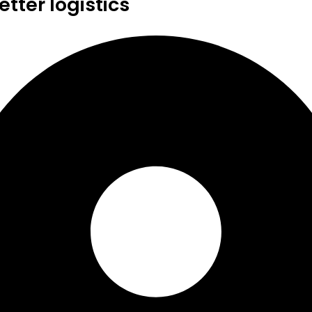
tter logistics