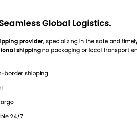
Seamless Global Logistics.
hipping provider
, specializing in the safe and time
tional shipping
no packaging or local transport e
ss-border shipping
l
cargo
ble 24/7