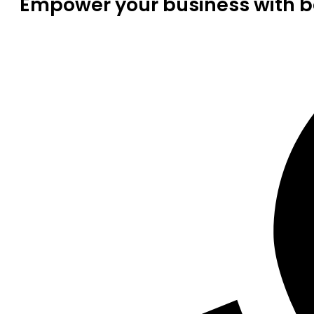
Empower your business with be