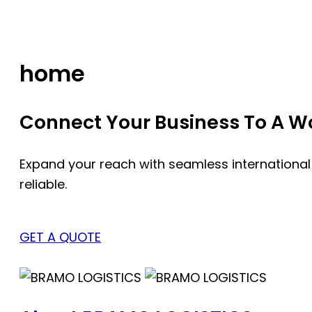
Skip
to
content
home
Connect Your Business To A Wor
Expand your reach with seamless international
reliable.
GET A QUOTE