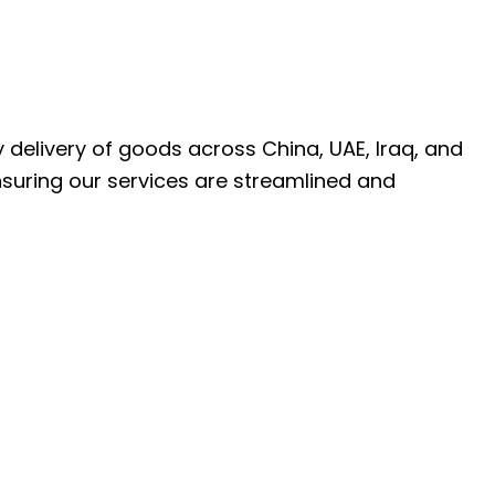
ly delivery of goods across China, UAE, Iraq, and
nsuring our services are streamlined and