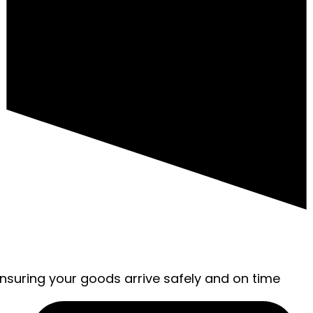
ensuring your goods arrive safely and on time