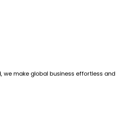
, we make global business effortless and