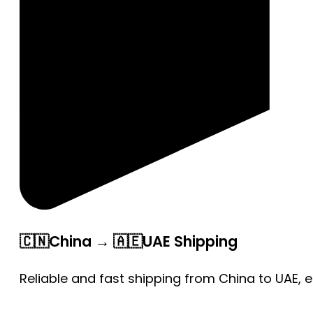
🇨🇳China → 🇦🇪UAE Shipping
Reliable and fast shipping from China to UAE, 