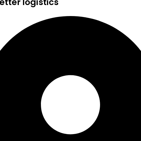
tter logistics