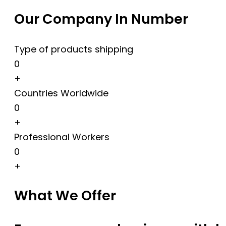
Our Company In Number
Type of products shipping
0
+
Countries Worldwide
0
+
Professional Workers
0
+
What We Offer