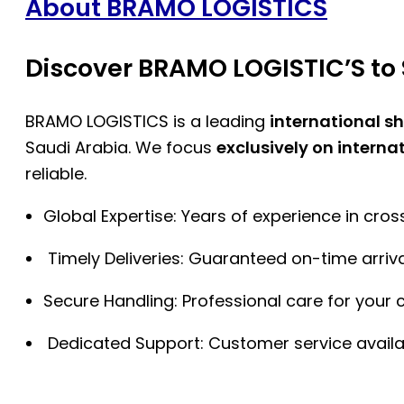
About BRAMO LOGISTICS
Discover BRAMO LOGISTIC’S to 
BRAMO LOGISTICS is a leading
international s
Saudi Arabia. We focus
exclusively on interna
reliable.
Global Expertise: Years of experience in cro
Timely Deliveries: Guaranteed on-time arriva
Secure Handling: Professional care for your 
Dedicated Support: Customer service availa