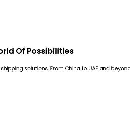
ld Of Possibilities
 shipping solutions. From China to UAE and beyond