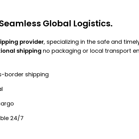
Seamless Global Logistics.
hipping provider
, specializing in the safe and time
tional shipping
no packaging or local transport e
ss-border shipping
l
cargo
ble 24/7